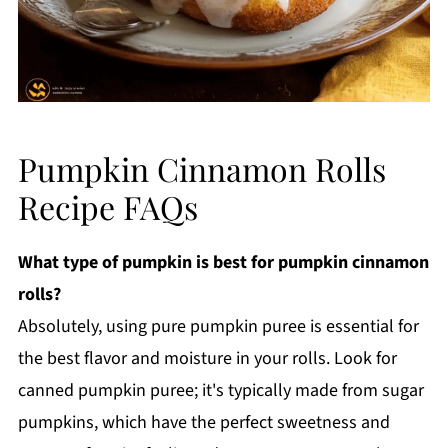
Pumpkin Cinnamon Rolls
Recipe FAQs
What type of pumpkin is best for pumpkin cinnamon
rolls?
Absolutely, using pure pumpkin puree is essential for
the best flavor and moisture in your rolls. Look for
canned pumpkin puree; it's typically made from sugar
pumpkins, which have the perfect sweetness and