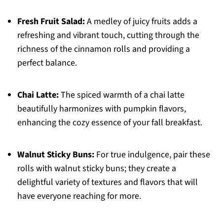
Fresh Fruit Salad:
A medley of juicy fruits adds a
refreshing and vibrant touch, cutting through the
richness of the cinnamon rolls and providing a
perfect balance.
Chai Latte:
The spiced warmth of a chai latte
beautifully harmonizes with pumpkin flavors,
enhancing the cozy essence of your fall breakfast.
Walnut Sticky Buns:
For true indulgence, pair these
rolls with walnut sticky buns; they create a
delightful variety of textures and flavors that will
have everyone reaching for more.