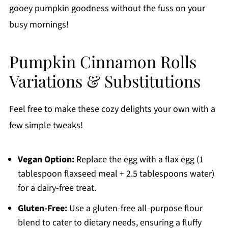
gooey pumpkin goodness without the fuss on your
busy mornings!
Pumpkin Cinnamon Rolls
Variations & Substitutions
Feel free to make these cozy delights your own with a
few simple tweaks!
Vegan Option:
Replace the egg with a flax egg (1
tablespoon flaxseed meal + 2.5 tablespoons water)
for a dairy-free treat.
Gluten-Free:
Use a gluten-free all-purpose flour
blend to cater to dietary needs, ensuring a fluffy