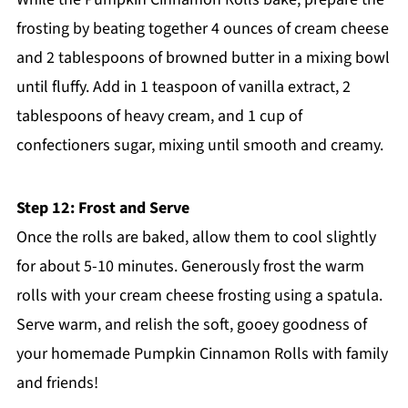
frosting by beating together 4 ounces of cream cheese
and 2 tablespoons of browned butter in a mixing bowl
until fluffy. Add in 1 teaspoon of vanilla extract, 2
tablespoons of heavy cream, and 1 cup of
confectioners sugar, mixing until smooth and creamy.
Step 12: Frost and Serve
Once the rolls are baked, allow them to cool slightly
for about 5-10 minutes. Generously frost the warm
rolls with your cream cheese frosting using a spatula.
Serve warm, and relish the soft, gooey goodness of
your homemade Pumpkin Cinnamon Rolls with family
and friends!