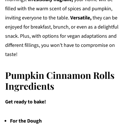
filled with the warm scent of spices and pumpkin,
inviting everyone to the table.
Versatile,
they can be
enjoyed for breakfast, brunch, or even as a delightful
snack. Plus, with options for vegan adaptations and
different fillings, you won’t have to compromise on
taste!
Pumpkin Cinnamon Rolls
Ingredients
Get ready to bake!
For the Dough