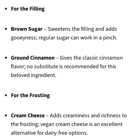
For the Filling
Brown Sugar
– Sweetens the filling and adds
gooeyness; regular sugar can work in a pinch.
Ground Cinnamon
– Gives the classic cinnamon
flavor; no substitute is recommended for this
beloved ingredient.
For the Frosting
Cream Cheese
– Adds creaminess and richness to
the frosting; vegan cream cheese is an excellent
alternative for dairy-free options.