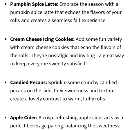
Pumpkin Spice Latte:
Embrace the season with a
pumpkin spice latte that echoes the flavors of your
rolls and creates a seamless fall experience.
Cream Cheese Icing Cookies:
Add some fun variety
with cream cheese cookies that echo the flavors of
the rolls. They’re nostalgic and inviting—a great way
to keep everyone sweetly satisfied!
Candied Pecans:
Sprinkle some crunchy candied
pecans on the side; their sweetness and texture
create a lovely contrast to warm, fluffy rolls.
Apple Cider:
A crisp, refreshing apple cider acts as a
perfect beverage pairing, balancing the sweetness