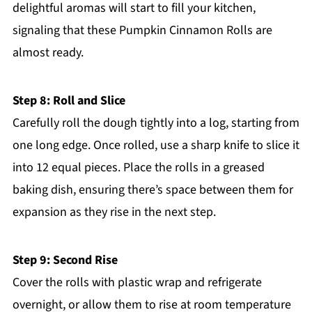
delightful aromas will start to fill your kitchen,
signaling that these Pumpkin Cinnamon Rolls are
almost ready.
Step 8: Roll and Slice
Carefully roll the dough tightly into a log, starting from
one long edge. Once rolled, use a sharp knife to slice it
into 12 equal pieces. Place the rolls in a greased
baking dish, ensuring there’s space between them for
expansion as they rise in the next step.
Step 9: Second Rise
Cover the rolls with plastic wrap and refrigerate
overnight, or allow them to rise at room temperature