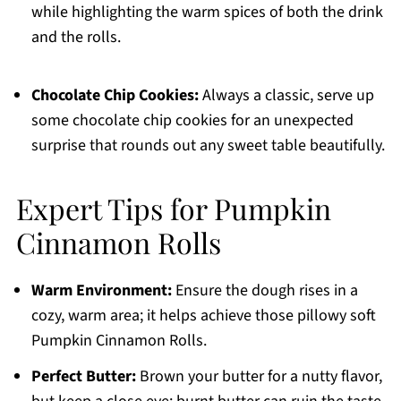
while highlighting the warm spices of both the drink
and the rolls.
Chocolate Chip Cookies:
Always a classic, serve up
some chocolate chip cookies for an unexpected
surprise that rounds out any sweet table beautifully.
Expert Tips for Pumpkin
Cinnamon Rolls
Warm Environment:
Ensure the dough rises in a
cozy, warm area; it helps achieve those pillowy soft
Pumpkin Cinnamon Rolls.
Perfect Butter:
Brown your butter for a nutty flavor,