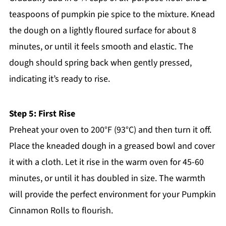
teaspoons of pumpkin pie spice to the mixture. Knead
the dough on a lightly floured surface for about 8
minutes, or until it feels smooth and elastic. The
dough should spring back when gently pressed,
indicating it’s ready to rise.
Step 5: First Rise
Preheat your oven to 200°F (93°C) and then turn it off.
Place the kneaded dough in a greased bowl and cover
it with a cloth. Let it rise in the warm oven for 45-60
minutes, or until it has doubled in size. The warmth
will provide the perfect environment for your Pumpkin
Cinnamon Rolls to flourish.