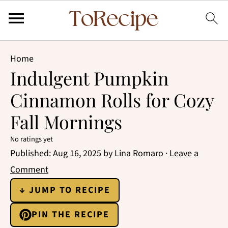
Home
Indulgent Pumpkin
Cinnamon Rolls for Cozy
Fall Mornings
No ratings yet
Published:
Aug 16, 2025
by
Lina Romaro
·
Leave a
Comment
↓ JUMP TO RECIPE
PIN THE RECIPE