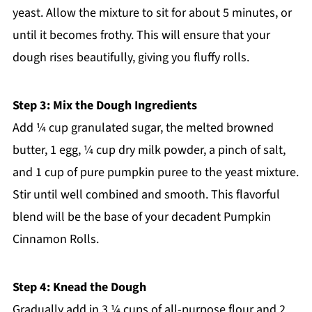
yeast. Allow the mixture to sit for about 5 minutes, or
until it becomes frothy. This will ensure that your
dough rises beautifully, giving you fluffy rolls.
Step 3: Mix the Dough Ingredients
Add ¼ cup granulated sugar, the melted browned
butter, 1 egg, ¼ cup dry milk powder, a pinch of salt,
and 1 cup of pure pumpkin puree to the yeast mixture.
Stir until well combined and smooth. This flavorful
blend will be the base of your decadent Pumpkin
Cinnamon Rolls.
Step 4: Knead the Dough
Gradually add in 3 ¼ cups of all-purpose flour and 2