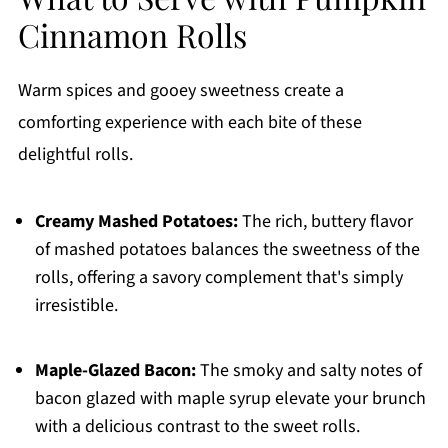
Cinnamon Rolls
Warm spices and gooey sweetness create a
comforting experience with each bite of these
delightful rolls.
Creamy Mashed Potatoes:
The rich, buttery flavor
of mashed potatoes balances the sweetness of the
rolls, offering a savory complement that's simply
irresistible.
Maple-Glazed Bacon:
The smoky and salty notes of
bacon glazed with maple syrup elevate your brunch
with a delicious contrast to the sweet rolls.