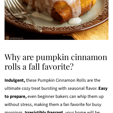
Why are pumpkin cinnamon
rolls a fall favorite?
Indulgent,
these Pumpkin Cinnamon Rolls are the
ultimate cozy treat bursting with seasonal flavor.
Easy
to prepare,
even beginner bakers can whip them up
without stress, making them a fan favorite for busy
mornings.
Irresistibly fragrant,
your home will be