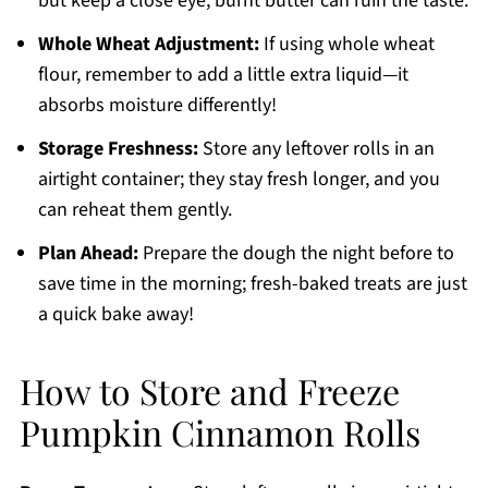
but keep a close eye; burnt butter can ruin the taste.
Whole Wheat Adjustment:
If using whole wheat
flour, remember to add a little extra liquid—it
absorbs moisture differently!
Storage Freshness:
Store any leftover rolls in an
airtight container; they stay fresh longer, and you
can reheat them gently.
Plan Ahead:
Prepare the dough the night before to
save time in the morning; fresh-baked treats are just
a quick bake away!
How to Store and Freeze
Pumpkin Cinnamon Rolls