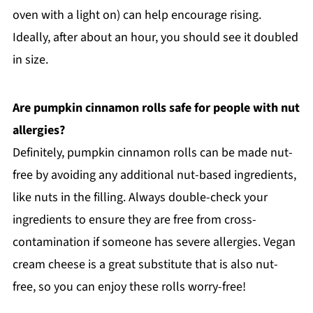
oven with a light on) can help encourage rising.
Ideally, after about an hour, you should see it doubled
in size.
Are pumpkin cinnamon rolls safe for people with nut
allergies?
Definitely, pumpkin cinnamon rolls can be made nut-
free by avoiding any additional nut-based ingredients,
like nuts in the filling. Always double-check your
ingredients to ensure they are free from cross-
contamination if someone has severe allergies. Vegan
cream cheese is a great substitute that is also nut-
free, so you can enjoy these rolls worry-free!