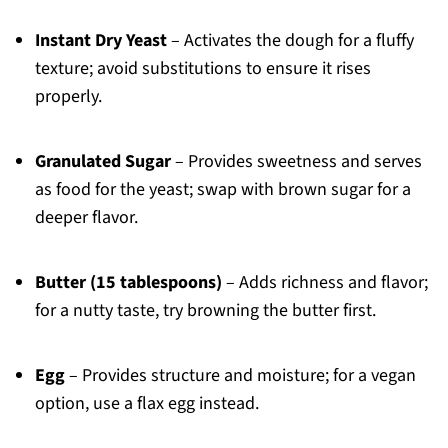
Instant Dry Yeast
– Activates the dough for a fluffy
texture; avoid substitutions to ensure it rises
properly.
Granulated Sugar
– Provides sweetness and serves
as food for the yeast; swap with brown sugar for a
deeper flavor.
Butter (15 tablespoons)
– Adds richness and flavor;
for a nutty taste, try browning the butter first.
Egg
– Provides structure and moisture; for a vegan
option, use a flax egg instead.