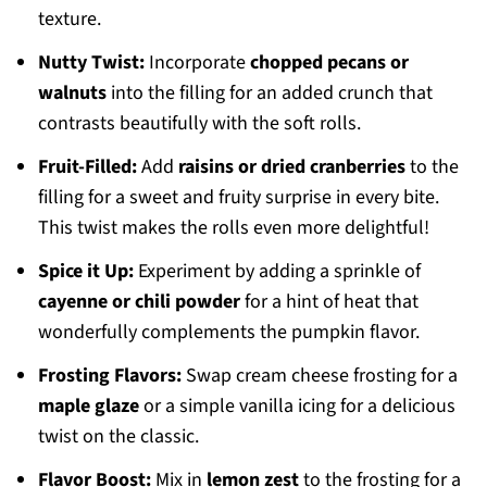
texture.
Nutty Twist:
Incorporate
chopped pecans or
walnuts
into the filling for an added crunch that
contrasts beautifully with the soft rolls.
Fruit-Filled:
Add
raisins or dried cranberries
to the
filling for a sweet and fruity surprise in every bite.
This twist makes the rolls even more delightful!
Spice it Up:
Experiment by adding a sprinkle of
cayenne or chili powder
for a hint of heat that
wonderfully complements the pumpkin flavor.
Frosting Flavors:
Swap cream cheese frosting for a
maple glaze
or a simple vanilla icing for a delicious
twist on the classic.
Flavor Boost:
Mix in
lemon zest
to the frosting for a