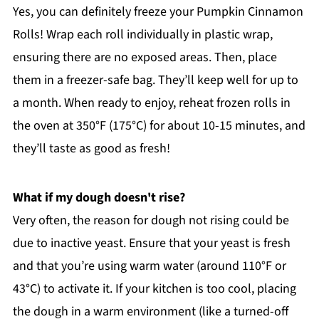
Yes, you can definitely freeze your Pumpkin Cinnamon
Rolls! Wrap each roll individually in plastic wrap,
ensuring there are no exposed areas. Then, place
them in a freezer-safe bag. They’ll keep well for up to
a month. When ready to enjoy, reheat frozen rolls in
the oven at 350°F (175°C) for about 10-15 minutes, and
they’ll taste as good as fresh!
What if my dough doesn't rise?
Very often, the reason for dough not rising could be
due to inactive yeast. Ensure that your yeast is fresh
and that you’re using warm water (around 110°F or
43°C) to activate it. If your kitchen is too cool, placing
the dough in a warm environment (like a turned-off