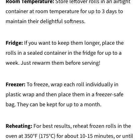
Room Temperature:
Store leftover rolls in an airtight
container at room temperature for up to 3 days to
maintain their delightful softness.
Fridge:
If you want to keep them longer, place the
rolls in a sealed container in the fridge for up to a
week. Just rewarm them before serving!
Freezer:
To freeze, wrap each roll individually in
plastic wrap and then place them in a freezer-safe
bag. They can be kept for up to a month.
Reheating:
For best results, reheat frozen rolls in the
oven at 350°F (175°C) for about 10-15 minutes, or until