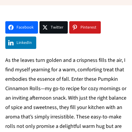
Facebook
Twitter
Pinterest
LinkedIn
As the leaves turn golden and a crispness fills the air, I
find myself yearning for a warm, comforting treat that
embodies the essence of fall. Enter these Pumpkin
Cinnamon Rolls—my go-to recipe for cozy mornings or
an inviting afternoon snack. With just the right balance
of spice and sweetness, they fill your kitchen with an
aroma that’s simply irresistible. These easy-to-make
rolls not only promise a delightful warm hug but are