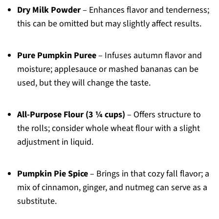
Dry Milk Powder
– Enhances flavor and tenderness;
this can be omitted but may slightly affect results.
Pure Pumpkin Puree
– Infuses autumn flavor and
moisture; applesauce or mashed bananas can be
used, but they will change the taste.
All-Purpose Flour (3 ¼ cups)
– Offers structure to
the rolls; consider whole wheat flour with a slight
adjustment in liquid.
Pumpkin Pie Spice
– Brings in that cozy fall flavor; a
mix of cinnamon, ginger, and nutmeg can serve as a
substitute.