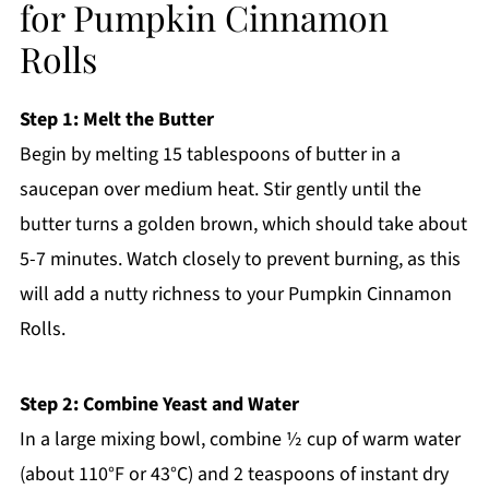
for Pumpkin Cinnamon
Rolls
Step 1: Melt the Butter
Begin by melting 15 tablespoons of butter in a
saucepan over medium heat. Stir gently until the
butter turns a golden brown, which should take about
5-7 minutes. Watch closely to prevent burning, as this
will add a nutty richness to your Pumpkin Cinnamon
Rolls.
Step 2: Combine Yeast and Water
In a large mixing bowl, combine ½ cup of warm water
(about 110°F or 43°C) and 2 teaspoons of instant dry