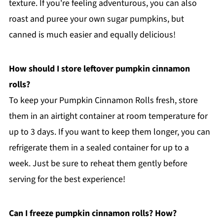
texture. If you're feeling adventurous, you can also
roast and puree your own sugar pumpkins, but
canned is much easier and equally delicious!
How should I store leftover pumpkin cinnamon
rolls?
To keep your Pumpkin Cinnamon Rolls fresh, store
them in an airtight container at room temperature for
up to 3 days. If you want to keep them longer, you can
refrigerate them in a sealed container for up to a
week. Just be sure to reheat them gently before
serving for the best experience!
Can I freeze pumpkin cinnamon rolls? How?