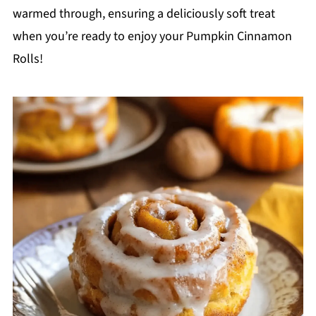
warmed through, ensuring a deliciously soft treat
when you’re ready to enjoy your Pumpkin Cinnamon
Rolls!