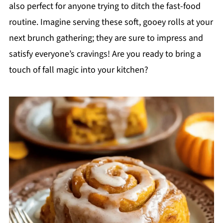
also perfect for anyone trying to ditch the fast-food
routine. Imagine serving these soft, gooey rolls at your
next brunch gathering; they are sure to impress and
satisfy everyone’s cravings! Are you ready to bring a
touch of fall magic into your kitchen?