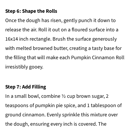
Step 6: Shape the Rolls
Once the dough has risen, gently punch it down to
release the air. Roll it out on a floured surface into a
16x14 inch rectangle. Brush the surface generously
with melted browned butter, creating a tasty base for
the filling that will make each Pumpkin Cinnamon Roll
irresistibly gooey.
Step 7: Add Filling
In a small bowl, combine ½ cup brown sugar, 2
teaspoons of pumpkin pie spice, and 1 tablespoon of
ground cinnamon. Evenly sprinkle this mixture over
the dough, ensuring every inch is covered. The