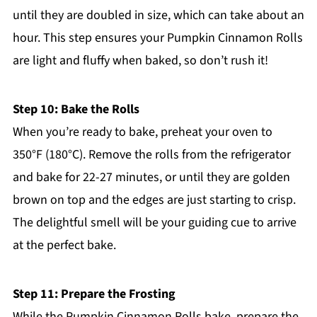
until they are doubled in size, which can take about an
hour. This step ensures your Pumpkin Cinnamon Rolls
are light and fluffy when baked, so don’t rush it!
Step 10: Bake the Rolls
When you’re ready to bake, preheat your oven to
350°F (180°C). Remove the rolls from the refrigerator
and bake for 22-27 minutes, or until they are golden
brown on top and the edges are just starting to crisp.
The delightful smell will be your guiding cue to arrive
at the perfect bake.
Step 11: Prepare the Frosting
While the Pumpkin Cinnamon Rolls bake, prepare the