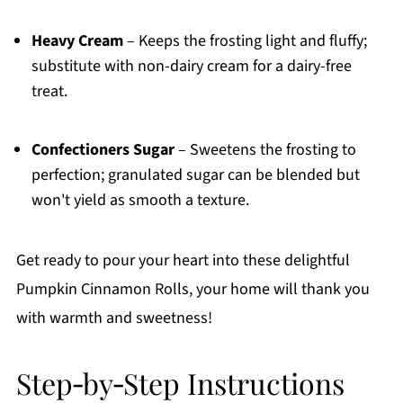
Heavy Cream
– Keeps the frosting light and fluffy;
substitute with non-dairy cream for a dairy-free
treat.
Confectioners Sugar
– Sweetens the frosting to
perfection; granulated sugar can be blended but
won't yield as smooth a texture.
Get ready to pour your heart into these delightful
Pumpkin Cinnamon Rolls, your home will thank you
with warmth and sweetness!
Step‑by‑Step Instructions