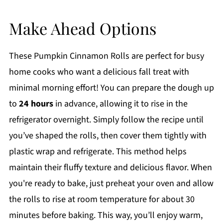
Make Ahead Options
These Pumpkin Cinnamon Rolls are perfect for busy
home cooks who want a delicious fall treat with
minimal morning effort! You can prepare the dough up
to
24 hours
in advance, allowing it to rise in the
refrigerator overnight. Simply follow the recipe until
you’ve shaped the rolls, then cover them tightly with
plastic wrap and refrigerate. This method helps
maintain their fluffy texture and delicious flavor. When
you're ready to bake, just preheat your oven and allow
the rolls to rise at room temperature for about 30
minutes before baking. This way, you’ll enjoy warm,