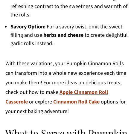
refreshing contrast to the sweetness and warmth of
the rolls.
Savory Option:
For a savory twist, omit the sweet
filling and use
herbs and cheese
to create delightful
garlic rolls instead.
With these variations, your Pumpkin Cinnamon Rolls
can transform into a whole new experience each time
you make them! For more ideas on delicious treats,
check out how to make
Apple Cinnamon Roll
Casserole
or explore
Cinnamon Roll Cake
options for
your next baking adventure!
What to Serve with Pumpkin