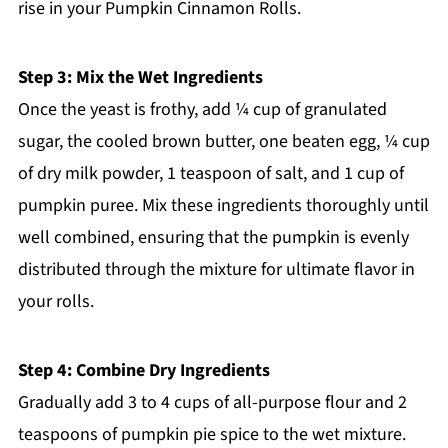
rise in your Pumpkin Cinnamon Rolls.
Step 3: Mix the Wet Ingredients
Once the yeast is frothy, add ¼ cup of granulated
sugar, the cooled brown butter, one beaten egg, ¼ cup
of dry milk powder, 1 teaspoon of salt, and 1 cup of
pumpkin puree. Mix these ingredients thoroughly until
well combined, ensuring that the pumpkin is evenly
distributed through the mixture for ultimate flavor in
your rolls.
Step 4: Combine Dry Ingredients
Gradually add 3 to 4 cups of all-purpose flour and 2
teaspoons of pumpkin pie spice to the wet mixture.