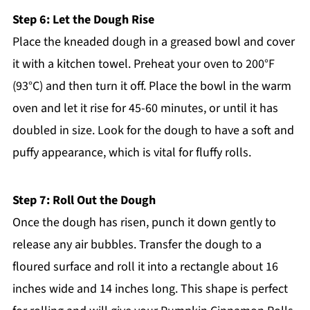
Step 6: Let the Dough Rise
Place the kneaded dough in a greased bowl and cover
it with a kitchen towel. Preheat your oven to 200°F
(93°C) and then turn it off. Place the bowl in the warm
oven and let it rise for 45-60 minutes, or until it has
doubled in size. Look for the dough to have a soft and
puffy appearance, which is vital for fluffy rolls.
Step 7: Roll Out the Dough
Once the dough has risen, punch it down gently to
release any air bubbles. Transfer the dough to a
floured surface and roll it into a rectangle about 16
inches wide and 14 inches long. This shape is perfect