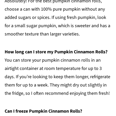
Absolutely! For the best pumpkin cinnamon rolls,
choose a can with 100% pure pumpkin without any
added sugars or spices. If using fresh pumpkin, look
for a small sugar pumpkin, which is sweeter and has a
smoother texture than larger varieties.
How long can I store my Pumpkin Cinnamon Rolls?
You can store your pumpkin cinnamon rolls in an
airtight container at room temperature for up to 3
days. If you’re looking to keep them longer, refrigerate
them for up to a week. They might dry out slightly in
the fridge, so I often recommend enjoying them fresh!
Can I freeze Pumpkin Cinnamon Rolls?