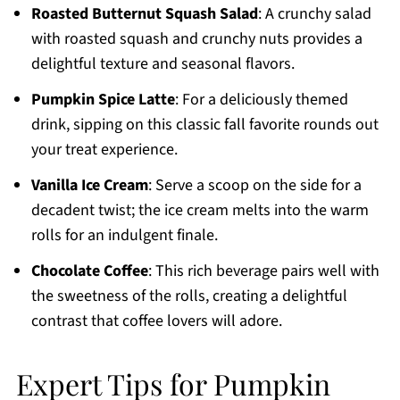
Roasted Butternut Squash Salad
: A crunchy salad
with roasted squash and crunchy nuts provides a
delightful texture and seasonal flavors.
Pumpkin Spice Latte
: For a deliciously themed
drink, sipping on this classic fall favorite rounds out
your treat experience.
Vanilla Ice Cream
: Serve a scoop on the side for a
decadent twist; the ice cream melts into the warm
rolls for an indulgent finale.
Chocolate Coffee
: This rich beverage pairs well with
the sweetness of the rolls, creating a delightful
contrast that coffee lovers will adore.
Expert Tips for Pumpkin