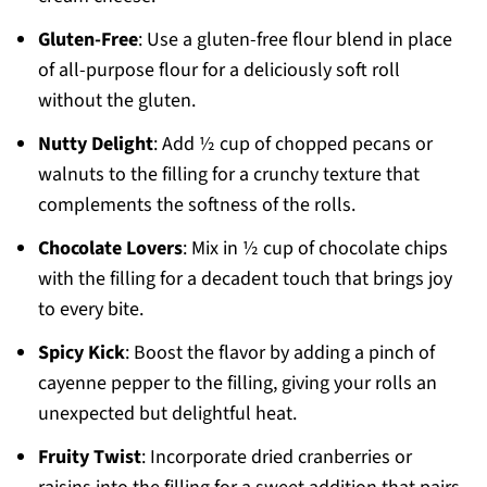
Gluten-Free
: Use a gluten-free flour blend in place
of all-purpose flour for a deliciously soft roll
without the gluten.
Nutty Delight
: Add ½ cup of chopped pecans or
walnuts to the filling for a crunchy texture that
complements the softness of the rolls.
Chocolate Lovers
: Mix in ½ cup of chocolate chips
with the filling for a decadent touch that brings joy
to every bite.
Spicy Kick
: Boost the flavor by adding a pinch of
cayenne pepper to the filling, giving your rolls an
unexpected but delightful heat.
Fruity Twist
: Incorporate dried cranberries or