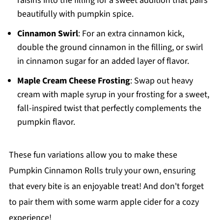
raisins into the filling for a sweet addition that pairs
beautifully with pumpkin spice.
Cinnamon Swirl
: For an extra cinnamon kick,
double the ground cinnamon in the filling, or swirl
in cinnamon sugar for an added layer of flavor.
Maple Cream Cheese Frosting
: Swap out heavy
cream with maple syrup in your frosting for a sweet,
fall-inspired twist that perfectly complements the
pumpkin flavor.
These fun variations allow you to make these
Pumpkin Cinnamon Rolls truly your own, ensuring
that every bite is an enjoyable treat! And don't forget
to pair them with some warm apple cider for a cozy
experience!