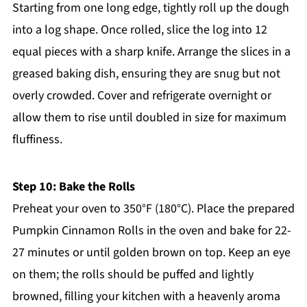
Starting from one long edge, tightly roll up the dough
into a log shape. Once rolled, slice the log into 12
equal pieces with a sharp knife. Arrange the slices in a
greased baking dish, ensuring they are snug but not
overly crowded. Cover and refrigerate overnight or
allow them to rise until doubled in size for maximum
fluffiness.
Step 10: Bake the Rolls
Preheat your oven to 350°F (180°C). Place the prepared
Pumpkin Cinnamon Rolls in the oven and bake for 22-
27 minutes or until golden brown on top. Keep an eye
on them; the rolls should be puffed and lightly
browned, filling your kitchen with a heavenly aroma