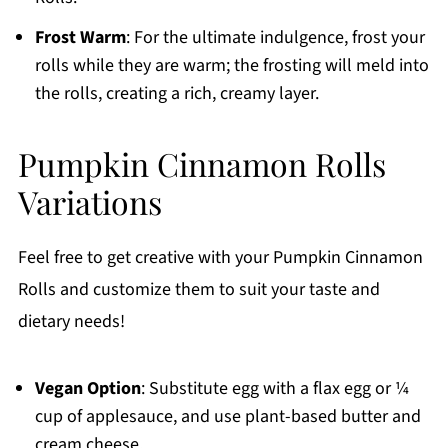
Frost Warm
: For the ultimate indulgence, frost your
rolls while they are warm; the frosting will meld into
the rolls, creating a rich, creamy layer.
Pumpkin Cinnamon Rolls
Variations
Feel free to get creative with your Pumpkin Cinnamon
Rolls and customize them to suit your taste and
dietary needs!
Vegan Option
: Substitute egg with a flax egg or ¼
cup of applesauce, and use plant-based butter and
cream cheese.