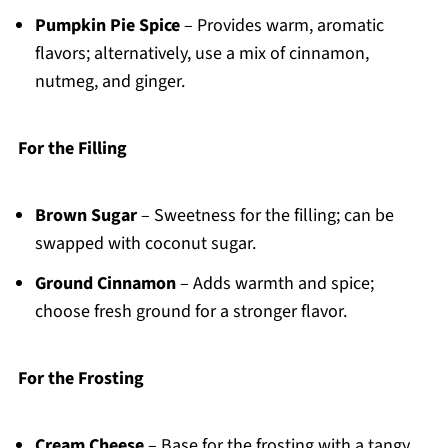
Pumpkin Pie Spice
– Provides warm, aromatic
flavors; alternatively, use a mix of cinnamon,
nutmeg, and ginger.
For the Filling
Brown Sugar
– Sweetness for the filling; can be
swapped with coconut sugar.
Ground Cinnamon
– Adds warmth and spice;
choose fresh ground for a stronger flavor.
For the Frosting
Cream Cheese
– Base for the frosting with a tangy