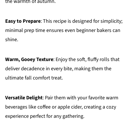
the warmth of autumn.
Easy to Prepare
: This recipe is designed for simplicity;
minimal prep time ensures even beginner bakers can
shine.
Warm, Gooey Texture
: Enjoy the soft, fluffy rolls that
deliver decadence in every bite, making them the
ultimate fall comfort treat.
Versatile Delight
: Pair them with your favorite warm
beverages like coffee or apple cider, creating a cozy
experience perfect for any gathering.