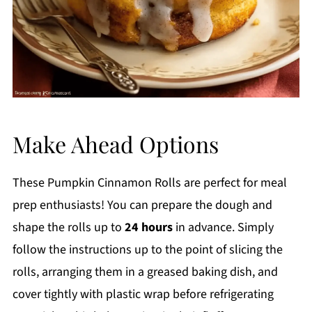
Make Ahead Options
These Pumpkin Cinnamon Rolls are perfect for meal
prep enthusiasts! You can prepare the dough and
shape the rolls up to
24 hours
in advance. Simply
follow the instructions up to the point of slicing the
rolls, arranging them in a greased baking dish, and
cover tightly with plastic wrap before refrigerating