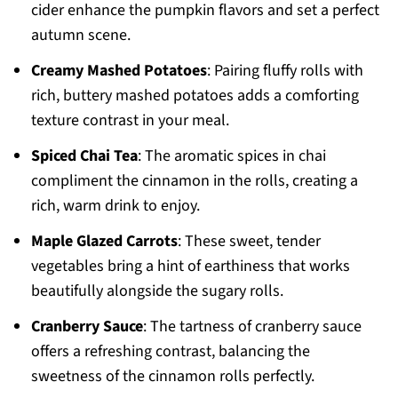
cider enhance the pumpkin flavors and set a perfect
autumn scene.
Creamy Mashed Potatoes
: Pairing fluffy rolls with
rich, buttery mashed potatoes adds a comforting
texture contrast in your meal.
Spiced Chai Tea
: The aromatic spices in chai
compliment the cinnamon in the rolls, creating a
rich, warm drink to enjoy.
Maple Glazed Carrots
: These sweet, tender
vegetables bring a hint of earthiness that works
beautifully alongside the sugary rolls.
Cranberry Sauce
: The tartness of cranberry sauce
offers a refreshing contrast, balancing the
sweetness of the cinnamon rolls perfectly.