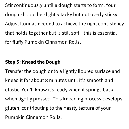
Stir continuously until a dough starts to form. Your
dough should be slightly tacky but not overly sticky.
Adjust flour as needed to achieve the right consistency
that holds together but is still soft—this is essential
for fluffy Pumpkin Cinnamon Rolls.
Step 5: Knead the Dough
Transfer the dough onto a lightly floured surface and
knead it for about 8 minutes until it's smooth and
elastic. You’ll know it’s ready when it springs back
when lightly pressed. This kneading process develops
gluten, contributing to the hearty texture of your
Pumpkin Cinnamon Rolls.