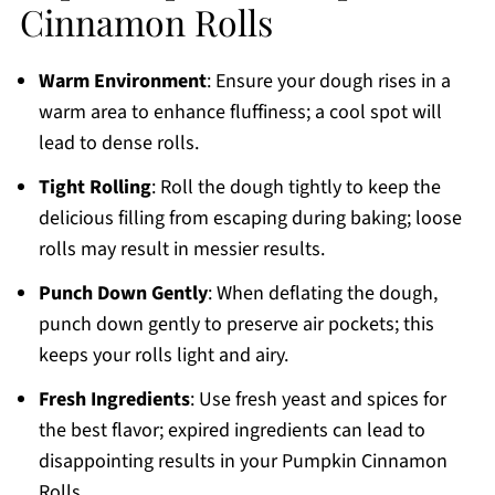
Cinnamon Rolls
Warm Environment
: Ensure your dough rises in a
warm area to enhance fluffiness; a cool spot will
lead to dense rolls.
Tight Rolling
: Roll the dough tightly to keep the
delicious filling from escaping during baking; loose
rolls may result in messier results.
Punch Down Gently
: When deflating the dough,
punch down gently to preserve air pockets; this
keeps your rolls light and airy.
Fresh Ingredients
: Use fresh yeast and spices for
the best flavor; expired ingredients can lead to
disappointing results in your Pumpkin Cinnamon
Rolls.