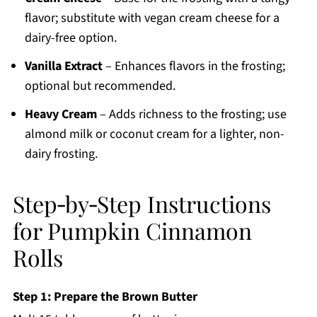
flavor; substitute with vegan cream cheese for a
dairy-free option.
Vanilla Extract
– Enhances flavors in the frosting;
optional but recommended.
Heavy Cream
– Adds richness to the frosting; use
almond milk or coconut cream for a lighter, non-
dairy frosting.
Step‑by‑Step Instructions
for Pumpkin Cinnamon
Rolls
Step 1: Prepare the Brown Butter