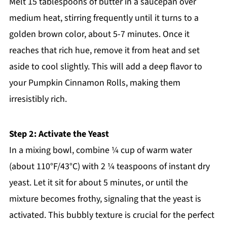
Melt 15 tablespoons of butter in a saucepan over
medium heat, stirring frequently until it turns to a
golden brown color, about 5-7 minutes. Once it
reaches that rich hue, remove it from heat and set
aside to cool slightly. This will add a deep flavor to
your Pumpkin Cinnamon Rolls, making them
irresistibly rich.
Step 2: Activate the Yeast
In a mixing bowl, combine ¼ cup of warm water
(about 110°F/43°C) with 2 ¼ teaspoons of instant dry
yeast. Let it sit for about 5 minutes, or until the
mixture becomes frothy, signaling that the yeast is
activated. This bubbly texture is crucial for the perfect