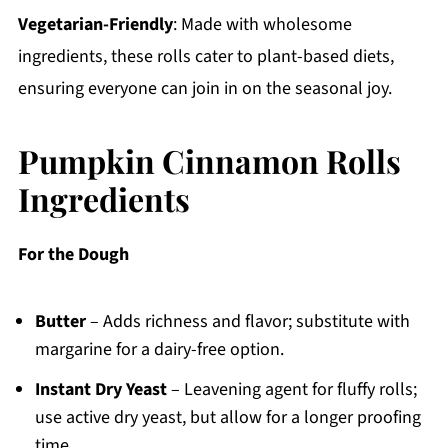
Vegetarian-Friendly
: Made with wholesome
ingredients, these rolls cater to plant-based diets,
ensuring everyone can join in on the seasonal joy.
Pumpkin Cinnamon Rolls
Ingredients
For the Dough
Butter
– Adds richness and flavor; substitute with
margarine for a dairy-free option.
Instant Dry Yeast
– Leavening agent for fluffy rolls;
use active dry yeast, but allow for a longer proofing
time.