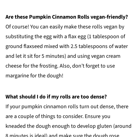
Are these Pumpkin Cinnamon Rolls vegan-friendly?
Of course! You can easily make these rolls vegan by
substituting the egg with a flax egg (1 tablespoon of
ground flaxseed mixed with 2.5 tablespoons of water
and let it sit for 5 minutes) and using vegan cream
cheese for the frosting. Also, don’t forget to use
margarine for the dough!
What should I do if my rolls are too dense?
If your pumpkin cinnamon rolls turn out dense, there
are a couple of things to consider. Ensure you
kneaded the dough enough to develop gluten (around
8 minutes is ideal) and make sure the dough rose