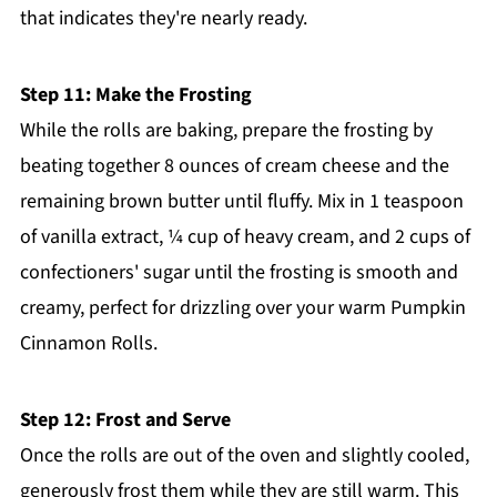
that indicates they're nearly ready.
Step 11: Make the Frosting
While the rolls are baking, prepare the frosting by
beating together 8 ounces of cream cheese and the
remaining brown butter until fluffy. Mix in 1 teaspoon
of vanilla extract, ¼ cup of heavy cream, and 2 cups of
confectioners' sugar until the frosting is smooth and
creamy, perfect for drizzling over your warm Pumpkin
Cinnamon Rolls.
Step 12: Frost and Serve
Once the rolls are out of the oven and slightly cooled,
generously frost them while they are still warm. This