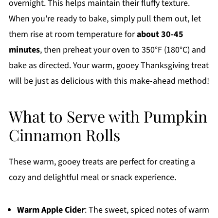
overnight. This helps maintain their fluffy texture.
When you're ready to bake, simply pull them out, let
them rise at room temperature for
about 30-45
minutes
, then preheat your oven to 350°F (180°C) and
bake as directed. Your warm, gooey Thanksgiving treat
will be just as delicious with this make-ahead method!
What to Serve with Pumpkin
Cinnamon Rolls
These warm, gooey treats are perfect for creating a
cozy and delightful meal or snack experience.
Warm Apple Cider
: The sweet, spiced notes of warm