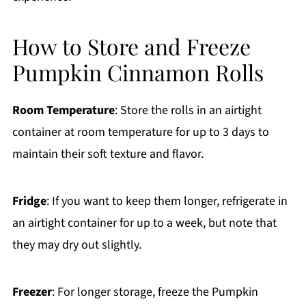
How to Store and Freeze
Pumpkin Cinnamon Rolls
Room Temperature
: Store the rolls in an airtight
container at room temperature for up to 3 days to
maintain their soft texture and flavor.
Fridge
: If you want to keep them longer, refrigerate in
an airtight container for up to a week, but note that
they may dry out slightly.
Freezer
: For longer storage, freeze the Pumpkin