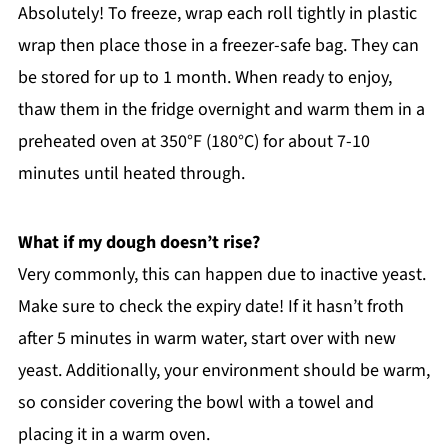
Absolutely! To freeze, wrap each roll tightly in plastic
wrap then place those in a freezer-safe bag. They can
be stored for up to 1 month. When ready to enjoy,
thaw them in the fridge overnight and warm them in a
preheated oven at 350°F (180°C) for about 7-10
minutes until heated through.
What if my dough doesn’t rise?
Very commonly, this can happen due to inactive yeast.
Make sure to check the expiry date! If it hasn’t froth
after 5 minutes in warm water, start over with new
yeast. Additionally, your environment should be warm,
so consider covering the bowl with a towel and
placing it in a warm oven.