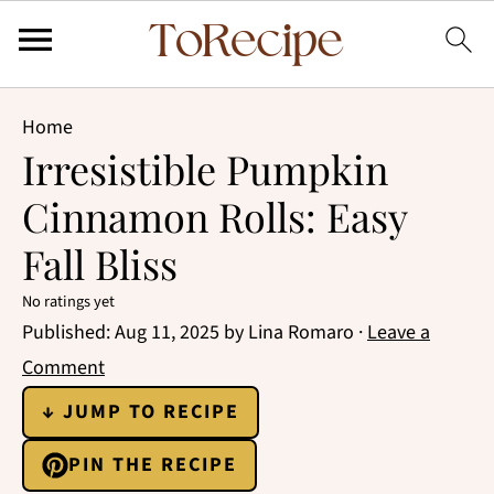
Home
Irresistible Pumpkin
Cinnamon Rolls: Easy
Fall Bliss
No ratings yet
Published:
Aug 11, 2025
by
Lina Romaro
·
Leave a
Comment
↓ JUMP TO RECIPE
PIN THE RECIPE