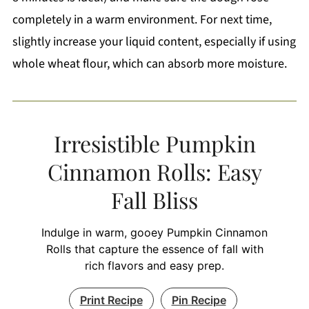
completely in a warm environment. For next time,
slightly increase your liquid content, especially if using
whole wheat flour, which can absorb more moisture.
Irresistible Pumpkin
Cinnamon Rolls: Easy
Fall Bliss
Indulge in warm, gooey Pumpkin Cinnamon
Rolls that capture the essence of fall with
rich flavors and easy prep.
Print Recipe
Pin Recipe