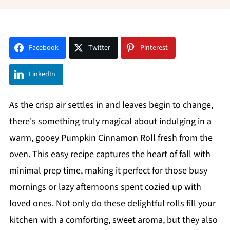
Facebook
Twitter
Pinterest
LinkedIn
As the crisp air settles in and leaves begin to change,
there's something truly magical about indulging in a
warm, gooey Pumpkin Cinnamon Roll fresh from the
oven. This easy recipe captures the heart of fall with
minimal prep time, making it perfect for those busy
mornings or lazy afternoons spent cozied up with
loved ones. Not only do these delightful rolls fill your
kitchen with a comforting, sweet aroma, but they also