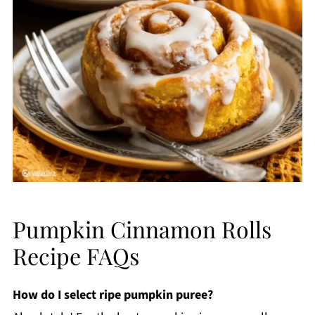
Pumpkin Cinnamon Rolls
Recipe FAQs
How do I select ripe pumpkin puree?