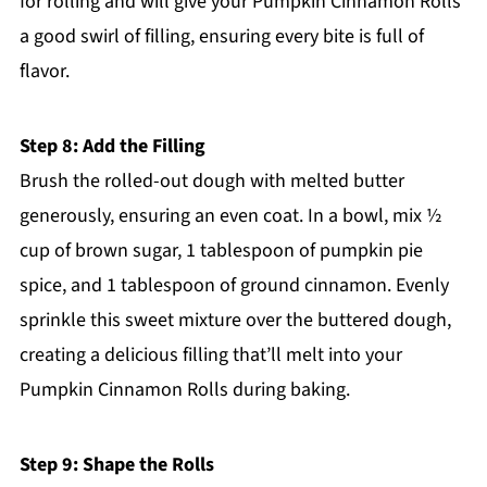
for rolling and will give your Pumpkin Cinnamon Rolls
a good swirl of filling, ensuring every bite is full of
flavor.
Step 8: Add the Filling
Brush the rolled-out dough with melted butter
generously, ensuring an even coat. In a bowl, mix ½
cup of brown sugar, 1 tablespoon of pumpkin pie
spice, and 1 tablespoon of ground cinnamon. Evenly
sprinkle this sweet mixture over the buttered dough,
creating a delicious filling that’ll melt into your
Pumpkin Cinnamon Rolls during baking.
Step 9: Shape the Rolls