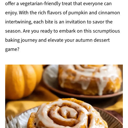
offer a vegetarian-friendly treat that everyone can
enjoy. With the rich flavors of pumpkin and cinnamon
intertwining, each bite is an invitation to savor the
season. Are you ready to embark on this scrumptious
baking journey and elevate your autumn dessert
game?