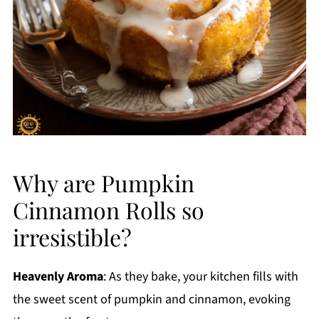
Why are Pumpkin
Cinnamon Rolls so
irresistible?
Heavenly Aroma
: As they bake, your kitchen fills with
the sweet scent of pumpkin and cinnamon, evoking