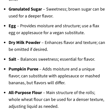
Granulated Sugar
– Sweetness; brown sugar can be
used for a deeper flavor.
Egg
– Provides moisture and structure; use a flax
egg or applesauce for a vegan substitute.
Dry Milk Powder
– Enhances flavor and texture; can
be omitted if desired.
Salt
– Balances sweetness; essential for flavor.
Pumpkin Puree
– Adds moisture and a unique
flavor; can substitute with applesauce or mashed
bananas, but flavors will differ.
All-Purpose Flour
– Main structure of the rolls;
whole wheat flour can be used for a denser texture,
adjusting liquid as needed.