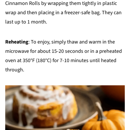
Cinnamon Rolls by wrapping them tightly in plastic
wrap and then placing in a freezer-safe bag. They can
last up to 1 month.
Reheating
: To enjoy, simply thaw and warm in the
microwave for about 15-20 seconds or in a preheated
oven at 350°F (180°C) for 7-10 minutes until heated
through.