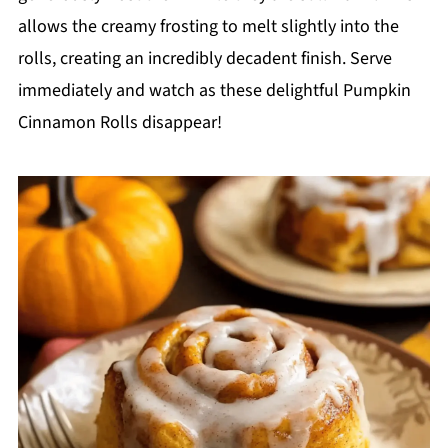
allows the creamy frosting to melt slightly into the
rolls, creating an incredibly decadent finish. Serve
immediately and watch as these delightful Pumpkin
Cinnamon Rolls disappear!