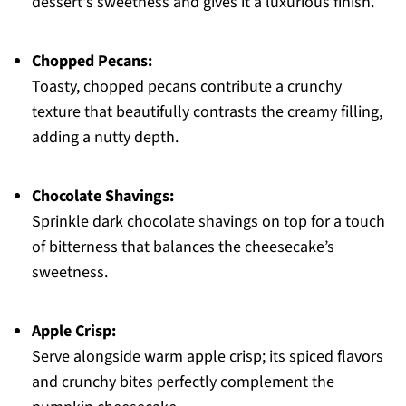
dessert's sweetness and gives it a luxurious finish.
Chopped Pecans:
Toasty, chopped pecans contribute a crunchy
texture that beautifully contrasts the creamy filling,
adding a nutty depth.
Chocolate Shavings:
Sprinkle dark chocolate shavings on top for a touch
of bitterness that balances the cheesecake’s
sweetness.
Apple Crisp:
Serve alongside warm apple crisp; its spiced flavors
and crunchy bites perfectly complement the