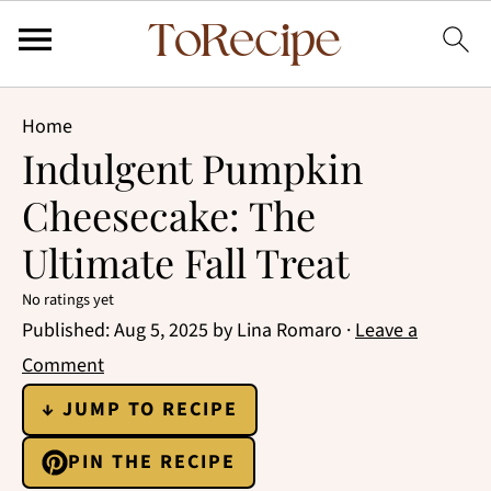
Home
Indulgent Pumpkin
Cheesecake: The
Ultimate Fall Treat
No ratings yet
Published:
Aug 5, 2025
by
Lina Romaro
·
Leave a
Comment
↓ JUMP TO RECIPE
PIN THE RECIPE