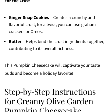
For the Crust
Ginger Snap Cookies
– Creates a crunchy and
flavorful crust; for a twist, you can use graham
crackers or Oreos.
Butter
– Helps bind the crust ingredients together,
contributing to its overall richness.
This Pumpkin Cheesecake will captivate your taste
buds and become a holiday favorite!
Step‑by‑Step Instructions
for Creamy Olive Garden
Pumpkin Cheesecake