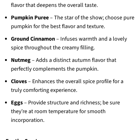
flavor that deepens the overall taste.
Pumpkin Puree
– The star of the show; choose pure
pumpkin for the best flavor and texture.
Ground Cinnamon
– Infuses warmth and a lovely
spice throughout the creamy filling.
Nutmeg
– Adds a distinct autumn flavor that
perfectly complements the pumpkin.
Cloves
– Enhances the overall spice profile for a
truly comforting experience.
Eggs
– Provide structure and richness; be sure
they’re at room temperature for smooth
incorporation.