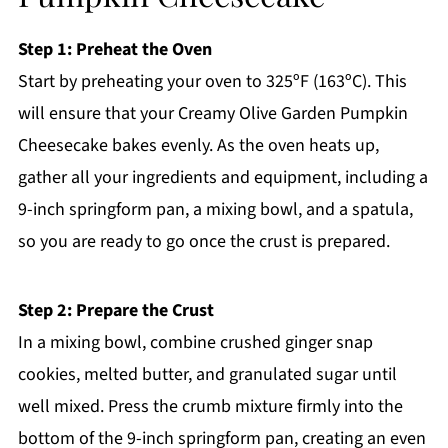
Step 1: Preheat the Oven
Start by preheating your oven to 325ºF (163ºC). This
will ensure that your Creamy Olive Garden Pumpkin
Cheesecake bakes evenly. As the oven heats up,
gather all your ingredients and equipment, including a
9-inch springform pan, a mixing bowl, and a spatula,
so you are ready to go once the crust is prepared.
Step 2: Prepare the Crust
In a mixing bowl, combine crushed ginger snap
cookies, melted butter, and granulated sugar until
well mixed. Press the crumb mixture firmly into the
bottom of the 9-inch springform pan, creating an even