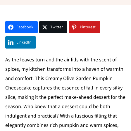
Facebook
Twitter
Pinterest
LinkedIn
As the leaves turn and the air fills with the scent of
spices, my kitchen transforms into a haven of warmth
and comfort. This Creamy Olive Garden Pumpkin
Cheesecake captures the essence of fall in every silky
slice, making it the perfect make-ahead dessert for the
season. Who knew that a dessert could be both
indulgent and practical? With a luscious filling that
elegantly combines rich pumpkin and warm spices,