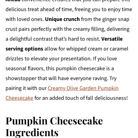
delicious treat ahead of time, freeing you to enjoy time
with loved ones.
Unique crunch
from the ginger snap
crust pairs perfectly with the creamy filling, delivering
a delightful contrast that’s hard to resist.
Versatile
serving options
allow for whipped cream or caramel
drizzles to elevate your presentation. If you love
seasonal flavors, this pumpkin cheesecake is a
showstopper that will have everyone raving. Try
pairing it with our
Creamy Olive Garden Pumpkin
Cheesecake
for an added touch of fall deliciousness!
Pumpkin Cheesecake
Ingredients