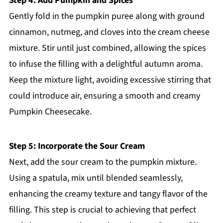
Step 4: Add Pumpkin and Spices
Gently fold in the pumpkin puree along with ground
cinnamon, nutmeg, and cloves into the cream cheese
mixture. Stir until just combined, allowing the spices
to infuse the filling with a delightful autumn aroma.
Keep the mixture light, avoiding excessive stirring that
could introduce air, ensuring a smooth and creamy
Pumpkin Cheesecake.
Step 5: Incorporate the Sour Cream
Next, add the sour cream to the pumpkin mixture.
Using a spatula, mix until blended seamlessly,
enhancing the creamy texture and tangy flavor of the
filling. This step is crucial to achieving that perfect