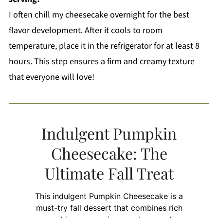
I often chill my cheesecake overnight for the best
flavor development. After it cools to room
temperature, place it in the refrigerator for at least 8
hours. This step ensures a firm and creamy texture
that everyone will love!
Indulgent Pumpkin
Cheesecake: The
Ultimate Fall Treat
This indulgent Pumpkin Cheesecake is a
must-try fall dessert that combines rich