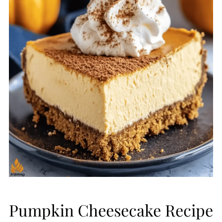
Pumpkin Cheesecake Recipe