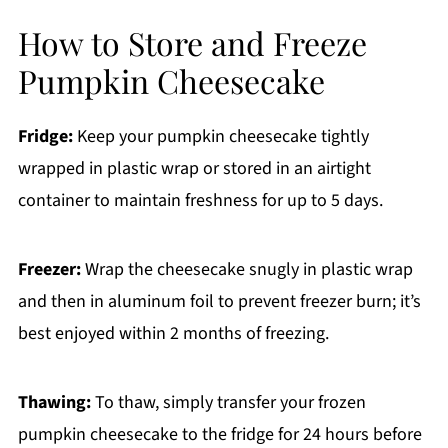
How to Store and Freeze
Pumpkin Cheesecake
Fridge:
Keep your pumpkin cheesecake tightly
wrapped in plastic wrap or stored in an airtight
container to maintain freshness for up to 5 days.
Freezer:
Wrap the cheesecake snugly in plastic wrap
and then in aluminum foil to prevent freezer burn; it’s
best enjoyed within 2 months of freezing.
Thawing:
To thaw, simply transfer your frozen
pumpkin cheesecake to the fridge for 24 hours before