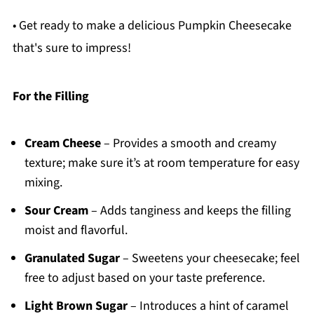
• Get ready to make a delicious Pumpkin Cheesecake
that's sure to impress!
For the Filling
Cream Cheese
– Provides a smooth and creamy
texture; make sure it’s at room temperature for easy
mixing.
Sour Cream
– Adds tanginess and keeps the filling
moist and flavorful.
Granulated Sugar
– Sweetens your cheesecake; feel
free to adjust based on your taste preference.
Light Brown Sugar
– Introduces a hint of caramel