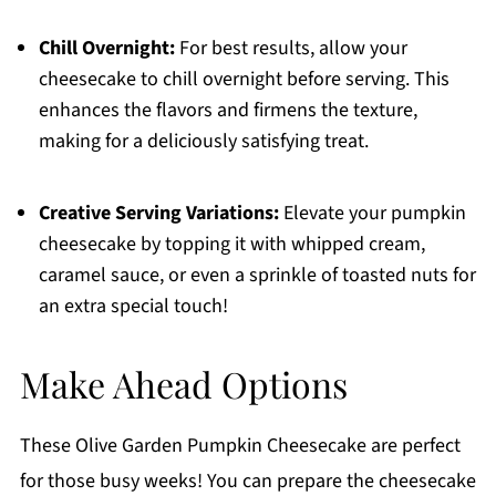
Chill Overnight:
For best results, allow your
cheesecake to chill overnight before serving. This
enhances the flavors and firmens the texture,
making for a deliciously satisfying treat.
Creative Serving Variations:
Elevate your pumpkin
cheesecake by topping it with whipped cream,
caramel sauce, or even a sprinkle of toasted nuts for
an extra special touch!
Make Ahead Options
These Olive Garden Pumpkin Cheesecake are perfect
for those busy weeks! You can prepare the cheesecake