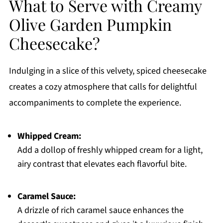
What to Serve with Creamy
Olive Garden Pumpkin
Cheesecake?
Indulging in a slice of this velvety, spiced cheesecake
creates a cozy atmosphere that calls for delightful
accompaniments to complete the experience.
Whipped Cream:
Add a dollop of freshly whipped cream for a light,
airy contrast that elevates each flavorful bite.
Caramel Sauce:
A drizzle of rich caramel sauce enhances the