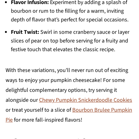
Flavor Infusion:
Experiment by adding a splash of
bourbon or rum to the filling for a warm, inviting
depth of flavor that’s perfect for special occasions.
Fruit Twist:
Swirl in some cranberry sauce or layer
slices of pear on top before serving for a fruity and
festive touch that elevates the classic recipe.
With these variations, you'll never run out of exciting
ways to enjoy your pumpkin cheesecake! For some
delightful complementary options, try serving it
alongside our
Chewy Pumpkin Snickerdoodle Cookies
or treat yourself to a slice of
Bourbon Brulee Pumpkin
Pie
for more fall-inspired flavors!