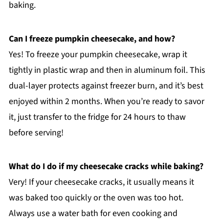
baking.
Can I freeze pumpkin cheesecake, and how?
Yes! To freeze your pumpkin cheesecake, wrap it
tightly in plastic wrap and then in aluminum foil. This
dual-layer protects against freezer burn, and it’s best
enjoyed within 2 months. When you’re ready to savor
it, just transfer to the fridge for 24 hours to thaw
before serving!
What do I do if my cheesecake cracks while baking?
Very! If your cheesecake cracks, it usually means it
was baked too quickly or the oven was too hot.
Always use a water bath for even cooking and