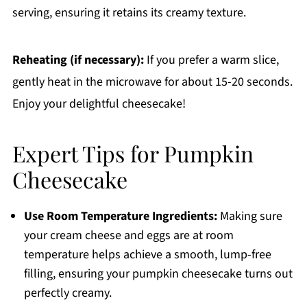
serving, ensuring it retains its creamy texture.
Reheating (if necessary):
If you prefer a warm slice,
gently heat in the microwave for about 15-20 seconds.
Enjoy your delightful cheesecake!
Expert Tips for Pumpkin
Cheesecake
Use Room Temperature Ingredients:
Making sure
your cream cheese and eggs are at room
temperature helps achieve a smooth, lump-free
filling, ensuring your pumpkin cheesecake turns out
perfectly creamy.