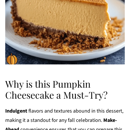
Why is this Pumpkin
Cheesecake a Must-Try?
Indulgent
flavors and textures abound in this dessert,
making it a standout for any fall celebration.
Make-
Ahead
convenience ensures that you can prepare this