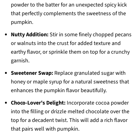
powder to the batter for an unexpected spicy kick
that perfectly complements the sweetness of the
pumpkin.
Nutty Addition:
Stir in some finely chopped pecans
or walnuts into the crust for added texture and
earthy flavor, or sprinkle them on top for a crunchy
garnish.
Sweetener Swap:
Replace granulated sugar with
honey or maple syrup for a natural sweetness that
enhances the pumpkin flavor beautifully.
Choco-Lover's Delight:
Incorporate cocoa powder
into the filling or drizzle melted chocolate over the
top for a decadent twist. This will add a rich flavor
that pairs well with pumpkin.