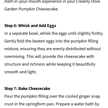
melt-in-your-mouth experience in your Creamy Olive
Garden Pumpkin Cheesecake.
Step 6: Whisk and Add Eggs
In a separate bowl, whisk the eggs until slightly frothy.
Gently fold the beaten eggs into the pumpkin filling
mixture, ensuring they are evenly distributed without
overmixing. This will provide the cheesecake with
structure and richness while keeping it beautifully
smooth and light.
Step 7: Bake Cheesecake
Pour the pumpkin filling over the cooled ginger snap
crust in the springform pan. Prepare a water bath by