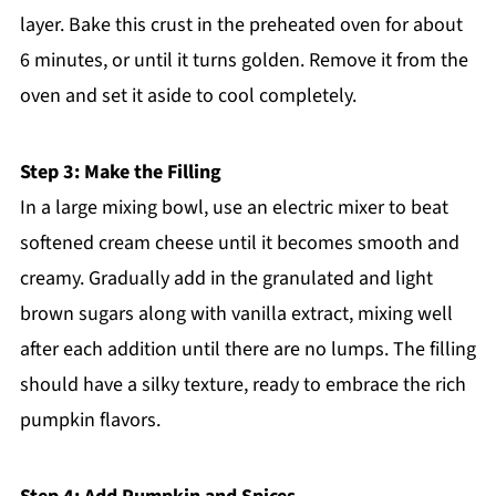
layer. Bake this crust in the preheated oven for about
6 minutes, or until it turns golden. Remove it from the
oven and set it aside to cool completely.
Step 3: Make the Filling
In a large mixing bowl, use an electric mixer to beat
softened cream cheese until it becomes smooth and
creamy. Gradually add in the granulated and light
brown sugars along with vanilla extract, mixing well
after each addition until there are no lumps. The filling
should have a silky texture, ready to embrace the rich
pumpkin flavors.