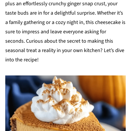
plus an effortlessly crunchy ginger snap crust, your
taste buds are in for a delightful surprise. Whether it’s
a family gathering or a cozy night in, this cheesecake is
sure to impress and leave everyone asking for
seconds. Curious about the secret to making this
seasonal treat a reality in your own kitchen? Let’s dive
into the recipe!