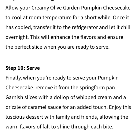
Allow your Creamy Olive Garden Pumpkin Cheesecake
to cool at room temperature for a short while. Once it
has cooled, transfer it to the refrigerator and let it chill
overnight. This will enhance the flavors and ensure
the perfect slice when you are ready to serve.
Step 10: Serve
Finally, when you’re ready to serve your Pumpkin
Cheesecake, remove it from the springform pan.
Garnish slices with a dollop of whipped cream and a
drizzle of caramel sauce for an added touch. Enjoy this
luscious dessert with family and friends, allowing the
warm flavors of fall to shine through each bite.