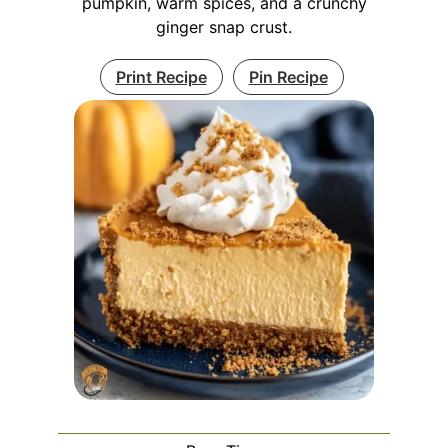
pumpkin, warm spices, and a crunchy
ginger snap crust.
Print Recipe
Pin Recipe