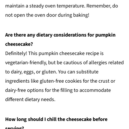
maintain a steady oven temperature. Remember, do
not open the oven door during baking!
Are there any dietary considerations for pumpkin
cheesecake?
Definitely! This pumpkin cheesecake recipe is
vegetarian-friendly, but be cautious of allergies related
to dairy, eggs, or gluten. You can substitute
ingredients like gluten-free cookies for the crust or
dairy-free options for the filling to accommodate
different dietary needs.
How long should I chill the cheesecake before
serving?