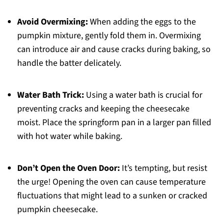
Avoid Overmixing:
When adding the eggs to the
pumpkin mixture, gently fold them in. Overmixing
can introduce air and cause cracks during baking, so
handle the batter delicately.
Water Bath Trick:
Using a water bath is crucial for
preventing cracks and keeping the cheesecake
moist. Place the springform pan in a larger pan filled
with hot water while baking.
Don’t Open the Oven Door:
It’s tempting, but resist
the urge! Opening the oven can cause temperature
fluctuations that might lead to a sunken or cracked
pumpkin cheesecake.