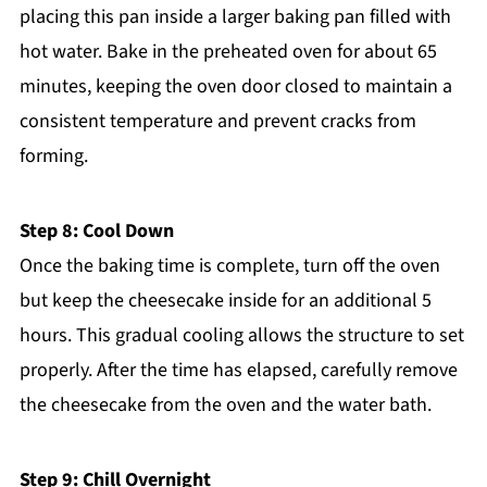
placing this pan inside a larger baking pan filled with
hot water. Bake in the preheated oven for about 65
minutes, keeping the oven door closed to maintain a
consistent temperature and prevent cracks from
forming.
Step 8: Cool Down
Once the baking time is complete, turn off the oven
but keep the cheesecake inside for an additional 5
hours. This gradual cooling allows the structure to set
properly. After the time has elapsed, carefully remove
the cheesecake from the oven and the water bath.
Step 9: Chill Overnight