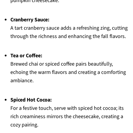
pumpkin cheesecake.
Cranberry Sauce:
A tart cranberry sauce adds a refreshing zing, cutting
through the richness and enhancing the fall flavors.
Tea or Coffee:
Brewed chai or spiced coffee pairs beautifully,
echoing the warm flavors and creating a comforting
ambiance.
Spiced Hot Cocoa:
For a festive touch, serve with spiced hot cocoa; its
rich creaminess mirrors the cheesecake, creating a
cozy pairing.