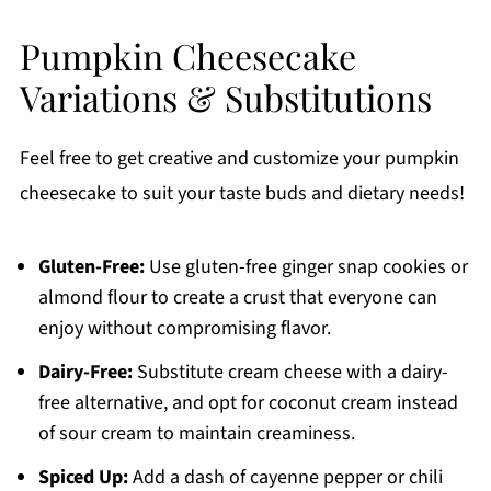
Pumpkin Cheesecake
Variations & Substitutions
Feel free to get creative and customize your pumpkin
cheesecake to suit your taste buds and dietary needs!
Gluten-Free:
Use gluten-free ginger snap cookies or
almond flour to create a crust that everyone can
enjoy without compromising flavor.
Dairy-Free:
Substitute cream cheese with a dairy-
free alternative, and opt for coconut cream instead
of sour cream to maintain creaminess.
Spiced Up:
Add a dash of cayenne pepper or chili