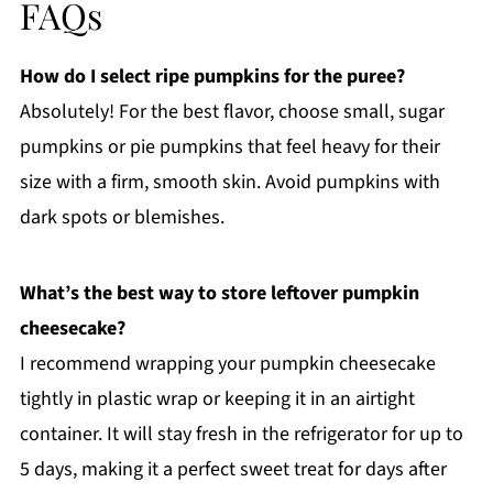
FAQs
How do I select ripe pumpkins for the puree?
Absolutely! For the best flavor, choose small, sugar
pumpkins or pie pumpkins that feel heavy for their
size with a firm, smooth skin. Avoid pumpkins with
dark spots or blemishes.
What’s the best way to store leftover pumpkin
cheesecake?
I recommend wrapping your pumpkin cheesecake
tightly in plastic wrap or keeping it in an airtight
container. It will stay fresh in the refrigerator for up to
5 days, making it a perfect sweet treat for days after