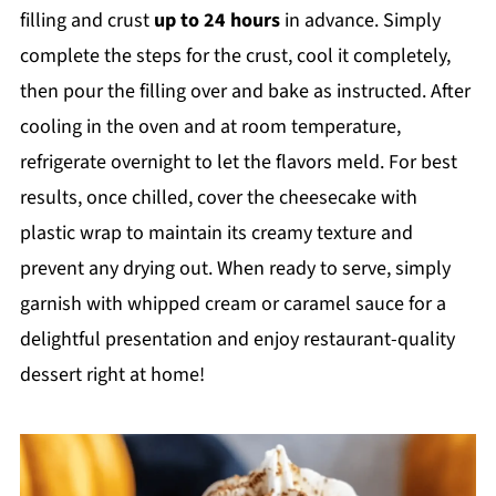
filling and crust
up to 24 hours
in advance. Simply
complete the steps for the crust, cool it completely,
then pour the filling over and bake as instructed. After
cooling in the oven and at room temperature,
refrigerate overnight to let the flavors meld. For best
results, once chilled, cover the cheesecake with
plastic wrap to maintain its creamy texture and
prevent any drying out. When ready to serve, simply
garnish with whipped cream or caramel sauce for a
delightful presentation and enjoy restaurant-quality
dessert right at home!