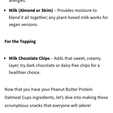
allergies.
Milk (Almond or Skim)
– Provides moisture to
blend it all together; any plant-based milk works for
vegan versions.
For the Topping
Milk Chocolate Chips
– Adds that sweet, creamy
layer; try dark chocolate or dairy-free chips for a
healthier choice.
Now that you have your Peanut Butter Protein
Oatmeal Cups ingredients, let’s dive into making these
scrumptious snacks that everyone will adore!