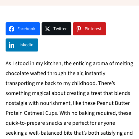
Facebook
Twitter
Pinterest
LinkedIn
As I stood in my kitchen, the enticing aroma of melting
chocolate wafted through the air, instantly
transporting me back to my childhood. There’s
something magical about creating a treat that blends
nostalgia with nourishment, like these Peanut Butter
Protein Oatmeal Cups. With no baking required, these
quick-to-prepare snacks are perfect for anyone
seeking a well-balanced bite that’s both satisfying and