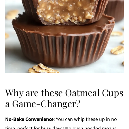
Why are these Oatmeal Cups
a Game-Changer?
No-Bake Convenience
: You can whip these up in no
time, perfect for busy days! No oven needed means