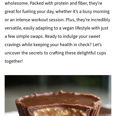
wholesome. Packed with protein and fiber, they’re
great for fueling your day, whether it’s a busy morning
or an intense workout session. Plus, they’re incredibly
versatile, easily adapting to a vegan lifestyle with just
a few simple swaps. Ready to indulge your sweet
cravings while keeping your health in check? Let’s
uncover the secrets to crafting these delightful cups
together!