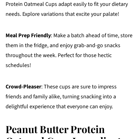
Protein Oatmeal Cups adapt easily to fit your dietary
needs. Explore variations that excite your palate!
Meal Prep Friendly
: Make a batch ahead of time, store
them in the fridge, and enjoy grab-and-go snacks
throughout the week. Perfect for those hectic
schedules!
Crowd-Pleaser
: These cups are sure to impress
friends and family alike, turning snacking into a
delightful experience that everyone can enjoy.
Peanut Butter Protein