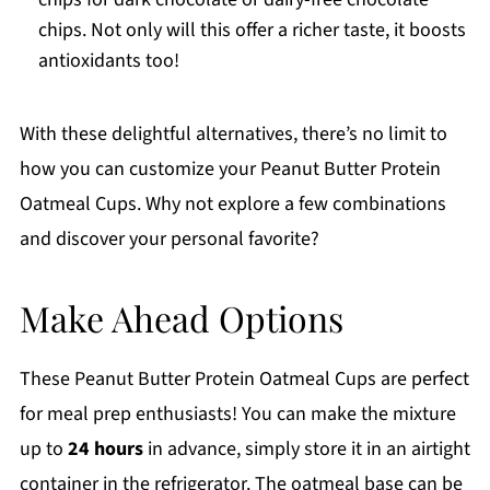
chips. Not only will this offer a richer taste, it boosts
antioxidants too!
With these delightful alternatives, there’s no limit to
how you can customize your Peanut Butter Protein
Oatmeal Cups. Why not explore a few combinations
and discover your personal favorite?
Make Ahead Options
These Peanut Butter Protein Oatmeal Cups are perfect
for meal prep enthusiasts! You can make the mixture
up to
24 hours
in advance, simply store it in an airtight
container in the refrigerator. The oatmeal base can be