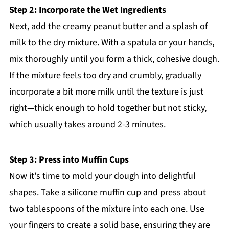
Step 2: Incorporate the Wet Ingredients
Next, add the creamy peanut butter and a splash of
milk to the dry mixture. With a spatula or your hands,
mix thoroughly until you form a thick, cohesive dough.
If the mixture feels too dry and crumbly, gradually
incorporate a bit more milk until the texture is just
right—thick enough to hold together but not sticky,
which usually takes around 2-3 minutes.
Step 3: Press into Muffin Cups
Now it's time to mold your dough into delightful
shapes. Take a silicone muffin cup and press about
two tablespoons of the mixture into each one. Use
your fingers to create a solid base, ensuring they are