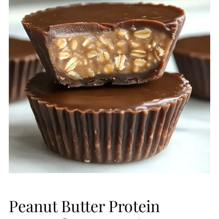
Peanut Butter Protein