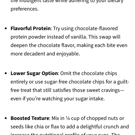
the indulgent taste while adhering to your dietary
preferences.
Flavorful Protein
: Try using chocolate-flavored
protein powder instead of vanilla. This swap will
deepen the chocolate flavor, making each bite even
more decadent and enjoyable.
Lower Sugar Option
: Omit the chocolate chips
entirely or use sugar-free chocolate chips for a guilt-
free treat that still satisfies those sweet cravings—
even if you’re watching your sugar intake.
Boosted Texture
: Mix in ¼ cup of chopped nuts or
seeds like chia or flax to add a delightful crunch and