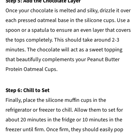
Step 5: Add the Chocolate Layer
Once your chocolate is melted and silky, drizzle it over
each pressed oatmeal base in the silicone cups. Use a
spoon or a spatula to ensure an even layer that covers
the tops completely. This should take around 2-3
minutes. The chocolate will act as a sweet topping
that beautifully complements your Peanut Butter
Protein Oatmeal Cups.
Step 6: Chill to Set
Finally, place the silicone muffin cups in the
refrigerator or freezer to chill. Allow them to set for
about 20 minutes in the fridge or 10 minutes in the
freezer until firm. Once firm, they should easily pop