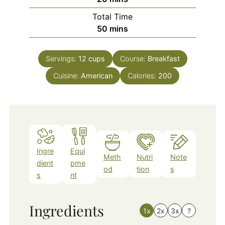
Total Time
minutes
50
mins
Servings:
12
cups
Course:
Breakfast
Cuisine:
American
Calories:
200
Ingre
Equi
Meth
Nutri
Note
dient
pme
od
tion
s
s
nt
Ingredients
1x
2x
3x
?