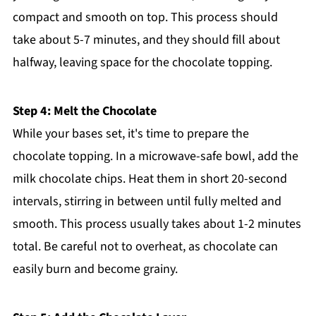
compact and smooth on top. This process should
take about 5-7 minutes, and they should fill about
halfway, leaving space for the chocolate topping.
Step 4: Melt the Chocolate
While your bases set, it's time to prepare the
chocolate topping. In a microwave-safe bowl, add the
milk chocolate chips. Heat them in short 20-second
intervals, stirring in between until fully melted and
smooth. This process usually takes about 1-2 minutes
total. Be careful not to overheat, as chocolate can
easily burn and become grainy.