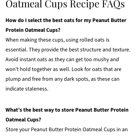
Oatmeal Cups Recipe FAQs
How do I select the best oats for my Peanut Butter
Protein Oatmeal Cups?
When making these cups, using rolled oats is
essential. They provide the best structure and texture.
Avoid instant oats as they can get too mushy and
won't hold together as well. Look for oats that are
plump and free from any dark spots, as these can
indicate staleness.
What’s the best way to store Peanut Butter Protein
Oatmeal Cups?
Store your Peanut Butter Protein Oatmeal Cups in an