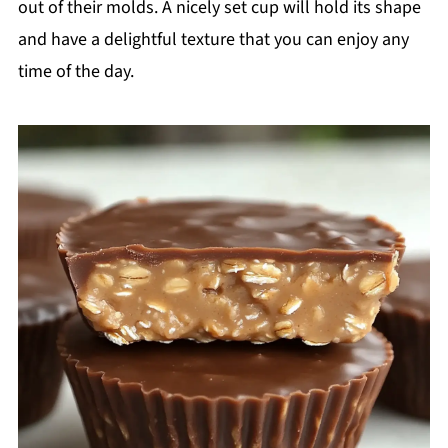
out of their molds. A nicely set cup will hold its shape
and have a delightful texture that you can enjoy any
time of the day.