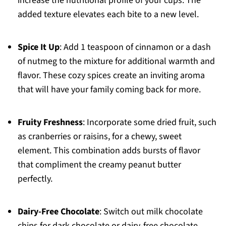
increase the nutritional profile of your cups. The
added texture elevates each bite to a new level.
Spice It Up
: Add 1 teaspoon of cinnamon or a dash
of nutmeg to the mixture for additional warmth and
flavor. These cozy spices create an inviting aroma
that will have your family coming back for more.
Fruity Freshness
: Incorporate some dried fruit, such
as cranberries or raisins, for a chewy, sweet
element. This combination adds bursts of flavor
that compliment the creamy peanut butter
perfectly.
Dairy-Free Chocolate
: Switch out milk chocolate
chips for dark chocolate or dairy-free chocolate