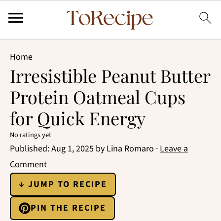
Home
Irresistible Peanut Butter
Protein Oatmeal Cups
for Quick Energy
No ratings yet
Published:
Aug 1, 2025
by
Lina Romaro
·
Leave a
Comment
↓ JUMP TO RECIPE
PIN THE RECIPE