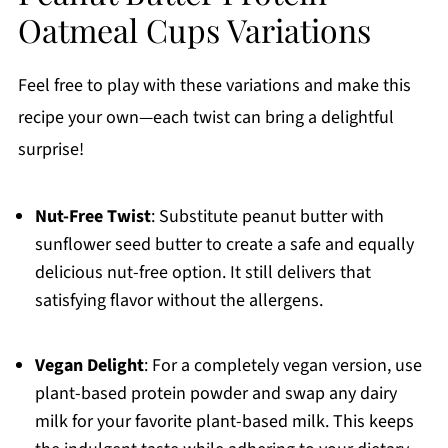
Oatmeal Cups Variations
Feel free to play with these variations and make this
recipe your own—each twist can bring a delightful
surprise!
Nut-Free Twist
: Substitute peanut butter with
sunflower seed butter to create a safe and equally
delicious nut-free option. It still delivers that
satisfying flavor without the allergens.
Vegan Delight
: For a completely vegan version, use
plant-based protein powder and swap any dairy
milk for your favorite plant-based milk. This keeps