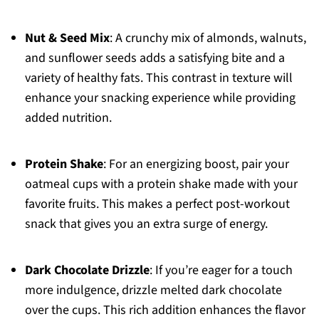
Nut & Seed Mix
: A crunchy mix of almonds, walnuts,
and sunflower seeds adds a satisfying bite and a
variety of healthy fats. This contrast in texture will
enhance your snacking experience while providing
added nutrition.
Protein Shake
: For an energizing boost, pair your
oatmeal cups with a protein shake made with your
favorite fruits. This makes a perfect post-workout
snack that gives you an extra surge of energy.
Dark Chocolate Drizzle
: If you’re eager for a touch
more indulgence, drizzle melted dark chocolate
over the cups. This rich addition enhances the flavor