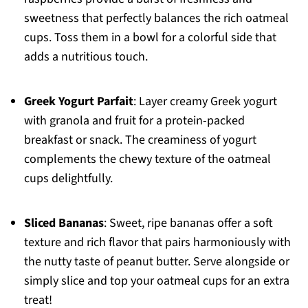
sweetness that perfectly balances the rich oatmeal
cups. Toss them in a bowl for a colorful side that
adds a nutritious touch.
Greek Yogurt Parfait
: Layer creamy Greek yogurt
with granola and fruit for a protein-packed
breakfast or snack. The creaminess of yogurt
complements the chewy texture of the oatmeal
cups delightfully.
Sliced Bananas
: Sweet, ripe bananas offer a soft
texture and rich flavor that pairs harmoniously with
the nutty taste of peanut butter. Serve alongside or
simply slice and top your oatmeal cups for an extra
treat!