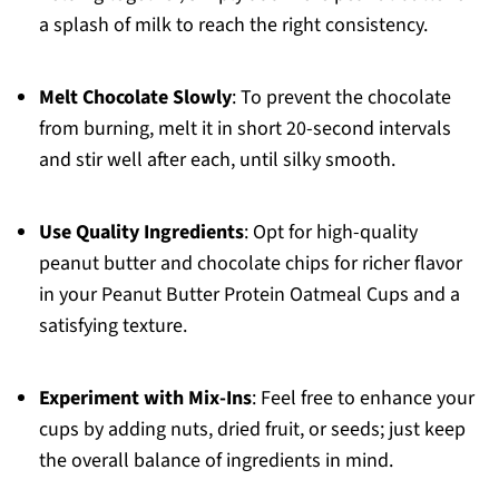
a splash of milk to reach the right consistency.
Melt Chocolate Slowly
: To prevent the chocolate
from burning, melt it in short 20-second intervals
and stir well after each, until silky smooth.
Use Quality Ingredients
: Opt for high-quality
peanut butter and chocolate chips for richer flavor
in your Peanut Butter Protein Oatmeal Cups and a
satisfying texture.
Experiment with Mix-Ins
: Feel free to enhance your
cups by adding nuts, dried fruit, or seeds; just keep
the overall balance of ingredients in mind.