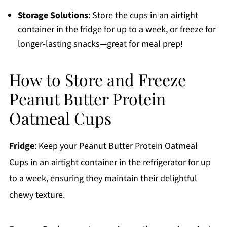
Storage Solutions
: Store the cups in an airtight
container in the fridge for up to a week, or freeze for
longer-lasting snacks—great for meal prep!
How to Store and Freeze
Peanut Butter Protein
Oatmeal Cups
Fridge
: Keep your Peanut Butter Protein Oatmeal
Cups in an airtight container in the refrigerator for up
to a week, ensuring they maintain their delightful
chewy texture.