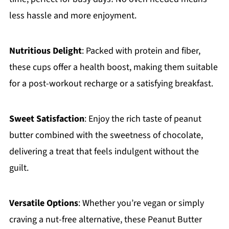
less hassle and more enjoyment.
Nutritious Delight
: Packed with protein and fiber,
these cups offer a health boost, making them suitable
for a post-workout recharge or a satisfying breakfast.
Sweet Satisfaction
: Enjoy the rich taste of peanut
butter combined with the sweetness of chocolate,
delivering a treat that feels indulgent without the
guilt.
Versatile Options
: Whether you’re vegan or simply
craving a nut-free alternative, these Peanut Butter