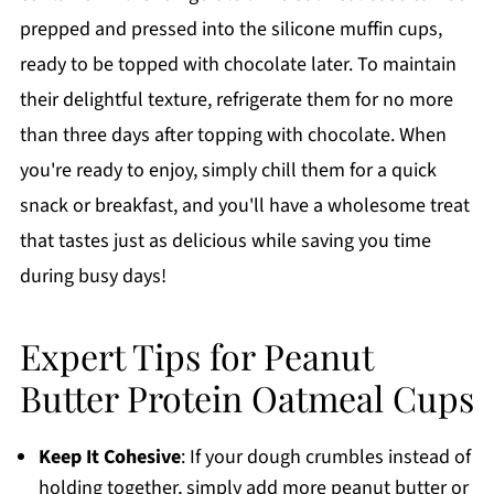
prepped and pressed into the silicone muffin cups,
ready to be topped with chocolate later. To maintain
their delightful texture, refrigerate them for no more
than three days after topping with chocolate. When
you're ready to enjoy, simply chill them for a quick
snack or breakfast, and you'll have a wholesome treat
that tastes just as delicious while saving you time
during busy days!
Expert Tips for Peanut
Butter Protein Oatmeal Cups
Keep It Cohesive
: If your dough crumbles instead of
holding together, simply add more peanut butter or