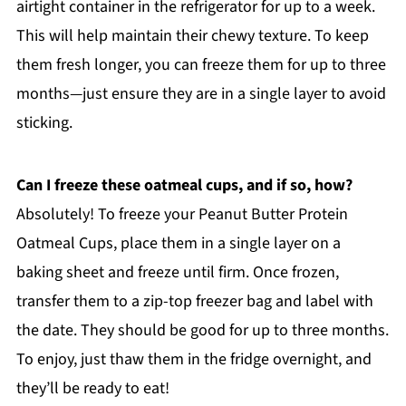
airtight container in the refrigerator for up to a week.
This will help maintain their chewy texture. To keep
them fresh longer, you can freeze them for up to three
months—just ensure they are in a single layer to avoid
sticking.
Can I freeze these oatmeal cups, and if so, how?
Absolutely! To freeze your Peanut Butter Protein
Oatmeal Cups, place them in a single layer on a
baking sheet and freeze until firm. Once frozen,
transfer them to a zip-top freezer bag and label with
the date. They should be good for up to three months.
To enjoy, just thaw them in the fridge overnight, and
they’ll be ready to eat!