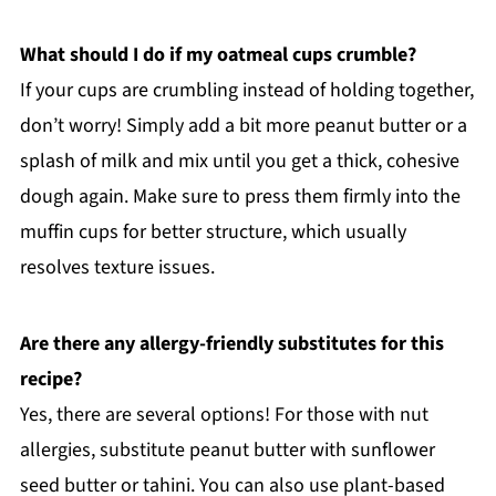
What should I do if my oatmeal cups crumble?
If your cups are crumbling instead of holding together,
don’t worry! Simply add a bit more peanut butter or a
splash of milk and mix until you get a thick, cohesive
dough again. Make sure to press them firmly into the
muffin cups for better structure, which usually
resolves texture issues.
Are there any allergy-friendly substitutes for this
recipe?
Yes, there are several options! For those with nut
allergies, substitute peanut butter with sunflower
seed butter or tahini. You can also use plant-based