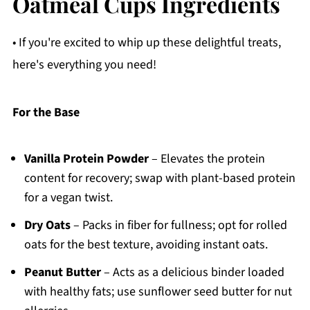
Oatmeal Cups Ingredients
• If you're excited to whip up these delightful treats,
here's everything you need!
For the Base
Vanilla Protein Powder
– Elevates the protein
content for recovery; swap with plant-based protein
for a vegan twist.
Dry Oats
– Packs in fiber for fullness; opt for rolled
oats for the best texture, avoiding instant oats.
Peanut Butter
– Acts as a delicious binder loaded
with healthy fats; use sunflower seed butter for nut