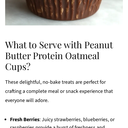
What to Serve with Peanut
Butter Protein Oatmeal
Cups?
These delightful, no-bake treats are perfect for
crafting a complete meal or snack experience that
everyone will adore.
Fresh Berries
: Juicy strawberries, blueberries, or
raspberries provide a burst of freshness and