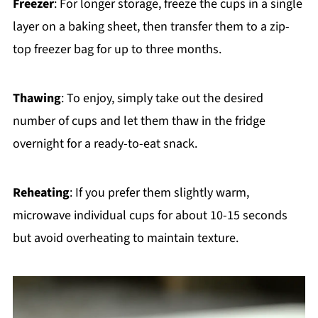
Freezer
: For longer storage, freeze the cups in a single
layer on a baking sheet, then transfer them to a zip-
top freezer bag for up to three months.
Thawing
: To enjoy, simply take out the desired
number of cups and let them thaw in the fridge
overnight for a ready-to-eat snack.
Reheating
: If you prefer them slightly warm,
microwave individual cups for about 10-15 seconds
but avoid overheating to maintain texture.