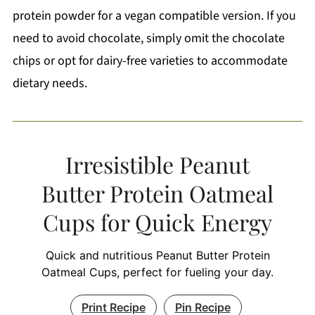
protein powder for a vegan compatible version. If you
need to avoid chocolate, simply omit the chocolate
chips or opt for dairy-free varieties to accommodate
dietary needs.
Irresistible Peanut
Butter Protein Oatmeal
Cups for Quick Energy
Quick and nutritious Peanut Butter Protein
Oatmeal Cups, perfect for fueling your day.
Print Recipe
Pin Recipe