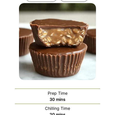
Prep Time
minutes
30
mins
Chilling Time
minutes
20
mins