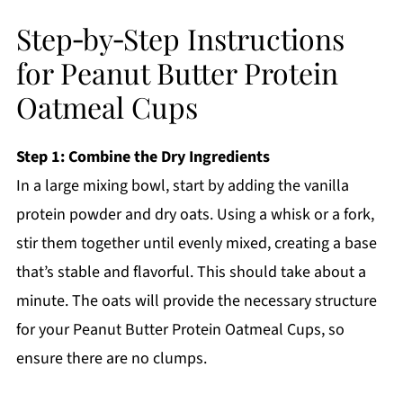
Step‑by‑Step Instructions
for Peanut Butter Protein
Oatmeal Cups
Step 1: Combine the Dry Ingredients
In a large mixing bowl, start by adding the vanilla
protein powder and dry oats. Using a whisk or a fork,
stir them together until evenly mixed, creating a base
that’s stable and flavorful. This should take about a
minute. The oats will provide the necessary structure
for your Peanut Butter Protein Oatmeal Cups, so
ensure there are no clumps.