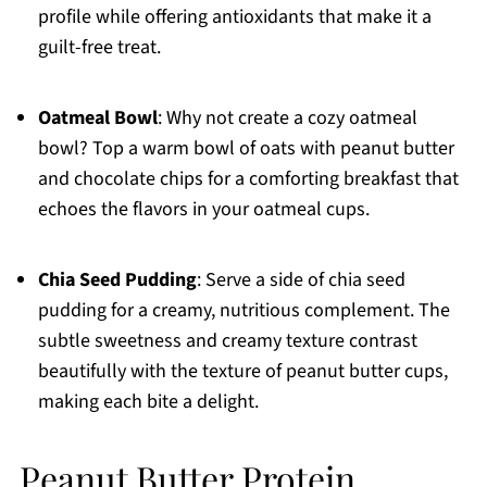
profile while offering antioxidants that make it a
guilt-free treat.
Oatmeal Bowl
: Why not create a cozy oatmeal
bowl? Top a warm bowl of oats with peanut butter
and chocolate chips for a comforting breakfast that
echoes the flavors in your oatmeal cups.
Chia Seed Pudding
: Serve a side of chia seed
pudding for a creamy, nutritious complement. The
subtle sweetness and creamy texture contrast
beautifully with the texture of peanut butter cups,
making each bite a delight.
Peanut Butter Protein