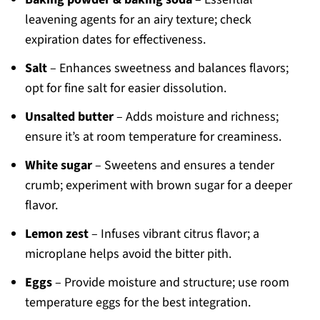
leavening agents for an airy texture; check
expiration dates for effectiveness.
Salt
– Enhances sweetness and balances flavors;
opt for fine salt for easier dissolution.
Unsalted butter
– Adds moisture and richness;
ensure it’s at room temperature for creaminess.
White sugar
– Sweetens and ensures a tender
crumb; experiment with brown sugar for a deeper
flavor.
Lemon zest
– Infuses vibrant citrus flavor; a
microplane helps avoid the bitter pith.
Eggs
– Provide moisture and structure; use room
temperature eggs for the best integration.