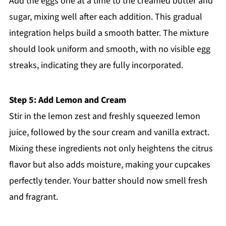
Add the eggs one at a time to the creamed butter and
sugar, mixing well after each addition. This gradual
integration helps build a smooth batter. The mixture
should look uniform and smooth, with no visible egg
streaks, indicating they are fully incorporated.
Step 5: Add Lemon and Cream
Stir in the lemon zest and freshly squeezed lemon
juice, followed by the sour cream and vanilla extract.
Mixing these ingredients not only heightens the citrus
flavor but also adds moisture, making your cupcakes
perfectly tender. Your batter should now smell fresh
and fragrant.