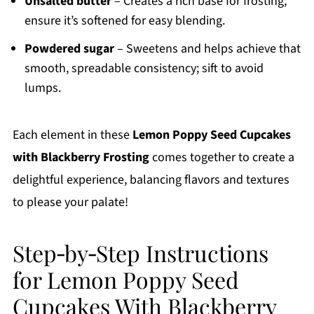
Unsalted butter
– Creates a rich base for frosting;
ensure it’s softened for easy blending.
Powdered sugar
– Sweetens and helps achieve that
smooth, spreadable consistency; sift to avoid
lumps.
Each element in these
Lemon Poppy Seed Cupcakes
with Blackberry Frosting
comes together to create a
delightful experience, balancing flavors and textures
to please your palate!
Step‑by‑Step Instructions
for Lemon Poppy Seed
Cupcakes With Blackberry