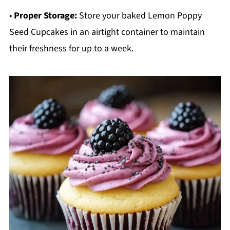
•
Proper Storage:
Store your baked Lemon Poppy
Seed Cupcakes in an airtight container to maintain
their freshness for up to a week.