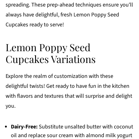
spreading. These prep-ahead techniques ensure you'll
always have delightful, fresh Lemon Poppy Seed
Cupcakes ready to serve!
Lemon Poppy Seed
Cupcakes Variations
Explore the realm of customization with these
delightful twists! Get ready to have fun in the kitchen
with flavors and textures that will surprise and delight
you.
Dairy-Free:
Substitute unsalted butter with coconut
oil and replace sour cream with almond milk yogurt