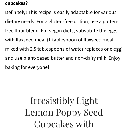
cupcakes?
Definitely! This recipe is easily adaptable for various
dietary needs. For a gluten-free option, use a gluten-
free flour blend. For vegan diets, substitute the eggs
with flaxseed meal (1 tablespoon of flaxseed meal
mixed with 2.5 tablespoons of water replaces one egg)
and use plant-based butter and non-dairy milk. Enjoy
baking for everyone!
Irresistibly Light
Lemon Poppy Seed
Cupcakes with