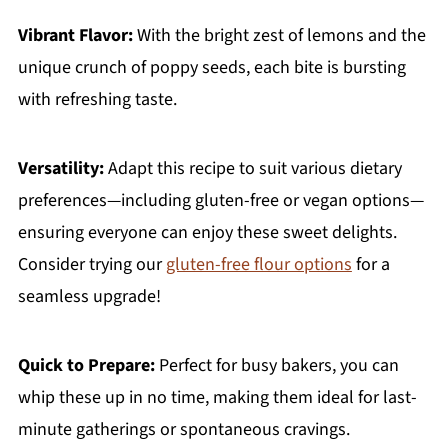
Vibrant Flavor:
With the bright zest of lemons and the
unique crunch of poppy seeds, each bite is bursting
with refreshing taste.
Versatility:
Adapt this recipe to suit various dietary
preferences—including gluten-free or vegan options—
ensuring everyone can enjoy these sweet delights.
Consider trying our
gluten-free flour options
for a
seamless upgrade!
Quick to Prepare:
Perfect for busy bakers, you can
whip these up in no time, making them ideal for last-
minute gatherings or spontaneous cravings.