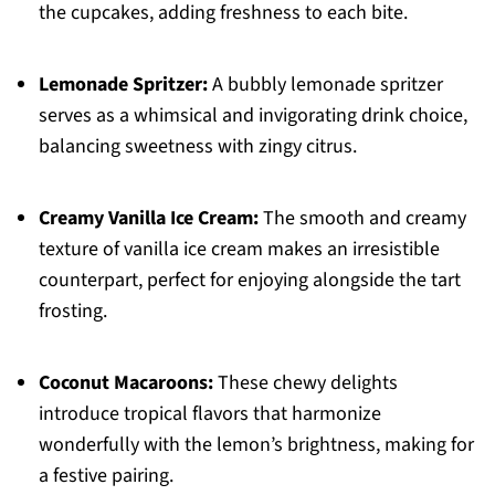
the cupcakes, adding freshness to each bite.
Lemonade Spritzer:
A bubbly lemonade spritzer
serves as a whimsical and invigorating drink choice,
balancing sweetness with zingy citrus.
Creamy Vanilla Ice Cream:
The smooth and creamy
texture of vanilla ice cream makes an irresistible
counterpart, perfect for enjoying alongside the tart
frosting.
Coconut Macaroons:
These chewy delights
introduce tropical flavors that harmonize
wonderfully with the lemon’s brightness, making for
a festive pairing.