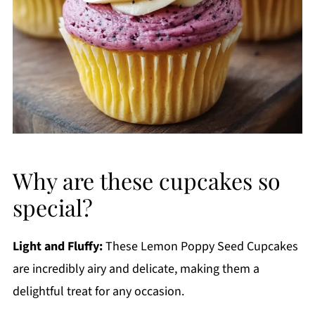
Why are these cupcakes so
special?
Light and Fluffy:
These Lemon Poppy Seed Cupcakes
are incredibly airy and delicate, making them a
delightful treat for any occasion.