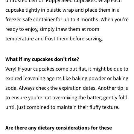
unfrosted Lemon Poppy Seed Cupcakes. Wrap each
cupcake tightly in plastic wrap and place them in a
freezer-safe container for up to 3 months. When you’re
ready to enjoy, simply thaw them at room
temperature and frost them before serving.
What if my cupcakes don’t rise?
Very! If your cupcakes come out flat, it might be due to
expired leavening agents like baking powder or baking
soda. Always check the expiration dates. Another tip is
to ensure you’re not overmixing the batter; gently fold
until just combined to maintain their fluffy texture.
Are there any dietary considerations for these