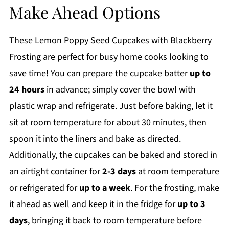
Make Ahead Options
These Lemon Poppy Seed Cupcakes with Blackberry
Frosting are perfect for busy home cooks looking to
save time! You can prepare the cupcake batter
up to
24 hours
in advance; simply cover the bowl with
plastic wrap and refrigerate. Just before baking, let it
sit at room temperature for about 30 minutes, then
spoon it into the liners and bake as directed.
Additionally, the cupcakes can be baked and stored in
an airtight container for
2-3 days
at room temperature
or refrigerated for
up to a week
. For the frosting, make
it ahead as well and keep it in the fridge for
up to 3
days
, bringing it back to room temperature before