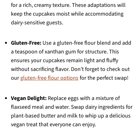
for a rich, creamy texture. These adaptations will
keep the cupcakes moist while accommodating
dairy-sensitive guests.
Gluten-Free:
Use a gluten-free flour blend and add
a teaspoon of xanthan gum for structure. This
ensures your cupcakes remain light and fluffy
without sacrificing flavor. Don’t forget to check out
our
gluten-free flour options
for the perfect swap!
Vegan Delight:
Replace eggs with a mixture of
flaxseed meal and water. Swap dairy ingredients for
plant-based butter and milk to whip up a delicious
vegan treat that everyone can enjoy.