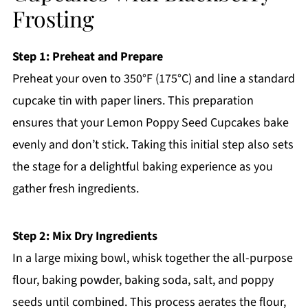
Frosting
Step 1: Preheat and Prepare
Preheat your oven to 350°F (175°C) and line a standard
cupcake tin with paper liners. This preparation
ensures that your Lemon Poppy Seed Cupcakes bake
evenly and don’t stick. Taking this initial step also sets
the stage for a delightful baking experience as you
gather fresh ingredients.
Step 2: Mix Dry Ingredients
In a large mixing bowl, whisk together the all-purpose
flour, baking powder, baking soda, salt, and poppy
seeds until combined. This process aerates the flour,