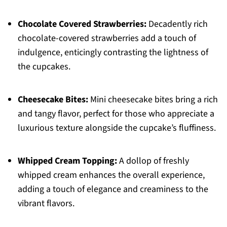
Chocolate Covered Strawberries:
Decadently rich
chocolate-covered strawberries add a touch of
indulgence, enticingly contrasting the lightness of
the cupcakes.
Cheesecake Bites:
Mini cheesecake bites bring a rich
and tangy flavor, perfect for those who appreciate a
luxurious texture alongside the cupcake’s fluffiness.
Whipped Cream Topping:
A dollop of freshly
whipped cream enhances the overall experience,
adding a touch of elegance and creaminess to the
vibrant flavors.