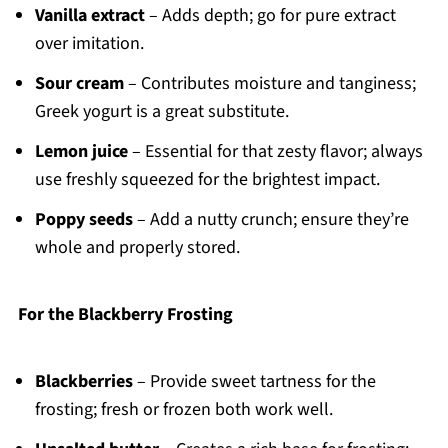
Vanilla extract
– Adds depth; go for pure extract
over imitation.
Sour cream
– Contributes moisture and tanginess;
Greek yogurt is a great substitute.
Lemon juice
– Essential for that zesty flavor; always
use freshly squeezed for the brightest impact.
Poppy seeds
– Add a nutty crunch; ensure they’re
whole and properly stored.
For the Blackberry Frosting
Blackberries
– Provide sweet tartness for the
frosting; fresh or frozen both work well.