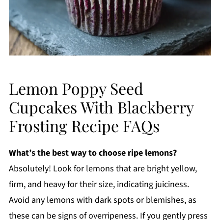
Lemon Poppy Seed
Cupcakes With Blackberry
Frosting Recipe FAQs
What’s the best way to choose ripe lemons?
Absolutely! Look for lemons that are bright yellow,
firm, and heavy for their size, indicating juiciness.
Avoid any lemons with dark spots or blemishes, as
these can be signs of overripeness. If you gently press