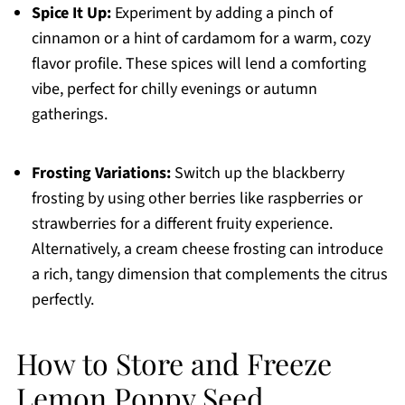
Spice It Up:
Experiment by adding a pinch of
cinnamon or a hint of cardamom for a warm, cozy
flavor profile. These spices will lend a comforting
vibe, perfect for chilly evenings or autumn
gatherings.
Frosting Variations:
Switch up the blackberry
frosting by using other berries like raspberries or
strawberries for a different fruity experience.
Alternatively, a cream cheese frosting can introduce
a rich, tangy dimension that complements the citrus
perfectly.
How to Store and Freeze
Lemon Poppy Seed