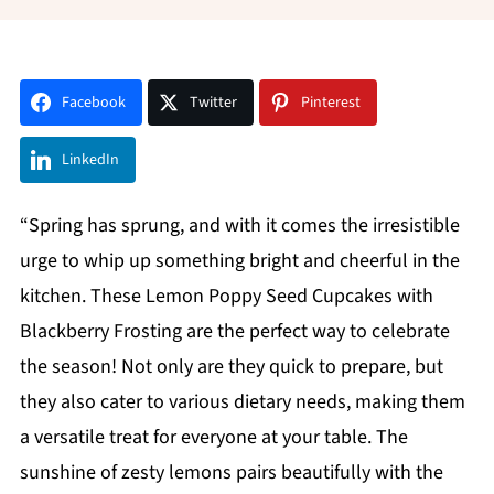
Facebook
Twitter
Pinterest
LinkedIn
“Spring has sprung, and with it comes the irresistible
urge to whip up something bright and cheerful in the
kitchen. These Lemon Poppy Seed Cupcakes with
Blackberry Frosting are the perfect way to celebrate
the season! Not only are they quick to prepare, but
they also cater to various dietary needs, making them
a versatile treat for everyone at your table. The
sunshine of zesty lemons pairs beautifully with the