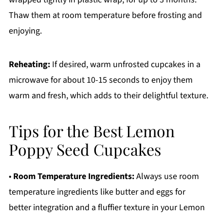
Thaw them at room temperature before frosting and
enjoying.
Reheating:
If desired, warm unfrosted cupcakes in a
microwave for about 10-15 seconds to enjoy them
warm and fresh, which adds to their delightful texture.
Tips for the Best Lemon
Poppy Seed Cupcakes
•
Room Temperature Ingredients:
Always use room
temperature ingredients like butter and eggs for
better integration and a fluffier texture in your Lemon