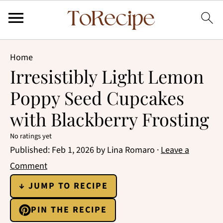
Home
Irresistibly Light Lemon
Poppy Seed Cupcakes
with Blackberry Frosting
No ratings yet
Published:
Feb 1, 2026
by
Lina Romaro
·
Leave a
Comment
↓ JUMP TO RECIPE
PIN THE RECIPE