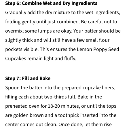
Step 6: Combine Wet and Dry Ingredients
Gradually add the dry mixture to the wet ingredients,
folding gently until just combined. Be careful not to
overmix; some lumps are okay. Your batter should be
slightly thick and will still have a few small flour
pockets visible. This ensures the Lemon Poppy Seed
Cupcakes remain light and fluffy.
Step 7: Fill and Bake
Spoon the batter into the prepared cupcake liners,
filling each about two-thirds full. Bake in the
preheated oven for 18-20 minutes, or until the tops
are golden brown and a toothpick inserted into the
center comes out clean. Once done, let them rise