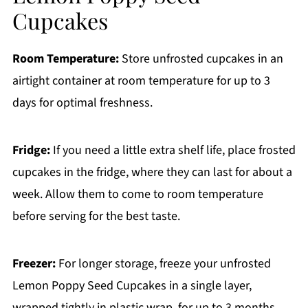
Cupcakes
Room Temperature:
Store unfrosted cupcakes in an
airtight container at room temperature for up to 3
days for optimal freshness.
Fridge:
If you need a little extra shelf life, place frosted
cupcakes in the fridge, where they can last for about a
week. Allow them to come to room temperature
before serving for the best taste.
Freezer:
For longer storage, freeze your unfrosted
Lemon Poppy Seed Cupcakes in a single layer,
wrapped tightly in plastic wrap, for up to 3 months.