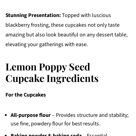
Stunning Presentation:
Topped with luscious
blackberry frosting, these cupcakes not only taste
amazing but also look beautiful on any dessert table,
elevating your gatherings with ease.
Lemon Poppy Seed
Cupcake Ingredients
For the Cupcakes
All-purpose flour
– Provides structure and stability;
use fine, powdery flour for best results.
Baking powder & baking soda
– Essential