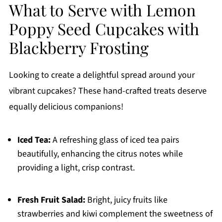
What to Serve with Lemon
Poppy Seed Cupcakes with
Blackberry Frosting
Looking to create a delightful spread around your
vibrant cupcakes? These hand-crafted treats deserve
equally delicious companions!
Iced Tea:
A refreshing glass of iced tea pairs
beautifully, enhancing the citrus notes while
providing a light, crisp contrast.
Fresh Fruit Salad:
Bright, juicy fruits like
strawberries and kiwi complement the sweetness of