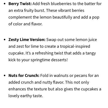
Berry Twist:
Add fresh blueberries to the batter for
an extra fruity burst. These vibrant berries
complement the lemon beautifully and add a pop
of color and flavor.
Zesty Lime Version:
Swap out some lemon juice
and zest for lime to create a tropical-inspired
cupcake. It’s a refreshing twist that adds a tangy
kick to your springtime desserts!
Nuts for Crunch:
Fold in walnuts or pecans for an
added crunch and nutty flavor. This not only
enhances the texture but also gives the cupcakes a
lovely earthy taste.