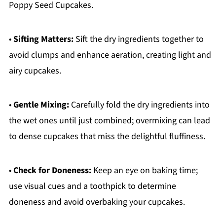
Poppy Seed Cupcakes.
•
Sifting Matters:
Sift the dry ingredients together to
avoid clumps and enhance aeration, creating light and
airy cupcakes.
•
Gentle Mixing:
Carefully fold the dry ingredients into
the wet ones until just combined; overmixing can lead
to dense cupcakes that miss the delightful fluffiness.
•
Check for Doneness:
Keep an eye on baking time;
use visual cues and a toothpick to determine
doneness and avoid overbaking your cupcakes.