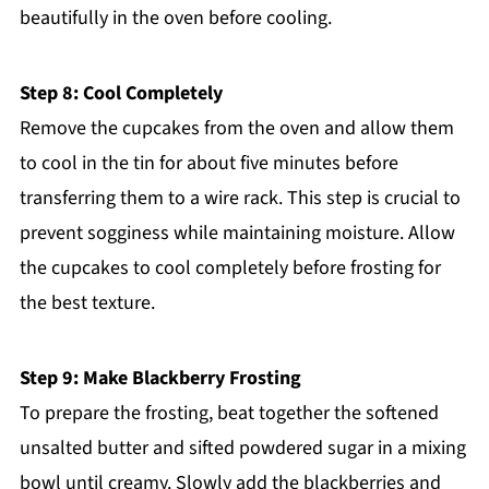
beautifully in the oven before cooling.
Step 8: Cool Completely
Remove the cupcakes from the oven and allow them
to cool in the tin for about five minutes before
transferring them to a wire rack. This step is crucial to
prevent sogginess while maintaining moisture. Allow
the cupcakes to cool completely before frosting for
the best texture.
Step 9: Make Blackberry Frosting
To prepare the frosting, beat together the softened
unsalted butter and sifted powdered sugar in a mixing
bowl until creamy. Slowly add the blackberries and