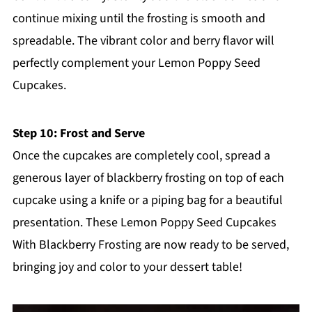
continue mixing until the frosting is smooth and
spreadable. The vibrant color and berry flavor will
perfectly complement your Lemon Poppy Seed
Cupcakes.
Step 10: Frost and Serve
Once the cupcakes are completely cool, spread a
generous layer of blackberry frosting on top of each
cupcake using a knife or a piping bag for a beautiful
presentation. These Lemon Poppy Seed Cupcakes
With Blackberry Frosting are now ready to be served,
bringing joy and color to your dessert table!