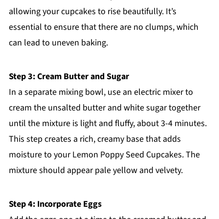
allowing your cupcakes to rise beautifully. It’s
essential to ensure that there are no clumps, which
can lead to uneven baking.
Step 3: Cream Butter and Sugar
In a separate mixing bowl, use an electric mixer to
cream the unsalted butter and white sugar together
until the mixture is light and fluffy, about 3-4 minutes.
This step creates a rich, creamy base that adds
moisture to your Lemon Poppy Seed Cupcakes. The
mixture should appear pale yellow and velvety.
Step 4: Incorporate Eggs