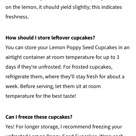
on the lemon, it should yield slightly; this indicates
freshness.
How should I store leftover cupcakes?
You can store your Lemon Poppy Seed Cupcakes in an
airtight container at room temperature for up to 3
days if they're unfrosted. For frosted cupcakes,
refrigerate them, where they’ll stay fresh for about a
week. Before serving, let them sit at room
temperature for the best taste!
Can I freeze these cupcakes?
Yes! For longer storage, I recommend freezing your