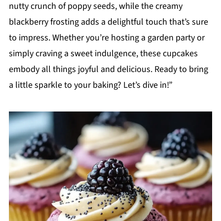
nutty crunch of poppy seeds, while the creamy
blackberry frosting adds a delightful touch that’s sure
to impress. Whether you’re hosting a garden party or
simply craving a sweet indulgence, these cupcakes
embody all things joyful and delicious. Ready to bring
a little sparkle to your baking? Let’s dive in!”