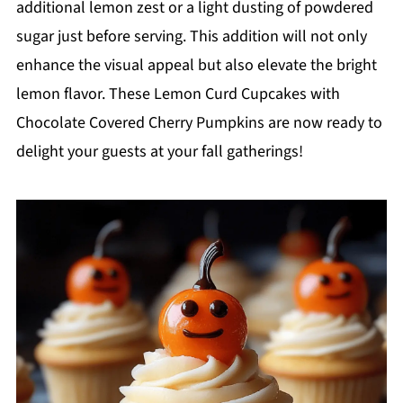
additional lemon zest or a light dusting of powdered
sugar just before serving. This addition will not only
enhance the visual appeal but also elevate the bright
lemon flavor. These Lemon Curd Cupcakes with
Chocolate Covered Cherry Pumpkins are now ready to
delight your guests at your fall gatherings!