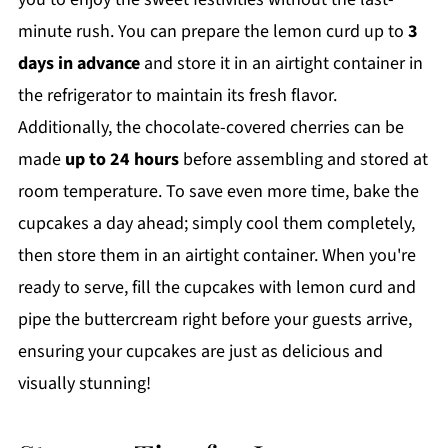
minute rush. You can prepare the lemon curd up to
3
days in advance
and store it in an airtight container in
the refrigerator to maintain its fresh flavor.
Additionally, the chocolate-covered cherries can be
made
up to 24 hours
before assembling and stored at
room temperature. To save even more time, bake the
cupcakes a day ahead; simply cool them completely,
then store them in an airtight container. When you're
ready to serve, fill the cupcakes with lemon curd and
pipe the buttercream right before your guests arrive,
ensuring your cupcakes are just as delicious and
visually stunning!