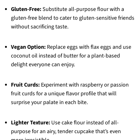
Gluten-Free:
Substitute all-purpose flour with a
gluten-free blend to cater to gluten-sensitive friends
without sacrificing taste.
Vegan Option:
Replace eggs with flax eggs and use
coconut oil instead of butter for a plant-based
delight everyone can enjoy.
Fruit Curds:
Experiment with raspberry or passion
fruit curds for a unique flavor profile that will
surprise your palate in each bite.
Lighter Texture:
Use cake flour instead of all-
purpose for an airy, tender cupcake that’s even