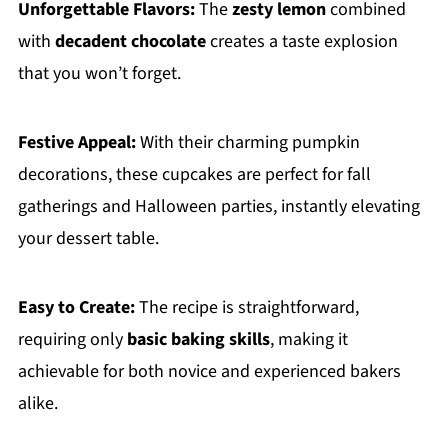
Unforgettable Flavors:
The
zesty lemon
combined
with
decadent chocolate
creates a taste explosion
that you won’t forget.
Festive Appeal:
With their charming pumpkin
decorations, these cupcakes are perfect for fall
gatherings and Halloween parties, instantly elevating
your dessert table.
Easy to Create:
The recipe is straightforward,
requiring only
basic baking skills
, making it
achievable for both novice and experienced bakers
alike.