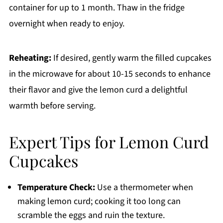
container for up to 1 month. Thaw in the fridge
overnight when ready to enjoy.
Reheating:
If desired, gently warm the filled cupcakes
in the microwave for about 10-15 seconds to enhance
their flavor and give the lemon curd a delightful
warmth before serving.
Expert Tips for Lemon Curd
Cupcakes
Temperature Check:
Use a thermometer when
making lemon curd; cooking it too long can
scramble the eggs and ruin the texture.