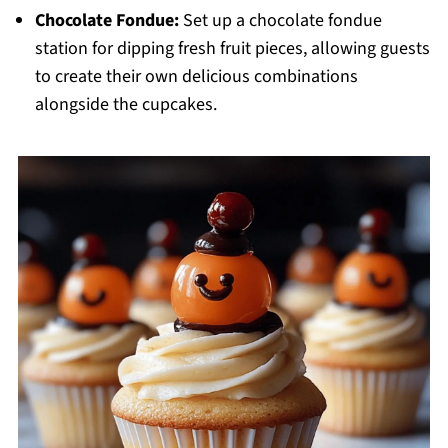
Chocolate Fondue:
Set up a chocolate fondue
station for dipping fresh fruit pieces, allowing guests
to create their own delicious combinations
alongside the cupcakes.