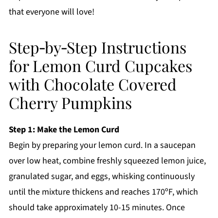
that everyone will love!
Step‑by‑Step Instructions
for Lemon Curd Cupcakes
with Chocolate Covered
Cherry Pumpkins
Step 1: Make the Lemon Curd
Begin by preparing your lemon curd. In a saucepan
over low heat, combine freshly squeezed lemon juice,
granulated sugar, and eggs, whisking continuously
until the mixture thickens and reaches 170ºF, which
should take approximately 10-15 minutes. Once