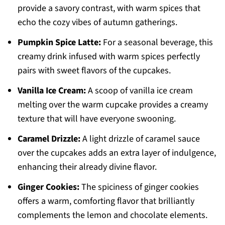
provide a savory contrast, with warm spices that
echo the cozy vibes of autumn gatherings.
Pumpkin Spice Latte:
For a seasonal beverage, this
creamy drink infused with warm spices perfectly
pairs with sweet flavors of the cupcakes.
Vanilla Ice Cream:
A scoop of vanilla ice cream
melting over the warm cupcake provides a creamy
texture that will have everyone swooning.
Caramel Drizzle:
A light drizzle of caramel sauce
over the cupcakes adds an extra layer of indulgence,
enhancing their already divine flavor.
Ginger Cookies:
The spiciness of ginger cookies
offers a warm, comforting flavor that brilliantly
complements the lemon and chocolate elements.