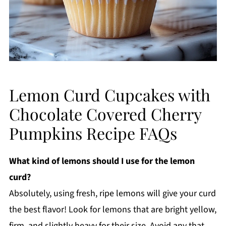
Lemon Curd Cupcakes with
Chocolate Covered Cherry
Pumpkins Recipe FAQs
What kind of lemons should I use for the lemon
curd?
Absolutely, using fresh, ripe lemons will give your curd
the best flavor! Look for lemons that are bright yellow,
firm, and slightly heavy for their size. Avoid any that