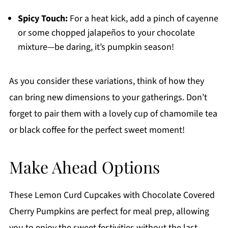
Spicy Touch:
For a heat kick, add a pinch of cayenne
or some chopped jalapeños to your chocolate
mixture—be daring, it’s pumpkin season!
As you consider these variations, think of how they
can bring new dimensions to your gatherings. Don’t
forget to pair them with a lovely cup of chamomile tea
or black coffee for the perfect sweet moment!
Make Ahead Options
These Lemon Curd Cupcakes with Chocolate Covered
Cherry Pumpkins are perfect for meal prep, allowing
you to enjoy the sweet festivities without the last-