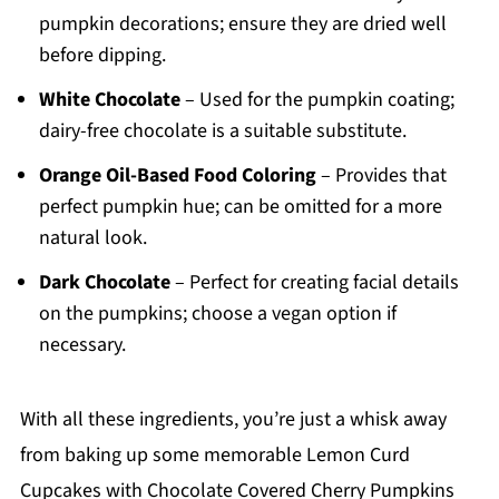
pumpkin decorations; ensure they are dried well
before dipping.
White Chocolate
– Used for the pumpkin coating;
dairy-free chocolate is a suitable substitute.
Orange Oil-Based Food Coloring
– Provides that
perfect pumpkin hue; can be omitted for a more
natural look.
Dark Chocolate
– Perfect for creating facial details
on the pumpkins; choose a vegan option if
necessary.
With all these ingredients, you’re just a whisk away
from baking up some memorable Lemon Curd
Cupcakes with Chocolate Covered Cherry Pumpkins