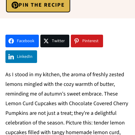
PIN THE RECIPE
Facebook
Twitter
Pinterest
LinkedIn
As I stood in my kitchen, the aroma of freshly zested
lemons mingled with the cozy warmth of butter,
reminding me of autumn's sweet embrace. These
Lemon Curd Cupcakes with Chocolate Covered Cherry
Pumpkins are not just a treat; they're a delightful
celebration of the season. Picture this: tender lemon
cupcakes filled with tangy homemade lemon curd,