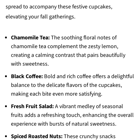
spread to accompany these festive cupcakes,
elevating your fall gatherings.
Chamomile Tea:
The soothing floral notes of
chamomile tea complement the zesty lemon,
creating a calming contrast that pairs beautifully
with sweetness.
Black Coffee:
Bold and rich coffee offers a delightful
balance to the delicate flavors of the cupcakes,
making each bite even more satisfying.
Fresh Fruit Salad:
A vibrant medley of seasonal
fruits adds a refreshing touch, enhancing the overall
experience with bursts of natural sweetness.
Spiced Roasted Nuts:
These crunchy snacks