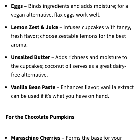
Eggs
– Binds ingredients and adds moisture; for a
vegan alternative, flax eggs work well.
Lemon Zest & Juice
– Infuses cupcakes with tangy,
fresh flavor; choose zestable lemons for the best
aroma.
Unsalted Butter
– Adds richness and moisture to
the cupcakes; coconut oil serves as a great dairy-
free alternative.
Vanilla Bean Paste
– Enhances flavor; vanilla extract
can be used if it’s what you have on hand.
For the Chocolate Pumpkins
Maraschino Cherries
– Forms the base for your