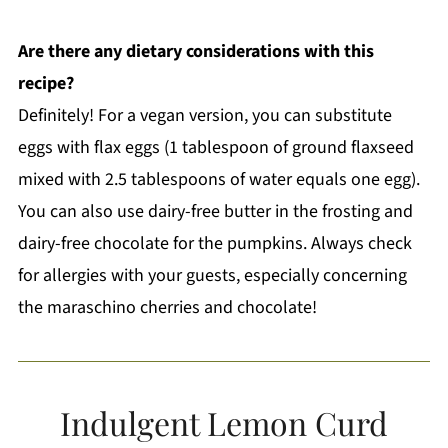
Are there any dietary considerations with this
recipe?
Definitely! For a vegan version, you can substitute
eggs with flax eggs (1 tablespoon of ground flaxseed
mixed with 2.5 tablespoons of water equals one egg).
You can also use dairy-free butter in the frosting and
dairy-free chocolate for the pumpkins. Always check
for allergies with your guests, especially concerning
the maraschino cherries and chocolate!
Indulgent Lemon Curd