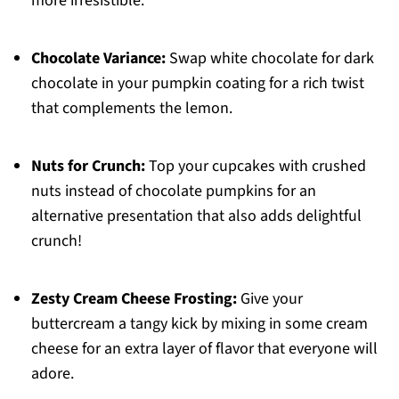
more irresistible.
Chocolate Variance:
Swap white chocolate for dark
chocolate in your pumpkin coating for a rich twist
that complements the lemon.
Nuts for Crunch:
Top your cupcakes with crushed
nuts instead of chocolate pumpkins for an
alternative presentation that also adds delightful
crunch!
Zesty Cream Cheese Frosting:
Give your
buttercream a tangy kick by mixing in some cream
cheese for an extra layer of flavor that everyone will
adore.