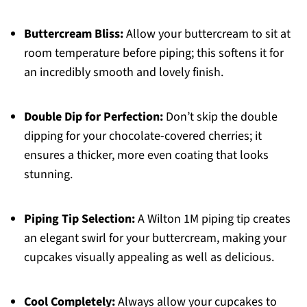
Buttercream Bliss:
Allow your buttercream to sit at
room temperature before piping; this softens it for
an incredibly smooth and lovely finish.
Double Dip for Perfection:
Don’t skip the double
dipping for your chocolate-covered cherries; it
ensures a thicker, more even coating that looks
stunning.
Piping Tip Selection:
A Wilton 1M piping tip creates
an elegant swirl for your buttercream, making your
cupcakes visually appealing as well as delicious.
Cool Completely:
Always allow your cupcakes to