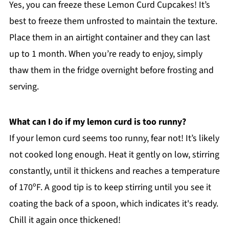
Yes, you can freeze these Lemon Curd Cupcakes! It’s
best to freeze them unfrosted to maintain the texture.
Place them in an airtight container and they can last
up to 1 month. When you’re ready to enjoy, simply
thaw them in the fridge overnight before frosting and
serving.
What can I do if my lemon curd is too runny?
If your lemon curd seems too runny, fear not! It’s likely
not cooked long enough. Heat it gently on low, stirring
constantly, until it thickens and reaches a temperature
of 170ºF. A good tip is to keep stirring until you see it
coating the back of a spoon, which indicates it's ready.
Chill it again once thickened!