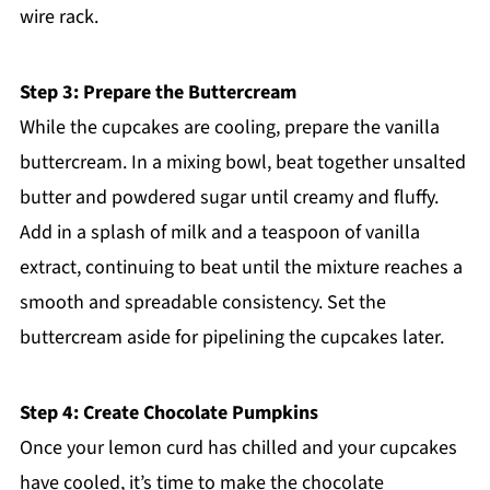
wire rack.
Step 3: Prepare the Buttercream
While the cupcakes are cooling, prepare the vanilla
buttercream. In a mixing bowl, beat together unsalted
butter and powdered sugar until creamy and fluffy.
Add in a splash of milk and a teaspoon of vanilla
extract, continuing to beat until the mixture reaches a
smooth and spreadable consistency. Set the
buttercream aside for pipelining the cupcakes later.
Step 4: Create Chocolate Pumpkins
Once your lemon curd has chilled and your cupcakes
have cooled, it’s time to make the chocolate