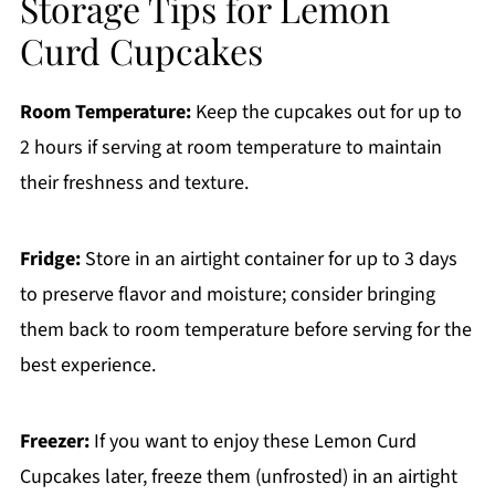
Storage Tips for Lemon
Curd Cupcakes
Room Temperature:
Keep the cupcakes out for up to
2 hours if serving at room temperature to maintain
their freshness and texture.
Fridge:
Store in an airtight container for up to 3 days
to preserve flavor and moisture; consider bringing
them back to room temperature before serving for the
best experience.
Freezer:
If you want to enjoy these Lemon Curd
Cupcakes later, freeze them (unfrosted) in an airtight