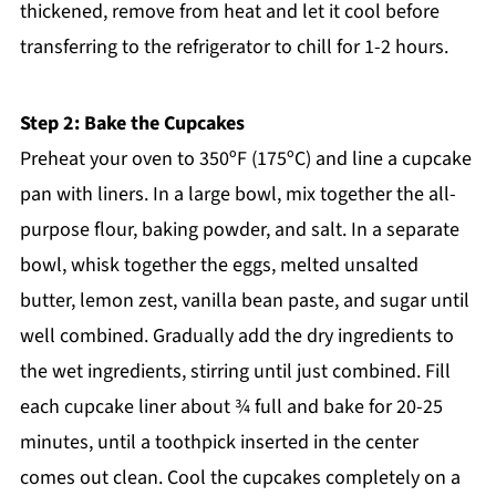
thickened, remove from heat and let it cool before
transferring to the refrigerator to chill for 1-2 hours.
Step 2: Bake the Cupcakes
Preheat your oven to 350ºF (175ºC) and line a cupcake
pan with liners. In a large bowl, mix together the all-
purpose flour, baking powder, and salt. In a separate
bowl, whisk together the eggs, melted unsalted
butter, lemon zest, vanilla bean paste, and sugar until
well combined. Gradually add the dry ingredients to
the wet ingredients, stirring until just combined. Fill
each cupcake liner about ¾ full and bake for 20-25
minutes, until a toothpick inserted in the center
comes out clean. Cool the cupcakes completely on a