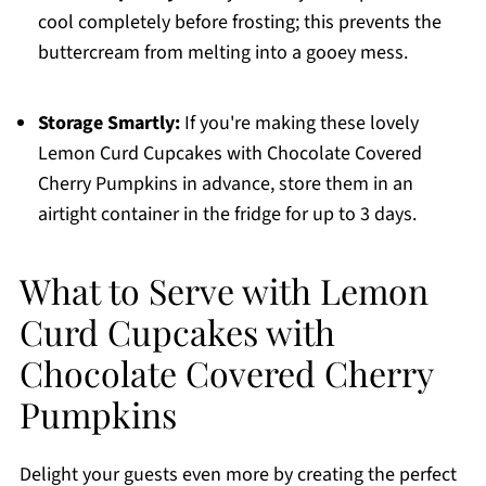
cool completely before frosting; this prevents the
buttercream from melting into a gooey mess.
Storage Smartly:
If you're making these lovely
Lemon Curd Cupcakes with Chocolate Covered
Cherry Pumpkins in advance, store them in an
airtight container in the fridge for up to 3 days.
What to Serve with Lemon
Curd Cupcakes with
Chocolate Covered Cherry
Pumpkins
Delight your guests even more by creating the perfect