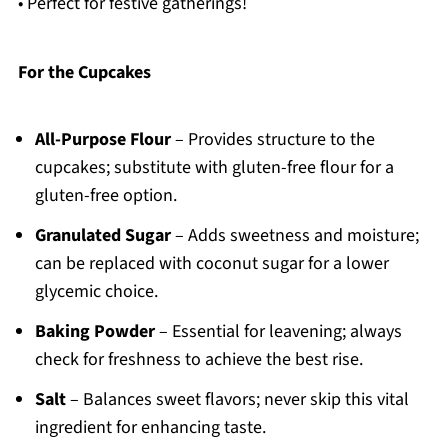
• Perfect for festive gatherings!
For the Cupcakes
All-Purpose Flour
– Provides structure to the
cupcakes; substitute with gluten-free flour for a
gluten-free option.
Granulated Sugar
– Adds sweetness and moisture;
can be replaced with coconut sugar for a lower
glycemic choice.
Baking Powder
– Essential for leavening; always
check for freshness to achieve the best rise.
Salt
– Balances sweet flavors; never skip this vital
ingredient for enhancing taste.