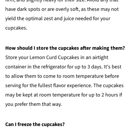
have dark spots or are overly soft, as these may not
yield the optimal zest and juice needed for your
cupcakes.
How should I store the cupcakes after making them?
Store your Lemon Curd Cupcakes in an airtight
container in the refrigerator for up to 3 days. It's best
to allow them to come to room temperature before
serving for the fullest flavor experience. The cupcakes
may be kept at room temperature for up to 2 hours if
you prefer them that way.
Can I freeze the cupcakes?