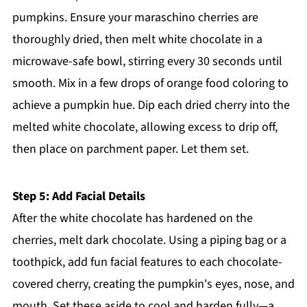
pumpkins. Ensure your maraschino cherries are
thoroughly dried, then melt white chocolate in a
microwave-safe bowl, stirring every 30 seconds until
smooth. Mix in a few drops of orange food coloring to
achieve a pumpkin hue. Dip each dried cherry into the
melted white chocolate, allowing excess to drip off,
then place on parchment paper. Let them set.
Step 5: Add Facial Details
After the white chocolate has hardened on the
cherries, melt dark chocolate. Using a piping bag or a
toothpick, add fun facial features to each chocolate-
covered cherry, creating the pumpkin's eyes, nose, and
mouth. Set these aside to cool and harden fully—a