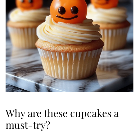
Why are these cupcakes a
must-try?