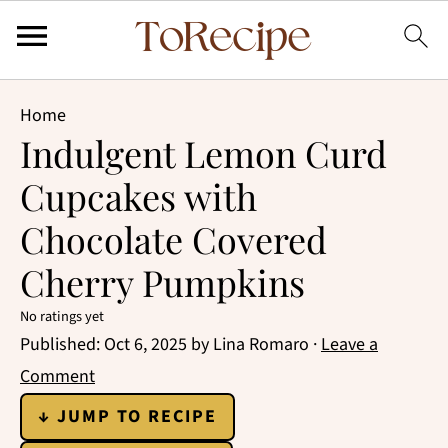
Home
Indulgent Lemon Curd
Cupcakes with
Chocolate Covered
Cherry Pumpkins
No ratings yet
Published:
Oct 6, 2025
by
Lina Romaro
·
Leave a
Comment
↓ JUMP TO RECIPE