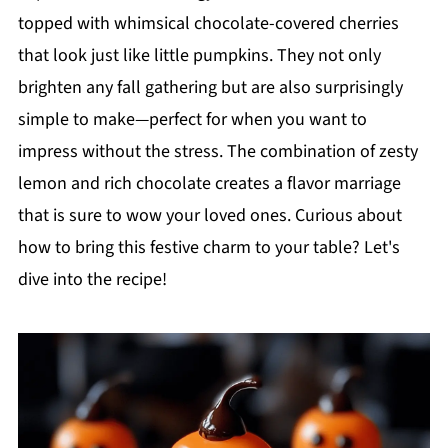
topped with whimsical chocolate-covered cherries
that look just like little pumpkins. They not only
brighten any fall gathering but are also surprisingly
simple to make—perfect for when you want to
impress without the stress. The combination of zesty
lemon and rich chocolate creates a flavor marriage
that is sure to wow your loved ones. Curious about
how to bring this festive charm to your table? Let's
dive into the recipe!