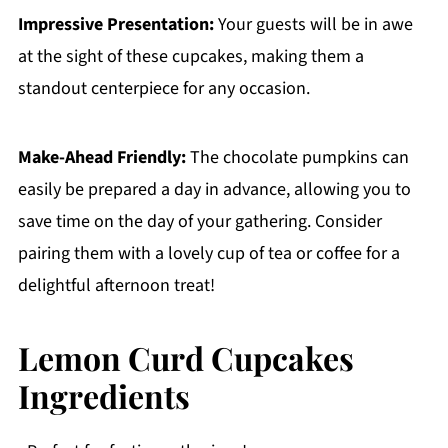
Impressive Presentation:
Your guests will be in awe
at the sight of these cupcakes, making them a
standout centerpiece for any occasion.
Make-Ahead Friendly:
The chocolate pumpkins can
easily be prepared a day in advance, allowing you to
save time on the day of your gathering. Consider
pairing them with a lovely cup of tea or coffee for a
delightful afternoon treat!
Lemon Curd Cupcakes
Ingredients