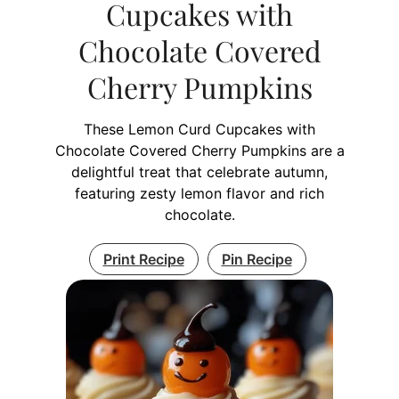
Cupcakes with
Chocolate Covered
Cherry Pumpkins
These Lemon Curd Cupcakes with
Chocolate Covered Cherry Pumpkins are a
delightful treat that celebrate autumn,
featuring zesty lemon flavor and rich
chocolate.
Print Recipe
Pin Recipe