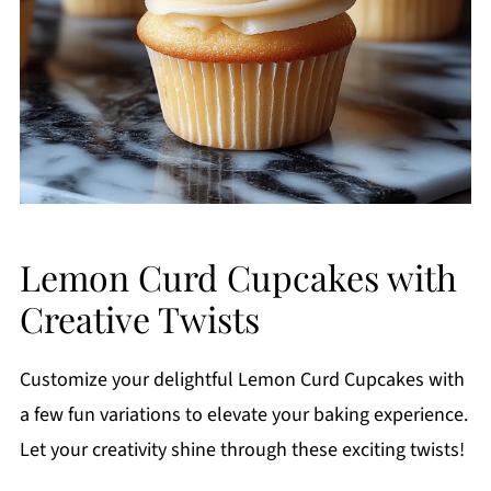
Lemon Curd Cupcakes with
Creative Twists
Customize your delightful Lemon Curd Cupcakes with
a few fun variations to elevate your baking experience.
Let your creativity shine through these exciting twists!