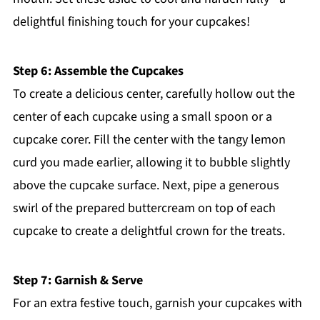
delightful finishing touch for your cupcakes!
Step 6: Assemble the Cupcakes
To create a delicious center, carefully hollow out the
center of each cupcake using a small spoon or a
cupcake corer. Fill the center with the tangy lemon
curd you made earlier, allowing it to bubble slightly
above the cupcake surface. Next, pipe a generous
swirl of the prepared buttercream on top of each
cupcake to create a delightful crown for the treats.
Step 7: Garnish & Serve
For an extra festive touch, garnish your cupcakes with