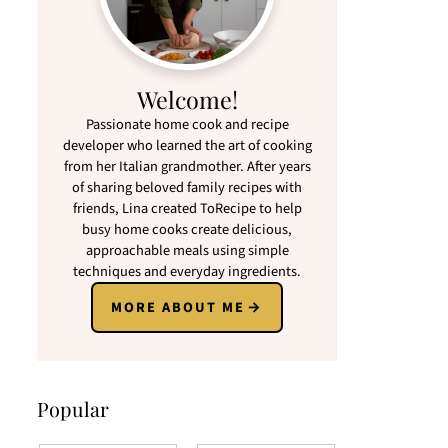
Welcome!
Passionate home cook and recipe
developer who learned the art of cooking
from her Italian grandmother. After years
of sharing beloved family recipes with
friends, Lina created ToRecipe to help
busy home cooks create delicious,
approachable meals using simple
techniques and everyday ingredients.
MORE ABOUT ME
Popular