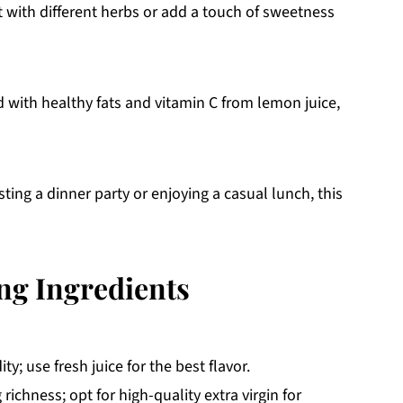
 with different herbs or add a touch of sweetness
d with healthy fats and vitamin C from lemon juice,
ing a dinner party or enjoying a casual lunch, this
ng Ingredients
y; use fresh juice for the best flavor.
 richness; opt for high-quality extra virgin for