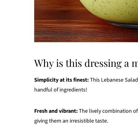
Why is this dressing a 
Simplicity at its finest:
This Lebanese Salad D
handful of ingredients!
Fresh and vibrant:
The lively combination of
giving them an irresistible taste.