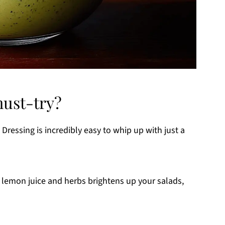
must-try?
ressing is incredibly easy to whip up with just a
 lemon juice and herbs brightens up your salads,