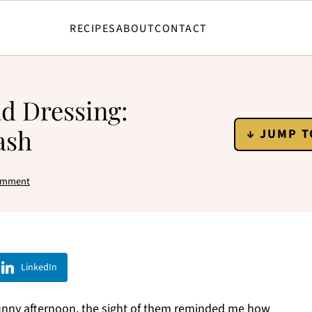
RECIPES
ABOUT
CONTACT
ad Dressing:
ash
↓ JUMP T
omment
LinkedIn
sunny afternoon, the sight of them reminded me how