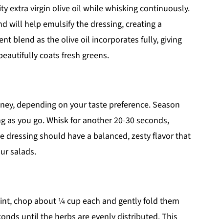
ty extra virgin olive oil while whisking continuously.
d will help emulsify the dressing, creating a
t blend as the olive oil incorporates fully, giving
eautifully coats fresh greens.
ney, depending on your taste preference. Season
ng as you go. Whisk for another 20-30 seconds,
he dressing should have a balanced, zesty flavor that
ur salads.
 mint, chop about ¼ cup each and gently fold them
econds until the herbs are evenly distributed. This