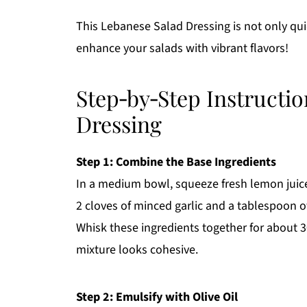
This Lebanese Salad Dressing is not only qui
enhance your salads with vibrant flavors!
Step‑by‑Step Instructio
Dressing
Step 1: Combine the Base Ingredients
In a medium bowl, squeeze fresh lemon juice,
2 cloves of minced garlic and a tablespoon of
Whisk these ingredients together for about 3
mixture looks cohesive.
Step 2: Emulsify with Olive Oil