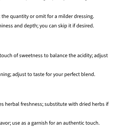
the quantity or omit for a milder dressing.
ness and depth; you can skip it if desired.
touch of sweetness to balance the acidity; adjust
ning; adjust to taste for your perfect blend.
s herbal freshness; substitute with dried herbs if
flavor; use as a garnish for an authentic touch.