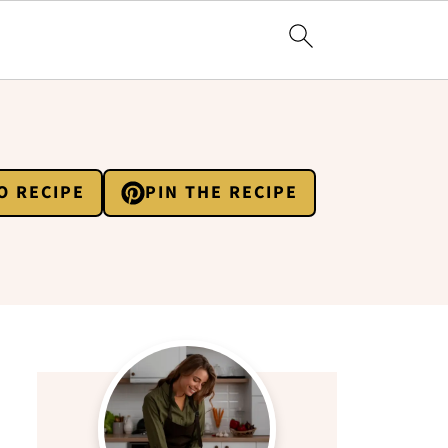
O RECIPE
PIN THE RECIPE