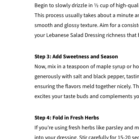
Begin to slowly drizzle in ½ cup of high-quali
This process usually takes about a minute an
smooth and glossy texture. Aim for a consisten
your Lebanese Salad Dressing richness that b
Step 3: Add Sweetness and Season
Now, mix in a teaspoon of maple syrup or ho
generously with salt and black pepper, tasti
ensuring the flavors meld together nicely. T
excites your taste buds and complements yo
Step 4: Fold in Fresh Herbs
If you're using fresh herbs like parsley and
into your dressing. Stir carefully for 15-20 s