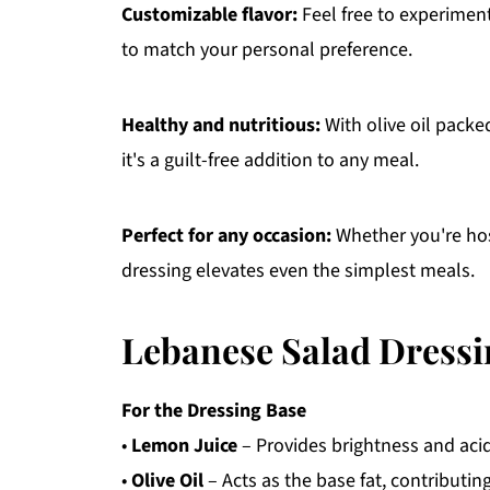
Customizable flavor:
Feel free to experiment
to match your personal preference.
Healthy and nutritious:
With olive oil packe
it's a guilt-free addition to any meal.
Perfect for any occasion:
Whether you're host
dressing elevates even the simplest meals.
Lebanese Salad Dressi
For the Dressing Base
•
Lemon Juice
– Provides brightness and acidit
•
Olive Oil
– Acts as the base fat, contributing