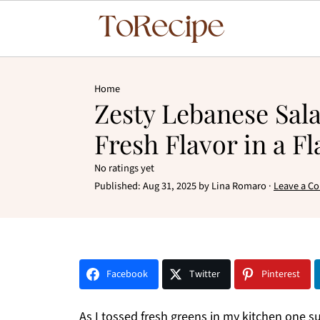
Home
Zesty Lebanese Sal
Fresh Flavor in a Fl
No ratings yet
Published:
Aug 31, 2025
by
Lina Romaro
·
Leave a C
Facebook
Twitter
Pinterest
As I tossed fresh greens in my kitchen one 