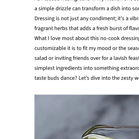
a simple drizzle can transform a dish into 
Dressing is not just any condiment; it's a vibr
fragrant herbs that adds a fresh burst of flav
What I love most about this no-cook dressin
customizable it is to fit my mood or the se
salad or inviting friends over for a lavish f
simplest ingredients into something extraor
taste buds dance? Let’s dive into the zesty w