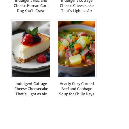
Indulgent Mac and
Indulgent Cottage
Cheese Korean Corn
Cheese Cheesecake
Dog You’ll Crave
That’s Light as Air
Indulgent Cottage
Hearty Cozy Corned
Cheese Cheesecake
Beef and Cabbage
That’s Light as Air
Soup for Chilly Days