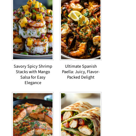
Savory Spicy Shrimp
Ultimate Spanish
Stacks with Mango
Paella: Juicy, Flavor-
Salsa for Easy
Packed Delight
Elegance