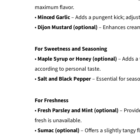
maximum flavor.
•
Minced Garlic
– Adds a pungent kick; adjust 
•
Dijon Mustard (optional)
– Enhances creami
For Sweetness and Seasoning
•
Maple Syrup or Honey (optional)
– Adds a 
according to personal taste.
•
Salt and Black Pepper
– Essential for seaso
For Freshness
•
Fresh Parsley and Mint (optional)
– Provide
fresh is unavailable.
•
Sumac (optional)
– Offers a slightly tangy 