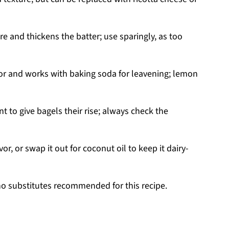
 and thickens the batter; use sparingly, as too
or and works with baking soda for leavening; lemon
t to give bagels their rise; always check the
or, or swap it out for coconut oil to keep it dairy-
no substitutes recommended for this recipe.