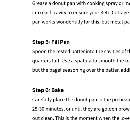
Grease a donut pan with cooking spray or melt
into each cavity to ensure your Keto Cottage 
pan works wonderfully for this, but metal pans
Step 5: Fill Pan
Spoon the rested batter into the cavities of 
quarters full. Use a spatula to smooth the t
but the bagel seasoning over the batter, addi
Step 6: Bake
Carefully place the donut pan in the prehea
25-30 minutes, or until they are golden brow
out clean. This is the moment when the lovel