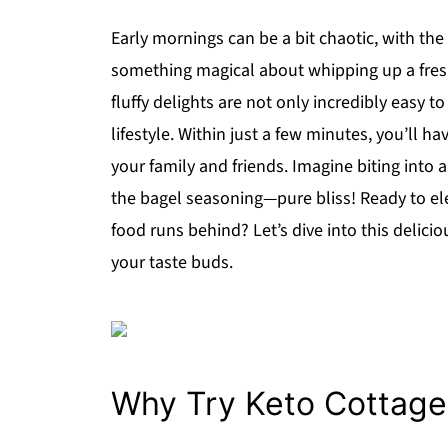
Early mornings can be a bit chaotic, with th
something magical about whipping up a fresh
fluffy delights are not only incredibly easy t
lifestyle. Within just a few minutes, you’ll h
your family and friends. Imagine biting into
the bagel seasoning—pure bliss! Ready to el
food runs behind? Let’s dive into this deliciou
your taste buds.
Why Try Keto Cottage