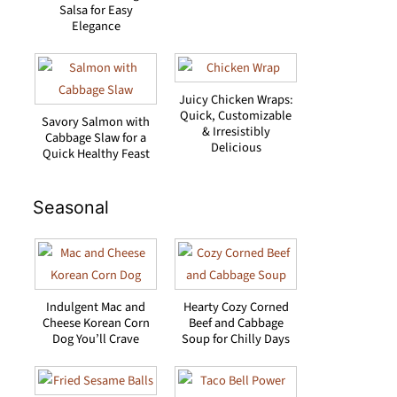
Salsa for Easy
Elegance
Juicy Chicken Wraps:
Quick, Customizable
Savory Salmon with
& Irresistibly
Cabbage Slaw for a
Delicious
Quick Healthy Feast
Seasonal
Indulgent Mac and
Hearty Cozy Corned
Cheese Korean Corn
Beef and Cabbage
Dog You’ll Crave
Soup for Chilly Days