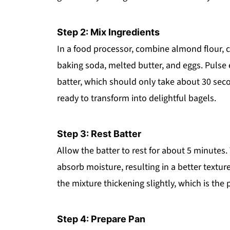
Step 2: Mix Ingredients
In a food processor, combine almond flour, c
baking soda, melted butter, and eggs. Pulse
batter, which should only take about 30 sec
ready to transform into delightful bagels.
Step 3: Rest Batter
Allow the batter to rest for about 5 minutes. 
absorb moisture, resulting in a better textur
the mixture thickening slightly, which is the 
Step 4: Prepare Pan