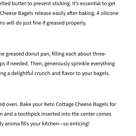
ed butter to prevent sticking. It’s essential to get
Cheese Bagels release easily after baking. A silicone
 will do just fine if greased properly.
the greased donut pan, filling each about three-
ops if needed. Then, generously sprinkle everything
ng a delightful crunch and flavor to your bagels.
ted oven. Bake your Keto Cottage Cheese Bagels for
n and a toothpick inserted into the center comes
y aroma fills your kitchen—so enticing!