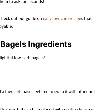
 them to ask for seconds!
 check out our guide on
easy low-carb recipes
that
oyable.
Bagels Ingredients
lightful low-carb bagels!
 a low-carb base; feel free to swap it with other nut
texture, but can be replaced with ricotta cheese or