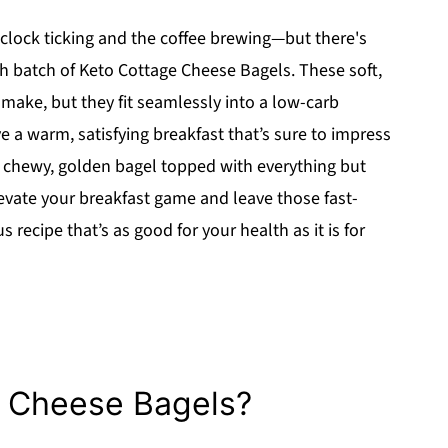
e clock ticking and the coffee brewing—but there's
 batch of Keto Cottage Cheese Bagels. These soft,
o make, but they fit seamlessly into a low-carb
ave a warm, satisfying breakfast that’s sure to impress
 a chewy, golden bagel topped with everything but
evate your breakfast game and leave those fast-
s recipe that’s as good for your health as it is for
 Cheese Bagels?