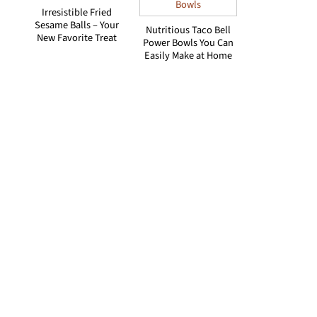
Irresistible Fried
Sesame Balls – Your
Nutritious Taco Bell
New Favorite Treat
Power Bowls You Can
Easily Make at Home