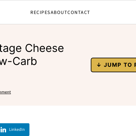
RECIPES
ABOUT
CONTACT
ttage Cheese
ow-Carb
↓ JUMP TO 
mment
LinkedIn