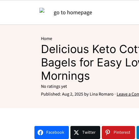
Home
Delicious Keto Co
Bagels for Easy L
Mornings
No ratings yet
Published:
Aug 2, 2025
by
Lina Romaro
·
Leave a Co
Facebook
Twitter
Pinterest