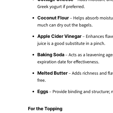
Greek yogurt if preferred.
– Helps absorb moisture
Coconut Flour
much can dry out the bagels.
– Enhances flav
Apple Cider Vinegar
juice is a good substitute in a pinch.
– Acts as a leavening agen
Baking Soda
expiration date for effectiveness.
– Adds richness and flav
Melted Butter
free.
– Provide binding and structure; 
Eggs
For the Topping