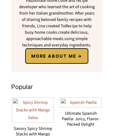
Passionate home cook and recipe
developer who learned the art of cooking
from her Italian grandmother. After years
of sharing beloved family recipes with
friends, Lina created ToRecipe to help
busy home cooks create delicious,
approachable meals using simple
techniques and everyday ingredients.
MORE ABOUT ME
Popular
Ultimate Spanish
Paella: Juicy, Flavor-
Packed Delight
Savory Spicy Shrimp
Stacks with Mango