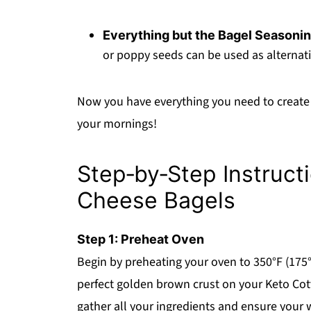
Everything but the Bagel Seasoni
or poppy seeds can be used as alternati
Now you have everything you need to create 
your mornings!
Step‑by‑Step Instruct
Cheese Bagels
Step 1: Preheat Oven
Begin by preheating your oven to 350°F (175°C
perfect golden brown crust on your Keto Cot
gather all your ingredients and ensure your 