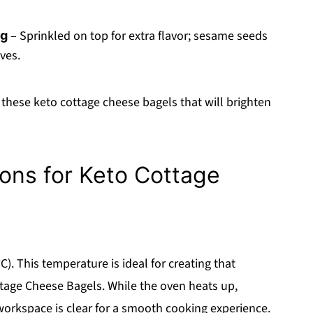
– Sprinkled on top for extra flavor; sesame seeds
ng
ves.
these keto cottage cheese bagels that will brighten
ions for Keto Cottage
). This temperature is ideal for creating that
tage Cheese Bagels. While the oven heats up,
workspace is clear for a smooth cooking experience.