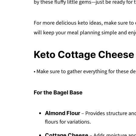
by these fluffy little gems—just be ready for
For more delicious keto ideas, make sure to
will keep your meal planning simple and enj
Keto Cottage Cheese 
• Make sure to gather everything for these de
For the Bagel Base
– Provides structure and
Almond Flour
flours for variations.
– Adds moisture and 
Cottage Cheese