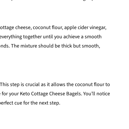
ottage cheese, coconut flour, apple cider vinegar,
 everything together until you achieve a smooth
onds. The mixture should be thick but smooth,
This step is crucial as it allows the coconut flour to
e for your Keto Cottage Cheese Bagels. You’ll notice
perfect cue for the next step.