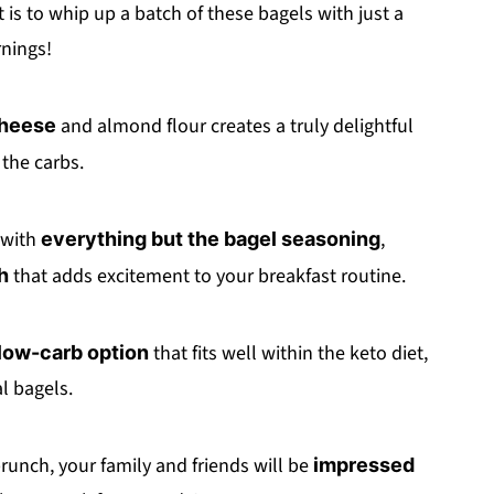
t is to whip up a batch of these bagels with just a
nings!
and almond flour creates a truly delightful
cheese
the carbs.
 with
,
everything but the bagel seasoning
that adds excitement to your breakfast routine.
h
that fits well within the keto diet,
low-carb option
l bagels.
brunch, your family and friends will be
impressed