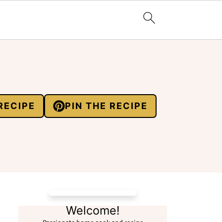
RECIPE
PIN THE RECIPE
Welcome!