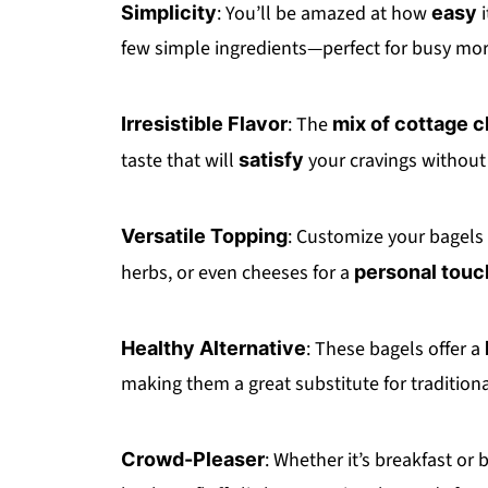
: You’ll be amazed at how
i
Simplicity
easy
few simple ingredients—perfect for busy mor
: The
Irresistible Flavor
mix of cottage 
taste that will
your cravings without 
satisfy
: Customize your bagels
Versatile Topping
herbs, or even cheeses for a
personal touc
: These bagels offer a
Healthy Alternative
making them a great substitute for traditiona
: Whether it’s breakfast or 
Crowd-Pleaser