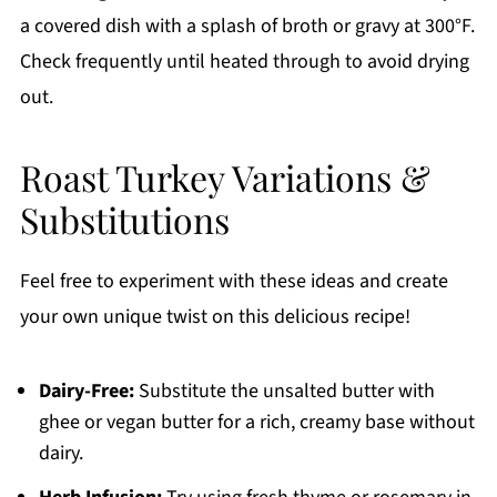
a covered dish with a splash of broth or gravy at 300°F.
Check frequently until heated through to avoid drying
out.
Roast Turkey Variations &
Substitutions
Feel free to experiment with these ideas and create
your own unique twist on this delicious recipe!
Dairy-Free:
Substitute the unsalted butter with
ghee or vegan butter for a rich, creamy base without
dairy.