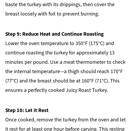
baste the turkey with its drippings, then cover the
breast loosely with foil to prevent burning.
Step 9: Reduce Heat and Continue Roasting
Lower the oven temperature to 350°F (175°C) and
continue roasting the turkey for approximately 13
minutes per pound. Use a meat thermometer to check
the internal temperature—a thigh should reach 170°F
(77°C) and the breast should be at 160°F (71°C). This
ensures a perfectly cooked Juicy Roast Turkey.
Step 10: Let it Rest
Once cooked, remove the turkey from the oven and let
it rest for at least one hour before carving. This resting