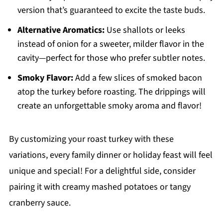
version that’s guaranteed to excite the taste buds.
Alternative Aromatics:
Use shallots or leeks
instead of onion for a sweeter, milder flavor in the
cavity—perfect for those who prefer subtler notes.
Smoky Flavor:
Add a few slices of smoked bacon
atop the turkey before roasting. The drippings will
create an unforgettable smoky aroma and flavor!
By customizing your roast turkey with these
variations, every family dinner or holiday feast will feel
unique and special! For a delightful side, consider
pairing it with creamy mashed potatoes or tangy
cranberry sauce.