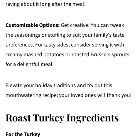
raving about it long after the meal!
Customizable Options:
Get creative! You can tweak
the seasonings or stuffing to suit your family's taste
preferences. For tasty sides, consider serving it with
creamy mashed potatoes or roasted Brussels sprouts
for a delightful meal.
Elevate your holiday traditions and try out this
mouthwatering recipe; your loved ones will thank you!
Roast Turkey Ingredients
For the Turkey