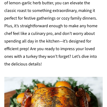
of lemon-garlic herb butter, you can elevate the
classic roast to something extraordinary, making it
perfect for festive gatherings or cozy family dinners.
Plus, it’s straightforward enough to make any home
chef feel like a culinary pro, and don’t worry about
spending all day in the kitchen—it’s designed for
efficient prep! Are you ready to impress your loved
ones with a turkey they won’t forget? Let’s dive into
the delicious details!