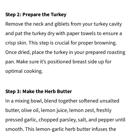
Step 2: Prepare the Turkey
Remove the neck and giblets from your turkey cavity
and pat the turkey dry with paper towels to ensure a
crisp skin. This step is crucial for proper browning.
Once dried, place the turkey in your prepared roasting
pan. Make sure it’s positioned breast side up for
optimal cooking.
Step 3: Make the Herb Butter
In a mixing bowl, blend together softened unsalted
butter, olive oil, lemon juice, lemon zest, freshly
pressed garlic, chopped parsley, salt, and pepper until
smooth. This lemon-garlic herb butter infuses the