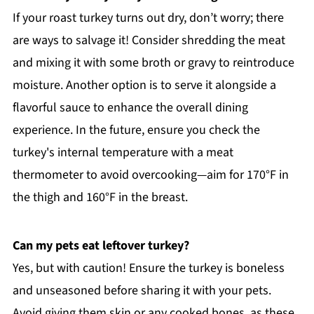
If your roast turkey turns out dry, don’t worry; there
are ways to salvage it! Consider shredding the meat
and mixing it with some broth or gravy to reintroduce
moisture. Another option is to serve it alongside a
flavorful sauce to enhance the overall dining
experience. In the future, ensure you check the
turkey's internal temperature with a meat
thermometer to avoid overcooking—aim for 170°F in
the thigh and 160°F in the breast.
Can my pets eat leftover turkey?
Yes, but with caution! Ensure the turkey is boneless
and unseasoned before sharing it with your pets.
Avoid giving them skin or any cooked bones, as these