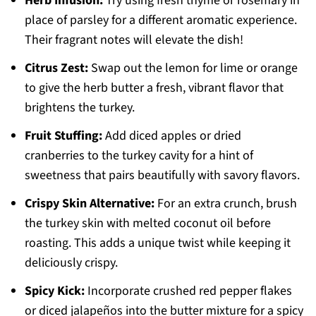
Herb Infusion:
Try using fresh thyme or rosemary in
place of parsley for a different aromatic experience.
Their fragrant notes will elevate the dish!
Citrus Zest:
Swap out the lemon for lime or orange
to give the herb butter a fresh, vibrant flavor that
brightens the turkey.
Fruit Stuffing:
Add diced apples or dried
cranberries to the turkey cavity for a hint of
sweetness that pairs beautifully with savory flavors.
Crispy Skin Alternative:
For an extra crunch, brush
the turkey skin with melted coconut oil before
roasting. This adds a unique twist while keeping it
deliciously crispy.
Spicy Kick:
Incorporate crushed red pepper flakes
or diced jalapeños into the butter mixture for a spicy