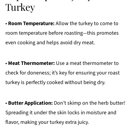
Turkey
•
Room Temperature:
Allow the turkey to come to
room temperature before roasting—this promotes
even cooking and helps avoid dry meat.
•
Meat Thermometer:
Use a meat thermometer to
check for doneness; it’s key for ensuring your roast
turkey is perfectly cooked without being dry.
•
Butter Application:
Don’t skimp on the herb butter!
Spreading it under the skin locks in moisture and
flavor, making your turkey extra juicy.