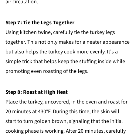
air circulation.
Step 7: Tie the Legs Together
Using kitchen twine, carefully tie the turkey legs
together. This not only makes for a neater appearance
but also helps the turkey cook more evenly. It's a
simple trick that helps keep the stuffing inside while
promoting even roasting of the legs.
Step 8: Roast at High Heat
Place the turkey, uncovered, in the oven and roast for
20 minutes at 430°F. During this time, the skin will
start to turn golden brown, signaling that the initial
cooking phase is working. After 20 minutes, carefully