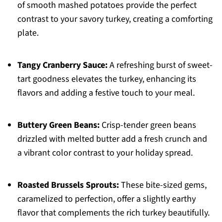
of smooth mashed potatoes provide the perfect
contrast to your savory turkey, creating a comforting
plate.
Tangy Cranberry Sauce:
A refreshing burst of sweet-
tart goodness elevates the turkey, enhancing its
flavors and adding a festive touch to your meal.
Buttery Green Beans:
Crisp-tender green beans
drizzled with melted butter add a fresh crunch and
a vibrant color contrast to your holiday spread.
Roasted Brussels Sprouts:
These bite-sized gems,
caramelized to perfection, offer a slightly earthy
flavor that complements the rich turkey beautifully.