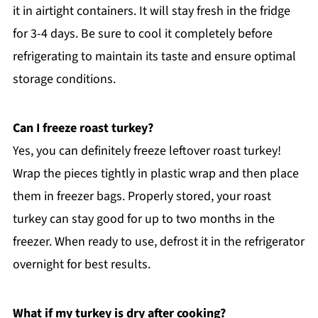
it in airtight containers. It will stay fresh in the fridge
for 3-4 days. Be sure to cool it completely before
refrigerating to maintain its taste and ensure optimal
storage conditions.
Can I freeze roast turkey?
Yes, you can definitely freeze leftover roast turkey!
Wrap the pieces tightly in plastic wrap and then place
them in freezer bags. Properly stored, your roast
turkey can stay good for up to two months in the
freezer. When ready to use, defrost it in the refrigerator
overnight for best results.
What if my turkey is dry after cooking?