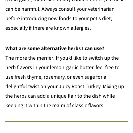
can be harmful. Always consult your veterinarian
before introducing new foods to your pet's diet,
especially if there are known allergies.
What are some alternative herbs I can use?
The more the merrier! If you’d like to switch up the
herb flavors in your lemon-garlic butter, feel free to
use fresh thyme, rosemary, or even sage for a
delightful twist on your Juicy Roast Turkey. Mixing up
the herbs can add a unique flair to the dish while
keeping it within the realm of classic flavors.