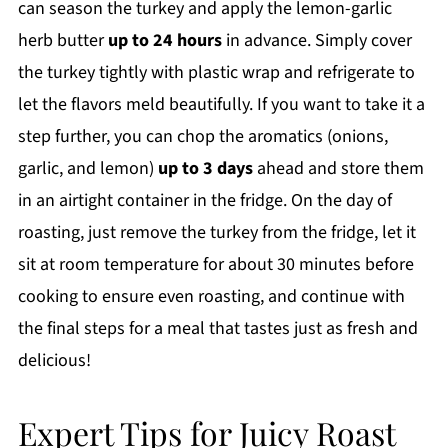
can season the turkey and apply the lemon-garlic
herb butter
up to 24 hours
in advance. Simply cover
the turkey tightly with plastic wrap and refrigerate to
let the flavors meld beautifully. If you want to take it a
step further, you can chop the aromatics (onions,
garlic, and lemon)
up to 3 days
ahead and store them
in an airtight container in the fridge. On the day of
roasting, just remove the turkey from the fridge, let it
sit at room temperature for about 30 minutes before
cooking to ensure even roasting, and continue with
the final steps for a meal that tastes just as fresh and
delicious!
Expert Tips for Juicy Roast