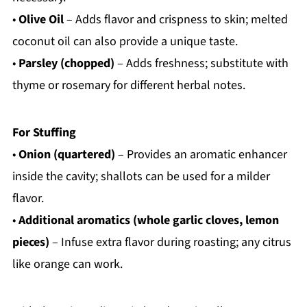
•
Olive Oil
– Adds flavor and crispness to skin; melted
coconut oil can also provide a unique taste.
•
Parsley (chopped)
– Adds freshness; substitute with
thyme or rosemary for different herbal notes.
For Stuffing
•
Onion (quartered)
– Provides an aromatic enhancer
inside the cavity; shallots can be used for a milder
flavor.
•
Additional aromatics (whole garlic cloves, lemon
pieces)
– Infuse extra flavor during roasting; any citrus
like orange can work.