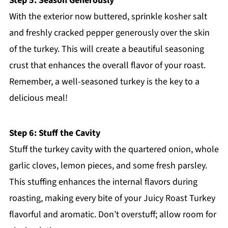
Step 5: Season Generously
With the exterior now buttered, sprinkle kosher salt
and freshly cracked pepper generously over the skin
of the turkey. This will create a beautiful seasoning
crust that enhances the overall flavor of your roast.
Remember, a well-seasoned turkey is the key to a
delicious meal!
Step 6: Stuff the Cavity
Stuff the turkey cavity with the quartered onion, whole
garlic cloves, lemon pieces, and some fresh parsley.
This stuffing enhances the internal flavors during
roasting, making every bite of your Juicy Roast Turkey
flavorful and aromatic. Don’t overstuff; allow room for