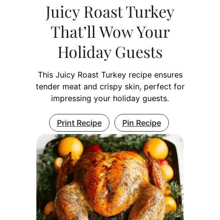
Juicy Roast Turkey
That’ll Wow Your
Holiday Guests
This Juicy Roast Turkey recipe ensures
tender meat and crispy skin, perfect for
impressing your holiday guests.
Print Recipe
Pin Recipe