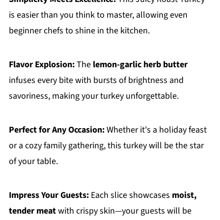
is easier than you think to master, allowing even
beginner chefs to shine in the kitchen.
Flavor Explosion:
The
lemon-garlic herb butter
infuses every bite with bursts of brightness and
savoriness, making your turkey unforgettable.
Perfect for Any Occasion:
Whether it's a holiday feast
or a cozy family gathering, this turkey will be the star
of your table.
Impress Your Guests:
Each slice showcases
moist,
tender meat
with crispy skin—your guests will be