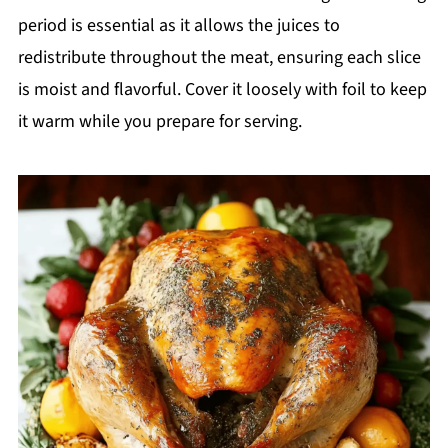
period is essential as it allows the juices to
redistribute throughout the meat, ensuring each slice
is moist and flavorful. Cover it loosely with foil to keep
it warm while you prepare for serving.