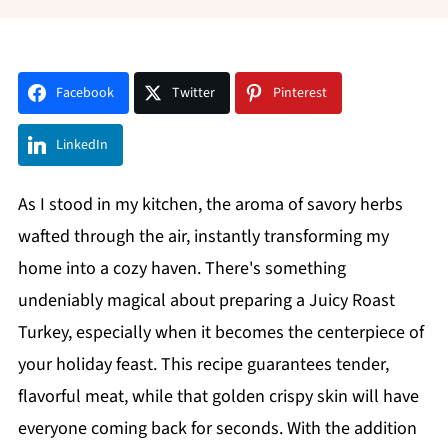
Facebook
Twitter
Pinterest
LinkedIn
As I stood in my kitchen, the aroma of savory herbs
wafted through the air, instantly transforming my
home into a cozy haven. There's something
undeniably magical about preparing a Juicy Roast
Turkey, especially when it becomes the centerpiece of
your holiday feast. This recipe guarantees tender,
flavorful meat, while that golden crispy skin will have
everyone coming back for seconds. With the addition