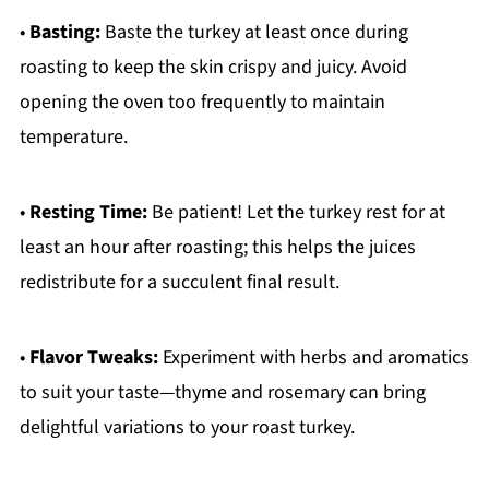
•
Basting:
Baste the turkey at least once during
roasting to keep the skin crispy and juicy. Avoid
opening the oven too frequently to maintain
temperature.
•
Resting Time:
Be patient! Let the turkey rest for at
least an hour after roasting; this helps the juices
redistribute for a succulent final result.
•
Flavor Tweaks:
Experiment with herbs and aromatics
to suit your taste—thyme and rosemary can bring
delightful variations to your roast turkey.