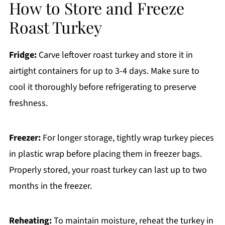
How to Store and Freeze
Roast Turkey
Fridge:
Carve leftover roast turkey and store it in
airtight containers for up to 3-4 days. Make sure to
cool it thoroughly before refrigerating to preserve
freshness.
Freezer:
For longer storage, tightly wrap turkey pieces
in plastic wrap before placing them in freezer bags.
Properly stored, your roast turkey can last up to two
months in the freezer.
Reheating:
To maintain moisture, reheat the turkey in