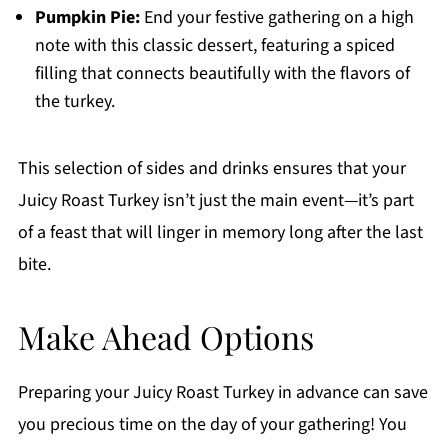
Pumpkin Pie:
End your festive gathering on a high
note with this classic dessert, featuring a spiced
filling that connects beautifully with the flavors of
the turkey.
This selection of sides and drinks ensures that your
Juicy Roast Turkey isn’t just the main event—it’s part
of a feast that will linger in memory long after the last
bite.
Make Ahead Options
Preparing your Juicy Roast Turkey in advance can save
you precious time on the day of your gathering! You