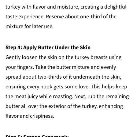
turkey with flavor and moisture, creating a delightful
taste experience. Reserve about one-third of the
mixture for later use.
Step 4: Apply Butter Under the Skin
Gently loosen the skin on the turkey breasts using
your fingers. Take the butter mixture and evenly
spread about two-thirds of it underneath the skin,
ensuring every nook gets some love. This helps keep
the meat juicy while roasting. Next, rub the remaining
butter all over the exterior of the turkey, enhancing
flavor and crispiness.