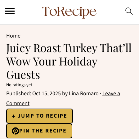
Home
Juicy Roast Turkey That’ll
Wow Your Holiday
Guests
No ratings yet
Published:
Oct 15, 2025
by
Lina Romaro
·
Leave a
Comment
↓ JUMP TO RECIPE
PIN THE RECIPE