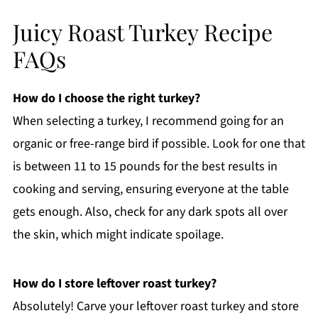
Juicy Roast Turkey Recipe
FAQs
How do I choose the right turkey?
When selecting a turkey, I recommend going for an
organic or free-range bird if possible. Look for one that
is between 11 to 15 pounds for the best results in
cooking and serving, ensuring everyone at the table
gets enough. Also, check for any dark spots all over
the skin, which might indicate spoilage.
How do I store leftover roast turkey?
Absolutely! Carve your leftover roast turkey and store