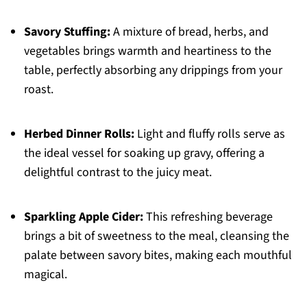
Savory Stuffing:
A mixture of bread, herbs, and
vegetables brings warmth and heartiness to the
table, perfectly absorbing any drippings from your
roast.
Herbed Dinner Rolls:
Light and fluffy rolls serve as
the ideal vessel for soaking up gravy, offering a
delightful contrast to the juicy meat.
Sparkling Apple Cider:
This refreshing beverage
brings a bit of sweetness to the meal, cleansing the
palate between savory bites, making each mouthful
magical.