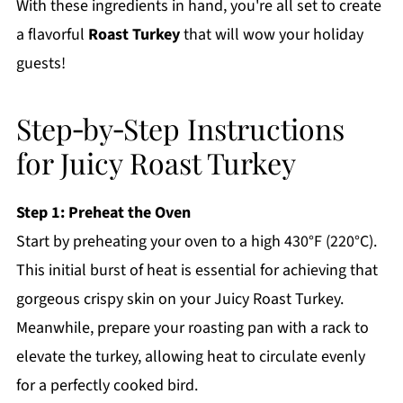
With these ingredients in hand, you're all set to create
a flavorful
Roast Turkey
that will wow your holiday
guests!
Step‑by‑Step Instructions
for Juicy Roast Turkey
Step 1: Preheat the Oven
Start by preheating your oven to a high 430°F (220°C).
This initial burst of heat is essential for achieving that
gorgeous crispy skin on your Juicy Roast Turkey.
Meanwhile, prepare your roasting pan with a rack to
elevate the turkey, allowing heat to circulate evenly
for a perfectly cooked bird.