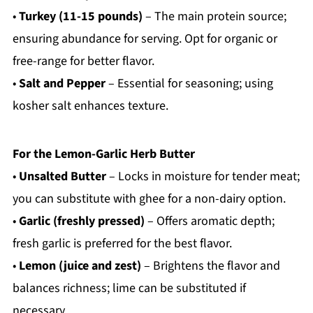
•
Turkey (11-15 pounds)
– The main protein source;
ensuring abundance for serving. Opt for organic or
free-range for better flavor.
•
Salt and Pepper
– Essential for seasoning; using
kosher salt enhances texture.
For the Lemon-Garlic Herb Butter
•
Unsalted Butter
– Locks in moisture for tender meat;
you can substitute with ghee for a non-dairy option.
•
Garlic (freshly pressed)
– Offers aromatic depth;
fresh garlic is preferred for the best flavor.
•
Lemon (juice and zest)
– Brightens the flavor and
balances richness; lime can be substituted if
necessary.