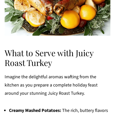
What to Serve with Juicy
Roast Turkey
Imagine the delightful aromas wafting from the
kitchen as you prepare a complete holiday feast
around your stunning Juicy Roast Turkey.
Creamy Mashed Potatoes:
The rich, buttery flavors