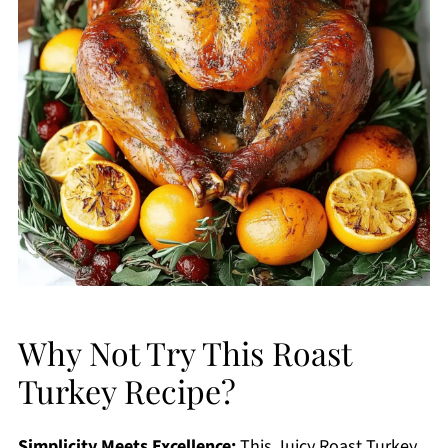
Why Not Try This Roast
Turkey Recipe?
Simplicity Meets Excellence:
This Juicy Roast Turkey