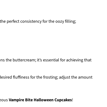
he perfect consistency for the oozy filling;
s the buttercream; it’s essential for achieving that
esired fluffiness for the frosting; adjust the amount
geous
Vampire Bite Halloween Cupcakes
!