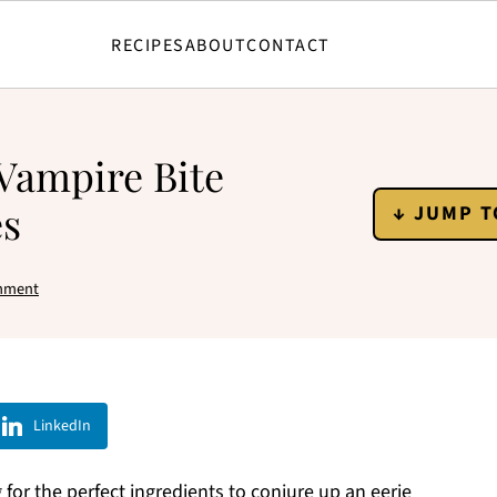
RECIPES
ABOUT
CONTACT
 Vampire Bite
es
↓ JUMP T
mment
LinkedIn
or the perfect ingredients to conjure up an eerie