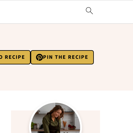
O RECIPE
PIN THE RECIPE