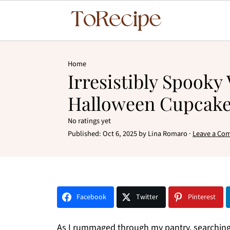
Home
Irresistibly Spooky
Halloween Cupcak
No ratings yet
Published:
Oct 6, 2025
by
Lina Romaro
·
Leave a Co
Facebook
Twitter
Pinterest
As I rummaged through my pantry, searching f