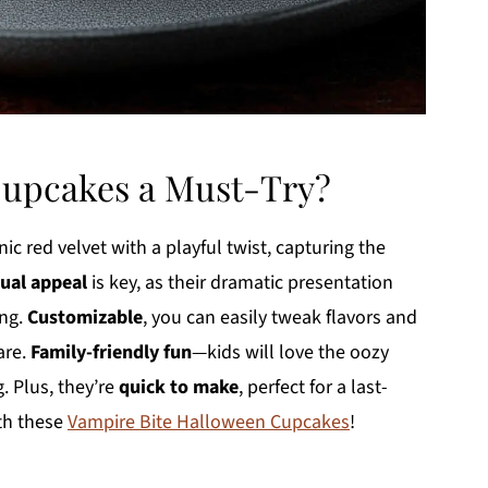
Cupcakes a Must-Try?
c red velvet with a playful twist, capturing the
sual appeal
is key, as their dramatic presentation
ing.
Customizable
, you can easily tweak flavors and
are.
Family-friendly fun
—kids will love the oozy
g. Plus, they’re
quick to make
, perfect for a last-
th these
Vampire Bite Halloween Cupcakes
!