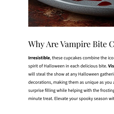
Why Are Vampire Bite 
Irresistible
, these cupcakes combine the iconi
spirit of Halloween in each delicious bite.
Vi
will steal the show at any Halloween gather
decorations, making them as unique as you 
surprise filling while helping with the frostin
minute treat. Elevate your spooky season wi