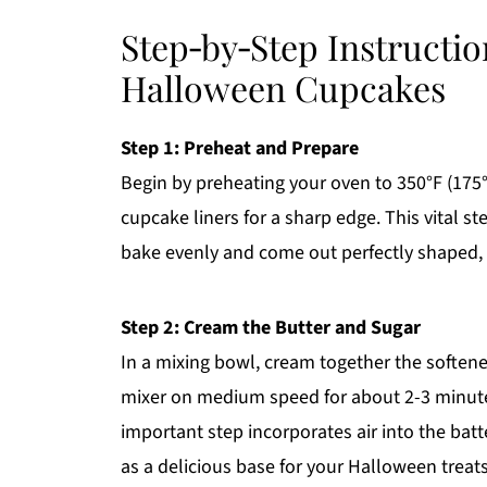
Step‑by‑Step Instructio
Halloween Cupcakes
Step 1: Preheat and Prepare
Begin by preheating your oven to 350°F (175°C
cupcake liners for a sharp edge. This vital
bake evenly and come out perfectly shaped, re
Step 2: Cream the Butter and Sugar
In a mixing bowl, cream together the softene
mixer on medium speed for about 2-3 minutes u
important step incorporates air into the batt
as a delicious base for your Halloween treats