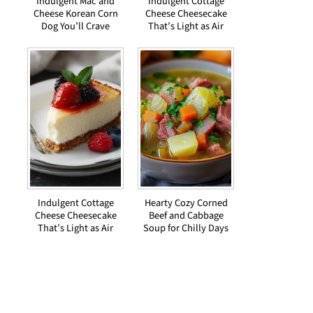
Indulgent Mac and
Indulgent Cottage
Cheese Korean Corn
Cheese Cheesecake
Dog You’ll Crave
That’s Light as Air
Indulgent Cottage
Hearty Cozy Corned
Cheese Cheesecake
Beef and Cabbage
That’s Light as Air
Soup for Chilly Days