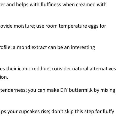
er and helps with fluffiness when creamed with
rovide moisture; use room temperature eggs for
ofile; almond extract can be an interesting
s their iconic red hue; consider natural alternatives
ion.
tenderness; you can make DIY buttermilk by mixing
ps your cupcakes rise; don’t skip this step for fluffy