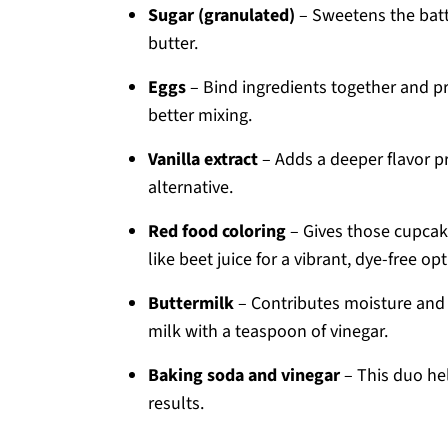
Sugar (granulated)
– Sweetens the batt
butter.
Eggs
– Bind ingredients together and p
better mixing.
Vanilla extract
– Adds a deeper flavor pr
alternative.
Red food coloring
– Gives those cupcake
like beet juice for a vibrant, dye-free opt
Buttermilk
– Contributes moisture and 
milk with a teaspoon of vinegar.
Baking soda and vinegar
– This duo hel
results.