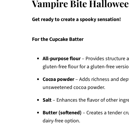
Vampire Bite Hallowee
Get ready to create a spooky sensation!
For the Cupcake Batter
All-purpose flour
– Provides structure a
gluten-free flour for a gluten-free versio
Cocoa powder
– Adds richness and dept
unsweetened cocoa powder.
Salt
– Enhances the flavor of other ingre
Butter (softened)
– Creates a tender cr
dairy-free option.