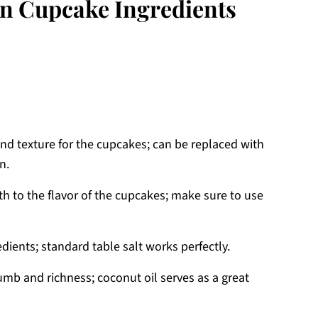
n Cupcake Ingredients
nd texture for the cupcakes; can be replaced with
n.
h to the flavor of the cupcakes; make sure to use
dients; standard table salt works perfectly.
umb and richness; coconut oil serves as a great