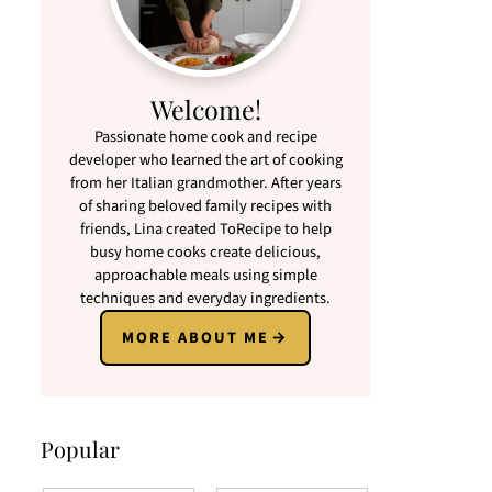
Welcome!
Passionate home cook and recipe
developer who learned the art of cooking
from her Italian grandmother. After years
of sharing beloved family recipes with
friends, Lina created ToRecipe to help
busy home cooks create delicious,
approachable meals using simple
techniques and everyday ingredients.
MORE ABOUT ME
Popular