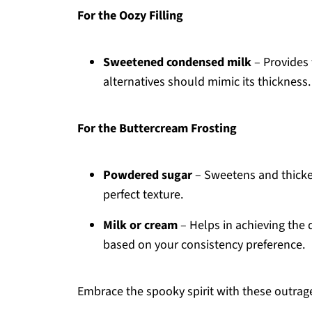
For the Oozy Filling
Sweetened condensed milk
– Provides t
alternatives should mimic its thickness.
For the Buttercream Frosting
Powdered sugar
– Sweetens and thicken
perfect texture.
Milk or cream
– Helps in achieving the d
based on your consistency preference.
Embrace the spooky spirit with these outra