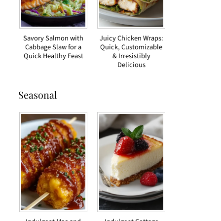
Savory Salmon with
Juicy Chicken Wraps:
Cabbage Slaw for a
Quick, Customizable
Quick Healthy Feast
& Irresistibly
Delicious
Seasonal