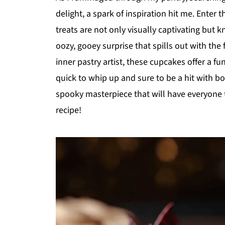
delight, a spark of inspiration hit me. Ente
treats are not only visually captivating but k
oozy, gooey surprise that spills out with the fi
inner pastry artist, these cupcakes offer a fu
quick to whip up and sure to be a hit with bo
spooky masterpiece that will have everyone ta
recipe!