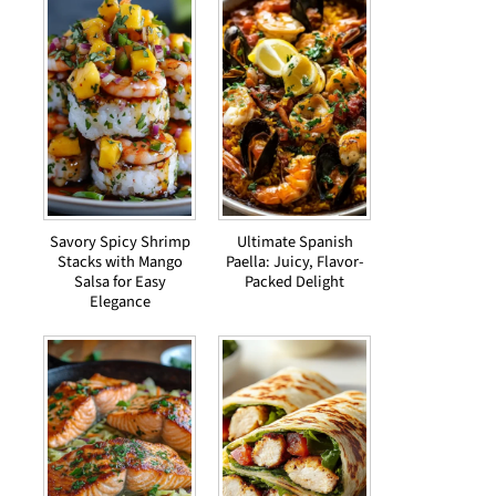
Savory Spicy Shrimp
Ultimate Spanish
Stacks with Mango
Paella: Juicy, Flavor-
Salsa for Easy
Packed Delight
Elegance