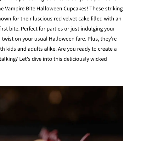
r the Vampire Bite Halloween Cupcakes! These striking
nown for their luscious red velvet cake filled with an
rst bite. Perfect for parties or just indulging your
n twist on your usual Halloween fare. Plus, they’re
th kids and adults alike. Are you ready to create a
lking? Let's dive into this deliciously wicked