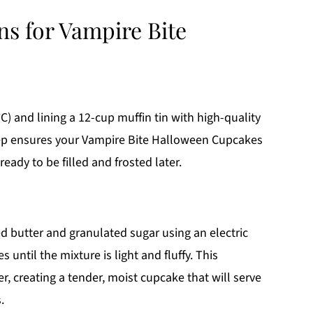
ns for Vampire Bite
) and lining a 12-cup muffin tin with high-quality
 step ensures your Vampire Bite Halloween Cupcakes
ady to be filled and frosted later.
d butter and granulated sugar using an electric
ntil the mixture is light and fluffy. This
er, creating a tender, moist cupcake that will serve
.