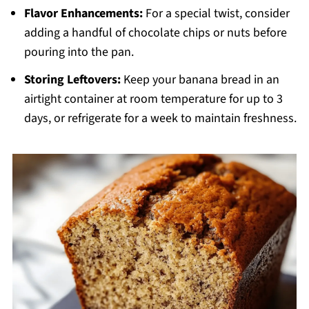
Flavor Enhancements:
For a special twist, consider
adding a handful of chocolate chips or nuts before
pouring into the pan.
Storing Leftovers:
Keep your banana bread in an
airtight container at room temperature for up to 3
days, or refrigerate for a week to maintain freshness.