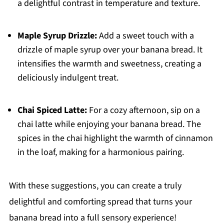
a delightful contrast in temperature and texture.
Maple Syrup Drizzle:
Add a sweet touch with a
drizzle of maple syrup over your banana bread. It
intensifies the warmth and sweetness, creating a
deliciously indulgent treat.
Chai Spiced Latte:
For a cozy afternoon, sip on a
chai latte while enjoying your banana bread. The
spices in the chai highlight the warmth of cinnamon
in the loaf, making for a harmonious pairing.
With these suggestions, you can create a truly
delightful and comforting spread that turns your
banana bread into a full sensory experience!