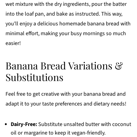
wet mixture with the dry ingredients, pour the batter
into the loaf pan, and bake as instructed. This way,
you'll enjoy a delicious homemade banana bread with
minimal effort, making your busy mornings so much
easier!
Banana Bread Variations &
Substitutions
Feel free to get creative with your banana bread and
adapt it to your taste preferences and dietary needs!
Dairy-Free:
Substitute unsalted butter with coconut
oil or margarine to keep it vegan-friendly.