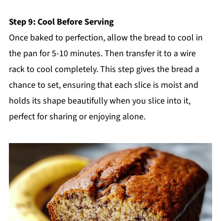
Step 9: Cool Before Serving
Once baked to perfection, allow the bread to cool in
the pan for 5-10 minutes. Then transfer it to a wire
rack to cool completely. This step gives the bread a
chance to set, ensuring that each slice is moist and
holds its shape beautifully when you slice into it,
perfect for sharing or enjoying alone.