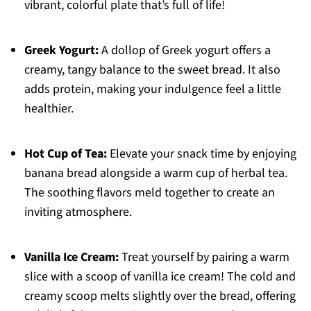
vibrant, colorful plate that’s full of life!
Greek Yogurt:
A dollop of Greek yogurt offers a
creamy, tangy balance to the sweet bread. It also
adds protein, making your indulgence feel a little
healthier.
Hot Cup of Tea:
Elevate your snack time by enjoying
banana bread alongside a warm cup of herbal tea.
The soothing flavors meld together to create an
inviting atmosphere.
Vanilla Ice Cream:
Treat yourself by pairing a warm
slice with a scoop of vanilla ice cream! The cold and
creamy scoop melts slightly over the bread, offering