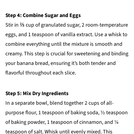
Step 4: Combine Sugar and Eggs
Stir in ⅔ cup of granulated sugar, 2 room-temperature
eggs, and 1 teaspoon of vanilla extract. Use a whisk to
combine everything until the mixture is smooth and
creamy. This step is crucial for sweetening and binding
your banana bread, ensuring it’s both tender and
flavorful throughout each slice.
Step 5: Mix Dry Ingredients
In a separate bowl, blend together 2 cups of all-
purpose flour, 1 teaspoon of baking soda, ½ teaspoon
of baking powder, 1 teaspoon of cinnamon, and ¼
teaspoon of salt. Whisk until evenly mixed. This