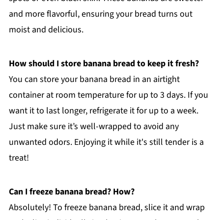
and more flavorful, ensuring your bread turns out
moist and delicious.
How should I store banana bread to keep it fresh?
You can store your banana bread in an airtight
container at room temperature for up to 3 days. If you
want it to last longer, refrigerate it for up to a week.
Just make sure it’s well-wrapped to avoid any
unwanted odors. Enjoying it while it's still tender is a
treat!
Can I freeze banana bread? How?
Absolutely! To freeze banana bread, slice it and wrap