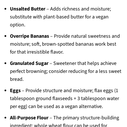
Unsalted Butter
– Adds richness and moisture;
substitute with plant-based butter for a vegan
option.
Overripe Bananas
– Provide natural sweetness and
moisture; soft, brown-spotted bananas work best
for that irresistible flavor.
Granulated Sugar
– Sweetener that helps achieve
perfect browning; consider reducing for a less sweet
bread.
Eggs
– Provide structure and moisture; flax eggs (1
tablespoon ground flaxseeds + 3 tablespoon water
per egg) can be used as a vegan alternative.
All-Purpose Flour
– The primary structure-building
ingredient; whole wheat flour can be used for