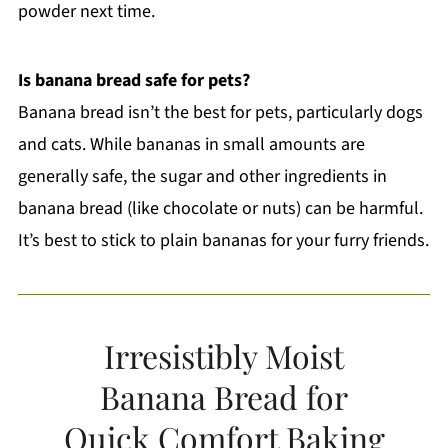
powder next time.
Is banana bread safe for pets?
Banana bread isn’t the best for pets, particularly dogs
and cats. While bananas in small amounts are
generally safe, the sugar and other ingredients in
banana bread (like chocolate or nuts) can be harmful.
It’s best to stick to plain bananas for your furry friends.
Irresistibly Moist
Banana Bread for
Quick Comfort Baking