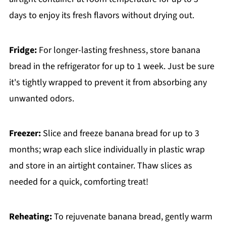
days to enjoy its fresh flavors without drying out.
Fridge:
For longer-lasting freshness, store banana
bread in the refrigerator for up to 1 week. Just be sure
it's tightly wrapped to prevent it from absorbing any
unwanted odors.
Freezer:
Slice and freeze banana bread for up to 3
months; wrap each slice individually in plastic wrap
and store in an airtight container. Thaw slices as
needed for a quick, comforting treat!
Reheating:
To rejuvenate banana bread, gently warm