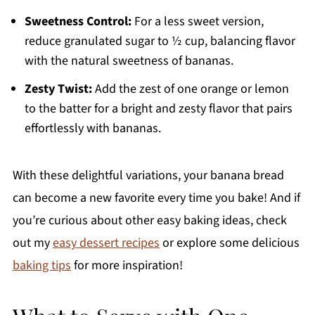
Sweetness Control:
For a less sweet version,
reduce granulated sugar to ½ cup, balancing flavor
with the natural sweetness of bananas.
Zesty Twist:
Add the zest of one orange or lemon
to the batter for a bright and zesty flavor that pairs
effortlessly with bananas.
With these delightful variations, your banana bread
can become a new favorite every time you bake! And if
you’re curious about other easy baking ideas, check
out my
easy dessert recipes
or explore some delicious
baking tips
for more inspiration!