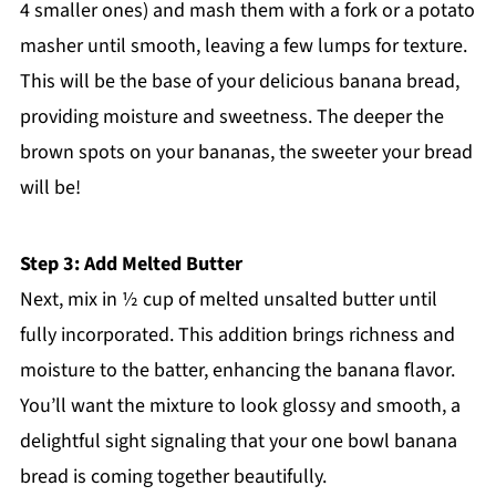
4 smaller ones) and mash them with a fork or a potato
masher until smooth, leaving a few lumps for texture.
This will be the base of your delicious banana bread,
providing moisture and sweetness. The deeper the
brown spots on your bananas, the sweeter your bread
will be!
Step 3: Add Melted Butter
Next, mix in ½ cup of melted unsalted butter until
fully incorporated. This addition brings richness and
moisture to the batter, enhancing the banana flavor.
You’ll want the mixture to look glossy and smooth, a
delightful sight signaling that your one bowl banana
bread is coming together beautifully.