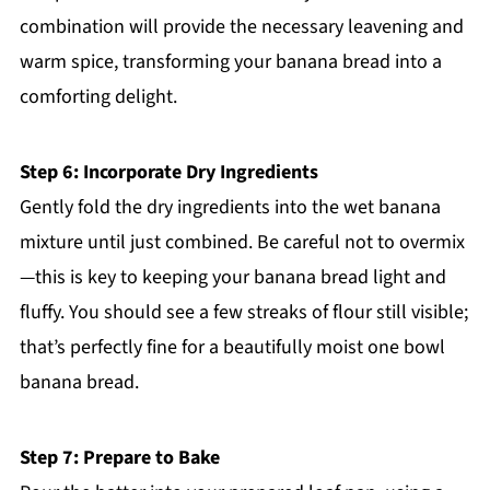
combination will provide the necessary leavening and
warm spice, transforming your banana bread into a
comforting delight.
Step 6: Incorporate Dry Ingredients
Gently fold the dry ingredients into the wet banana
mixture until just combined. Be careful not to overmix
—this is key to keeping your banana bread light and
fluffy. You should see a few streaks of flour still visible;
that’s perfectly fine for a beautifully moist one bowl
banana bread.
Step 7: Prepare to Bake