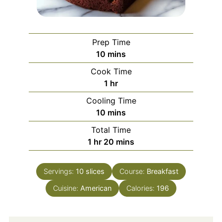
Prep Time
minutes
10
mins
Cook Time
hour
1
hr
Cooling Time
minutes
10
mins
Total Time
hour
minutes
1
hr
20
mins
Servings:
10
slices
Course:
Breakfast
Cuisine:
American
Calories:
196