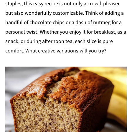
staples, this easy recipe is not only a crowd-pleaser
but also wonderfully customizable. Think of adding a
handful of chocolate chips or a dash of nutmeg for a
personal twist! Whether you enjoy it for breakfast, as a
snack, or during afternoon tea, each slice is pure
comfort. What creative variations will you try?