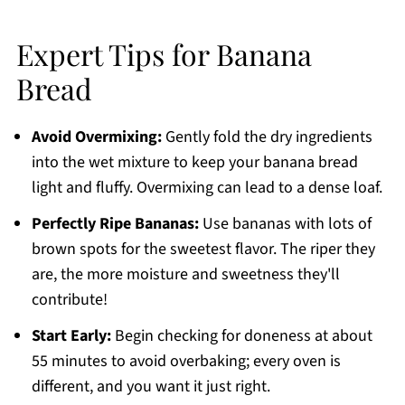
Expert Tips for Banana
Bread
Avoid Overmixing:
Gently fold the dry ingredients
into the wet mixture to keep your banana bread
light and fluffy. Overmixing can lead to a dense loaf.
Perfectly Ripe Bananas:
Use bananas with lots of
brown spots for the sweetest flavor. The riper they
are, the more moisture and sweetness they'll
contribute!
Start Early:
Begin checking for doneness at about
55 minutes to avoid overbaking; every oven is
different, and you want it just right.