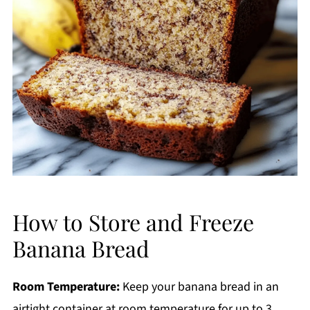
How to Store and Freeze
Banana Bread
Room Temperature:
Keep your banana bread in an
airtight container at room temperature for up to 3