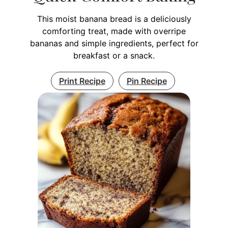
This moist banana bread is a deliciously
comforting treat, made with overripe
bananas and simple ingredients, perfect for
breakfast or a snack.
Print Recipe
Pin Recipe