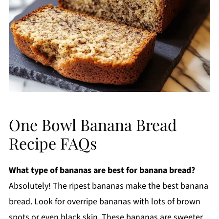
One Bowl Banana Bread
Recipe FAQs
What type of bananas are best for banana bread?
Absolutely! The ripest bananas make the best banana
bread. Look for overripe bananas with lots of brown
spots or even black skin. These bananas are sweeter