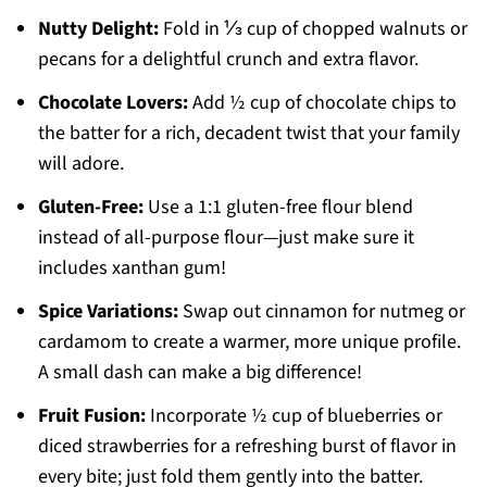
Nutty Delight:
Fold in ⅓ cup of chopped walnuts or
pecans for a delightful crunch and extra flavor.
Chocolate Lovers:
Add ½ cup of chocolate chips to
the batter for a rich, decadent twist that your family
will adore.
Gluten-Free:
Use a 1:1 gluten-free flour blend
instead of all-purpose flour—just make sure it
includes xanthan gum!
Spice Variations:
Swap out cinnamon for nutmeg or
cardamom to create a warmer, more unique profile.
A small dash can make a big difference!
Fruit Fusion:
Incorporate ½ cup of blueberries or
diced strawberries for a refreshing burst of flavor in
every bite; just fold them gently into the batter.