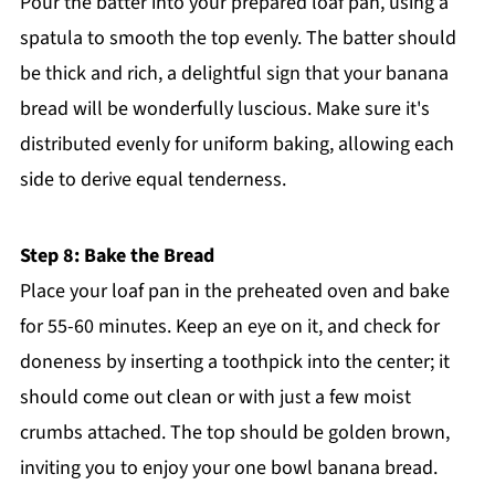
Pour the batter into your prepared loaf pan, using a
spatula to smooth the top evenly. The batter should
be thick and rich, a delightful sign that your banana
bread will be wonderfully luscious. Make sure it's
distributed evenly for uniform baking, allowing each
side to derive equal tenderness.
Step 8: Bake the Bread
Place your loaf pan in the preheated oven and bake
for 55-60 minutes. Keep an eye on it, and check for
doneness by inserting a toothpick into the center; it
should come out clean or with just a few moist
crumbs attached. The top should be golden brown,
inviting you to enjoy your one bowl banana bread.