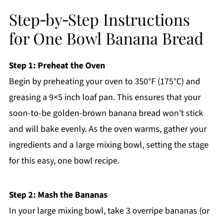
Step‑by‑Step Instructions
for One Bowl Banana Bread
Step 1: Preheat the Oven
Begin by preheating your oven to 350°F (175°C) and
greasing a 9×5 inch loaf pan. This ensures that your
soon-to-be golden-brown banana bread won’t stick
and will bake evenly. As the oven warms, gather your
ingredients and a large mixing bowl, setting the stage
for this easy, one bowl recipe.
Step 2: Mash the Bananas
In your large mixing bowl, take 3 overripe bananas (or