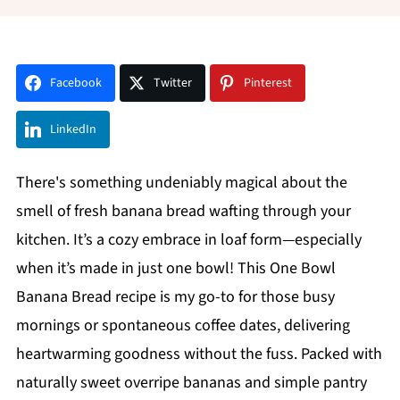
Facebook
Twitter
Pinterest
LinkedIn
There's something undeniably magical about the
smell of fresh banana bread wafting through your
kitchen. It’s a cozy embrace in loaf form—especially
when it’s made in just one bowl! This One Bowl
Banana Bread recipe is my go-to for those busy
mornings or spontaneous coffee dates, delivering
heartwarming goodness without the fuss. Packed with
naturally sweet overripe bananas and simple pantry