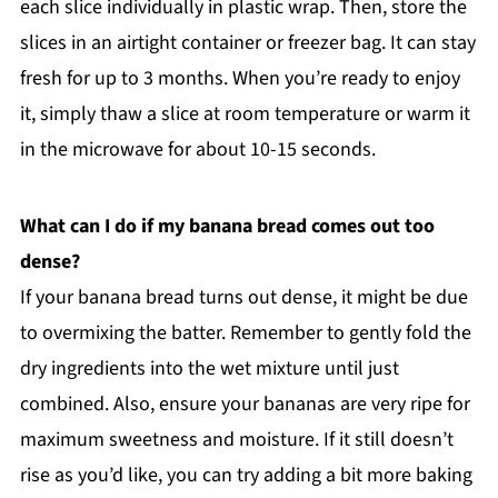
each slice individually in plastic wrap. Then, store the
slices in an airtight container or freezer bag. It can stay
fresh for up to 3 months. When you’re ready to enjoy
it, simply thaw a slice at room temperature or warm it
in the microwave for about 10-15 seconds.
What can I do if my banana bread comes out too
dense?
If your banana bread turns out dense, it might be due
to overmixing the batter. Remember to gently fold the
dry ingredients into the wet mixture until just
combined. Also, ensure your bananas are very ripe for
maximum sweetness and moisture. If it still doesn’t
rise as you’d like, you can try adding a bit more baking