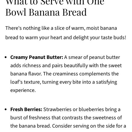
What to Serve with One
Bowl Banana Bread
There's nothing like a slice of warm, moist banana
bread to warm your heart and delight your taste buds!
Creamy Peanut Butter:
A smear of peanut butter
adds richness and pairs beautifully with the sweet
banana flavor. The creaminess complements the
loaf's texture, turning every bite into a satisfying
experience.
Fresh Berries:
Strawberries or blueberries bring a
burst of freshness that contrasts the sweetness of
the banana bread. Consider serving on the side for a