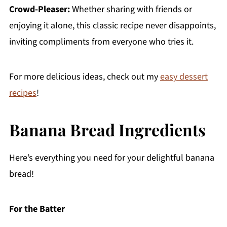
Crowd-Pleaser:
Whether sharing with friends or
enjoying it alone, this classic recipe never disappoints,
inviting compliments from everyone who tries it.
For more delicious ideas, check out my
easy dessert
recipes
!
Banana Bread Ingredients
Here’s everything you need for your delightful banana
bread!
For the Batter