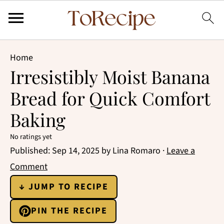
Home
Irresistibly Moist Banana
Bread for Quick Comfort
Baking
No ratings yet
Published:
Sep 14, 2025
by
Lina Romaro
·
Leave a
Comment
↓ JUMP TO RECIPE
PIN THE RECIPE