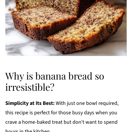
Why is banana bread so
irresistible?
Simplicity at Its Best:
With just one bowl required,
this recipe is perfect for those busy days when you
crave a home-baked treat but don't want to spend
hours in the kitchen.