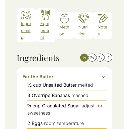
Ingre
Equi
Meth
Nutri
Note
dient
pme
od
tion
s
s
nt
Ingredients
1x
2x
3x
?
For the Batter
½
cup
Unsalted Butter
melted
3
Overripe Bananas
mashed
⅔
cup
Granulated Sugar
adjust for
sweetness
2
Eggs
room temperature