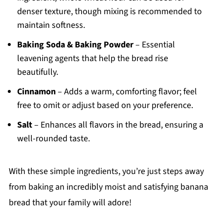
denser texture, though mixing is recommended to
maintain softness.
Baking Soda & Baking Powder
– Essential
leavening agents that help the bread rise
beautifully.
Cinnamon
– Adds a warm, comforting flavor; feel
free to omit or adjust based on your preference.
Salt
– Enhances all flavors in the bread, ensuring a
well-rounded taste.
With these simple ingredients, you’re just steps away
from baking an incredibly moist and satisfying banana
bread that your family will adore!