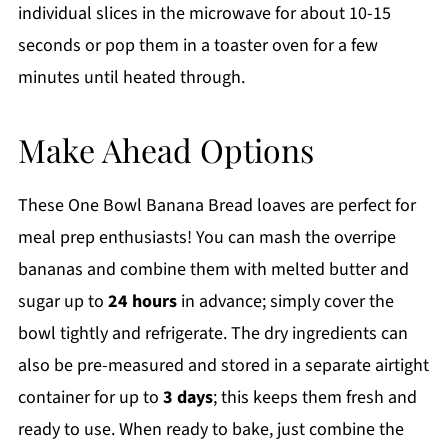
individual slices in the microwave for about 10-15
seconds or pop them in a toaster oven for a few
minutes until heated through.
Make Ahead Options
These One Bowl Banana Bread loaves are perfect for
meal prep enthusiasts! You can mash the overripe
bananas and combine them with melted butter and
sugar up to
24 hours
in advance; simply cover the
bowl tightly and refrigerate. The dry ingredients can
also be pre-measured and stored in a separate airtight
container for up to
3 days
; this keeps them fresh and
ready to use. When ready to bake, just combine the