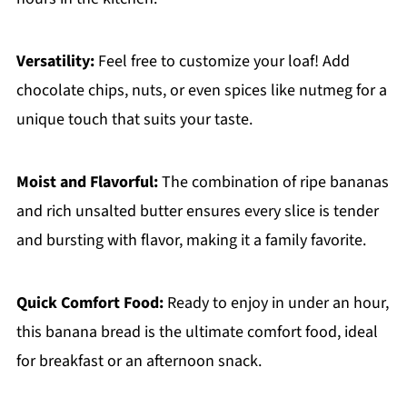
Versatility:
Feel free to customize your loaf! Add
chocolate chips, nuts, or even spices like nutmeg for a
unique touch that suits your taste.
Moist and Flavorful:
The combination of ripe bananas
and rich unsalted butter ensures every slice is tender
and bursting with flavor, making it a family favorite.
Quick Comfort Food:
Ready to enjoy in under an hour,
this banana bread is the ultimate comfort food, ideal
for breakfast or an afternoon snack.