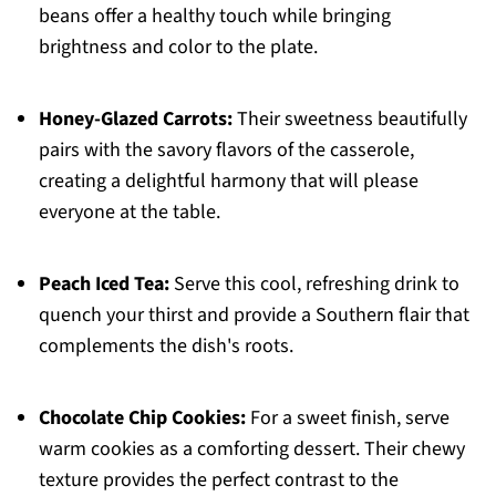
beans offer a healthy touch while bringing
brightness and color to the plate.
Honey-Glazed Carrots:
Their sweetness beautifully
pairs with the savory flavors of the casserole,
creating a delightful harmony that will please
everyone at the table.
Peach Iced Tea:
Serve this cool, refreshing drink to
quench your thirst and provide a Southern flair that
complements the dish's roots.
Chocolate Chip Cookies:
For a sweet finish, serve
warm cookies as a comforting dessert. Their chewy
texture provides the perfect contrast to the