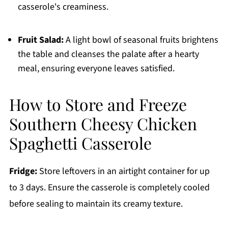
casserole's creaminess.
Fruit Salad:
A light bowl of seasonal fruits brightens
the table and cleanses the palate after a hearty
meal, ensuring everyone leaves satisfied.
How to Store and Freeze
Southern Cheesy Chicken
Spaghetti Casserole
Fridge:
Store leftovers in an airtight container for up
to 3 days. Ensure the casserole is completely cooled
before sealing to maintain its creamy texture.