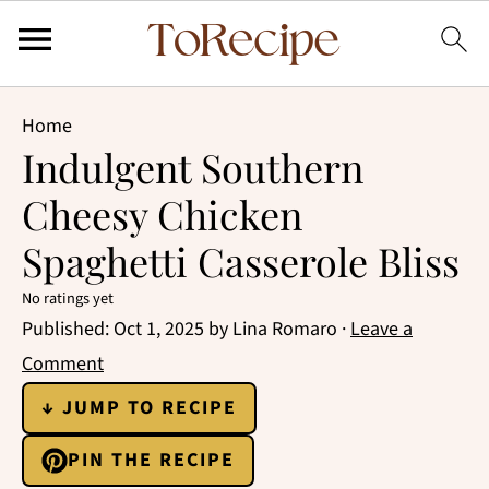
Home
Indulgent Southern
Cheesy Chicken
Spaghetti Casserole Bliss
No ratings yet
Published:
Oct 1, 2025
by
Lina Romaro
·
Leave a
Comment
↓ JUMP TO RECIPE
PIN THE RECIPE