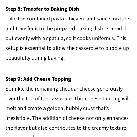
Step 8: Transfer to Baking Dish
Take the combined pasta, chicken, and sauce mixture
and transfer it to the prepared baking dish. Spread it
out evenly with a spatula, so it cooks uniformly. This
setup is essential to allow the casserole to bubble up
beautifully during baking.
Step 9: Add Cheese Topping
Sprinkle the remaining cheddar cheese generously
over the top of the casserole. This cheese topping will
melt and create a golden, bubbly crust that’s
irresistible. The addition of cheese not only enhances
the flavor but also contributes to the creamy texture