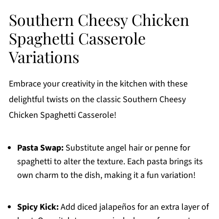
Southern Cheesy Chicken
Spaghetti Casserole
Variations
Embrace your creativity in the kitchen with these
delightful twists on the classic Southern Cheesy
Chicken Spaghetti Casserole!
Pasta Swap:
Substitute angel hair or penne for
spaghetti to alter the texture. Each pasta brings its
own charm to the dish, making it a fun variation!
Spicy Kick:
Add diced jalapeños for an extra layer of