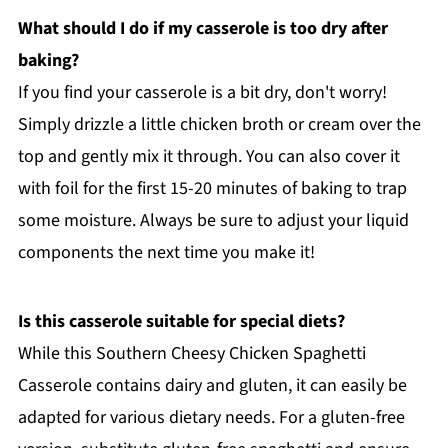
What should I do if my casserole is too dry after
baking?
If you find your casserole is a bit dry, don't worry!
Simply drizzle a little chicken broth or cream over the
top and gently mix it through. You can also cover it
with foil for the first 15-20 minutes of baking to trap
some moisture. Always be sure to adjust your liquid
components the next time you make it!
Is this casserole suitable for special diets?
While this Southern Cheesy Chicken Spaghetti
Casserole contains dairy and gluten, it can easily be
adapted for various dietary needs. For a gluten-free