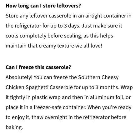
How long can I store leftovers?
Store any leftover casserole in an airtight container in
the refrigerator for up to 3 days. Just make sure it
cools completely before sealing, as this helps
maintain that creamy texture we all love!
Can I freeze this casserole?
Absolutely! You can freeze the Southern Cheesy
Chicken Spaghetti Casserole for up to 3 months. Wrap
it tightly in plastic wrap and then in aluminum foil, or
place it in a freezer-safe container. When you're ready
to enjoy it, thaw overnight in the refrigerator before
baking.