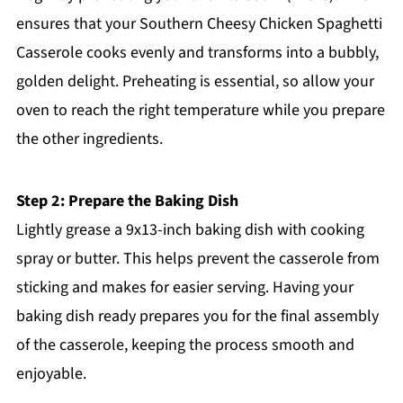
ensures that your Southern Cheesy Chicken Spaghetti
Casserole cooks evenly and transforms into a bubbly,
golden delight. Preheating is essential, so allow your
oven to reach the right temperature while you prepare
the other ingredients.
Step 2: Prepare the Baking Dish
Lightly grease a 9x13-inch baking dish with cooking
spray or butter. This helps prevent the casserole from
sticking and makes for easier serving. Having your
baking dish ready prepares you for the final assembly
of the casserole, keeping the process smooth and
enjoyable.