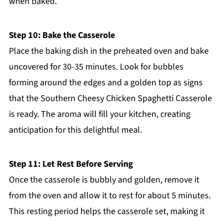
when baked.
Step 10: Bake the Casserole
Place the baking dish in the preheated oven and bake
uncovered for 30-35 minutes. Look for bubbles
forming around the edges and a golden top as signs
that the Southern Cheesy Chicken Spaghetti Casserole
is ready. The aroma will fill your kitchen, creating
anticipation for this delightful meal.
Step 11: Let Rest Before Serving
Once the casserole is bubbly and golden, remove it
from the oven and allow it to rest for about 5 minutes.
This resting period helps the casserole set, making it