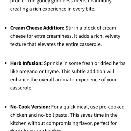
profile. The gooey goodness melts beautifully,
creating a rich experience in every bite.
Cream Cheese Addition:
Stir in a block of cream
cheese for extra creaminess. It adds a rich, velvety
texture that elevates the entire casserole.
Herb Infusion:
Sprinkle in some fresh or dried herbs
like oregano or thyme. This subtle addition will
enhance the overall aromatic experience of your
casserole.
No-Cook Version:
For a quick meal, use pre-cooked
chicken and no-boil pasta. This saves time in the
kitchen without compromising flavor, perfect for