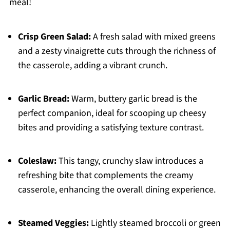
meal!
Crisp Green Salad:
A fresh salad with mixed greens
and a zesty vinaigrette cuts through the richness of
the casserole, adding a vibrant crunch.
Garlic Bread:
Warm, buttery garlic bread is the
perfect companion, ideal for scooping up cheesy
bites and providing a satisfying texture contrast.
Coleslaw:
This tangy, crunchy slaw introduces a
refreshing bite that complements the creamy
casserole, enhancing the overall dining experience.
Steamed Veggies:
Lightly steamed broccoli or green