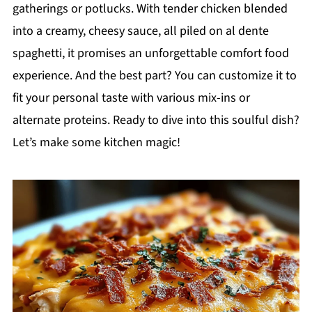
gatherings or potlucks. With tender chicken blended
into a creamy, cheesy sauce, all piled on al dente
spaghetti, it promises an unforgettable comfort food
experience. And the best part? You can customize it to
fit your personal taste with various mix-ins or
alternate proteins. Ready to dive into this soulful dish?
Let’s make some kitchen magic!