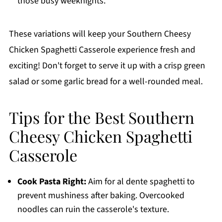
those busy weeknights.
These variations will keep your Southern Cheesy
Chicken Spaghetti Casserole experience fresh and
exciting! Don't forget to serve it up with a crisp green
salad or some garlic bread for a well-rounded meal.
Tips for the Best Southern
Cheesy Chicken Spaghetti
Casserole
Cook Pasta Right:
Aim for al dente spaghetti to
prevent mushiness after baking. Overcooked
noodles can ruin the casserole's texture.