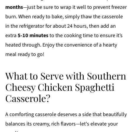
months
—just be sure to wrap it well to prevent freezer
burn. When ready to bake, simply thaw the casserole
in the refrigerator for about 24 hours, then add an
extra
5-10 minutes
to the cooking time to ensure it’s
heated through. Enjoy the convenience of a hearty
meal ready to go!
What to Serve with Southern
Cheesy Chicken Spaghetti
Casserole?
A comforting casserole deserves a side that beautifully
balances its creamy, rich flavors—let's elevate your