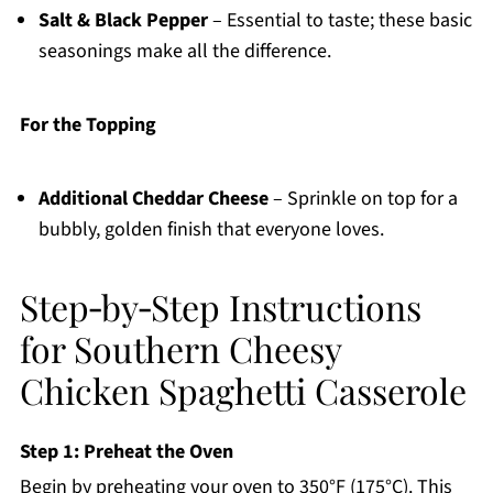
Salt & Black Pepper
– Essential to taste; these basic
seasonings make all the difference.
For the Topping
Additional Cheddar Cheese
– Sprinkle on top for a
bubbly, golden finish that everyone loves.
Step‑by‑Step Instructions
for Southern Cheesy
Chicken Spaghetti Casserole
Step 1: Preheat the Oven
Begin by preheating your oven to 350°F (175°C). This