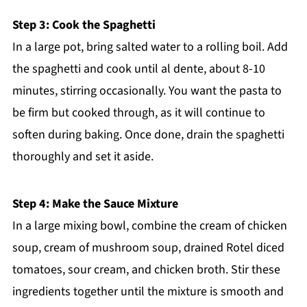
Step 3: Cook the Spaghetti
In a large pot, bring salted water to a rolling boil. Add
the spaghetti and cook until al dente, about 8-10
minutes, stirring occasionally. You want the pasta to
be firm but cooked through, as it will continue to
soften during baking. Once done, drain the spaghetti
thoroughly and set it aside.
Step 4: Make the Sauce Mixture
In a large mixing bowl, combine the cream of chicken
soup, cream of mushroom soup, drained Rotel diced
tomatoes, sour cream, and chicken broth. Stir these
ingredients together until the mixture is smooth and