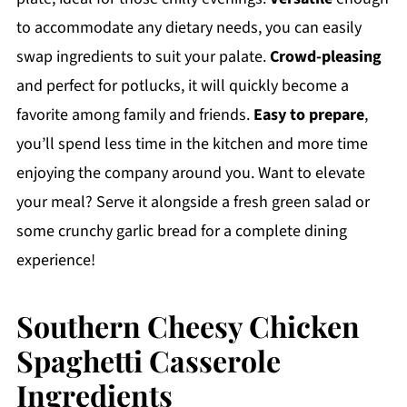
to accommodate any dietary needs, you can easily
swap ingredients to suit your palate.
Crowd-pleasing
and perfect for potlucks, it will quickly become a
favorite among family and friends.
Easy to prepare
,
you’ll spend less time in the kitchen and more time
enjoying the company around you. Want to elevate
your meal? Serve it alongside a fresh green salad or
some crunchy garlic bread for a complete dining
experience!
Southern Cheesy Chicken
Spaghetti Casserole
Ingredients