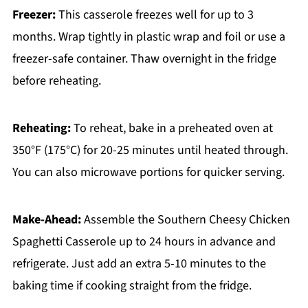
Freezer:
This casserole freezes well for up to 3
months. Wrap tightly in plastic wrap and foil or use a
freezer-safe container. Thaw overnight in the fridge
before reheating.
Reheating:
To reheat, bake in a preheated oven at
350°F (175°C) for 20-25 minutes until heated through.
You can also microwave portions for quicker serving.
Make-Ahead:
Assemble the Southern Cheesy Chicken
Spaghetti Casserole up to 24 hours in advance and
refrigerate. Just add an extra 5-10 minutes to the
baking time if cooking straight from the fridge.