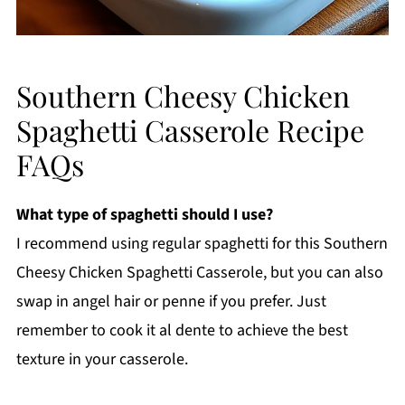
Southern Cheesy Chicken
Spaghetti Casserole Recipe
FAQs
What type of spaghetti should I use?
I recommend using regular spaghetti for this Southern
Cheesy Chicken Spaghetti Casserole, but you can also
swap in angel hair or penne if you prefer. Just
remember to cook it al dente to achieve the best
texture in your casserole.