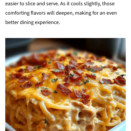
easier to slice and serve. As it cools slightly, those
comforting flavors will deepen, making for an even
better dining experience.