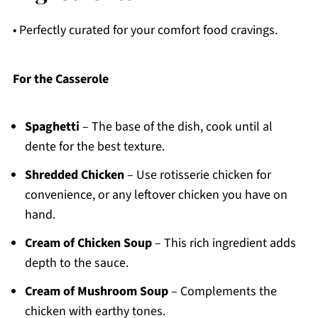
• Perfectly curated for your comfort food cravings.
For the Casserole
Spaghetti
– The base of the dish, cook until al
dente for the best texture.
Shredded Chicken
– Use rotisserie chicken for
convenience, or any leftover chicken you have on
hand.
Cream of Chicken Soup
– This rich ingredient adds
depth to the sauce.
Cream of Mushroom Soup
– Complements the
chicken with earthy tones.