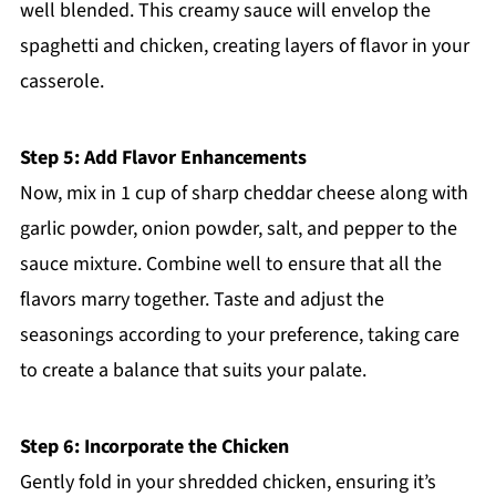
well blended. This creamy sauce will envelop the
spaghetti and chicken, creating layers of flavor in your
casserole.
Step 5: Add Flavor Enhancements
Now, mix in 1 cup of sharp cheddar cheese along with
garlic powder, onion powder, salt, and pepper to the
sauce mixture. Combine well to ensure that all the
flavors marry together. Taste and adjust the
seasonings according to your preference, taking care
to create a balance that suits your palate.
Step 6: Incorporate the Chicken
Gently fold in your shredded chicken, ensuring it’s