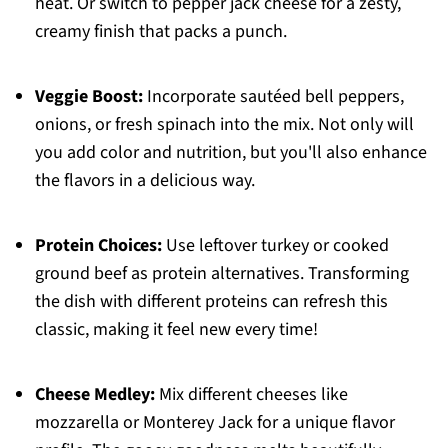
heat. Or switch to pepper jack cheese for a zesty,
creamy finish that packs a punch.
Veggie Boost:
Incorporate sautéed bell peppers,
onions, or fresh spinach into the mix. Not only will
you add color and nutrition, but you'll also enhance
the flavors in a delicious way.
Protein Choices:
Use leftover turkey or cooked
ground beef as protein alternatives. Transforming
the dish with different proteins can refresh this
classic, making it feel new every time!
Cheese Medley:
Mix different cheeses like
mozzarella or Monterey Jack for a unique flavor