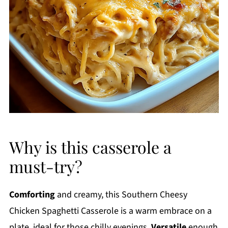
Why is this casserole a
must-try?
Comforting
and creamy, this Southern Cheesy
Chicken Spaghetti Casserole is a warm embrace on a
plate, ideal for those chilly evenings.
Versatile
enough