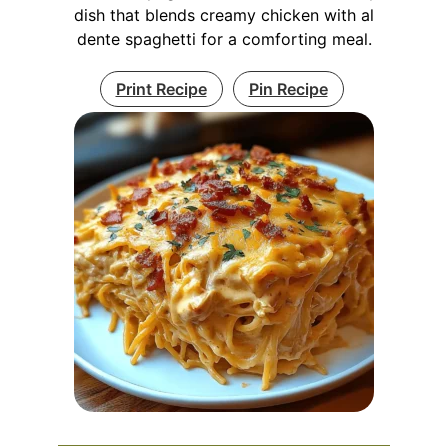
dish that blends creamy chicken with al
dente spaghetti for a comforting meal.
Print Recipe
Pin Recipe