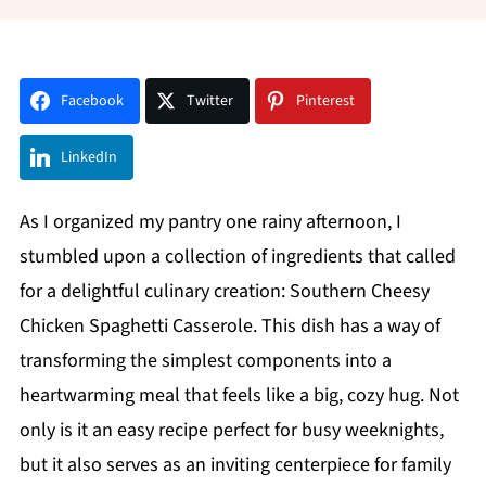
Facebook
Twitter
Pinterest
LinkedIn
As I organized my pantry one rainy afternoon, I
stumbled upon a collection of ingredients that called
for a delightful culinary creation: Southern Cheesy
Chicken Spaghetti Casserole. This dish has a way of
transforming the simplest components into a
heartwarming meal that feels like a big, cozy hug. Not
only is it an easy recipe perfect for busy weeknights,
but it also serves as an inviting centerpiece for family