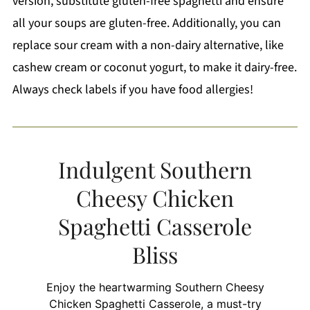
version, substitute gluten-free spaghetti and ensure
all your soups are gluten-free. Additionally, you can
replace sour cream with a non-dairy alternative, like
cashew cream or coconut yogurt, to make it dairy-free.
Always check labels if you have food allergies!
Indulgent Southern
Cheesy Chicken
Spaghetti Casserole
Bliss
Enjoy the heartwarming Southern Cheesy
Chicken Spaghetti Casserole, a must-try