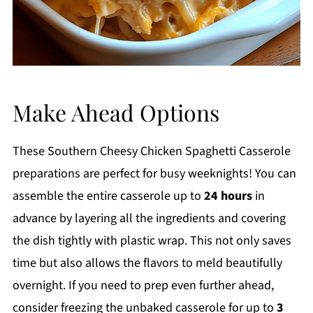
Make Ahead Options
These Southern Cheesy Chicken Spaghetti Casserole
preparations are perfect for busy weeknights! You can
assemble the entire casserole up to
24 hours
in
advance by layering all the ingredients and covering
the dish tightly with plastic wrap. This not only saves
time but also allows the flavors to meld beautifully
overnight. If you need to prep even further ahead,
consider freezing the unbaked casserole for up to
3