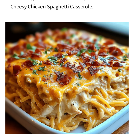
Cheesy Chicken Spaghetti Casserole.