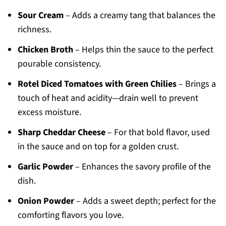
Sour Cream
– Adds a creamy tang that balances the
richness.
Chicken Broth
– Helps thin the sauce to the perfect
pourable consistency.
Rotel Diced Tomatoes with Green Chilies
– Brings a
touch of heat and acidity—drain well to prevent
excess moisture.
Sharp Cheddar Cheese
– For that bold flavor, used
in the sauce and on top for a golden crust.
Garlic Powder
– Enhances the savory profile of the
dish.
Onion Powder
– Adds a sweet depth; perfect for the
comforting flavors you love.