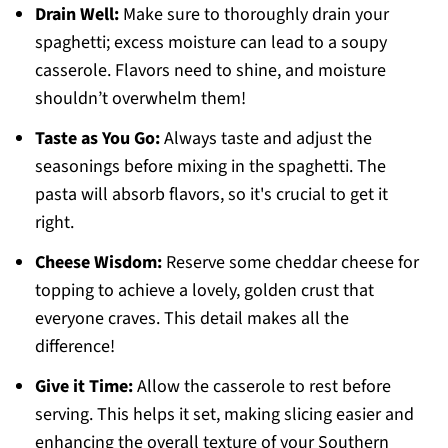
Drain Well:
Make sure to thoroughly drain your
spaghetti; excess moisture can lead to a soupy
casserole. Flavors need to shine, and moisture
shouldn’t overwhelm them!
Taste as You Go:
Always taste and adjust the
seasonings before mixing in the spaghetti. The
pasta will absorb flavors, so it's crucial to get it
right.
Cheese Wisdom:
Reserve some cheddar cheese for
topping to achieve a lovely, golden crust that
everyone craves. This detail makes all the
difference!
Give it Time:
Allow the casserole to rest before
serving. This helps it set, making slicing easier and
enhancing the overall texture of your Southern