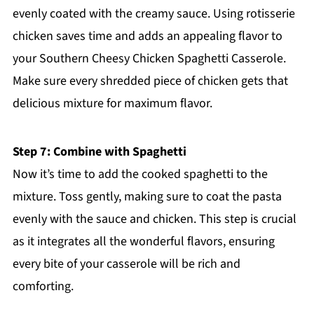
evenly coated with the creamy sauce. Using rotisserie
chicken saves time and adds an appealing flavor to
your Southern Cheesy Chicken Spaghetti Casserole.
Make sure every shredded piece of chicken gets that
delicious mixture for maximum flavor.
Step 7: Combine with Spaghetti
Now it’s time to add the cooked spaghetti to the
mixture. Toss gently, making sure to coat the pasta
evenly with the sauce and chicken. This step is crucial
as it integrates all the wonderful flavors, ensuring
every bite of your casserole will be rich and
comforting.