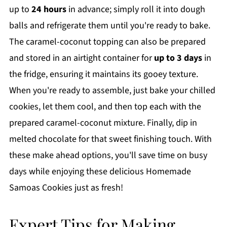
up to
24 hours
in advance; simply roll it into dough
balls and refrigerate them until you're ready to bake.
The caramel-coconut topping can also be prepared
and stored in an airtight container for
up to 3 days
in
the fridge, ensuring it maintains its gooey texture.
When you're ready to assemble, just bake your chilled
cookies, let them cool, and then top each with the
prepared caramel-coconut mixture. Finally, dip in
melted chocolate for that sweet finishing touch. With
these make ahead options, you'll save time on busy
days while enjoying these delicious Homemade
Samoas Cookies just as fresh!
Expert Tips for Making