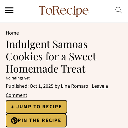
Home
Indulgent Samoas
Cookies for a Sweet
Homemade Treat
No ratings yet
Published:
Oct 1, 2025
by
Lina Romaro
·
Leave a
Comment
↓ JUMP TO RECIPE
PIN THE RECIPE