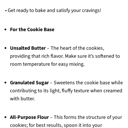
• Get ready to bake and satisfy your cravings!
For the Cookie Base
Unsalted Butter
– The heart of the cookies,
providing that rich flavor. Make sure it’s softened to
room temperature for easy mixing.
Granulated Sugar
– Sweetens the cookie base while
contributing to its light, fluffy texture when creamed
with butter.
All-Purpose Flour
– This forms the structure of your
cookies; for best results, spoon it into your