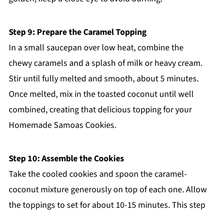
Step 9: Prepare the Caramel Topping
In a small saucepan over low heat, combine the
chewy caramels and a splash of milk or heavy cream.
Stir until fully melted and smooth, about 5 minutes.
Once melted, mix in the toasted coconut until well
combined, creating that delicious topping for your
Homemade Samoas Cookies.
Step 10: Assemble the Cookies
Take the cooled cookies and spoon the caramel-
coconut mixture generously on top of each one. Allow
the toppings to set for about 10-15 minutes. This step