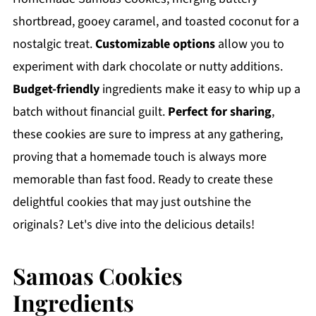
shortbread, gooey caramel, and toasted coconut for a
nostalgic treat.
Customizable options
allow you to
experiment with dark chocolate or nutty additions.
Budget-friendly
ingredients make it easy to whip up a
batch without financial guilt.
Perfect for sharing
,
these cookies are sure to impress at any gathering,
proving that a homemade touch is always more
memorable than fast food. Ready to create these
delightful cookies that may just outshine the
originals? Let's dive into the delicious details!
Samoas Cookies
Ingredients