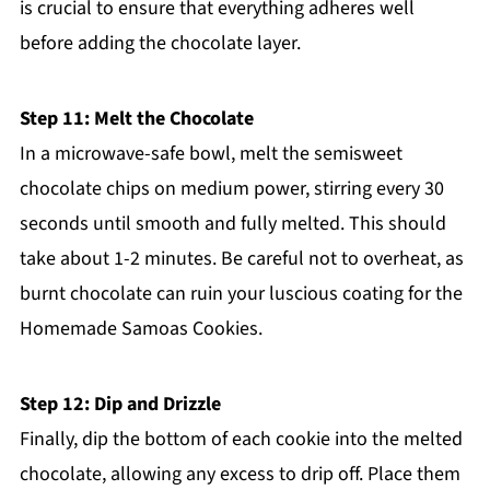
is crucial to ensure that everything adheres well
before adding the chocolate layer.
Step 11: Melt the Chocolate
In a microwave-safe bowl, melt the semisweet
chocolate chips on medium power, stirring every 30
seconds until smooth and fully melted. This should
take about 1-2 minutes. Be careful not to overheat, as
burnt chocolate can ruin your luscious coating for the
Homemade Samoas Cookies.
Step 12: Dip and Drizzle
Finally, dip the bottom of each cookie into the melted
chocolate, allowing any excess to drip off. Place them