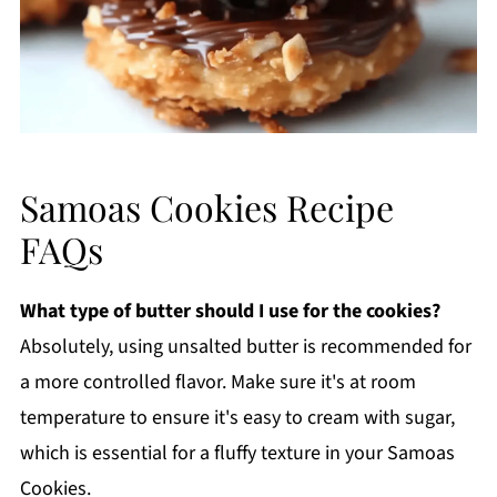
Samoas Cookies Recipe
FAQs
What type of butter should I use for the cookies?
Absolutely, using unsalted butter is recommended for
a more controlled flavor. Make sure it's at room
temperature to ensure it's easy to cream with sugar,
which is essential for a fluffy texture in your Samoas
Cookies.