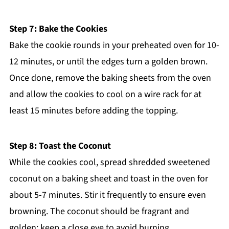
Step 7: Bake the Cookies
Bake the cookie rounds in your preheated oven for 10-
12 minutes, or until the edges turn a golden brown.
Once done, remove the baking sheets from the oven
and allow the cookies to cool on a wire rack for at
least 15 minutes before adding the topping.
Step 8: Toast the Coconut
While the cookies cool, spread shredded sweetened
coconut on a baking sheet and toast in the oven for
about 5-7 minutes. Stir it frequently to ensure even
browning. The coconut should be fragrant and
golden; keep a close eye to avoid burning.