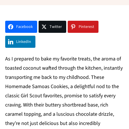
Facebook
Twitter
Pinterest
LinkedIn
As I prepared to bake my favorite treats, the aroma of
toasted coconut wafted through the kitchen, instantly
transporting me back to my childhood. These
Homemade Samoas Cookies, a delightful nod to the
classic Girl Scout favorites, promise to satisfy every
craving. With their buttery shortbread base, rich
caramel topping, and a luscious chocolate drizzle,
they’re not just delicious but also incredibly