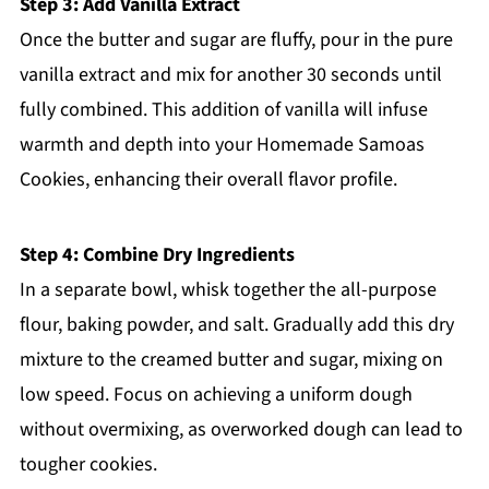
Step 3: Add Vanilla Extract
Once the butter and sugar are fluffy, pour in the pure
vanilla extract and mix for another 30 seconds until
fully combined. This addition of vanilla will infuse
warmth and depth into your Homemade Samoas
Cookies, enhancing their overall flavor profile.
Step 4: Combine Dry Ingredients
In a separate bowl, whisk together the all-purpose
flour, baking powder, and salt. Gradually add this dry
mixture to the creamed butter and sugar, mixing on
low speed. Focus on achieving a uniform dough
without overmixing, as overworked dough can lead to
tougher cookies.