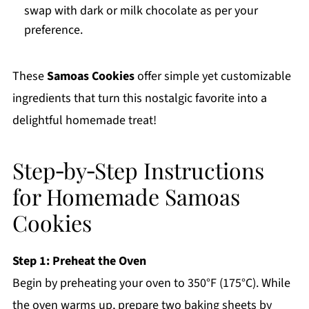
swap with dark or milk chocolate as per your
preference.
These
Samoas Cookies
offer simple yet customizable
ingredients that turn this nostalgic favorite into a
delightful homemade treat!
Step‑by‑Step Instructions
for Homemade Samoas
Cookies
Step 1: Preheat the Oven
Begin by preheating your oven to 350°F (175°C). While
the oven warms up, prepare two baking sheets by