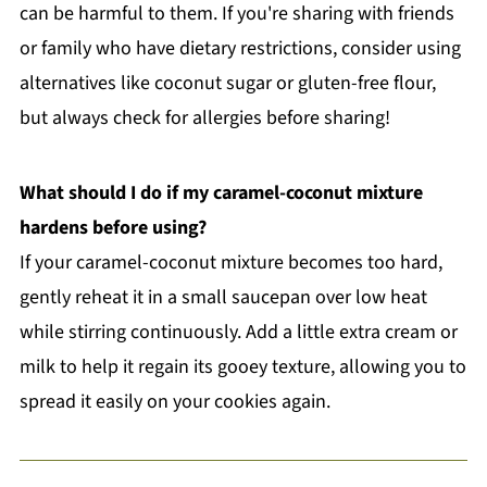
can be harmful to them. If you're sharing with friends
or family who have dietary restrictions, consider using
alternatives like coconut sugar or gluten-free flour,
but always check for allergies before sharing!
What should I do if my caramel-coconut mixture
hardens before using?
If your caramel-coconut mixture becomes too hard,
gently reheat it in a small saucepan over low heat
while stirring continuously. Add a little extra cream or
milk to help it regain its gooey texture, allowing you to
spread it easily on your cookies again.