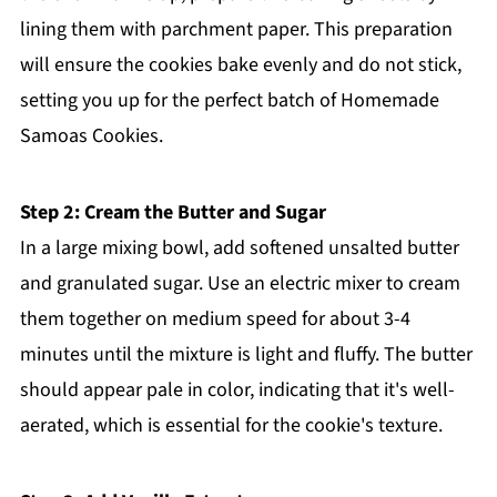
lining them with parchment paper. This preparation
will ensure the cookies bake evenly and do not stick,
setting you up for the perfect batch of Homemade
Samoas Cookies.
Step 2: Cream the Butter and Sugar
In a large mixing bowl, add softened unsalted butter
and granulated sugar. Use an electric mixer to cream
them together on medium speed for about 3-4
minutes until the mixture is light and fluffy. The butter
should appear pale in color, indicating that it's well-
aerated, which is essential for the cookie's texture.