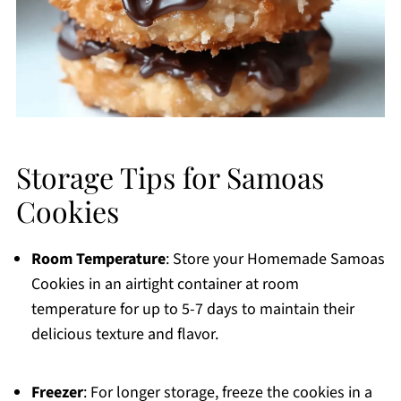
Storage Tips for Samoas
Cookies
Room Temperature
: Store your Homemade Samoas
Cookies in an airtight container at room
temperature for up to 5-7 days to maintain their
delicious texture and flavor.
Freezer
: For longer storage, freeze the cookies in a