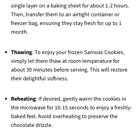
single layer on a baking sheet for about 1-2 hours.
Then, transfer them to an airtight container or
freezer bag, ensuring they stay fresh for up to 1
month.
Thawing
: To enjoy your frozen Samoas Cookies,
simply let them thaw at room temperature for
about 30 minutes before serving. This will restore
their delightful softness.
Reheating
: If desired, gently warm the cookies in
the microwave for 10-15 seconds to enjoy a freshly-
baked feel. Avoid overheating to preserve the
chocolate drizzle.