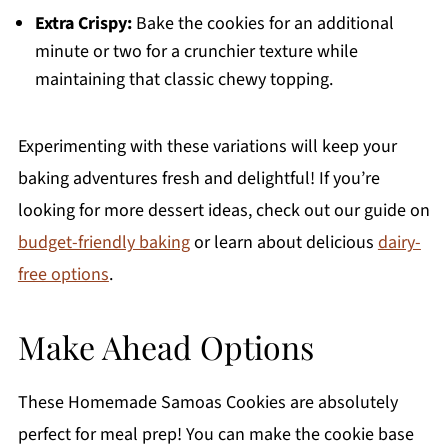
Extra Crispy:
Bake the cookies for an additional
minute or two for a crunchier texture while
maintaining that classic chewy topping.
Experimenting with these variations will keep your
baking adventures fresh and delightful! If you’re
looking for more dessert ideas, check out our guide on
budget-friendly baking
or learn about delicious
dairy-
free options
.
Make Ahead Options
These Homemade Samoas Cookies are absolutely
perfect for meal prep! You can make the cookie base