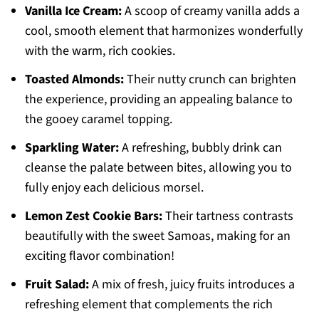
Vanilla Ice Cream:
A scoop of creamy vanilla adds a
cool, smooth element that harmonizes wonderfully
with the warm, rich cookies.
Toasted Almonds:
Their nutty crunch can brighten
the experience, providing an appealing balance to
the gooey caramel topping.
Sparkling Water:
A refreshing, bubbly drink can
cleanse the palate between bites, allowing you to
fully enjoy each delicious morsel.
Lemon Zest Cookie Bars:
Their tartness contrasts
beautifully with the sweet Samoas, making for an
exciting flavor combination!
Fruit Salad:
A mix of fresh, juicy fruits introduces a
refreshing element that complements the rich