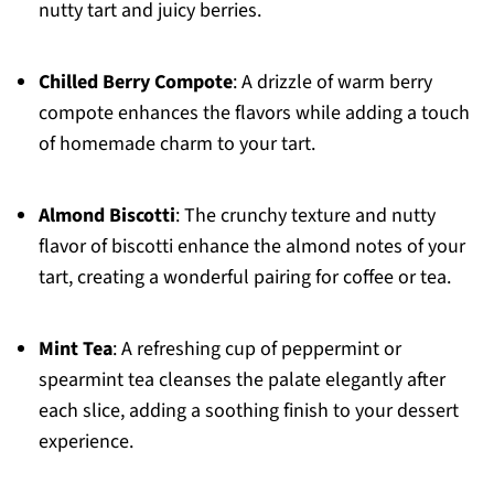
nutty tart and juicy berries.
Chilled Berry Compote
: A drizzle of warm berry
compote enhances the flavors while adding a touch
of homemade charm to your tart.
Almond Biscotti
: The crunchy texture and nutty
flavor of biscotti enhance the almond notes of your
tart, creating a wonderful pairing for coffee or tea.
Mint Tea
: A refreshing cup of peppermint or
spearmint tea cleanses the palate elegantly after
each slice, adding a soothing finish to your dessert
experience.