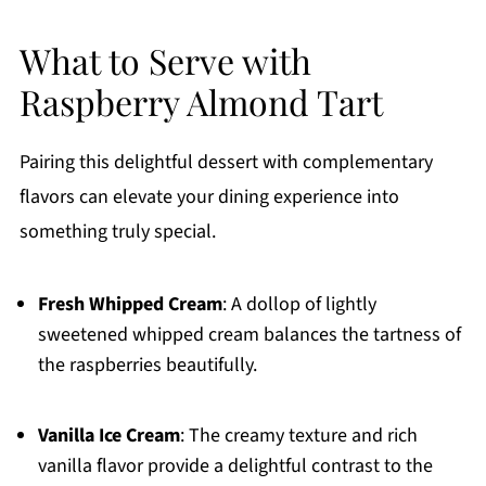
What to Serve with
Raspberry Almond Tart
Pairing this delightful dessert with complementary
flavors can elevate your dining experience into
something truly special.
Fresh Whipped Cream
: A dollop of lightly
sweetened whipped cream balances the tartness of
the raspberries beautifully.
Vanilla Ice Cream
: The creamy texture and rich
vanilla flavor provide a delightful contrast to the