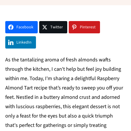
Facebook
Twitter
Pinterest
LinkedIn
As the tantalizing aroma of fresh almonds wafts
through the kitchen, I can't help but feel joy building
within me. Today, I'm sharing a delightful Raspberry
Almond Tart recipe that’s ready to sweep you off your
feet. Nestled in a buttery almond crust and adorned
with luscious raspberries, this elegant dessert is not
only a feast for the eyes but also a quick triumph
that's perfect for gatherings or simply treating