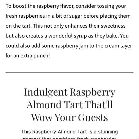
To boost the raspberry flavor, consider tossing your
fresh raspberries in a bit of sugar before placing them
on the tart. This not only enhances their sweetness
but also creates a wonderful syrup as they bake. You
could also add some raspberry jam to the cream layer
for an extra punch!
Indulgent Raspberry
Almond Tart That'll
Wow Your Guests
This Raspberry Almond Tart is a stunning
dessert that combines fresh raspberries