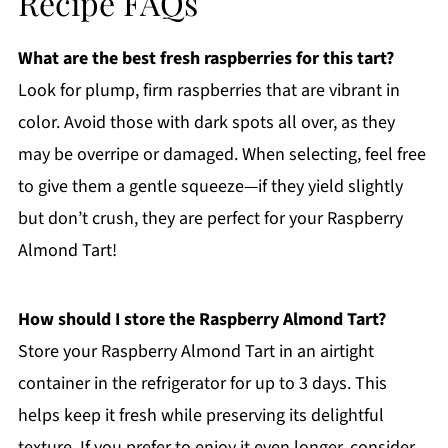
Recipe FAQs
What are the best fresh raspberries for this tart?
Look for plump, firm raspberries that are vibrant in
color. Avoid those with dark spots all over, as they
may be overripe or damaged. When selecting, feel free
to give them a gentle squeeze—if they yield slightly
but don’t crush, they are perfect for your Raspberry
Almond Tart!
How should I store the Raspberry Almond Tart?
Store your Raspberry Almond Tart in an airtight
container in the refrigerator for up to 3 days. This
helps keep it fresh while preserving its delightful
texture. If you prefer to enjoy it even longer, consider