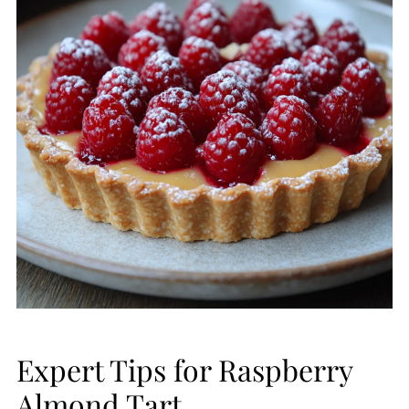
Expert Tips for Raspberry
Almond Tart