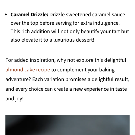
Caramel Drizzle:
Drizzle sweetened caramel sauce
over the top before serving for extra indulgence.
This rich addition will not only beautify your tart but
also elevate it to a luxurious dessert!
For added inspiration, why not explore this delightful
almond cake recipe
to complement your baking
adventure? Each variation promises a delightful result,
and every choice can create a new experience in taste
and joy!