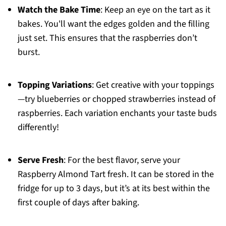
Watch the Bake Time
: Keep an eye on the tart as it
bakes. You'll want the edges golden and the filling
just set. This ensures that the raspberries don’t
burst.
Topping Variations
: Get creative with your toppings
—try blueberries or chopped strawberries instead of
raspberries. Each variation enchants your taste buds
differently!
Serve Fresh
: For the best flavor, serve your
Raspberry Almond Tart fresh. It can be stored in the
fridge for up to 3 days, but it’s at its best within the
first couple of days after baking.