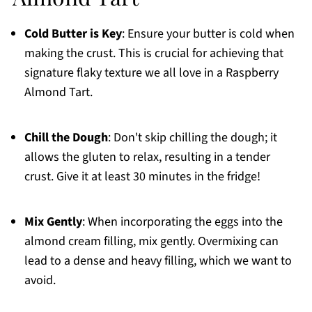
Cold Butter is Key
: Ensure your butter is cold when
making the crust. This is crucial for achieving that
signature flaky texture we all love in a Raspberry
Almond Tart.
Chill the Dough
: Don't skip chilling the dough; it
allows the gluten to relax, resulting in a tender
crust. Give it at least 30 minutes in the fridge!
Mix Gently
: When incorporating the eggs into the
almond cream filling, mix gently. Overmixing can
lead to a dense and heavy filling, which we want to
avoid.