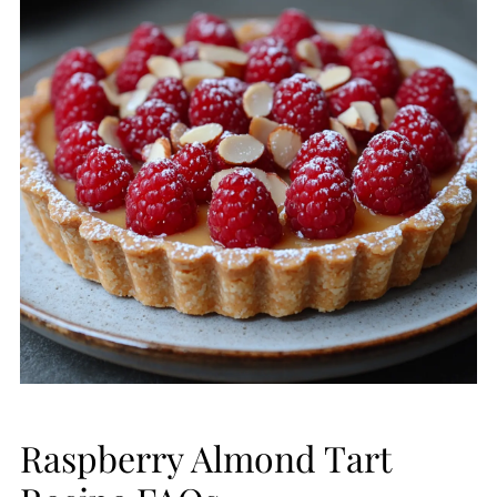
Raspberry Almond Tart