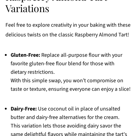
Variations
Feel free to explore creativity in your baking with these
delicious twists on the classic Raspberry Almond Tart!
Gluten-Free:
Replace all-purpose flour with your
favorite gluten-free flour blend for those with
dietary restrictions.
With this simple swap, you won’t compromise on
taste or texture, ensuring everyone can enjoy a slice!
Dairy-Free:
Use coconut oil in place of unsalted
butter and dairy-free alternatives for the cream.
This variation lets those avoiding dairy savor the
same delightful flavors while maintaining the tart's