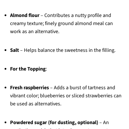
Almond flour
– Contributes a nutty profile and
creamy texture; finely ground almond meal can
work as an alternative.
Salt
– Helps balance the sweetness in the filling.
For the Topping
:
Fresh raspberries
– Adds a burst of tartness and
vibrant color; blueberries or sliced strawberries can
be used as alternatives.
Powdered sugar (for dusting, optional)
– An