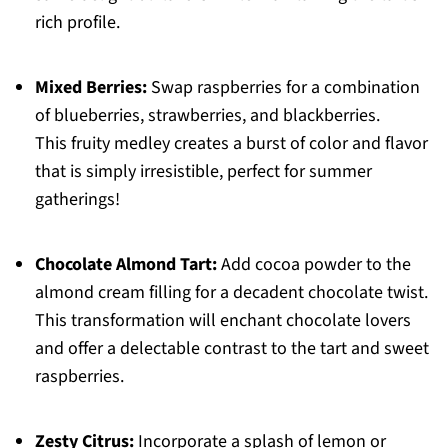
rich profile.
Mixed Berries:
Swap raspberries for a combination
of blueberries, strawberries, and blackberries.
This fruity medley creates a burst of color and flavor
that is simply irresistible, perfect for summer
gatherings!
Chocolate Almond Tart:
Add cocoa powder to the
almond cream filling for a decadent chocolate twist.
This transformation will enchant chocolate lovers
and offer a delectable contrast to the tart and sweet
raspberries.
Zesty Citrus:
Incorporate a splash of lemon or