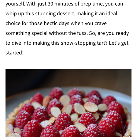
yourself. With just 30 minutes of prep time, you can
whip up this stunning dessert, making it an ideal
choice for those hectic days when you crave
something special without the fuss. So, are you ready
to dive into making this show-stopping tart? Let's get
started!