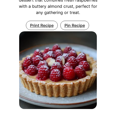
with a buttery almond crust, perfect for
any gathering or treat.
Print Recipe
Pin Recipe