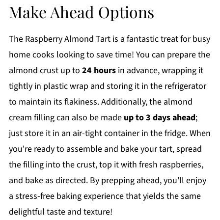
Make Ahead Options
The Raspberry Almond Tart is a fantastic treat for busy
home cooks looking to save time! You can prepare the
almond crust up to
24 hours
in advance, wrapping it
tightly in plastic wrap and storing it in the refrigerator
to maintain its flakiness. Additionally, the almond
cream filling can also be made
up to 3 days ahead
;
just store it in an air-tight container in the fridge. When
you're ready to assemble and bake your tart, spread
the filling into the crust, top it with fresh raspberries,
and bake as directed. By prepping ahead, you'll enjoy
a stress-free baking experience that yields the same
delightful taste and texture!