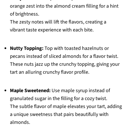
orange zest into the almond cream filling for a hint
of brightness.
The zesty notes will lift the flavors, creating a
vibrant taste experience with each bite.
Nutty Topping:
Top with toasted hazelnuts or
pecans instead of sliced almonds for a flavor twist.
These nuts jazz up the crunchy topping, giving your
tart an alluring crunchy flavor profile.
Maple Sweetened:
Use maple syrup instead of
granulated sugar in the filling for a cozy twist.
The subtle flavor of maple elevates your tart, adding
a unique sweetness that pairs beautifully with
almonds.