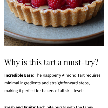
Why is this tart a must-try?
Incredible Ease
: The Raspberry Almond Tart requires
minimal ingredients and straightforward steps,
making it perfect for bakers of all skill levels.
Fresh and Fruity
: Each bite bursts with the tangy