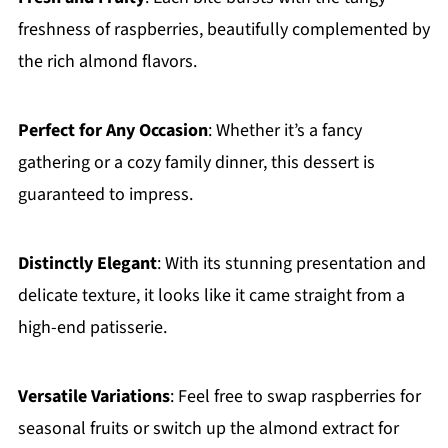
freshness of raspberries, beautifully complemented by
the rich almond flavors.
Perfect for Any Occasion
: Whether it’s a fancy
gathering or a cozy family dinner, this dessert is
guaranteed to impress.
Distinctly Elegant
: With its stunning presentation and
delicate texture, it looks like it came straight from a
high-end patisserie.
Versatile Variations
: Feel free to swap raspberries for
seasonal fruits or switch up the almond extract for