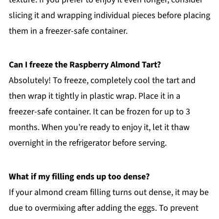
slicing it and wrapping individual pieces before placing
them in a freezer-safe container.
Can I freeze the Raspberry Almond Tart?
Absolutely! To freeze, completely cool the tart and
then wrap it tightly in plastic wrap. Place it in a
freezer-safe container. It can be frozen for up to 3
months. When you’re ready to enjoy it, let it thaw
overnight in the refrigerator before serving.
What if my filling ends up too dense?
If your almond cream filling turns out dense, it may be
due to overmixing after adding the eggs. To prevent