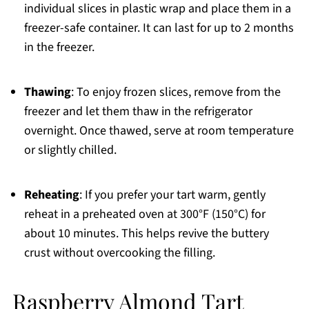
individual slices in plastic wrap and place them in a
freezer-safe container. It can last for up to 2 months
in the freezer.
Thawing
: To enjoy frozen slices, remove from the
freezer and let them thaw in the refrigerator
overnight. Once thawed, serve at room temperature
or slightly chilled.
Reheating
: If you prefer your tart warm, gently
reheat in a preheated oven at 300°F (150°C) for
about 10 minutes. This helps revive the buttery
crust without overcooking the filling.
Raspberry Almond Tart