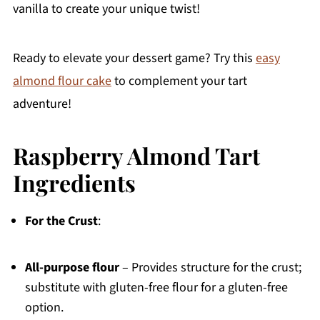
vanilla to create your unique twist!
Ready to elevate your dessert game? Try this
easy
almond flour cake
to complement your tart
adventure!
Raspberry Almond Tart
Ingredients
For the Crust
:
All-purpose flour
– Provides structure for the crust;
substitute with gluten-free flour for a gluten-free
option.