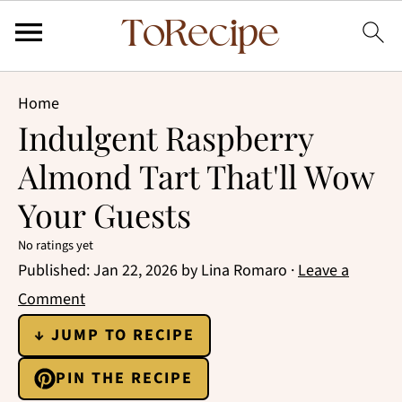
Home
Indulgent Raspberry
Almond Tart That'll Wow
Your Guests
No ratings yet
Published:
Jan 22, 2026
by
Lina Romaro
·
Leave a
Comment
↓ JUMP TO RECIPE
PIN THE RECIPE