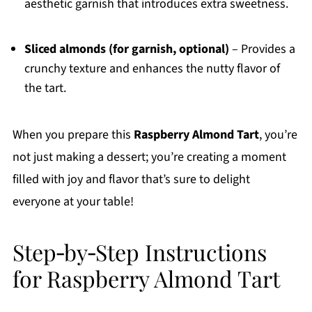
aesthetic garnish that introduces extra sweetness.
Sliced almonds (for garnish, optional)
– Provides a
crunchy texture and enhances the nutty flavor of
the tart.
When you prepare this
Raspberry Almond Tart
, you’re
not just making a dessert; you’re creating a moment
filled with joy and flavor that’s sure to delight
everyone at your table!
Step‑by‑Step Instructions
for Raspberry Almond Tart