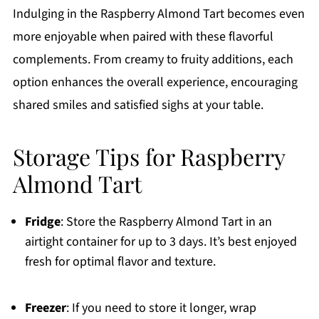
Indulging in the Raspberry Almond Tart becomes even
more enjoyable when paired with these flavorful
complements. From creamy to fruity additions, each
option enhances the overall experience, encouraging
shared smiles and satisfied sighs at your table.
Storage Tips for Raspberry
Almond Tart
Fridge
: Store the Raspberry Almond Tart in an
airtight container for up to 3 days. It’s best enjoyed
fresh for optimal flavor and texture.
Freezer
: If you need to store it longer, wrap