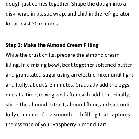
dough just comes together. Shape the dough into a
disk, wrap in plastic wrap, and chill in the refrigerator
for at least 30 minutes.
Step 3: Make the Almond Cream Filling
While the crust chills, prepare the almond cream
filling. In a mixing bowl, beat together softened butter
and granulated sugar using an electric mixer until light
and fluffy, about 2-3 minutes. Gradually add the eggs
one at a time, mixing well after each addition. Finally,
stir in the almond extract, almond flour, and salt until
fully combined for a smooth, rich filling that captures
the essence of your Raspberry Almond Tart.