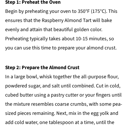
Step 1: Preheat the Oven
Begin by preheating your oven to 350°F (175°C). This
ensures that the Raspberry Almond Tart will bake
evenly and attain that beautiful golden color.
Preheating typically takes about 10-15 minutes, so
you can use this time to prepare your almond crust.
Step 2: Prepare the Almond Crust
In a large bowl, whisk together the all-purpose flour,
powdered sugar, and salt until combined. Cut in cold,
cubed butter using a pastry cutter or your fingers until
the mixture resembles coarse crumbs, with some pea-
sized pieces remaining. Next, mix in the egg yolk and
add cold water, one tablespoon at a time, until the