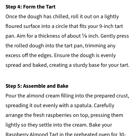
Step 4: Form the Tart
Once the dough has chilled, roll it out on a lightly
floured surface into a circle that fits your 9-inch tart
pan. Aim for a thickness of about ⅛ inch. Gently press
the rolled dough into the tart pan, trimming any
excess off the edges. Ensure the dough is evenly
spread and baked, creating a sturdy base for your tart.
Step 5: Assemble and Bake
Pour the almond cream filling into the prepared crust,
spreading it out evenly with a spatula. Carefully
arrange the fresh raspberries on top, pressing them
lightly so they settle into the cream. Bake your
Raspberry Almond Tart in the preheated oven for 30-