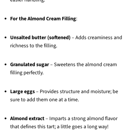
For the Almond Cream Filling
:
Unsalted butter (softened)
– Adds creaminess and
richness to the filling.
Granulated sugar
– Sweetens the almond cream
filling perfectly.
Large eggs
– Provides structure and moisture; be
sure to add them one at a time.
Almond extract
– Imparts a strong almond flavor
that defines this tart; a little goes a long way!