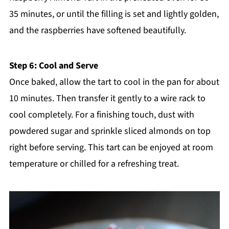
35 minutes, or until the filling is set and lightly golden,
and the raspberries have softened beautifully.
Step 6: Cool and Serve
Once baked, allow the tart to cool in the pan for about
10 minutes. Then transfer it gently to a wire rack to
cool completely. For a finishing touch, dust with
powdered sugar and sprinkle sliced almonds on top
right before serving. This tart can be enjoyed at room
temperature or chilled for a refreshing treat.