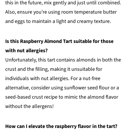
this in the future, mix gently and just until combined.
Also, ensure you're using room temperature butter
and eggs to maintain a light and creamy texture.
Is this Raspberry Almond Tart suitable for those
with nut allergies?
Unfortunately, this tart contains almonds in both the
crust and the filling, making it unsuitable for
individuals with nut allergies. For a nut-free
alternative, consider using sunflower seed flour or a
seed-based crust recipe to mimic the almond flavor
without the allergens!
How can I elevate the raspberry flavor in the tart?