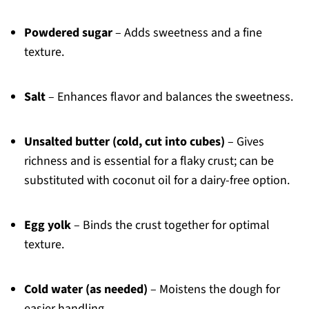
Powdered sugar
– Adds sweetness and a fine
texture.
Salt
– Enhances flavor and balances the sweetness.
Unsalted butter (cold, cut into cubes)
– Gives
richness and is essential for a flaky crust; can be
substituted with coconut oil for a dairy-free option.
Egg yolk
– Binds the crust together for optimal
texture.
Cold water (as needed)
– Moistens the dough for
easier handling.