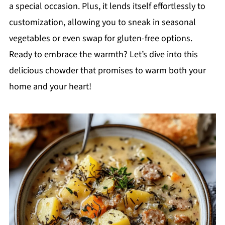
a special occasion. Plus, it lends itself effortlessly to
customization, allowing you to sneak in seasonal
vegetables or even swap for gluten-free options.
Ready to embrace the warmth? Let’s dive into this
delicious chowder that promises to warm both your
home and your heart!