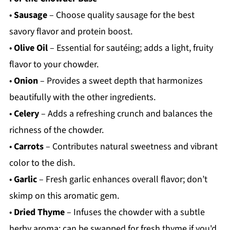
•
Sausage
– Choose quality sausage for the best
savory flavor and protein boost.
•
Olive Oil
– Essential for sautéing; adds a light, fruity
flavor to your chowder.
•
Onion
– Provides a sweet depth that harmonizes
beautifully with the other ingredients.
•
Celery
– Adds a refreshing crunch and balances the
richness of the chowder.
•
Carrots
– Contributes natural sweetness and vibrant
color to the dish.
•
Garlic
– Fresh garlic enhances overall flavor; don’t
skimp on this aromatic gem.
•
Dried Thyme
– Infuses the chowder with a subtle
herby aroma; can be swapped for fresh thyme if you'd