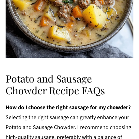
Potato and Sausage
Chowder Recipe FAQs
How do I choose the right sausage for my chowder?
Selecting the right sausage can greatly enhance your
Potato and Sausage Chowder. I recommend choosing
high-quality sausage, preferably with a balance of