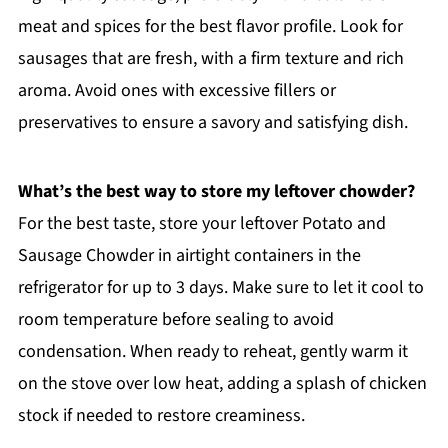
meat and spices for the best flavor profile. Look for
sausages that are fresh, with a firm texture and rich
aroma. Avoid ones with excessive fillers or
preservatives to ensure a savory and satisfying dish.
What’s the best way to store my leftover chowder?
For the best taste, store your leftover Potato and
Sausage Chowder in airtight containers in the
refrigerator for up to 3 days. Make sure to let it cool to
room temperature before sealing to avoid
condensation. When ready to reheat, gently warm it
on the stove over low heat, adding a splash of chicken
stock if needed to restore creaminess.