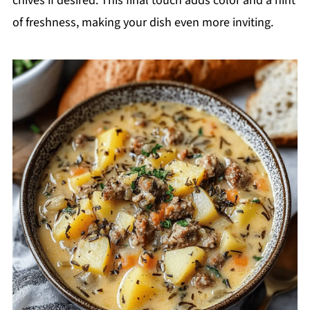
chives if desired. This final touch adds color and a hint
of freshness, making your dish even more inviting.