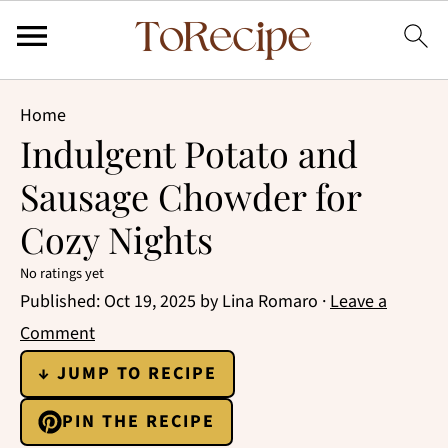
Home
Indulgent Potato and
Sausage Chowder for
Cozy Nights
No ratings yet
Published:
Oct 19, 2025
by
Lina Romaro
·
Leave a
Comment
↓ JUMP TO RECIPE
PIN THE RECIPE