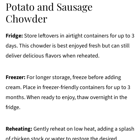
Potato and Sausage
Chowder
Fridge:
Store leftovers in airtight containers for up to 3
days. This chowder is best enjoyed fresh but can still
deliver delicious flavors when reheated.
Freezer:
For longer storage, freeze before adding
cream. Place in freezer-friendly containers for up to 3
months. When ready to enjoy, thaw overnight in the
fridge.
Reheating:
Gently reheat on low heat, adding a splash
of chicken stock or water to restore the desired