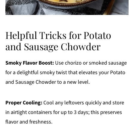
Helpful Tricks for Potato
and Sausage Chowder
Smoky Flavor Boost:
Use chorizo or smoked sausage
for a delightful smoky twist that elevates your Potato
and Sausage Chowder to a new level.
Proper Cooling:
Cool any leftovers quickly and store
in airtight containers for up to 3 days; this preserves
flavor and freshness.