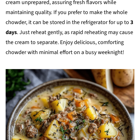
cream unprepared, assuring fresh flavors while
maintaining quality. If you prefer to make the whole
chowder, it can be stored in the refrigerator for up to
3
days
. Just reheat gently, as rapid reheating may cause
the cream to separate. Enjoy delicious, comforting
chowder with minimal effort on a busy weeknight!