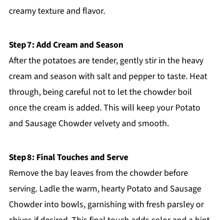
creamy texture and flavor.
Step 7: Add Cream and Season
After the potatoes are tender, gently stir in the heavy
cream and season with salt and pepper to taste. Heat
through, being careful not to let the chowder boil
once the cream is added. This will keep your Potato
and Sausage Chowder velvety and smooth.
Step 8: Final Touches and Serve
Remove the bay leaves from the chowder before
serving. Ladle the warm, hearty Potato and Sausage
Chowder into bowls, garnishing with fresh parsley or