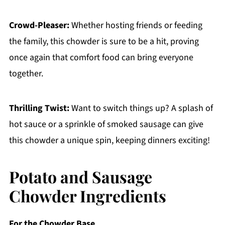
Crowd-Pleaser:
Whether hosting friends or feeding
the family, this chowder is sure to be a hit, proving
once again that comfort food can bring everyone
together.
Thrilling Twist:
Want to switch things up? A splash of
hot sauce or a sprinkle of smoked sausage can give
this chowder a unique spin, keeping dinners exciting!
Potato and Sausage
Chowder Ingredients
For the Chowder Base