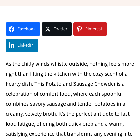
Facebook
Twitter
Pinterest
LinkedIn
As the chilly winds whistle outside, nothing feels more
right than filling the kitchen with the cozy scent of a
hearty dish. This Potato and Sausage Chowder is a
celebration of comfort food, where each spoonful
combines savory sausage and tender potatoes in a
creamy, velvety broth. It’s the perfect antidote to fast
food fatigue, offering both quick prep and a warm,
satisfying experience that transforms any evening into