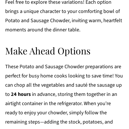
Feel free to explore these variations! Each option
brings a unique character to your comforting bowl of
Potato and Sausage Chowder, inviting warm, heartfelt
moments around the dinner table.
Make Ahead Options
These Potato and Sausage Chowder preparations are
perfect for busy home cooks looking to save time! You
can chop all the vegetables and sauté the sausage up
to
24 hours
in advance, storing them together in an
airtight container in the refrigerator. When you're
ready to enjoy your chowder, simply follow the
remaining steps—adding the stock, potatoes, and