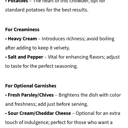
•
Potatoes
– The heart of this chowder; opt for
standard potatoes for the best results.
For Creaminess
•
Heavy Cream
– Introduces richness; avoid boiling
after adding to keep it velvety.
•
Salt and Pepper
– Vital for enhancing flavors; adjust
to taste for the perfect seasoning.
For Optional Garnishes
•
Fresh Parsley/Chives
– Brightens the dish with color
and freshness; add just before serving.
•
Sour Cream/Cheddar Cheese
– Optional for an extra
touch of indulgence; perfect for those who want a