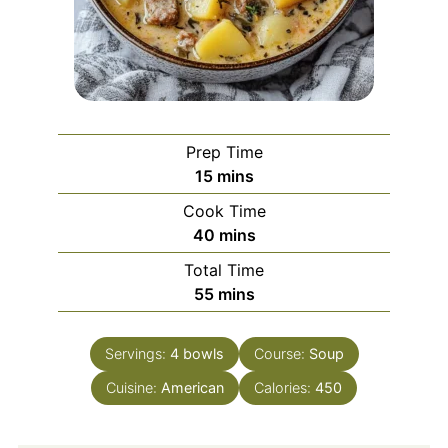
Prep Time
minutes
15
mins
Cook Time
minutes
40
mins
Total Time
minutes
55
mins
Servings:
4
bowls
Course:
Soup
Cuisine:
American
Calories:
450