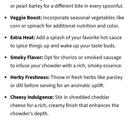
or pearl barley for a different bite in every spoonful.
Veggie Boost:
Incorporate seasonal vegetables like
corn or spinach for additional nutrition and color.
Extra Heat:
Add a splash of your favorite hot sauce
to spice things up and wake up your taste buds.
Smoky Flavor:
Opt for chorizo or smoked sausage
to infuse your chowder with a rich, smoky essence.
Herby Freshness:
Throw in fresh herbs like parsley
or dill before serving for an aromatic uplift.
Cheesy Indulgence:
Stir in shredded cheddar
cheese for a rich, creamy finish that enhances the
chowder's depth.