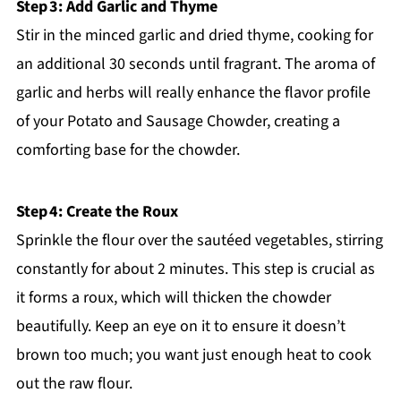
Step 3: Add Garlic and Thyme
Stir in the minced garlic and dried thyme, cooking for
an additional 30 seconds until fragrant. The aroma of
garlic and herbs will really enhance the flavor profile
of your Potato and Sausage Chowder, creating a
comforting base for the chowder.
Step 4: Create the Roux
Sprinkle the flour over the sautéed vegetables, stirring
constantly for about 2 minutes. This step is crucial as
it forms a roux, which will thicken the chowder
beautifully. Keep an eye on it to ensure it doesn’t
brown too much; you want just enough heat to cook
out the raw flour.