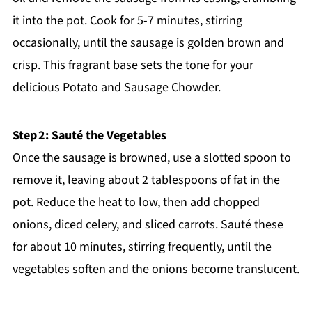
it into the pot. Cook for 5-7 minutes, stirring
occasionally, until the sausage is golden brown and
crisp. This fragrant base sets the tone for your
delicious Potato and Sausage Chowder.
Step 2: Sauté the Vegetables
Once the sausage is browned, use a slotted spoon to
remove it, leaving about 2 tablespoons of fat in the
pot. Reduce the heat to low, then add chopped
onions, diced celery, and sliced carrots. Sauté these
for about 10 minutes, stirring frequently, until the
vegetables soften and the onions become translucent.