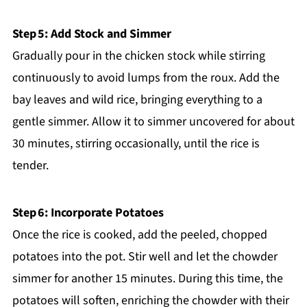
Step 5: Add Stock and Simmer
Gradually pour in the chicken stock while stirring
continuously to avoid lumps from the roux. Add the
bay leaves and wild rice, bringing everything to a
gentle simmer. Allow it to simmer uncovered for about
30 minutes, stirring occasionally, until the rice is
tender.
Step 6: Incorporate Potatoes
Once the rice is cooked, add the peeled, chopped
potatoes into the pot. Stir well and let the chowder
simmer for another 15 minutes. During this time, the
potatoes will soften, enriching the chowder with their