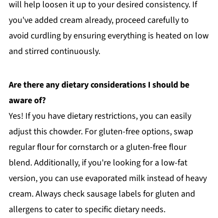
will help loosen it up to your desired consistency. If
you've added cream already, proceed carefully to
avoid curdling by ensuring everything is heated on low
and stirred continuously.
Are there any dietary considerations I should be
aware of?
Yes! If you have dietary restrictions, you can easily
adjust this chowder. For gluten-free options, swap
regular flour for cornstarch or a gluten-free flour
blend. Additionally, if you're looking for a low-fat
version, you can use evaporated milk instead of heavy
cream. Always check sausage labels for gluten and
allergens to cater to specific dietary needs.