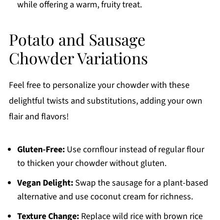
while offering a warm, fruity treat.
Potato and Sausage
Chowder Variations
Feel free to personalize your chowder with these
delightful twists and substitutions, adding your own
flair and flavors!
Gluten-Free:
Use cornflour instead of regular flour
to thicken your chowder without gluten.
Vegan Delight:
Swap the sausage for a plant-based
alternative and use coconut cream for richness.
Texture Change:
Replace wild rice with brown rice