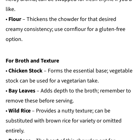
like.
•
Flour
– Thickens the chowder for that desired
creamy consistency; use cornflour for a gluten-free
option.
For Broth and Texture
•
Chicken Stock
– Forms the essential base; vegetable
stock can be used for a vegetarian take.
•
Bay Leaves
– Adds depth to the broth; remember to
remove these before serving.
•
Wild Rice
– Provides a nutty texture; can be
substituted with brown rice for variety or omitted
entirely.