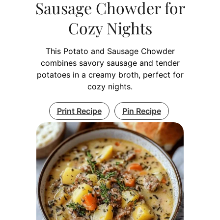
Sausage Chowder for
Cozy Nights
This Potato and Sausage Chowder
combines savory sausage and tender
potatoes in a creamy broth, perfect for
cozy nights.
Print Recipe
Pin Recipe