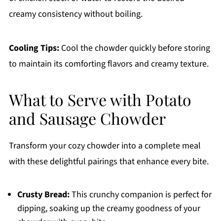
creamy consistency without boiling.
Cooling Tips:
Cool the chowder quickly before storing
to maintain its comforting flavors and creamy texture.
What to Serve with Potato
and Sausage Chowder
Transform your cozy chowder into a complete meal
with these delightful pairings that enhance every bite.
Crusty Bread:
This crunchy companion is perfect for
dipping, soaking up the creamy goodness of your