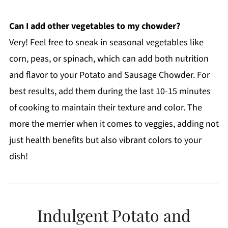
Can I add other vegetables to my chowder?
Very! Feel free to sneak in seasonal vegetables like
corn, peas, or spinach, which can add both nutrition
and flavor to your Potato and Sausage Chowder. For
best results, add them during the last 10-15 minutes
of cooking to maintain their texture and color. The
more the merrier when it comes to veggies, adding not
just health benefits but also vibrant colors to your
dish!
Indulgent Potato and