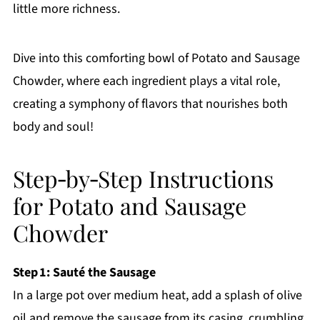
little more richness.
Dive into this comforting bowl of Potato and Sausage
Chowder, where each ingredient plays a vital role,
creating a symphony of flavors that nourishes both
body and soul!
Step‑by‑Step Instructions
for Potato and Sausage
Chowder
Step 1: Sauté the Sausage
In a large pot over medium heat, add a splash of olive
oil and remove the sausage from its casing, crumbling