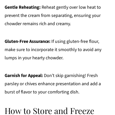
Gentle Reheating:
Reheat gently over low heat to
prevent the cream from separating, ensuring your
chowder remains rich and creamy.
Gluten-Free Assurance:
If using gluten-free flour,
make sure to incorporate it smoothly to avoid any
lumps in your hearty chowder.
Garnish for Appeal:
Don’t skip garnishing! Fresh
parsley or chives enhance presentation and add a
burst of flavor to your comforting dish.
How to Store and Freeze