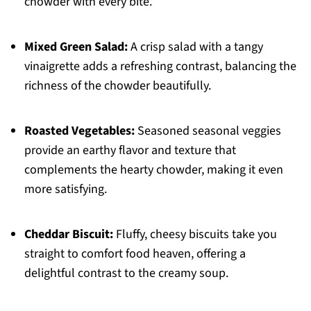
chowder with every bite.
Mixed Green Salad:
A crisp salad with a tangy
vinaigrette adds a refreshing contrast, balancing the
richness of the chowder beautifully.
Roasted Vegetables:
Seasoned seasonal veggies
provide an earthy flavor and texture that
complements the hearty chowder, making it even
more satisfying.
Cheddar Biscuit:
Fluffy, cheesy biscuits take you
straight to comfort food heaven, offering a
delightful contrast to the creamy soup.