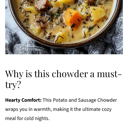
Why is this chowder a must-
try?
Hearty Comfort:
This Potato and Sausage Chowder
wraps you in warmth, making it the ultimate cozy
meal for cold nights.