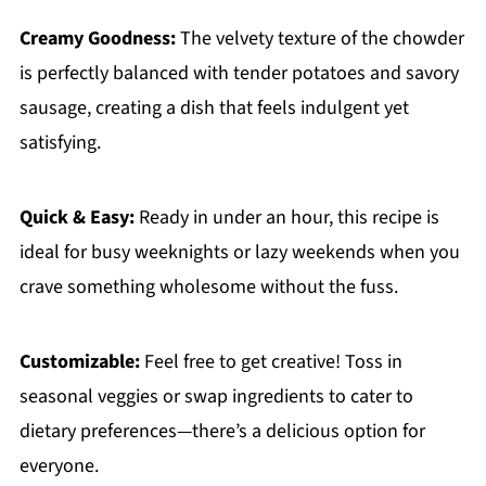
Creamy Goodness:
The velvety texture of the chowder
is perfectly balanced with tender potatoes and savory
sausage, creating a dish that feels indulgent yet
satisfying.
Quick & Easy:
Ready in under an hour, this recipe is
ideal for busy weeknights or lazy weekends when you
crave something wholesome without the fuss.
Customizable:
Feel free to get creative! Toss in
seasonal veggies or swap ingredients to cater to
dietary preferences—there’s a delicious option for
everyone.