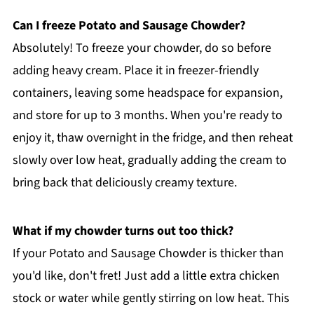
Can I freeze Potato and Sausage Chowder?
Absolutely! To freeze your chowder, do so before
adding heavy cream. Place it in freezer-friendly
containers, leaving some headspace for expansion,
and store for up to 3 months. When you're ready to
enjoy it, thaw overnight in the fridge, and then reheat
slowly over low heat, gradually adding the cream to
bring back that deliciously creamy texture.
What if my chowder turns out too thick?
If your Potato and Sausage Chowder is thicker than
you'd like, don't fret! Just add a little extra chicken
stock or water while gently stirring on low heat. This