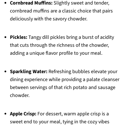
Cornbread Muffins:
Slightly sweet and tender,
cornbread muffins are a classic choice that pairs
deliciously with the savory chowder.
Pickles:
Tangy dill pickles bring a burst of acidity
that cuts through the richness of the chowder,
adding a unique flavor profile to your meal.
Sparkling Water:
Refreshing bubbles elevate your
dining experience while providing a palate cleanser
between servings of that rich potato and sausage
chowder.
Apple Crisp:
For dessert, warm apple crisp is a
sweet end to your meal, tying in the cozy vibes