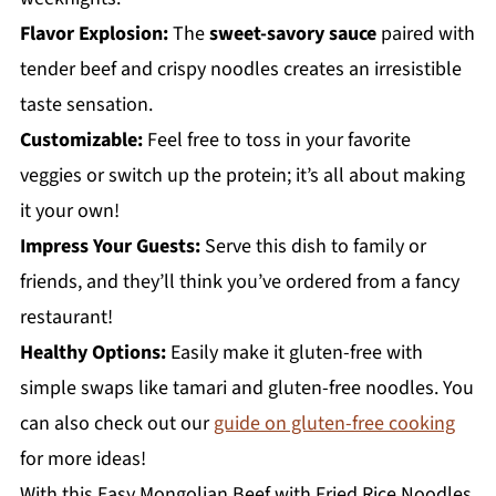
Flavor Explosion:
The
sweet-savory sauce
paired with
tender beef and crispy noodles creates an irresistible
taste sensation.
Customizable:
Feel free to toss in your favorite
veggies or switch up the protein; it’s all about making
it your own!
Impress Your Guests:
Serve this dish to family or
friends, and they’ll think you’ve ordered from a fancy
restaurant!
Healthy Options:
Easily make it gluten-free with
simple swaps like tamari and gluten-free noodles. You
can also check out our
guide on gluten-free cooking
for more ideas!
With this Easy Mongolian Beef with Fried Rice Noodles,