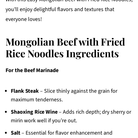
you'll enjoy delightful flavors and textures that
everyone loves!
Mongolian Beef with Fried
Rice Noodles Ingredients
For the Beef Marinade
Flank Steak
– Slice thinly against the grain for
maximum tenderness.
Shaoxing Rice Wine
– Adds rich depth; dry sherry or
mirin work well if you’re out.
Salt
– Essential for flavor enhancement and