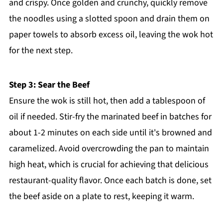
and crispy. Once golden and crunchy, quickly remove
the noodles using a slotted spoon and drain them on
paper towels to absorb excess oil, leaving the wok hot
for the next step.
Step 3: Sear the Beef
Ensure the wok is still hot, then add a tablespoon of
oil if needed. Stir-fry the marinated beef in batches for
about 1-2 minutes on each side until it's browned and
caramelized. Avoid overcrowding the pan to maintain
high heat, which is crucial for achieving that delicious
restaurant-quality flavor. Once each batch is done, set
the beef aside on a plate to rest, keeping it warm.