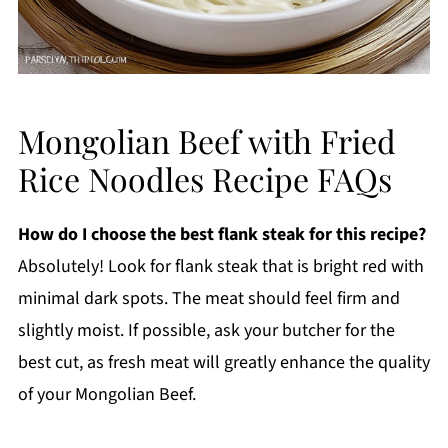
Mongolian Beef with Fried
Rice Noodles Recipe FAQs
How do I choose the best flank steak for this recipe?
Absolutely! Look for flank steak that is bright red with
minimal dark spots. The meat should feel firm and
slightly moist. If possible, ask your butcher for the
best cut, as fresh meat will greatly enhance the quality
of your Mongolian Beef.