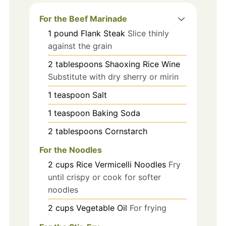
For the Beef Marinade
1
pound
Flank Steak
Slice thinly
against the grain
2
tablespoons
Shaoxing Rice Wine
Substitute with dry sherry or mirin
1
teaspoon
Salt
1
teaspoon
Baking Soda
2
tablespoons
Cornstarch
For the Noodles
2
cups
Rice Vermicelli Noodles
Fry
until crispy or cook for softer
noodles
2
cups
Vegetable Oil
For frying