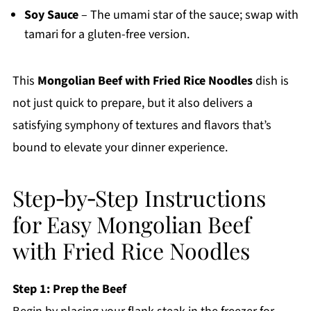
Soy Sauce
– The umami star of the sauce; swap with
tamari for a gluten-free version.
This
Mongolian Beef with Fried Rice Noodles
dish is
not just quick to prepare, but it also delivers a
satisfying symphony of textures and flavors that’s
bound to elevate your dinner experience.
Step‑by‑Step Instructions
for Easy Mongolian Beef
with Fried Rice Noodles
Step 1: Prep the Beef