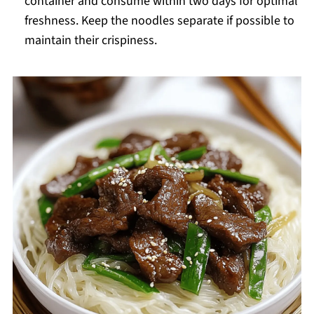
container and consume within two days for optimal
freshness. Keep the noodles separate if possible to
maintain their crispiness.