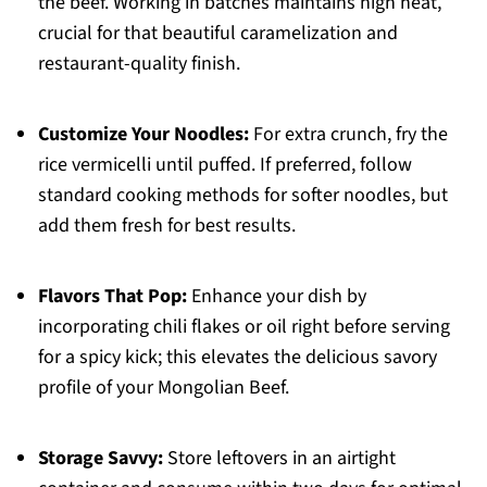
the beef. Working in batches maintains high heat,
crucial for that beautiful caramelization and
restaurant-quality finish.
Customize Your Noodles:
For extra crunch, fry the
rice vermicelli until puffed. If preferred, follow
standard cooking methods for softer noodles, but
add them fresh for best results.
Flavors That Pop:
Enhance your dish by
incorporating chili flakes or oil right before serving
for a spicy kick; this elevates the delicious savory
profile of your Mongolian Beef.
Storage Savvy:
Store leftovers in an airtight