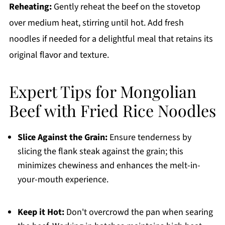
Reheating:
Gently reheat the beef on the stovetop
over medium heat, stirring until hot. Add fresh
noodles if needed for a delightful meal that retains its
original flavor and texture.
Expert Tips for Mongolian
Beef with Fried Rice Noodles
Slice Against the Grain:
Ensure tenderness by
slicing the flank steak against the grain; this
minimizes chewiness and enhances the melt-in-
your-mouth experience.
Keep it Hot:
Don't overcrowd the pan when searing