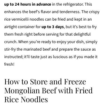
up to 24 hours in advance
in the refrigerator. This
enhances the beef's flavor and tenderness. The crispy
rice vermicelli noodles can be fried and kept in an
airtight container for
up to 3 days
, but it's best to fry
them fresh right before serving for that delightful
crunch. When you’re ready to enjoy your dish, simply
stir-fry the marinated beef and prepare the sauce as
instructed; it’ll taste just as luscious as if you made it
fresh!
How to Store and Freeze
Mongolian Beef with Fried
Rice Noodles