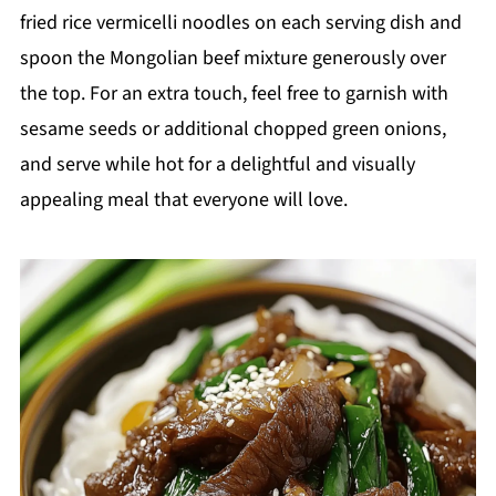
fried rice vermicelli noodles on each serving dish and
spoon the Mongolian beef mixture generously over
the top. For an extra touch, feel free to garnish with
sesame seeds or additional chopped green onions,
and serve while hot for a delightful and visually
appealing meal that everyone will love.