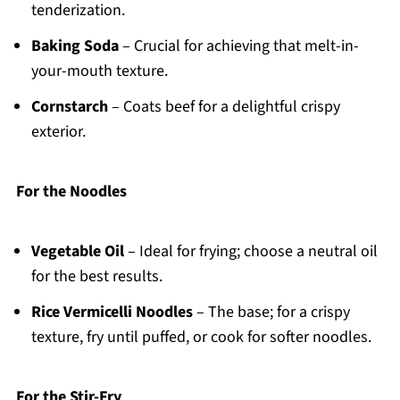
tenderization.
Baking Soda
– Crucial for achieving that melt-in-
your-mouth texture.
Cornstarch
– Coats beef for a delightful crispy
exterior.
For the Noodles
Vegetable Oil
– Ideal for frying; choose a neutral oil
for the best results.
Rice Vermicelli Noodles
– The base; for a crispy
texture, fry until puffed, or cook for softer noodles.
For the Stir-Fry