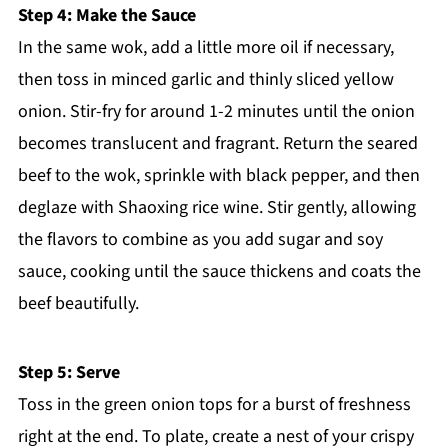
Step 4: Make the Sauce
In the same wok, add a little more oil if necessary,
then toss in minced garlic and thinly sliced yellow
onion. Stir-fry for around 1-2 minutes until the onion
becomes translucent and fragrant. Return the seared
beef to the wok, sprinkle with black pepper, and then
deglaze with Shaoxing rice wine. Stir gently, allowing
the flavors to combine as you add sugar and soy
sauce, cooking until the sauce thickens and coats the
beef beautifully.
Step 5: Serve
Toss in the green onion tops for a burst of freshness
right at the end. To plate, create a nest of your crispy