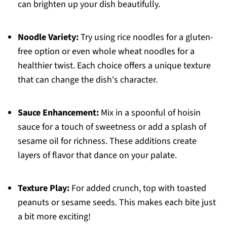
can brighten up your dish beautifully.
Noodle Variety:
Try using rice noodles for a gluten-
free option or even whole wheat noodles for a
healthier twist. Each choice offers a unique texture
that can change the dish's character.
Sauce Enhancement:
Mix in a spoonful of hoisin
sauce for a touch of sweetness or add a splash of
sesame oil for richness. These additions create
layers of flavor that dance on your palate.
Texture Play:
For added crunch, top with toasted
peanuts or sesame seeds. This makes each bite just
a bit more exciting!