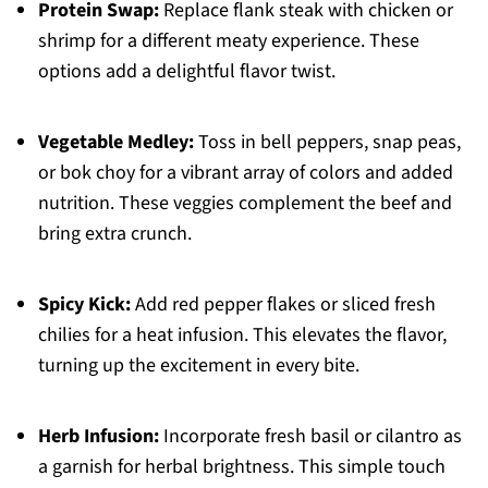
Protein Swap:
Replace flank steak with chicken or
shrimp for a different meaty experience. These
options add a delightful flavor twist.
Vegetable Medley:
Toss in bell peppers, snap peas,
or bok choy for a vibrant array of colors and added
nutrition. These veggies complement the beef and
bring extra crunch.
Spicy Kick:
Add red pepper flakes or sliced fresh
chilies for a heat infusion. This elevates the flavor,
turning up the excitement in every bite.
Herb Infusion:
Incorporate fresh basil or cilantro as
a garnish for herbal brightness. This simple touch