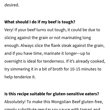
desired.
What should I do if my beef is tough?
Very! If your beef turns out tough, it could be due to
slicing against the grain or not marinating long
enough. Always slice the flank steak against the grain,
and if you have time, marinate it longer—up to
overnight is ideal for tenderness. If it’s already cooked,
try simmering it in a bit of broth for 10-15 minutes to
help tenderize it.
Is this recipe suitable for gluten-sensitive eaters?
Absolutely! To make this Mongolian Beef gluten-free,
simply substitute regular soy sauce with tamari and