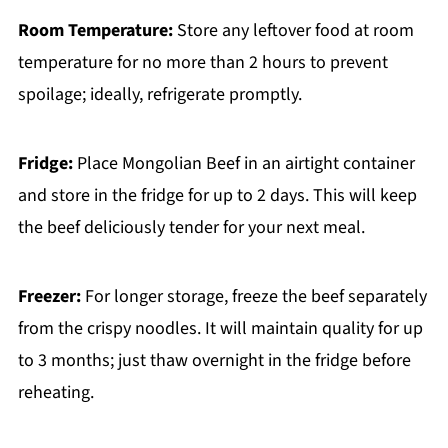
Room Temperature:
Store any leftover food at room
temperature for no more than 2 hours to prevent
spoilage; ideally, refrigerate promptly.
Fridge:
Place Mongolian Beef in an airtight container
and store in the fridge for up to 2 days. This will keep
the beef deliciously tender for your next meal.
Freezer:
For longer storage, freeze the beef separately
from the crispy noodles. It will maintain quality for up
to 3 months; just thaw overnight in the fridge before
reheating.