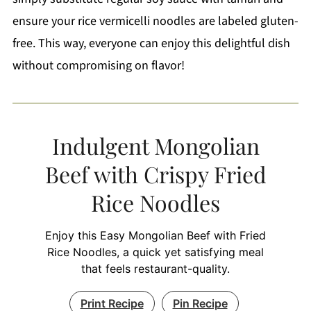
ensure your rice vermicelli noodles are labeled gluten-
free. This way, everyone can enjoy this delightful dish
without compromising on flavor!
Indulgent Mongolian
Beef with Crispy Fried
Rice Noodles
Enjoy this Easy Mongolian Beef with Fried
Rice Noodles, a quick yet satisfying meal
that feels restaurant-quality.
Print Recipe
Pin Recipe