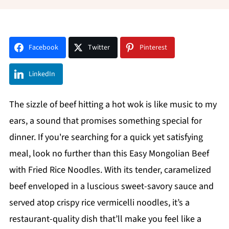
Facebook
Twitter
Pinterest
LinkedIn
The sizzle of beef hitting a hot wok is like music to my
ears, a sound that promises something special for
dinner. If you're searching for a quick yet satisfying
meal, look no further than this Easy Mongolian Beef
with Fried Rice Noodles. With its tender, caramelized
beef enveloped in a luscious sweet-savory sauce and
served atop crispy rice vermicelli noodles, it’s a
restaurant-quality dish that’ll make you feel like a