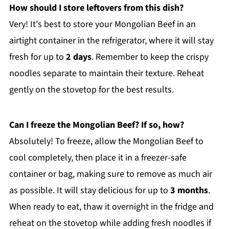
How should I store leftovers from this dish?
Very! It's best to store your Mongolian Beef in an
airtight container in the refrigerator, where it will stay
fresh for up to
2 days
. Remember to keep the crispy
noodles separate to maintain their texture. Reheat
gently on the stovetop for the best results.
Can I freeze the Mongolian Beef? If so, how?
Absolutely! To freeze, allow the Mongolian Beef to
cool completely, then place it in a freezer-safe
container or bag, making sure to remove as much air
as possible. It will stay delicious for up to
3 months
.
When ready to eat, thaw it overnight in the fridge and
reheat on the stovetop while adding fresh noodles if