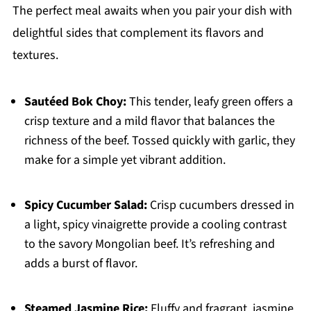
The perfect meal awaits when you pair your dish with
delightful sides that complement its flavors and
textures.
Sautéed Bok Choy:
This tender, leafy green offers a
crisp texture and a mild flavor that balances the
richness of the beef. Tossed quickly with garlic, they
make for a simple yet vibrant addition.
Spicy Cucumber Salad:
Crisp cucumbers dressed in
a light, spicy vinaigrette provide a cooling contrast
to the savory Mongolian beef. It’s refreshing and
adds a burst of flavor.
Steamed Jasmine Rice:
Fluffy and fragrant, jasmine