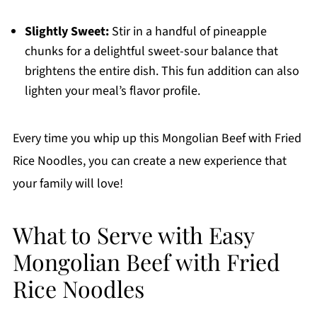
Slightly Sweet:
Stir in a handful of pineapple
chunks for a delightful sweet-sour balance that
brightens the entire dish. This fun addition can also
lighten your meal’s flavor profile.
Every time you whip up this Mongolian Beef with Fried
Rice Noodles, you can create a new experience that
your family will love!
What to Serve with Easy
Mongolian Beef with Fried
Rice Noodles