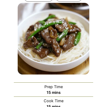
Prep Time
minutes
15
mins
Cook Time
minutes
15
mins