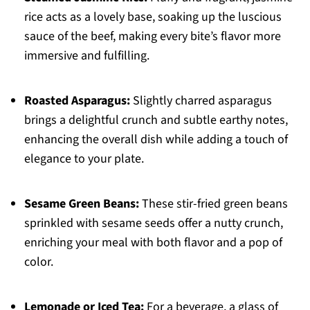
rice acts as a lovely base, soaking up the luscious
sauce of the beef, making every bite’s flavor more
immersive and fulfilling.
Roasted Asparagus:
Slightly charred asparagus
brings a delightful crunch and subtle earthy notes,
enhancing the overall dish while adding a touch of
elegance to your plate.
Sesame Green Beans:
These stir-fried green beans
sprinkled with sesame seeds offer a nutty crunch,
enriching your meal with both flavor and a pop of
color.
Lemonade or Iced Tea:
For a beverage, a glass of