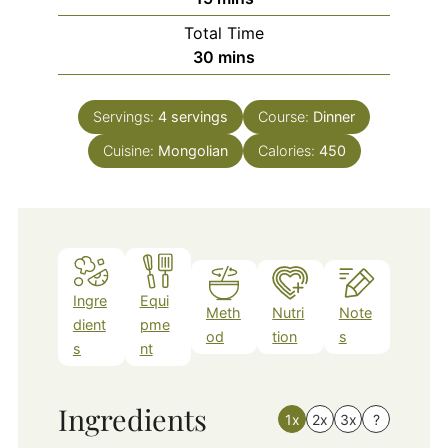
Total Time
minutes
30
mins
Servings:
4
servings
Course:
Dinner
Cuisine:
Mongolian
Calories:
450
Ingre
Equi
Meth
Nutri
Note
dient
pme
od
tion
s
s
nt
Ingredients
1x
2x
3x
?