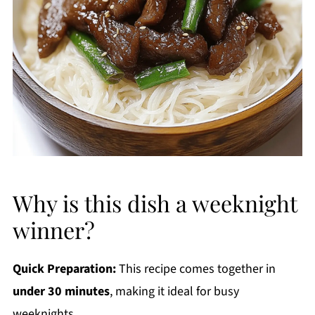
Why is this dish a weeknight
winner?
Quick Preparation:
This recipe comes together in
under 30 minutes
, making it ideal for busy
weeknights.