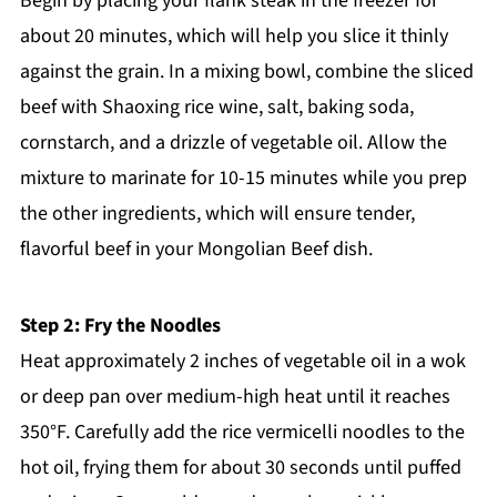
Begin by placing your flank steak in the freezer for
about 20 minutes, which will help you slice it thinly
against the grain. In a mixing bowl, combine the sliced
beef with Shaoxing rice wine, salt, baking soda,
cornstarch, and a drizzle of vegetable oil. Allow the
mixture to marinate for 10-15 minutes while you prep
the other ingredients, which will ensure tender,
flavorful beef in your Mongolian Beef dish.
Step 2: Fry the Noodles
Heat approximately 2 inches of vegetable oil in a wok
or deep pan over medium-high heat until it reaches
350°F. Carefully add the rice vermicelli noodles to the
hot oil, frying them for about 30 seconds until puffed