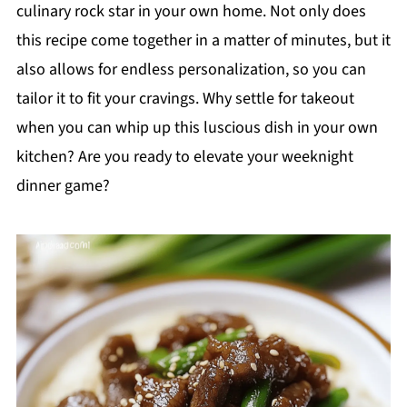
culinary rock star in your own home. Not only does
this recipe come together in a matter of minutes, but it
also allows for endless personalization, so you can
tailor it to fit your cravings. Why settle for takeout
when you can whip up this luscious dish in your own
kitchen? Are you ready to elevate your weeknight
dinner game?