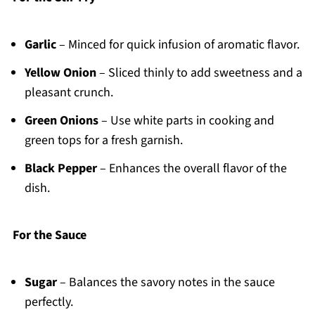
Garlic
– Minced for quick infusion of aromatic flavor.
Yellow Onion
– Sliced thinly to add sweetness and a
pleasant crunch.
Green Onions
– Use white parts in cooking and
green tops for a fresh garnish.
Black Pepper
– Enhances the overall flavor of the
dish.
For the Sauce
Sugar
– Balances the savory notes in the sauce
perfectly.