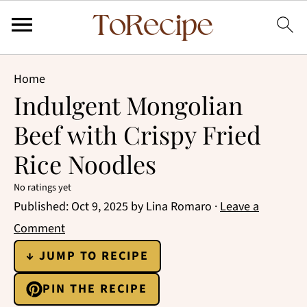
Home
Indulgent Mongolian
Beef with Crispy Fried
Rice Noodles
No ratings yet
Published:
Oct 9, 2025
by
Lina Romaro
·
Leave a
Comment
↓ JUMP TO RECIPE
PIN THE RECIPE