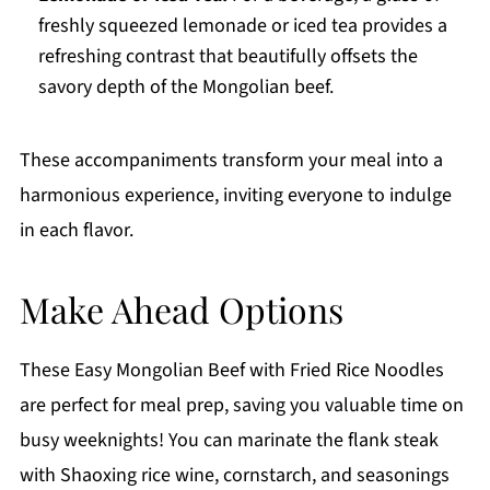
freshly squeezed lemonade or iced tea provides a
refreshing contrast that beautifully offsets the
savory depth of the Mongolian beef.
These accompaniments transform your meal into a
harmonious experience, inviting everyone to indulge
in each flavor.
Make Ahead Options
These Easy Mongolian Beef with Fried Rice Noodles
are perfect for meal prep, saving you valuable time on
busy weeknights! You can marinate the flank steak
with Shaoxing rice wine, cornstarch, and seasonings