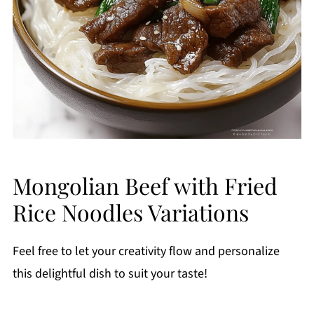
Mongolian Beef with Fried
Rice Noodles Variations
Feel free to let your creativity flow and personalize
this delightful dish to suit your taste!