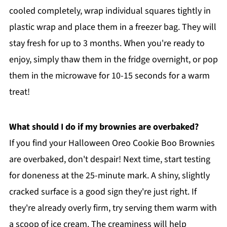
cooled completely, wrap individual squares tightly in
plastic wrap and place them in a freezer bag. They will
stay fresh for up to 3 months. When you're ready to
enjoy, simply thaw them in the fridge overnight, or pop
them in the microwave for 10-15 seconds for a warm
treat!
What should I do if my brownies are overbaked?
If you find your Halloween Oreo Cookie Boo Brownies
are overbaked, don't despair! Next time, start testing
for doneness at the 25-minute mark. A shiny, slightly
cracked surface is a good sign they're just right. If
they're already overly firm, try serving them warm with
a scoop of ice cream. The creaminess will help