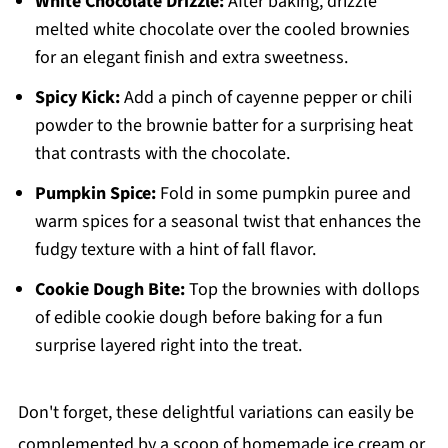
White Chocolate Drizzle:
After baking, drizzle
melted white chocolate over the cooled brownies
for an elegant finish and extra sweetness.
Spicy Kick:
Add a pinch of cayenne pepper or chili
powder to the brownie batter for a surprising heat
that contrasts with the chocolate.
Pumpkin Spice:
Fold in some pumpkin puree and
warm spices for a seasonal twist that enhances the
fudgy texture with a hint of fall flavor.
Cookie Dough Bite:
Top the brownies with dollops
of edible cookie dough before baking for a fun
surprise layered right into the treat.
Don't forget, these delightful variations can easily be
complemented by a scoop of homemade ice cream or