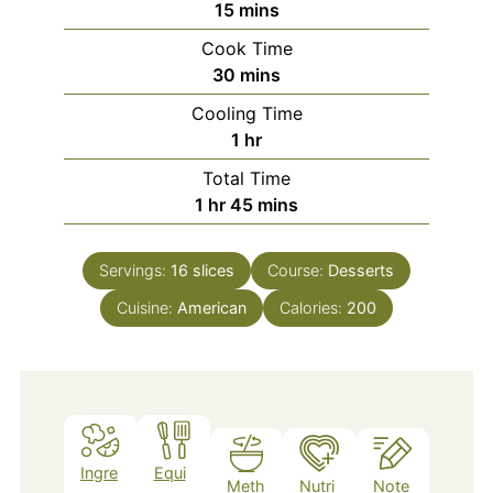
minutes
15
mins
Cook Time
minutes
30
mins
Cooling Time
hour
1
hr
Total Time
hour
minutes
1
hr
45
mins
Servings:
16
slices
Course:
Desserts
Cuisine:
American
Calories:
200
Ingre
Equi
Meth
Nutri
Note