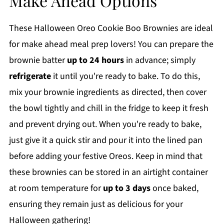
Make Ahead Options
These Halloween Oreo Cookie Boo Brownies are ideal
for make ahead meal prep lovers! You can prepare the
brownie batter
up to 24 hours
in advance; simply
refrigerate
it until you're ready to bake. To do this,
mix your brownie ingredients as directed, then cover
the bowl tightly and chill in the fridge to keep it fresh
and prevent drying out. When you're ready to bake,
just give it a quick stir and pour it into the lined pan
before adding your festive Oreos. Keep in mind that
these brownies can be stored in an airtight container
at room temperature for
up to 3 days
once baked,
ensuring they remain just as delicious for your
Halloween gathering!