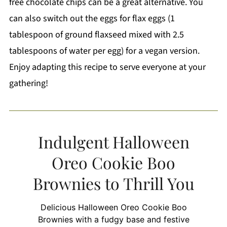
free chocolate chips can be a great alternative. You
can also switch out the eggs for flax eggs (1
tablespoon of ground flaxseed mixed with 2.5
tablespoons of water per egg) for a vegan version.
Enjoy adapting this recipe to serve everyone at your
gathering!
Indulgent Halloween
Oreo Cookie Boo
Brownies to Thrill You
Delicious Halloween Oreo Cookie Boo
Brownies with a fudgy base and festive