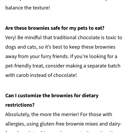
balance the texture!
Are these brownies safe for my pets to eat?
Very! Be mindful that traditional chocolate is toxic to
dogs and cats, so it’s best to keep these brownies
away from your furry friends. If you’re looking for a
pet-friendly treat, consider making a separate batch
with carob instead of chocolate!
Can I customize the brownies for dietary
restrictions?
Absolutely, the more the merrier! For those with
allergies, using gluten-free brownie mixes and dairy-