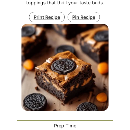
toppings that thrill your taste buds.
Print Recipe
Pin Recipe
Prep Time