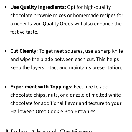
Use Quality Ingredients:
Opt for high-quality
chocolate brownie mixes or homemade recipes for
a richer flavor. Quality Oreos will also enhance the
festive taste.
Cut Cleanly:
To get neat squares, use a sharp knife
and wipe the blade between each cut. This helps
keep the layers intact and maintains presentation.
Experiment with Toppings:
Feel free to add
chocolate chips, nuts, or a drizzle of melted white
chocolate for additional flavor and texture to your
Halloween Oreo Cookie Boo Brownies.