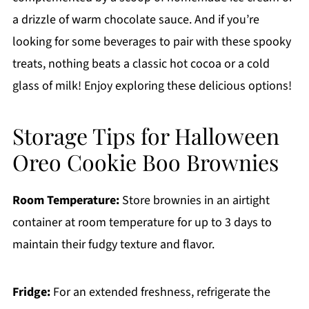
a drizzle of warm chocolate sauce. And if you’re
looking for some beverages to pair with these spooky
treats, nothing beats a classic hot cocoa or a cold
glass of milk! Enjoy exploring these delicious options!
Storage Tips for Halloween
Oreo Cookie Boo Brownies
Room Temperature:
Store brownies in an airtight
container at room temperature for up to 3 days to
maintain their fudgy texture and flavor.
Fridge:
For an extended freshness, refrigerate the