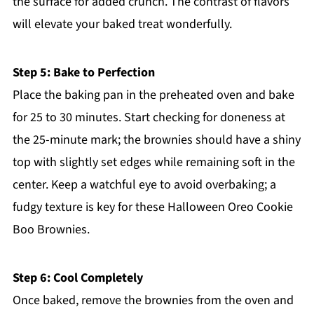
the surface for added crunch. The contrast of flavors
will elevate your baked treat wonderfully.
Step 5: Bake to Perfection
Place the baking pan in the preheated oven and bake
for 25 to 30 minutes. Start checking for doneness at
the 25-minute mark; the brownies should have a shiny
top with slightly set edges while remaining soft in the
center. Keep a watchful eye to avoid overbaking; a
fudgy texture is key for these Halloween Oreo Cookie
Boo Brownies.
Step 6: Cool Completely
Once baked, remove the brownies from the oven and