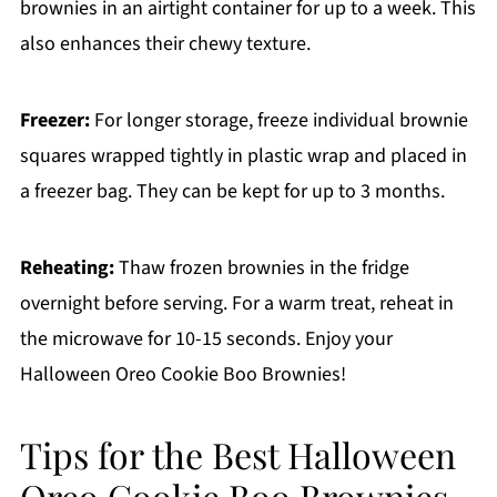
brownies in an airtight container for up to a week. This
also enhances their chewy texture.
Freezer:
For longer storage, freeze individual brownie
squares wrapped tightly in plastic wrap and placed in
a freezer bag. They can be kept for up to 3 months.
Reheating:
Thaw frozen brownies in the fridge
overnight before serving. For a warm treat, reheat in
the microwave for 10-15 seconds. Enjoy your
Halloween Oreo Cookie Boo Brownies!
Tips for the Best Halloween
Oreo Cookie Boo Brownies