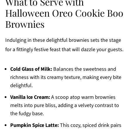
What to Serve with
Halloween Oreo Cookie Boo
Brownies
Indulging in these delightful brownies sets the stage
for a fittingly festive feast that will dazzle your guests.
Cold Glass of Milk:
Balances the sweetness and
richness with its creamy texture, making every bite
delightful.
Vanilla Ice Cream:
A scoop atop warm brownies
melts into pure bliss, adding a velvety contrast to
the fudgy base.
Pumpkin Spice Latte:
This cozy, spiced drink pairs