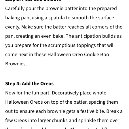
Carefully pour the brownie batter into the prepared
baking pan, using a spatula to smooth the surface
evenly. Make sure the batter reaches all corners of the
pan, creating an even bake. The anticipation builds as
you prepare for the scrumptious toppings that will
come next in these Halloween Oreo Cookie Boo
Brownies.
Step 4: Add the Oreos
Now for the fun part! Decoratively place whole
Halloween Oreos on top of the batter, spacing them
out to ensure each brownie gets a festive bite. Break a
few Oreos into larger chunks and sprinkle them over