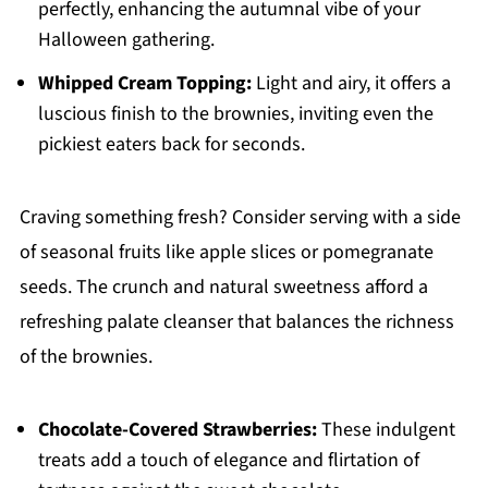
perfectly, enhancing the autumnal vibe of your
Halloween gathering.
Whipped Cream Topping:
Light and airy, it offers a
luscious finish to the brownies, inviting even the
pickiest eaters back for seconds.
Craving something fresh? Consider serving with a side
of seasonal fruits like apple slices or pomegranate
seeds. The crunch and natural sweetness afford a
refreshing palate cleanser that balances the richness
of the brownies.
Chocolate-Covered Strawberries:
These indulgent
treats add a touch of elegance and flirtation of