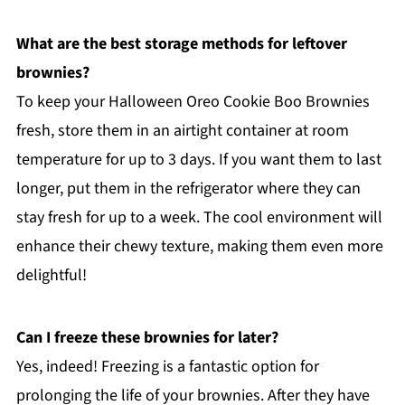
What are the best storage methods for leftover
brownies?
To keep your Halloween Oreo Cookie Boo Brownies
fresh, store them in an airtight container at room
temperature for up to 3 days. If you want them to last
longer, put them in the refrigerator where they can
stay fresh for up to a week. The cool environment will
enhance their chewy texture, making them even more
delightful!
Can I freeze these brownies for later?
Yes, indeed! Freezing is a fantastic option for
prolonging the life of your brownies. After they have