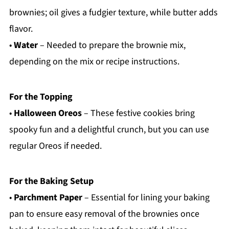
brownies; oil gives a fudgier texture, while butter adds
flavor.
•
Water
– Needed to prepare the brownie mix,
depending on the mix or recipe instructions.
For the Topping
•
Halloween Oreos
– These festive cookies bring
spooky fun and a delightful crunch, but you can use
regular Oreos if needed.
For the Baking Setup
•
Parchment Paper
– Essential for lining your baking
pan to ensure easy removal of the brownies once