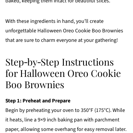
baked, keeping them intact for beautiful slices.
With these ingredients in hand, you’ll create
unforgettable Halloween Oreo Cookie Boo Brownies
that are sure to charm everyone at your gathering!
Step‑by‑Step Instructions
for Halloween Oreo Cookie
Boo Brownies
Step 1: Preheat and Prepare
Begin by preheating your oven to 350°F (175°C). While
it heats, line a 9×9 inch baking pan with parchment
paper, allowing some overhang for easy removal later.