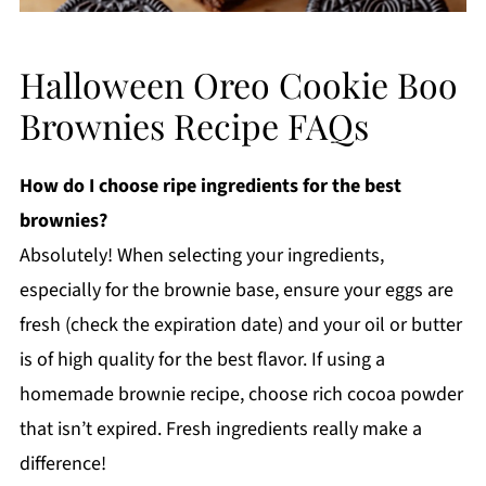
Halloween Oreo Cookie Boo
Brownies Recipe FAQs
How do I choose ripe ingredients for the best
brownies?
Absolutely! When selecting your ingredients,
especially for the brownie base, ensure your eggs are
fresh (check the expiration date) and your oil or butter
is of high quality for the best flavor. If using a
homemade brownie recipe, choose rich cocoa powder
that isn’t expired. Fresh ingredients really make a
difference!