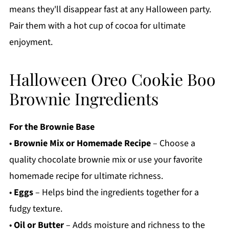
means they'll disappear fast at any Halloween party.
Pair them with a hot cup of cocoa for ultimate
enjoyment.
Halloween Oreo Cookie Boo
Brownie Ingredients
For the Brownie Base
•
Brownie Mix or Homemade Recipe
– Choose a
quality chocolate brownie mix or use your favorite
homemade recipe for ultimate richness.
•
Eggs
– Helps bind the ingredients together for a
fudgy texture.
•
Oil or Butter
– Adds moisture and richness to the