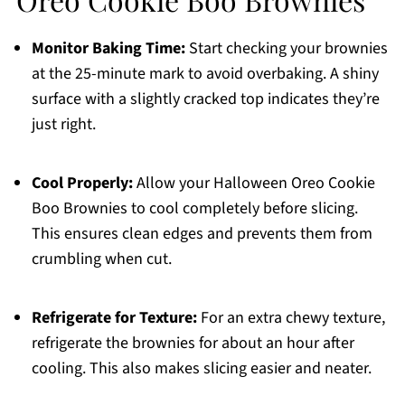
Monitor Baking Time:
Start checking your brownies
at the 25-minute mark to avoid overbaking. A shiny
surface with a slightly cracked top indicates they’re
just right.
Cool Properly:
Allow your Halloween Oreo Cookie
Boo Brownies to cool completely before slicing.
This ensures clean edges and prevents them from
crumbling when cut.
Refrigerate for Texture:
For an extra chewy texture,
refrigerate the brownies for about an hour after
cooling. This also makes slicing easier and neater.