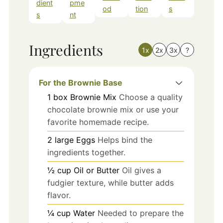
dient
pme
od
tion
s
s
nt
Ingredients
1x
2x
3x
?
For the Brownie Base
1
box
Brownie Mix
Choose a quality
chocolate brownie mix or use your
favorite homemade recipe.
2
large
Eggs
Helps bind the
ingredients together.
½
cup
Oil or Butter
Oil gives a
fudgier texture, while butter adds
flavor.
¼
cup
Water
Needed to prepare the