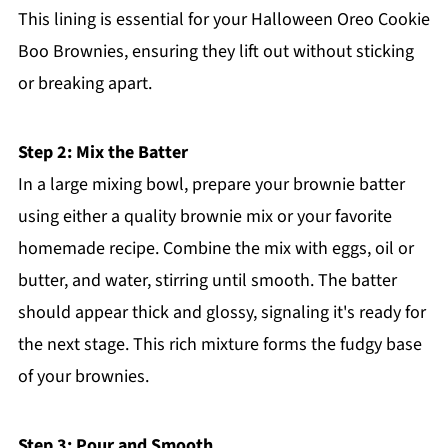
This lining is essential for your Halloween Oreo Cookie
Boo Brownies, ensuring they lift out without sticking
or breaking apart.
Step 2: Mix the Batter
In a large mixing bowl, prepare your brownie batter
using either a quality brownie mix or your favorite
homemade recipe. Combine the mix with eggs, oil or
butter, and water, stirring until smooth. The batter
should appear thick and glossy, signaling it's ready for
the next stage. This rich mixture forms the fudgy base
of your brownies.
Step 3: Pour and Smooth