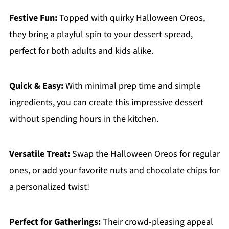
Festive Fun:
Topped with quirky Halloween Oreos,
they bring a playful spin to your dessert spread,
perfect for both adults and kids alike.
Quick & Easy:
With minimal prep time and simple
ingredients, you can create this impressive dessert
without spending hours in the kitchen.
Versatile Treat:
Swap the Halloween Oreos for regular
ones, or add your favorite nuts and chocolate chips for
a personalized twist!
Perfect for Gatherings:
Their crowd-pleasing appeal