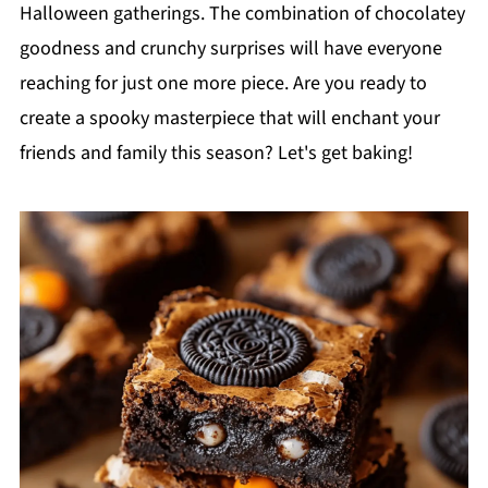
Halloween gatherings. The combination of chocolatey
goodness and crunchy surprises will have everyone
reaching for just one more piece. Are you ready to
create a spooky masterpiece that will enchant your
friends and family this season? Let's get baking!