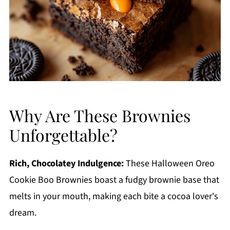
Why Are These Brownies
Unforgettable?
Rich, Chocolatey Indulgence:
These Halloween Oreo
Cookie Boo Brownies boast a fudgy brownie base that
melts in your mouth, making each bite a cocoa lover's
dream.