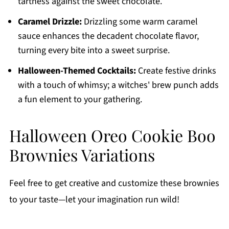
tartness against the sweet chocolate.
Caramel Drizzle:
Drizzling some warm caramel
sauce enhances the decadent chocolate flavor,
turning every bite into a sweet surprise.
Halloween-Themed Cocktails:
Create festive drinks
with a touch of whimsy; a witches' brew punch adds
a fun element to your gathering.
Halloween Oreo Cookie Boo
Brownies Variations
Feel free to get creative and customize these brownies
to your taste—let your imagination run wild!