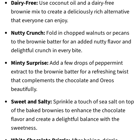
Dairy-Free:
Use coconut oil and a dairy-free
brownie mix to create a deliciously rich alternative
that everyone can enjoy.
Nutty Crunch:
Fold in chopped walnuts or pecans
to the brownie batter for an added nutty flavor and
delightful crunch in every bite.
Minty Surprise:
Add a few drops of peppermint
extract to the brownie batter for a refreshing twist
that complements the chocolate and Oreos
beautifully.
Sweet and Salty:
Sprinkle a touch of sea salt on top
of the baked brownies to enhance the chocolate
flavor and create a delightful balance with the
sweetness.