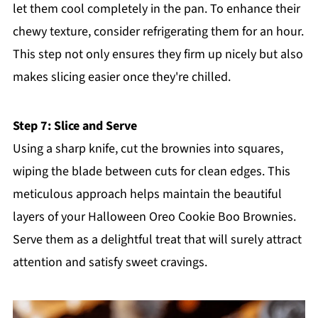
let them cool completely in the pan. To enhance their
chewy texture, consider refrigerating them for an hour.
This step not only ensures they firm up nicely but also
makes slicing easier once they're chilled.
Step 7: Slice and Serve
Using a sharp knife, cut the brownies into squares,
wiping the blade between cuts for clean edges. This
meticulous approach helps maintain the beautiful
layers of your Halloween Oreo Cookie Boo Brownies.
Serve them as a delightful treat that will surely attract
attention and satisfy sweet cravings.