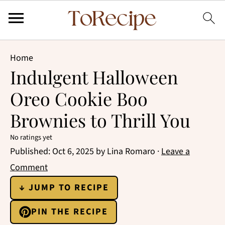
Home
Indulgent Halloween
Oreo Cookie Boo
Brownies to Thrill You
No ratings yet
Published:
Oct 6, 2025
by
Lina Romaro
·
Leave a
Comment
↓ JUMP TO RECIPE
PIN THE RECIPE