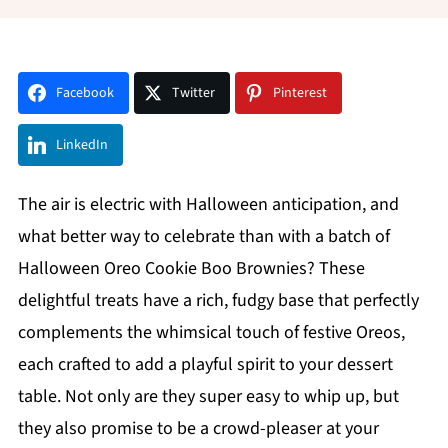
Facebook
Twitter
Pinterest
LinkedIn
The air is electric with Halloween anticipation, and
what better way to celebrate than with a batch of
Halloween Oreo Cookie Boo Brownies? These
delightful treats have a rich, fudgy base that perfectly
complements the whimsical touch of festive Oreos,
each crafted to add a playful spirit to your dessert
table. Not only are they super easy to whip up, but
they also promise to be a crowd-pleaser at your