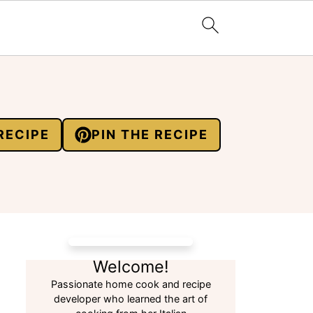
RECIPE
PIN THE RECIPE
Welcome!
Passionate home cook and recipe
developer who learned the art of