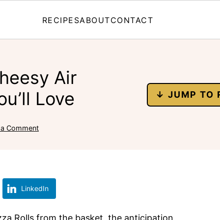
RECIPES
ABOUT
CONTACT
heesy Air
ou’ll Love
↓ JUMP TO 
 a Comment
LinkedIn
izza Rolls from the basket, the anticipation