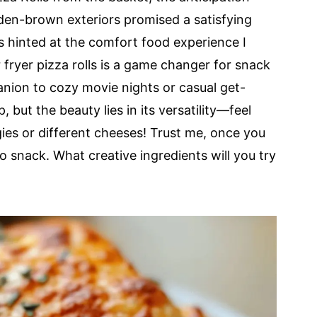
den-brown exteriors promised a satisfying
s hinted at the comfort food experience I
r fryer pizza rolls is a game changer for snack
nion to cozy movie nights or casual get-
, but the beauty lies in its versatility—feel
gies or different cheeses! Trust me, once you
o snack. What creative ingredients will you try