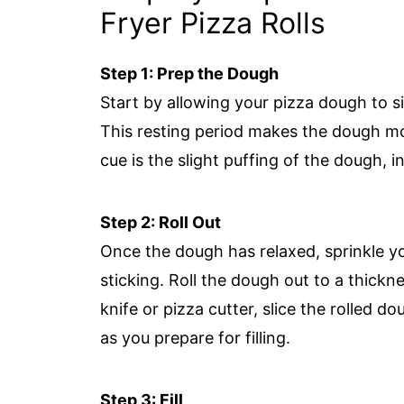
Fryer Pizza Rolls
Step 1: Prep the Dough
Start by allowing your pizza dough to s
This resting period makes the dough more
cue is the slight puffing of the dough, i
Step 2: Roll Out
Once the dough has relaxed, sprinkle you
sticking. Roll the dough out to a thick
knife or pizza cutter, slice the rolled 
as you prepare for filling.
Step 3: Fill