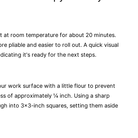
it at room temperature for about 20 minutes.
 pliable and easier to roll out. A quick visual
ndicating it's ready for the next steps.
r work surface with a little flour to prevent
ness of approximately ¼ inch. Using a sharp
dough into 3x3-inch squares, setting them aside