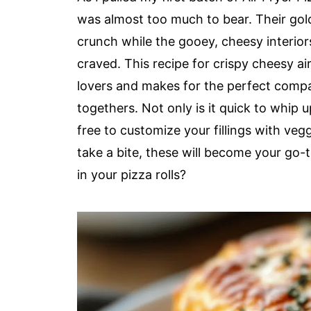
was almost too much to bear. Their gol
crunch while the gooey, cheesy interior
craved. This recipe for crispy cheesy ai
lovers and makes for the perfect compa
togethers. Not only is it quick to whip up
free to customize your fillings with veg
take a bite, these will become your go-t
in your pizza rolls?