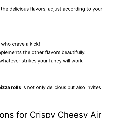
 the delicious flavors; adjust according to your
 who crave a kick!
plements the other flavors beautifully.
whatever strikes your fancy will work
izza rolls
is not only delicious but also invites
ions for Crispy Cheesy Air