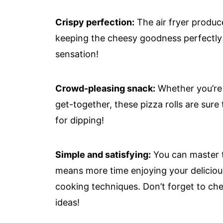
Crispy perfection:
The air fryer produce
keeping the cheesy goodness perfectly me
sensation!
Crowd-pleasing snack:
Whether you’re 
get-together, these pizza rolls are sur
for dipping!
Simple and satisfying:
You can master th
means more time enjoying your deliciou
cooking techniques. Don’t forget to che
ideas!