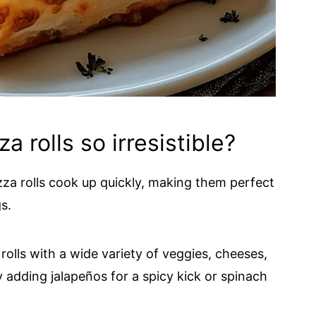
 rolls so irresistible?
zza rolls cook up quickly, making them perfect
s.
 rolls with a wide variety of veggies, cheeses,
y adding jalapeños for a spicy kick or spinach