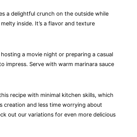
s a delightful crunch on the outside while
lty inside. It’s a flavor and texture
hosting a movie night or preparing a casual
e to impress. Serve with warm marinara sauce
is recipe with minimal kitchen skills, which
s creation and less time worrying about
ck out our variations for even more delicious