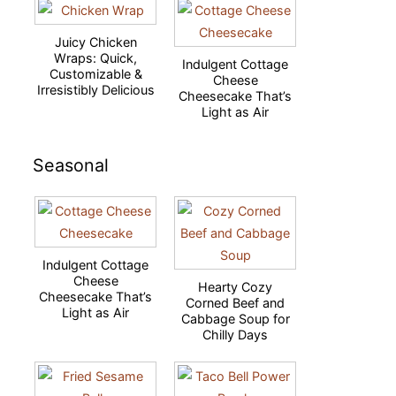
Juicy Chicken
Wraps: Quick,
Indulgent Cottage
Customizable &
Cheese
Irresistibly Delicious
Cheesecake That’s
Light as Air
Seasonal
Indulgent Cottage
Cheese
Hearty Cozy
Cheesecake That’s
Corned Beef and
Light as Air
Cabbage Soup for
Chilly Days