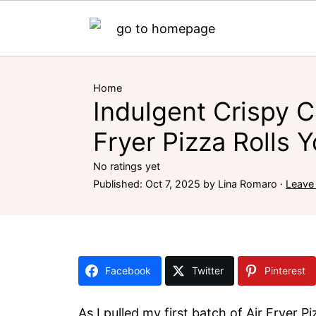
Home
Indulgent Crispy C
Fryer Pizza Rolls Y
No ratings yet
Published:
Oct 7, 2025
by
Lina Romaro
·
Leave
Facebook
Twitter
Pinterest
As I pulled my first batch of Air Fryer P