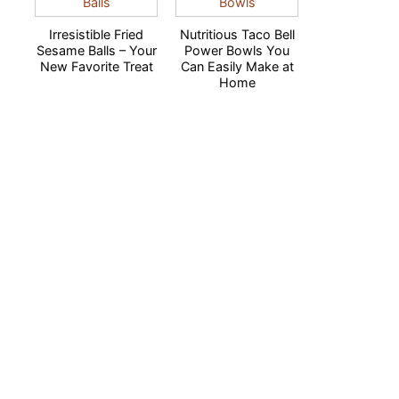
Irresistible Fried
Nutritious Taco Bell
Sesame Balls – Your
Power Bowls You
New Favorite Treat
Can Easily Make at
Home