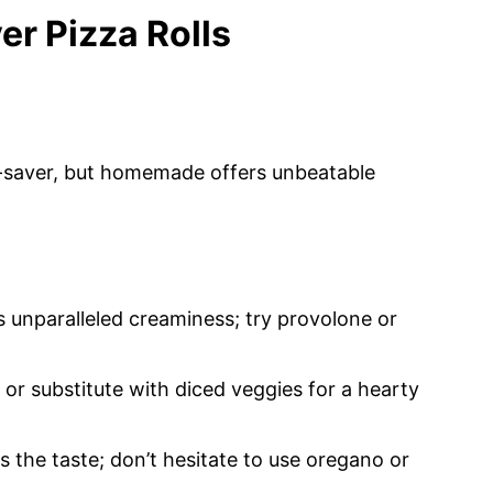
er Pizza Rolls
e-saver, but homemade offers unbeatable
 unparalleled creaminess; try provolone or
 or substitute with diced veggies for a hearty
s the taste; don’t hesitate to use oregano or