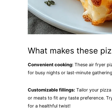
What makes these pizza
Convenient cooking:
These air fryer pi
for busy nights or last-minute gathering
Customizable fillings:
Tailor your pizza
or meats to fit any taste preference. Tr
for a healthful twist!