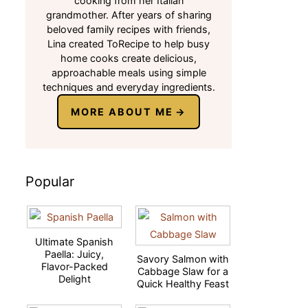
cooking from her Italian
grandmother. After years of sharing
beloved family recipes with friends,
Lina created ToRecipe to help busy
home cooks create delicious,
approachable meals using simple
techniques and everyday ingredients.
MORE ABOUT ME
Popular
Ultimate Spanish
Paella: Juicy,
Savory Salmon with
Flavor-Packed
Cabbage Slaw for a
Delight
Quick Healthy Feast