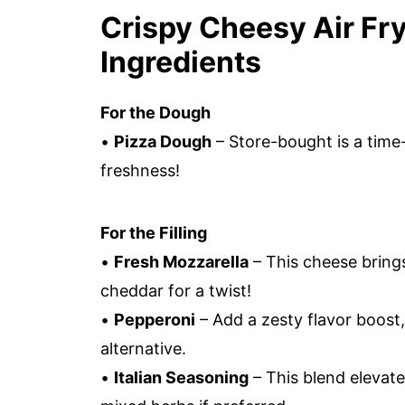
Crispy Cheesy Air Fry
Ingredients
For the Dough
•
Pizza Dough
– Store-bought is a tim
freshness!
For the Filling
•
Fresh Mozzarella
– This cheese brings
cheddar for a twist!
•
Pepperoni
– Add a zesty flavor boost,
alternative.
•
Italian Seasoning
– This blend elevate