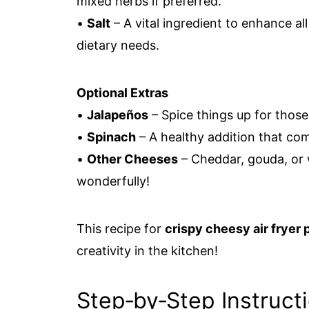
mixed herbs if preferred.
•
Salt
– A vital ingredient to enhance all
dietary needs.
Optional Extras
•
Jalapeños
– Spice things up for those
•
Spinach
– A healthy addition that com
•
Other Cheeses
– Cheddar, gouda, or 
wonderfully!
This recipe for
crispy cheesy air fryer p
creativity in the kitchen!
Step‑by‑Step Instruct