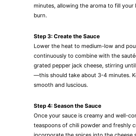
minutes, allowing the aroma to fill your
burn.
Step 3: Create the Sauce
Lower the heat to medium-low and pour 
continuously to combine with the sautée
grated pepper jack cheese, stirring unt
—this should take about 3-4 minutes. Ke
smooth and luscious.
Step 4: Season the Sauce
Once your sauce is creamy and well-combi
teaspoons of chili powder and freshly cr
incorporate the spices into the cheese 