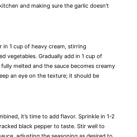
 kitchen and making sure the garlic doesn’t
in 1 cup of heavy cream, stirring
d vegetables. Gradually add in 1 cup of
il fully melted and the sauce becomes creamy
ep an eye on the texture; it should be
ned, it’s time to add flavor. Sprinkle in 1-2
acked black pepper to taste. Stir well to
sauce, adjusting the seasoning as desired to