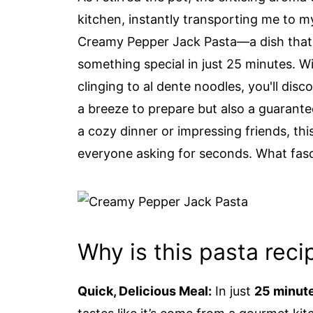
kitchen, instantly transporting me to my 
Creamy Pepper Jack Pasta—a dish that 
something special in just 25 minutes. Wi
clinging to al dente noodles, you'll disc
a breeze to prepare but also a guarant
a cozy dinner or impressing friends, this
everyone asking for seconds. What fasci
Why is this pasta recip
Quick, Delicious Meal:
In just
25 minut