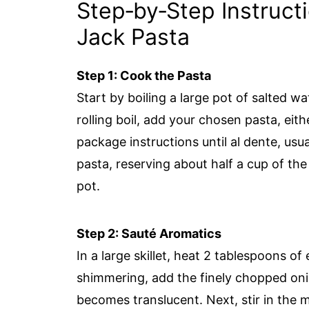
Step‑by‑Step Instruct
Jack Pasta
Step 1: Cook the Pasta
Start by boiling a large pot of salted w
rolling boil, add your chosen pasta, eith
package instructions until al dente, usu
pasta, reserving about half a cup of the 
pot.
Step 2: Sauté Aromatics
In a large skillet, heat 2 tablespoons of
shimmering, add the finely chopped onio
becomes translucent. Next, stir in the m