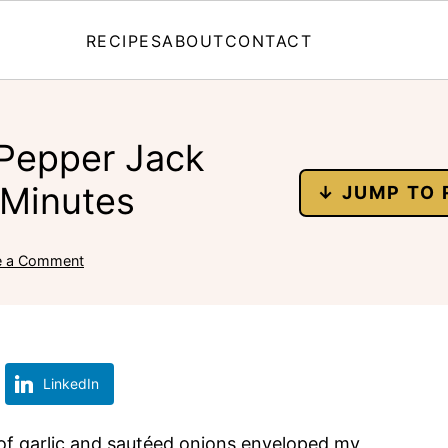
RECIPES
ABOUT
CONTACT
 Pepper Jack
 Minutes
↓ JUMP TO 
e a Comment
LinkedIn
a of garlic and sautéed onions enveloped my