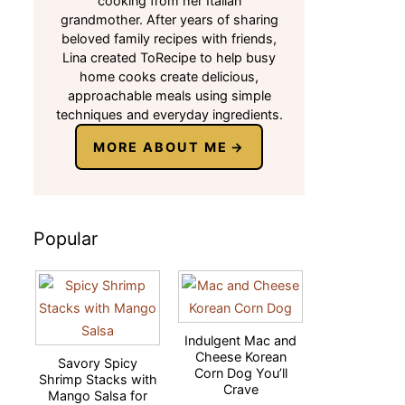
cooking from her Italian
grandmother. After years of sharing
beloved family recipes with friends,
Lina created ToRecipe to help busy
home cooks create delicious,
approachable meals using simple
techniques and everyday ingredients.
MORE ABOUT ME
Popular
Indulgent Mac and
Cheese Korean
Savory Spicy
Corn Dog You’ll
Shrimp Stacks with
Crave
Mango Salsa for