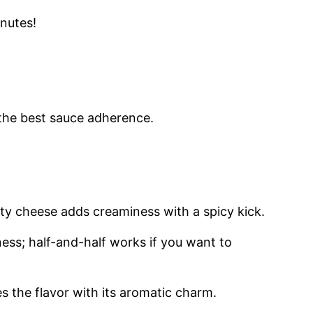
inutes!
 the best sauce adherence.
ity cheese adds creaminess with a spicy kick.
hness; half-and-half works if you want to
s the flavor with its aromatic charm.