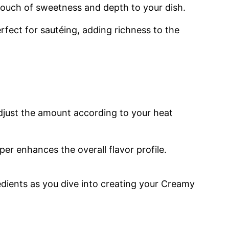
touch of sweetness and depth to your dish.
perfect for sautéing, adding richness to the
adjust the amount according to your heat
er enhances the overall flavor profile.
edients as you dive into creating your Creamy