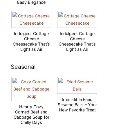
Easy Elegance
Indulgent Cottage
Indulgent Cottage
Cheese
Cheese
Cheesecake That’s
Cheesecake That’s
Light as Air
Light as Air
Seasonal
Irresistible Fried
Sesame Balls – Your
Hearty Cozy
New Favorite Treat
Corned Beef and
Cabbage Soup for
Chilly Days