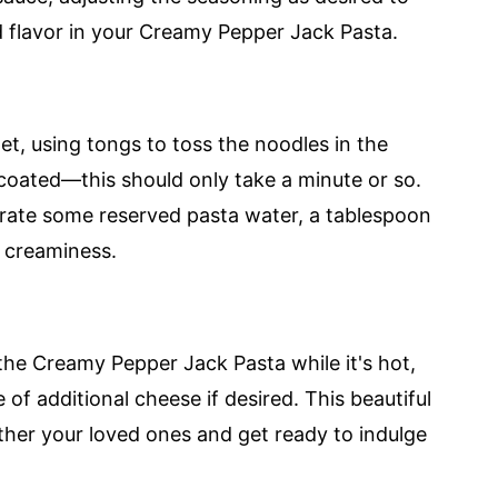
d flavor in your Creamy Pepper Jack Pasta.
let, using tongs to toss the noodles in the
coated—this should only take a minute or so.
porate some reserved pasta water, a tablespoon
d creaminess.
the Creamy Pepper Jack Pasta while it's hot,
 of additional cheese if desired. This beautiful
ther your loved ones and get ready to indulge