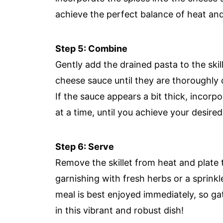
achieve the perfect balance of heat an
Step 5: Combine
Gently add the drained pasta to the skil
cheese sauce until they are thoroughly 
If the sauce appears a bit thick, incor
at a time, until you achieve your desire
Step 6: Serve
Remove the skillet from heat and plate 
garnishing with fresh herbs or a sprinkle
meal is best enjoyed immediately, so ga
in this vibrant and robust dish!