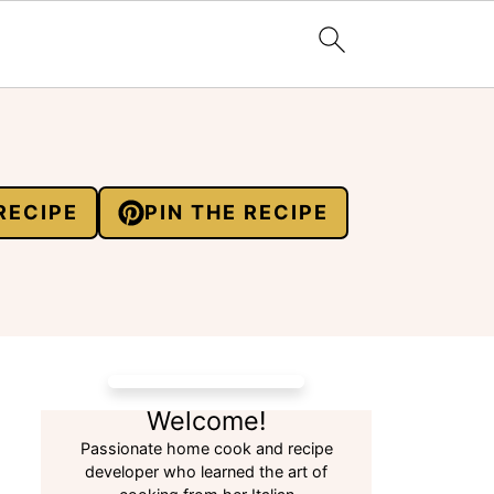
RECIPE
PIN THE RECIPE
Welcome!
Passionate home cook and recipe
developer who learned the art of