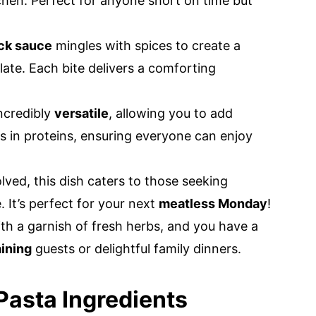
tchen. Perfect for anyone short on time but
ack sauce
mingles with spices to create a
late. Each bite delivers a comforting
incredibly
versatile
, allowing you to add
s in proteins, ensuring everyone can enjoy
ved, this dish caters to those seeking
. It’s perfect for your next
meatless Monday
!
ith a garnish of fresh herbs, and you have a
aining
guests or delightful family dinners.
asta Ingredients