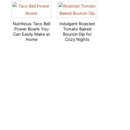
Nutritious Taco Bell
Indulgent Roasted
Power Bowls You
Tomato Baked
Can Easily Make at
Boursin Dip for
Home
Cozy Nights