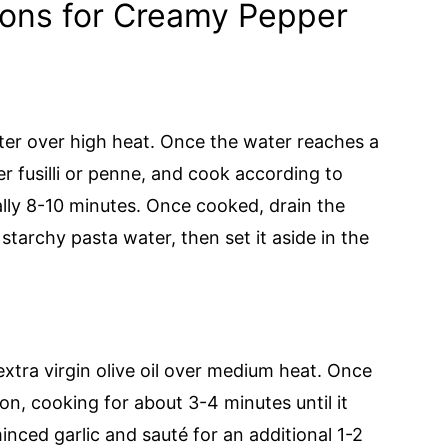
ions for Creamy Pepper
ater over high heat. Once the water reaches a
er fusilli or penne, and cook according to
ally 8-10 minutes. Once cooked, drain the
starchy pasta water, then set it aside in the
 extra virgin olive oil over medium heat. Once
n, cooking for about 3-4 minutes until it
inced garlic and sauté for an additional 1-2