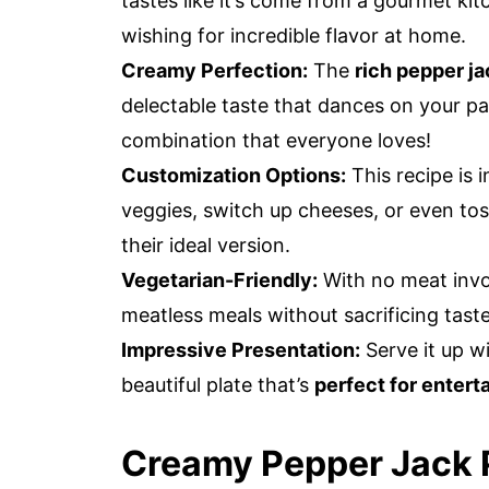
tastes like it’s come from a gourmet ki
wishing for incredible flavor at home.
Creamy Perfection:
The
rich pepper j
delectable taste that dances on your pa
combination that everyone loves!
Customization Options:
This recipe is 
veggies, switch up cheeses, or even tos
their ideal version.
Vegetarian-Friendly:
With no meat invol
meatless meals without sacrificing taste
Impressive Presentation:
Serve it up w
beautiful plate that’s
perfect for entert
Creamy Pepper Jack P