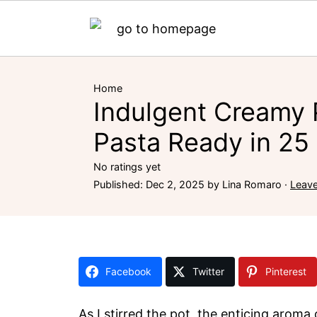
Home
Indulgent Creamy
Pasta Ready in 25
No ratings yet
Published:
Dec 2, 2025
by
Lina Romaro
·
Leav
Facebook
Twitter
Pinterest
As I stirred the pot, the enticing arom