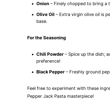
Onion
– Finely chopped to bring a 
Olive Oil
– Extra virgin olive oil is 
base.
For the Seasoning
Chili Powder
– Spice up the dish; 
preference!
Black Pepper
– Freshly ground pepp
Feel free to experiment with these ingr
Pepper Jack Pasta masterpiece!