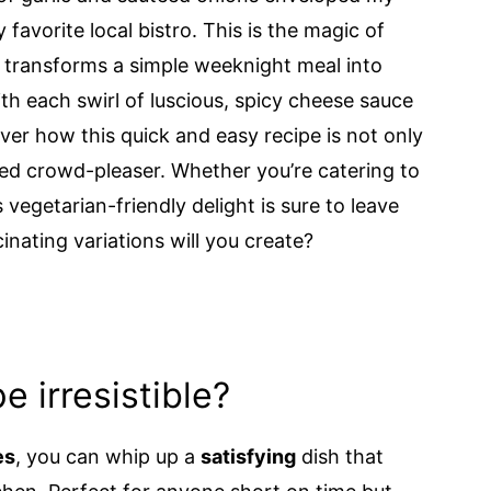
favorite local bistro. This is the magic of
transforms a simple weeknight meal into
th each swirl of luscious, spicy cheese sauce
over how this quick and easy recipe is not only
eed crowd-pleaser. Whether you’re catering to
 vegetarian-friendly delight is sure to leave
nating variations will you create?
e irresistible?
es
, you can whip up a
satisfying
dish that