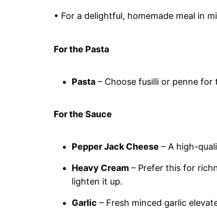
• For a delightful, homemade meal in m
For the Pasta
Pasta
– Choose fusilli or penne for
For the Sauce
Pepper Jack Cheese
– A high-qual
Heavy Cream
– Prefer this for ric
lighten it up.
Garlic
– Fresh minced garlic elevate