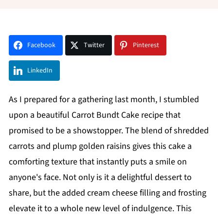
Facebook
Twitter
Pinterest
LinkedIn
As I prepared for a gathering last month, I stumbled
upon a beautiful Carrot Bundt Cake recipe that
promised to be a showstopper. The blend of shredded
carrots and plump golden raisins gives this cake a
comforting texture that instantly puts a smile on
anyone's face. Not only is it a delightful dessert to
share, but the added cream cheese filling and frosting
elevate it to a whole new level of indulgence. This