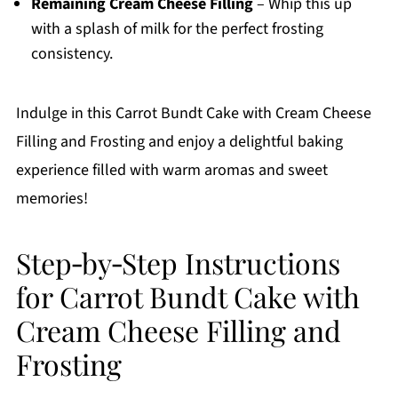
Remaining Cream Cheese Filling
– Whip this up
with a splash of milk for the perfect frosting
consistency.
Indulge in this Carrot Bundt Cake with Cream Cheese
Filling and Frosting and enjoy a delightful baking
experience filled with warm aromas and sweet
memories!
Step‑by‑Step Instructions
for Carrot Bundt Cake with
Cream Cheese Filling and
Frosting