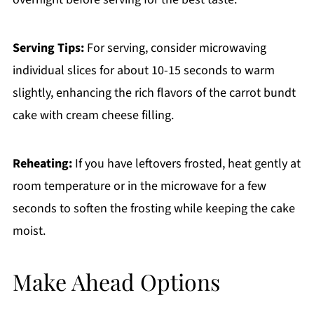
Serving Tips:
For serving, consider microwaving
individual slices for about 10-15 seconds to warm
slightly, enhancing the rich flavors of the carrot bundt
cake with cream cheese filling.
Reheating:
If you have leftovers frosted, heat gently at
room temperature or in the microwave for a few
seconds to soften the frosting while keeping the cake
moist.
Make Ahead Options