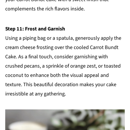
complements the rich flavors inside.
Step 11: Frost and Garnish
Using a piping bag or a spatula, generously apply the
cream cheese frosting over the cooled Carrot Bundt
Cake. As a final touch, consider garnishing with
crushed pecans, a sprinkle of orange zest, or toasted
coconut to enhance both the visual appeal and
texture. This beautiful decoration makes your cake
irresistible at any gathering.