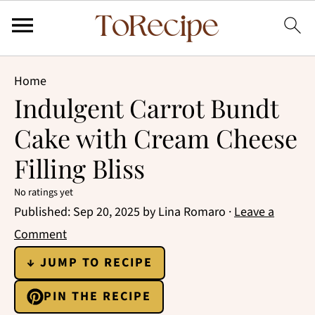
Home
Indulgent Carrot Bundt
Cake with Cream Cheese
Filling Bliss
No ratings yet
Published:
Sep 20, 2025
by
Lina Romaro
·
Leave a
Comment
↓ JUMP TO RECIPE
PIN THE RECIPE