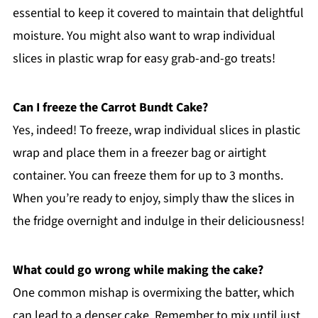
essential to keep it covered to maintain that delightful
moisture. You might also want to wrap individual
slices in plastic wrap for easy grab-and-go treats!
Can I freeze the Carrot Bundt Cake?
Yes, indeed! To freeze, wrap individual slices in plastic
wrap and place them in a freezer bag or airtight
container. You can freeze them for up to 3 months.
When you’re ready to enjoy, simply thaw the slices in
the fridge overnight and indulge in their deliciousness!
What could go wrong while making the cake?
One common mishap is overmixing the batter, which
can lead to a denser cake. Remember to mix until just