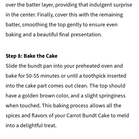
over the batter layer, providing that indulgent surprise
in the center. Finally, cover this with the remaining
batter, smoothing the top gently to ensure even
baking and a beautiful final presentation.
Step 8: Bake the Cake
Slide the bundt pan into your preheated oven and
bake for 50-55 minutes or until a toothpick inserted
into the cake part comes out clean. The top should
have a golden brown color, and a slight springiness
when touched. This baking process allows all the
spices and flavors of your Carrot Bundt Cake to meld
into a delightful treat.