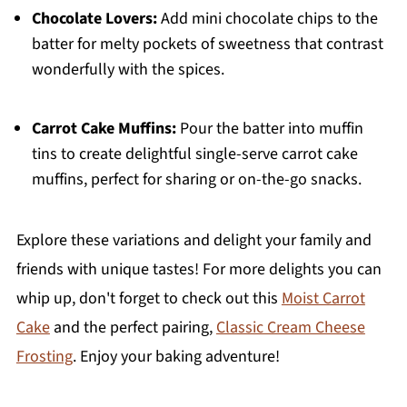
Chocolate Lovers:
Add mini chocolate chips to the
batter for melty pockets of sweetness that contrast
wonderfully with the spices.
Carrot Cake Muffins:
Pour the batter into muffin
tins to create delightful single-serve carrot cake
muffins, perfect for sharing or on-the-go snacks.
Explore these variations and delight your family and
friends with unique tastes! For more delights you can
whip up, don't forget to check out this
Moist Carrot
Cake
and the perfect pairing,
Classic Cream Cheese
Frosting
. Enjoy your baking adventure!