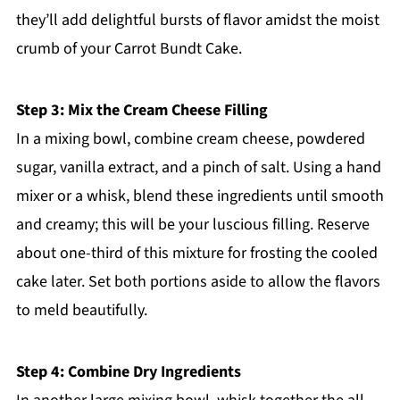
they’ll add delightful bursts of flavor amidst the moist
crumb of your Carrot Bundt Cake.
Step 3: Mix the Cream Cheese Filling
In a mixing bowl, combine cream cheese, powdered
sugar, vanilla extract, and a pinch of salt. Using a hand
mixer or a whisk, blend these ingredients until smooth
and creamy; this will be your luscious filling. Reserve
about one-third of this mixture for frosting the cooled
cake later. Set both portions aside to allow the flavors
to meld beautifully.
Step 4: Combine Dry Ingredients