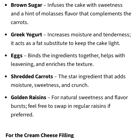
Brown Sugar
– Infuses the cake with sweetness
and a hint of molasses flavor that complements the
carrots.
Greek Yogurt
– Increases moisture and tenderness;
it acts as a fat substitute to keep the cake light.
Eggs
– Binds the ingredients together, helps with
leavening, and enriches the texture.
Shredded Carrots
– The star ingredient that adds
moisture, sweetness, and crunch.
Golden Raisins
– For natural sweetness and flavor
bursts; feel free to swap in regular raisins if
preferred.
For the Cream Cheese Filling