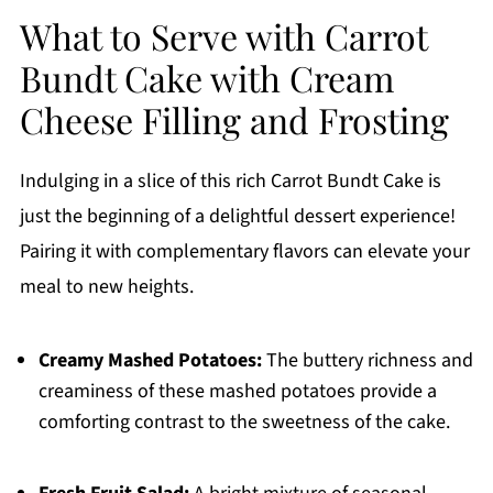
What to Serve with Carrot
Bundt Cake with Cream
Cheese Filling and Frosting
Indulging in a slice of this rich Carrot Bundt Cake is
just the beginning of a delightful dessert experience!
Pairing it with complementary flavors can elevate your
meal to new heights.
Creamy Mashed Potatoes:
The buttery richness and
creaminess of these mashed potatoes provide a
comforting contrast to the sweetness of the cake.