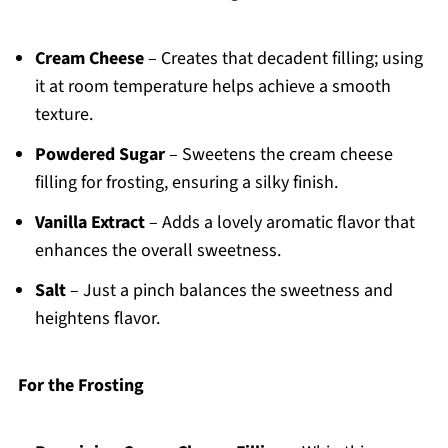
Cream Cheese
– Creates that decadent filling; using
it at room temperature helps achieve a smooth
texture.
Powdered Sugar
– Sweetens the cream cheese
filling for frosting, ensuring a silky finish.
Vanilla Extract
– Adds a lovely aromatic flavor that
enhances the overall sweetness.
Salt
– Just a pinch balances the sweetness and
heightens flavor.
For the Frosting