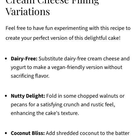
Variations
Feel free to have fun experimenting with this recipe to
create your perfect version of this delightful cake!
Dairy-Free:
Substitute dairy-free cream cheese and
yogurt to make a vegan-friendly version without
sacrificing flavor.
Nutty Delight:
Fold in some chopped walnuts or
pecans for a satisfying crunch and rustic feel,
enhancing the cake's texture.
Coconut Bliss:
Add shredded coconut to the batter