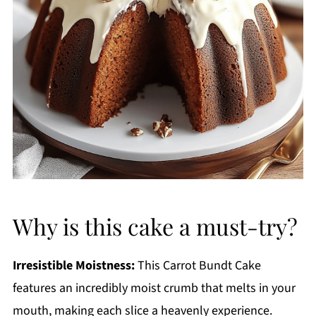
Why is this cake a must-try?
Irresistible Moistness:
This Carrot Bundt Cake
features an incredibly moist crumb that melts in your
mouth, making each slice a heavenly experience.