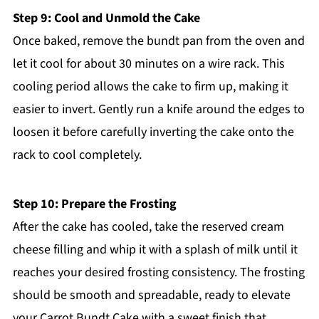
Step 9: Cool and Unmold the Cake
Once baked, remove the bundt pan from the oven and
let it cool for about 30 minutes on a wire rack. This
cooling period allows the cake to firm up, making it
easier to invert. Gently run a knife around the edges to
loosen it before carefully inverting the cake onto the
rack to cool completely.
Step 10: Prepare the Frosting
After the cake has cooled, take the reserved cream
cheese filling and whip it with a splash of milk until it
reaches your desired frosting consistency. The frosting
should be smooth and spreadable, ready to elevate
your Carrot Bundt Cake with a sweet finish that