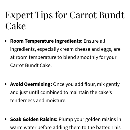
Expert Tips for Carrot Bundt
Cake
Room Temperature Ingredients:
Ensure all
ingredients, especially cream cheese and eggs, are
at room temperature to blend smoothly for your
Carrot Bundt Cake.
Avoid Overmixing:
Once you add flour, mix gently
and just until combined to maintain the cake's
tenderness and moisture.
Soak Golden Raisins:
Plump your golden raisins in
warm water before adding them to the batter. This