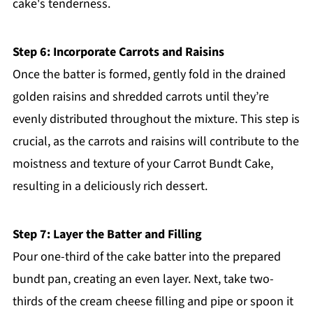
cake's tenderness.
Step 6: Incorporate Carrots and Raisins
Once the batter is formed, gently fold in the drained
golden raisins and shredded carrots until they’re
evenly distributed throughout the mixture. This step is
crucial, as the carrots and raisins will contribute to the
moistness and texture of your Carrot Bundt Cake,
resulting in a deliciously rich dessert.
Step 7: Layer the Batter and Filling
Pour one-third of the cake batter into the prepared
bundt pan, creating an even layer. Next, take two-
thirds of the cream cheese filling and pipe or spoon it