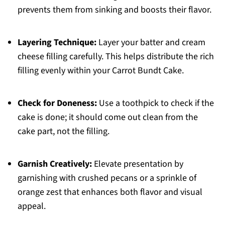
prevents them from sinking and boosts their flavor.
Layering Technique:
Layer your batter and cream
cheese filling carefully. This helps distribute the rich
filling evenly within your Carrot Bundt Cake.
Check for Doneness:
Use a toothpick to check if the
cake is done; it should come out clean from the
cake part, not the filling.
Garnish Creatively:
Elevate presentation by
garnishing with crushed pecans or a sprinkle of
orange zest that enhances both flavor and visual
appeal.