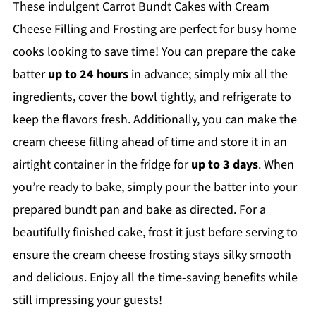
These indulgent Carrot Bundt Cakes with Cream
Cheese Filling and Frosting are perfect for busy home
cooks looking to save time! You can prepare the cake
batter
up to 24 hours
in advance; simply mix all the
ingredients, cover the bowl tightly, and refrigerate to
keep the flavors fresh. Additionally, you can make the
cream cheese filling ahead of time and store it in an
airtight container in the fridge for
up to 3 days
. When
you’re ready to bake, simply pour the batter into your
prepared bundt pan and bake as directed. For a
beautifully finished cake, frost it just before serving to
ensure the cream cheese frosting stays silky smooth
and delicious. Enjoy all the time-saving benefits while
still impressing your guests!