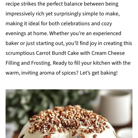
recipe strikes the perfect balance between being
impressively rich yet surprisingly simple to make,
making it ideal for both celebrations and cozy
evenings at home. Whether you’re an experienced
baker or just starting out, you’ll find joy in creating this
scrumptious Carrot Bundt Cake with Cream Cheese
Filling and Frosting. Ready to fill your kitchen with the
warm, inviting aroma of spices? Let’s get baking!