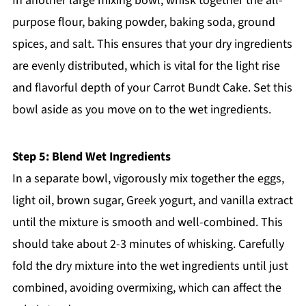
In another large mixing bowl, whisk together the all-
purpose flour, baking powder, baking soda, ground
spices, and salt. This ensures that your dry ingredients
are evenly distributed, which is vital for the light rise
and flavorful depth of your Carrot Bundt Cake. Set this
bowl aside as you move on to the wet ingredients.
Step 5: Blend Wet Ingredients
In a separate bowl, vigorously mix together the eggs,
light oil, brown sugar, Greek yogurt, and vanilla extract
until the mixture is smooth and well-combined. This
should take about 2-3 minutes of whisking. Carefully
fold the dry mixture into the wet ingredients until just
combined, avoiding overmixing, which can affect the