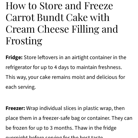
How to Store and Freeze
Carrot Bundt Cake with
Cream Cheese Filling and
Frosting
Fridge:
Store leftovers in an airtight container in the
refrigerator for up to 4 days to maintain freshness.
This way, your cake remains moist and delicious for
each serving.
Freezer:
Wrap individual slices in plastic wrap, then
place them in a freezer-safe bag or container. They can
be frozen for up to 3 months. Thaw in the fridge
overnight before serving for the best taste.