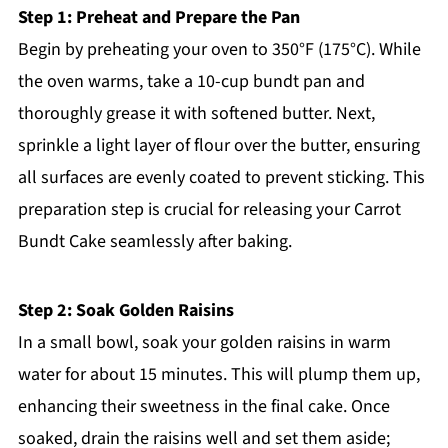
Step 1: Preheat and Prepare the Pan
Begin by preheating your oven to 350°F (175°C). While
the oven warms, take a 10-cup bundt pan and
thoroughly grease it with softened butter. Next,
sprinkle a light layer of flour over the butter, ensuring
all surfaces are evenly coated to prevent sticking. This
preparation step is crucial for releasing your Carrot
Bundt Cake seamlessly after baking.
Step 2: Soak Golden Raisins
In a small bowl, soak your golden raisins in warm
water for about 15 minutes. This will plump them up,
enhancing their sweetness in the final cake. Once
soaked, drain the raisins well and set them aside;