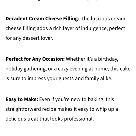
Decadent Cream Cheese Filling:
The luscious cream
cheese filling adds a rich layer of indulgence, perfect
for any dessert lover.
Perfect for Any Occasion:
Whether it’s a birthday,
holiday gathering, or a cozy evening at home, this cake
is sure to impress your guests and family alike.
Easy to Make:
Even if you’re new to baking, this
straightforward recipe makes it easy to whip up a
delicious treat that looks professional.