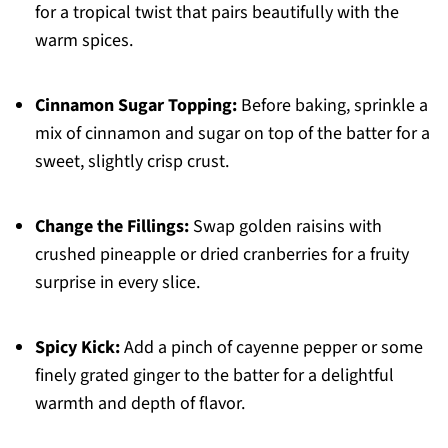
for a tropical twist that pairs beautifully with the
warm spices.
Cinnamon Sugar Topping:
Before baking, sprinkle a
mix of cinnamon and sugar on top of the batter for a
sweet, slightly crisp crust.
Change the Fillings:
Swap golden raisins with
crushed pineapple or dried cranberries for a fruity
surprise in every slice.
Spicy Kick:
Add a pinch of cayenne pepper or some
finely grated ginger to the batter for a delightful
warmth and depth of flavor.