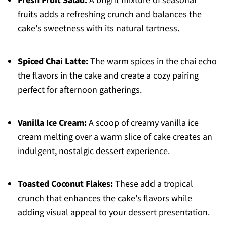
Fresh Fruit Salad:
A bright mixture of seasonal
fruits adds a refreshing crunch and balances the
cake's sweetness with its natural tartness.
Spiced Chai Latte:
The warm spices in the chai echo
the flavors in the cake and create a cozy pairing
perfect for afternoon gatherings.
Vanilla Ice Cream:
A scoop of creamy vanilla ice
cream melting over a warm slice of cake creates an
indulgent, nostalgic dessert experience.
Toasted Coconut Flakes:
These add a tropical
crunch that enhances the cake's flavors while
adding visual appeal to your dessert presentation.