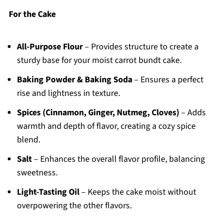
For the Cake
All-Purpose Flour
– Provides structure to create a
sturdy base for your moist carrot bundt cake.
Baking Powder & Baking Soda
– Ensures a perfect
rise and lightness in texture.
Spices (Cinnamon, Ginger, Nutmeg, Cloves)
– Adds
warmth and depth of flavor, creating a cozy spice
blend.
Salt
– Enhances the overall flavor profile, balancing
sweetness.
Light-Tasting Oil
– Keeps the cake moist without
overpowering the other flavors.