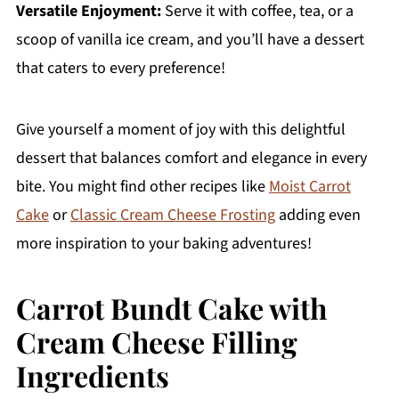
Versatile Enjoyment:
Serve it with coffee, tea, or a
scoop of vanilla ice cream, and you’ll have a dessert
that caters to every preference!
Give yourself a moment of joy with this delightful
dessert that balances comfort and elegance in every
bite. You might find other recipes like
Moist Carrot
Cake
or
Classic Cream Cheese Frosting
adding even
more inspiration to your baking adventures!
Carrot Bundt Cake with
Cream Cheese Filling
Ingredients