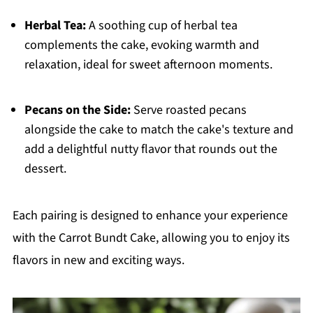
Herbal Tea:
A soothing cup of herbal tea
complements the cake, evoking warmth and
relaxation, ideal for sweet afternoon moments.
Pecans on the Side:
Serve roasted pecans
alongside the cake to match the cake's texture and
add a delightful nutty flavor that rounds out the
dessert.
Each pairing is designed to enhance your experience
with the Carrot Bundt Cake, allowing you to enjoy its
flavors in new and exciting ways.