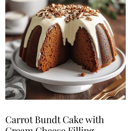
Carrot Bundt Cake with
Cream Cheese Filling