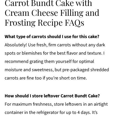
Carrot Bundt Cake with
Cream Cheese Filling and
Frosting Recipe FAQs
What type of carrots should I use for this cake?
Absolutely! Use fresh, firm carrots without any dark
spots or blemishes for the best flavor and texture. I
recommend grating them yourself for optimal
moisture and sweetness, but pre-packaged shredded
carrots are fine too if you're short on time.
How should I store leftover Carrot Bundt Cake?
For maximum freshness, store leftovers in an airtight
container in the refrigerator for up to 4 days. It’s