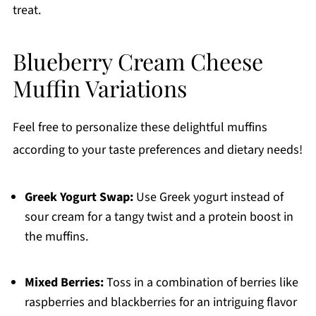
treat.
Blueberry Cream Cheese
Muffin Variations
Feel free to personalize these delightful muffins
according to your taste preferences and dietary needs!
Greek Yogurt Swap:
Use Greek yogurt instead of
sour cream for a tangy twist and a protein boost in
the muffins.
Mixed Berries:
Toss in a combination of berries like
raspberries and blackberries for an intriguing flavor