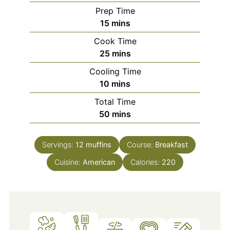
Prep Time
minutes
15
mins
Cook Time
minutes
25
mins
Cooling Time
minutes
10
mins
Total Time
minutes
50
mins
Servings:
12
muffins
Course:
Breakfast
Cuisine:
American
Calories:
220