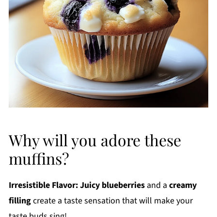
Why will you adore these
muffins?
Irresistible Flavor:
Juicy blueberries
and a
creamy
filling
create a taste sensation that will make your
taste buds sing!