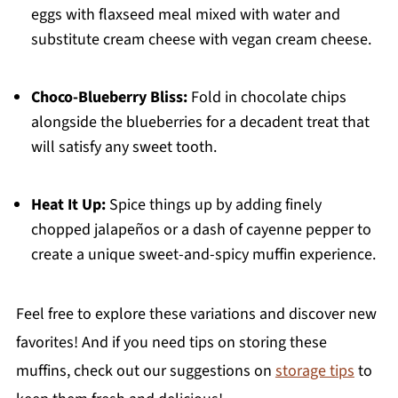
eggs with flaxseed meal mixed with water and
substitute cream cheese with vegan cream cheese.
Choco-Blueberry Bliss:
Fold in chocolate chips
alongside the blueberries for a decadent treat that
will satisfy any sweet tooth.
Heat It Up:
Spice things up by adding finely
chopped jalapeños or a dash of cayenne pepper to
create a unique sweet-and-spicy muffin experience.
Feel free to explore these variations and discover new
favorites! And if you need tips on storing these
muffins, check out our suggestions on
storage tips
to