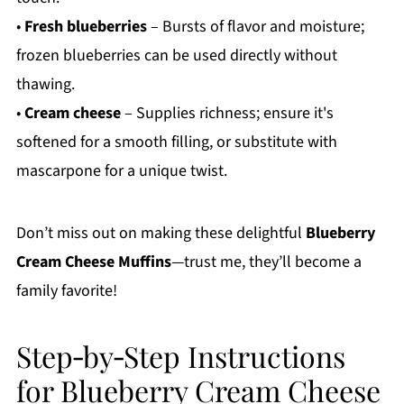
•
Fresh blueberries
– Bursts of flavor and moisture;
frozen blueberries can be used directly without
thawing.
•
Cream cheese
– Supplies richness; ensure it's
softened for a smooth filling, or substitute with
mascarpone for a unique twist.
Don’t miss out on making these delightful
Blueberry
Cream Cheese Muffins
—trust me, they’ll become a
family favorite!
Step‑by‑Step Instructions
for Blueberry Cream Cheese