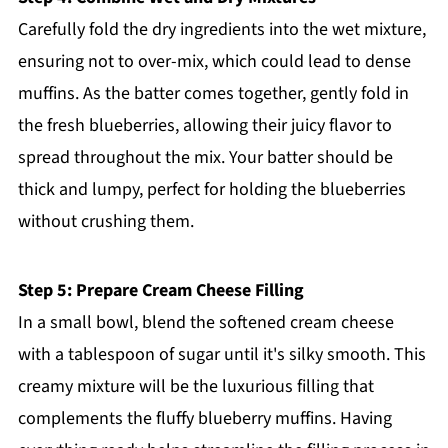
Carefully fold the dry ingredients into the wet mixture,
ensuring not to over-mix, which could lead to dense
muffins. As the batter comes together, gently fold in
the fresh blueberries, allowing their juicy flavor to
spread throughout the mix. Your batter should be
thick and lumpy, perfect for holding the blueberries
without crushing them.
Step 5: Prepare Cream Cheese Filling
In a small bowl, blend the softened cream cheese
with a tablespoon of sugar until it's silky smooth. This
creamy mixture will be the luxurious filling that
complements the fluffy blueberry muffins. Having