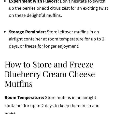
Experiment with Flavors:
Don't hesitate to switch
up the berries or add citrus zest for an exciting twist
on these delightful muffins.
Storage Reminder:
Store leftover muffins in an
airtight container at room temperature for up to 2
days, or freeze for longer enjoyment!
How to Store and Freeze
Blueberry Cream Cheese
Muffins
Room Temperature:
Store muffins in an airtight
container for up to 2 days to keep them fresh and
moist.