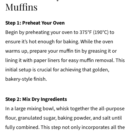
Muffins
Step 1: Preheat Your Oven
Begin by preheating your oven to 375°F (190°C) to
ensure it’s hot enough for baking. While the oven
warms up, prepare your muffin tin by greasing it or
lining it with paper liners for easy muffin removal. This
initial setup is crucial for achieving that golden,
bakery-style finish.
Step 2: Mix Dry Ingredients
In a large mixing bowl, whisk together the all-purpose
flour, granulated sugar, baking powder, and salt until
fully combined. This step not only incorporates all the