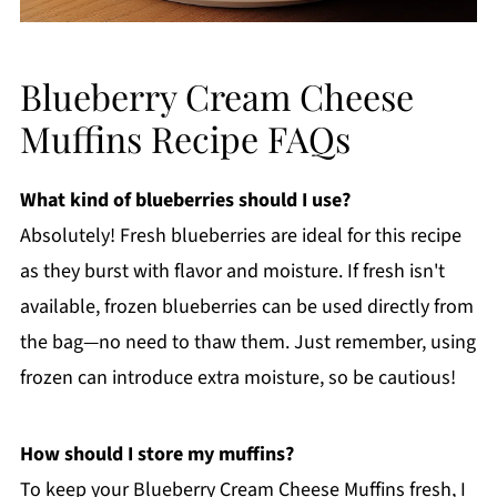
Blueberry Cream Cheese
Muffins Recipe FAQs
What kind of blueberries should I use?
Absolutely! Fresh blueberries are ideal for this recipe
as they burst with flavor and moisture. If fresh isn't
available, frozen blueberries can be used directly from
the bag—no need to thaw them. Just remember, using
frozen can introduce extra moisture, so be cautious!
How should I store my muffins?
To keep your Blueberry Cream Cheese Muffins fresh, I