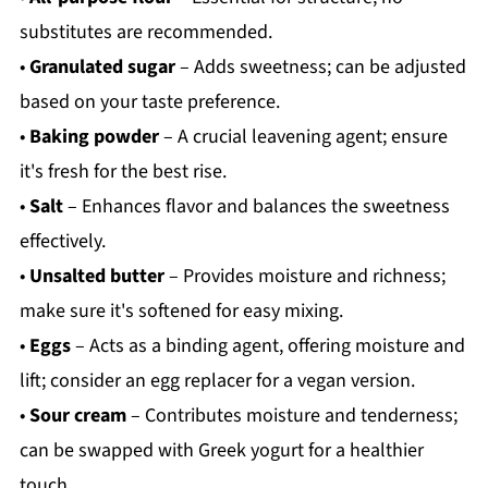
substitutes are recommended.
•
Granulated sugar
– Adds sweetness; can be adjusted
based on your taste preference.
•
Baking powder
– A crucial leavening agent; ensure
it's fresh for the best rise.
•
Salt
– Enhances flavor and balances the sweetness
effectively.
•
Unsalted butter
– Provides moisture and richness;
make sure it's softened for easy mixing.
•
Eggs
– Acts as a binding agent, offering moisture and
lift; consider an egg replacer for a vegan version.
•
Sour cream
– Contributes moisture and tenderness;
can be swapped with Greek yogurt for a healthier
touch.