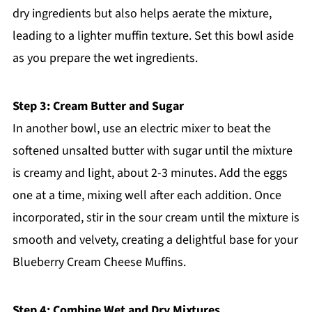
dry ingredients but also helps aerate the mixture,
leading to a lighter muffin texture. Set this bowl aside
as you prepare the wet ingredients.
Step 3: Cream Butter and Sugar
In another bowl, use an electric mixer to beat the
softened unsalted butter with sugar until the mixture
is creamy and light, about 2-3 minutes. Add the eggs
one at a time, mixing well after each addition. Once
incorporated, stir in the sour cream until the mixture is
smooth and velvety, creating a delightful base for your
Blueberry Cream Cheese Muffins.
Step 4: Combine Wet and Dry Mixtures