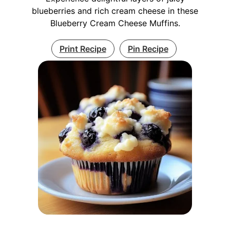
blueberries and rich cream cheese in these
Blueberry Cream Cheese Muffins.
Print Recipe
Pin Recipe