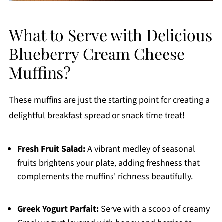
What to Serve with Delicious
Blueberry Cream Cheese
Muffins?
These muffins are just the starting point for creating a
delightful breakfast spread or snack time treat!
Fresh Fruit Salad:
A vibrant medley of seasonal
fruits brightens your plate, adding freshness that
complements the muffins' richness beautifully.
Greek Yogurt Parfait:
Serve with a scoop of creamy