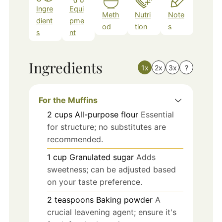
Ingre
Equi
Meth
Nutri
Note
dient
pme
od
tion
s
s
nt
Ingredients
1x
2x
3x
?
For the Muffins
2
cups
All-purpose flour
Essential
for structure; no substitutes are
recommended.
1
cup
Granulated sugar
Adds
sweetness; can be adjusted based
on your taste preference.
2
teaspoons
Baking powder
A
crucial leavening agent; ensure it's