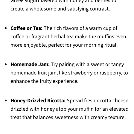
Greek yogurt layered with honey and berries to
create a wholesome and satisfying contrast.
Coffee or Tea:
The rich flavors of a warm cup of
coffee or fragrant herbal tea make the muffins even
more enjoyable, perfect for your morning ritual.
Homemade Jam:
Try pairing with a sweet or tangy
homemade fruit jam, like strawberry or raspberry, to
enhance the fruity experience.
Honey-Drizzled Ricotta:
Spread fresh ricotta cheese
drizzled with honey atop your muffin for an elevated
treat that balances sweetness with creamy texture.