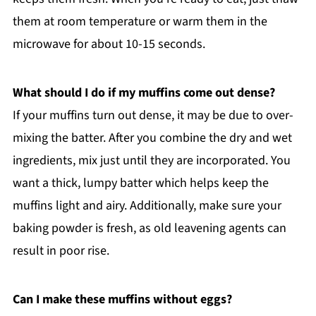
them at room temperature or warm them in the
microwave for about 10-15 seconds.
What should I do if my muffins come out dense?
If your muffins turn out dense, it may be due to over-
mixing the batter. After you combine the dry and wet
ingredients, mix just until they are incorporated. You
want a thick, lumpy batter which helps keep the
muffins light and airy. Additionally, make sure your
baking powder is fresh, as old leavening agents can
result in poor rise.
Can I make these muffins without eggs?