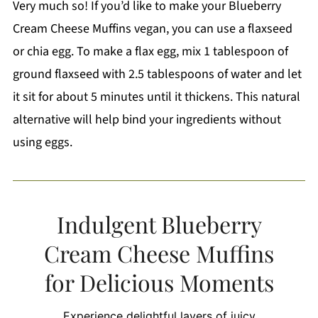
Very much so! If you’d like to make your Blueberry
Cream Cheese Muffins vegan, you can use a flaxseed
or chia egg. To make a flax egg, mix 1 tablespoon of
ground flaxseed with 2.5 tablespoons of water and let
it sit for about 5 minutes until it thickens. This natural
alternative will help bind your ingredients without
using eggs.
Indulgent Blueberry
Cream Cheese Muffins
for Delicious Moments
Experience delightful layers of juicy