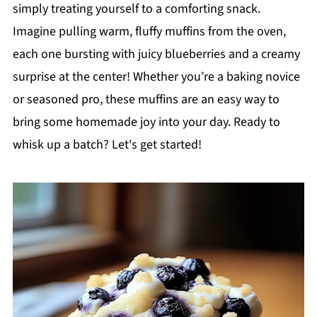
simply treating yourself to a comforting snack.
Imagine pulling warm, fluffy muffins from the oven,
each one bursting with juicy blueberries and a creamy
surprise at the center! Whether you’re a baking novice
or seasoned pro, these muffins are an easy way to
bring some homemade joy into your day. Ready to
whisk up a batch? Let's get started!