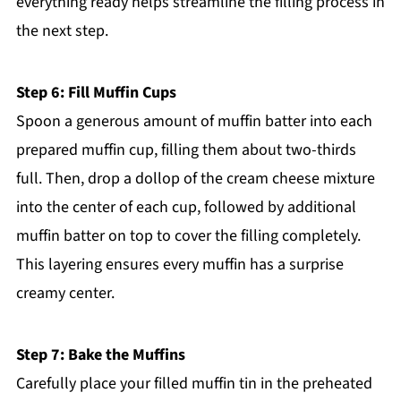
everything ready helps streamline the filling process in
the next step.
Step 6: Fill Muffin Cups
Spoon a generous amount of muffin batter into each
prepared muffin cup, filling them about two-thirds
full. Then, drop a dollop of the cream cheese mixture
into the center of each cup, followed by additional
muffin batter on top to cover the filling completely.
This layering ensures every muffin has a surprise
creamy center.
Step 7: Bake the Muffins
Carefully place your filled muffin tin in the preheated