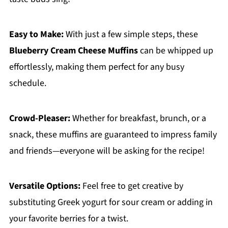
Easy to Make:
With just a few simple steps, these
Blueberry Cream Cheese Muffins
can be whipped up
effortlessly, making them perfect for any busy
schedule.
Crowd-Pleaser:
Whether for breakfast, brunch, or a
snack, these muffins are guaranteed to impress family
and friends—everyone will be asking for the recipe!
Versatile Options:
Feel free to get creative by
substituting Greek yogurt for sour cream or adding in
your favorite berries for a twist.