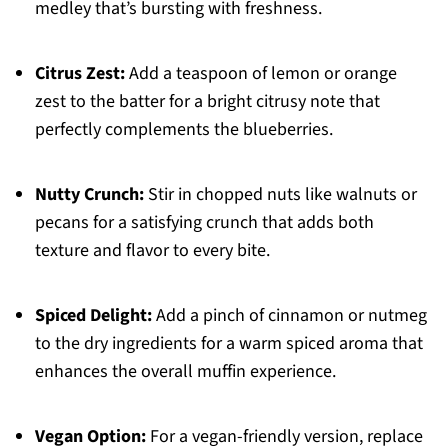
medley that’s bursting with freshness.
Citrus Zest:
Add a teaspoon of lemon or orange
zest to the batter for a bright citrusy note that
perfectly complements the blueberries.
Nutty Crunch:
Stir in chopped nuts like walnuts or
pecans for a satisfying crunch that adds both
texture and flavor to every bite.
Spiced Delight:
Add a pinch of cinnamon or nutmeg
to the dry ingredients for a warm spiced aroma that
enhances the overall muffin experience.
Vegan Option:
For a vegan-friendly version, replace