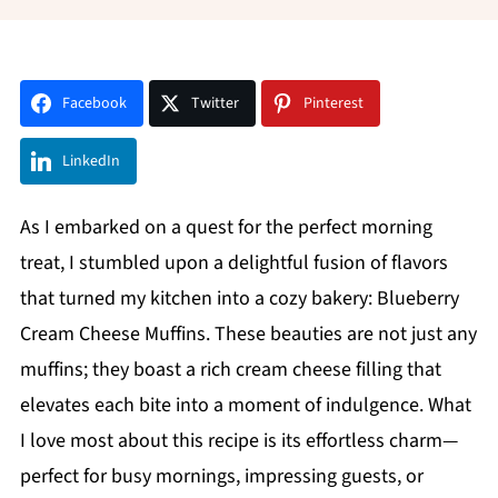
Facebook
Twitter
Pinterest
LinkedIn
As I embarked on a quest for the perfect morning
treat, I stumbled upon a delightful fusion of flavors
that turned my kitchen into a cozy bakery: Blueberry
Cream Cheese Muffins. These beauties are not just any
muffins; they boast a rich cream cheese filling that
elevates each bite into a moment of indulgence. What
I love most about this recipe is its effortless charm—
perfect for busy mornings, impressing guests, or