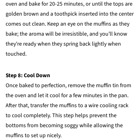
oven and bake for 20-25 minutes, or until the tops are
golden brown and a toothpick inserted into the center
comes out clean. Keep an eye on the muffins as they
bake; the aroma will be irresistible, and you’ll know
they're ready when they spring back lightly when
touched.
Step 8: Cool Down
Once baked to perfection, remove the muffin tin from
the oven and let it cool for a few minutes in the pan.
After that, transfer the muffins to a wire cooling rack
to cool completely. This step helps prevent the
bottoms from becoming soggy while allowing the
muffins to set up nicely.