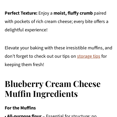
Perfect Texture:
Enjoy a
moist, fluffy crumb
paired
with pockets of rich cream cheese; every bite offers a
delightful experience!
Elevate your baking with these irresistible muffins, and
don’t forget to check out our tips on
storage tips
for
keeping them fresh!
Blueberry Cream Cheese
Muffin Ingredients
For the Muffins
•
All-purpose flour
– Essential for structure; no