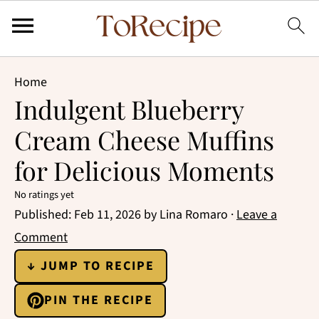
Home
Indulgent Blueberry
Cream Cheese Muffins
for Delicious Moments
No ratings yet
Published:
Feb 11, 2026
by
Lina Romaro
·
Leave a
Comment
↓ JUMP TO RECIPE
PIN THE RECIPE