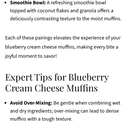
Smoothie Bowl:
A refreshing smoothie bowl
topped with coconut flakes and granola offers a
deliciously contrasting texture to the moist muffins.
Each of these pairings elevates the experience of your
blueberry cream cheese muffins, making every bite a
joyful moment to savor!
Expert Tips for Blueberry
Cream Cheese Muffins
Avoid Over-Mixing:
Be gentle when combining wet
and dry ingredients; over-mixing can lead to dense
muffins with a tough texture.