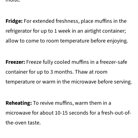
Fridge:
For extended freshness, place muffins in the
refrigerator for up to 1 week in an airtight container;
allow to come to room temperature before enjoying.
Freezer:
Freeze fully cooled muffins in a freezer-safe
container for up to 3 months. Thaw at room
temperature or warm in the microwave before serving.
Reheating:
To revive muffins, warm them in a
microwave for about 10-15 seconds for a fresh-out-of-
the-oven taste.