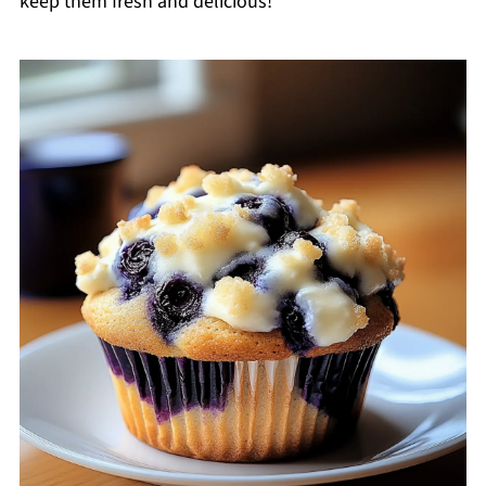
keep them fresh and delicious!