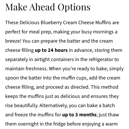
Make Ahead Options
These Delicious Blueberry Cream Cheese Muffins are
perfect for meal prep, making your busy mornings a
breeze! You can prepare the batter and the cream
cheese filling
up to 24 hours
in advance, storing them
separately in airtight containers in the refrigerator to
maintain freshness. When you're ready to bake, simply
spoon the batter into the muffin cups, add the cream
cheese filling, and proceed as directed. This method
keeps the muffins just as delicious and ensures they
rise beautifully. Alternatively, you can bake a batch
and freeze the muffins for
up to 3 months
; just thaw
them overnight in the fridge before enjoying a warm