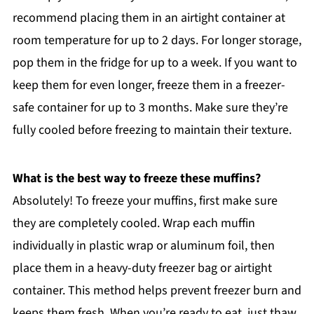
recommend placing them in an airtight container at
room temperature for up to 2 days. For longer storage,
pop them in the fridge for up to a week. If you want to
keep them for even longer, freeze them in a freezer-
safe container for up to 3 months. Make sure they’re
fully cooled before freezing to maintain their texture.
What is the best way to freeze these muffins?
Absolutely! To freeze your muffins, first make sure
they are completely cooled. Wrap each muffin
individually in plastic wrap or aluminum foil, then
place them in a heavy-duty freezer bag or airtight
container. This method helps prevent freezer burn and
keeps them fresh. When you’re ready to eat, just thaw