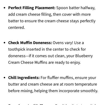
Perfect Filling Placement:
Spoon batter halfway,
add cream cheese filling, then cover with more
batter to ensure the cream cheese stays perfectly
centered.
Check Muffin Doneness:
Ovens vary! Use a
toothpick inserted in the center to check for
doneness—if it comes out clean, your Blueberry
Cream Cheese Muffins are ready to enjoy.
Chill Ingredients:
For fluffier muffins, ensure your
butter and cream cheese are at room temperature
before mixing, helping them incorporate smoothly.