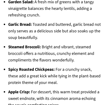
Garden Salad:
A fresh mix of greens with a tangy
vinaigrette balances the hearty lentils, adding a
refreshing crunch.
Garlic Bread:
Toasted and buttered, garlic bread not
only serves as a delicious side but also soaks up the
soup beautifully.
Steamed Broccoli:
Bright and vibrant, steamed
broccoli offers a nutritious, crunchy element and
compliments the flavors wonderfully.
Spicy Roasted Chickpeas:
For a crunchy snack,
these add a great kick while tying in the plant-based
protein theme of your meal.
Apple Crisp:
For dessert, this warm treat provided a
sweet endnote, with its cinnamon aroma echoing