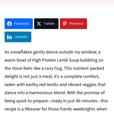
Facebook
Twitter
Pinterest
LinkedIn
As snowflakes gently dance outside my window, a
warm bowl of High Protein Lentil Soup bubbling on
the stove feels like a cozy hug. This nutrient-packed
delight is not just a meal; it’s a complete comfort,
laden with earthy red lentils and vibrant veggies that
dance into a harmonious blend. With the promise of
being quick to prepare—ready in just 40 minutes—this
recipe is a lifesaver for those frantic weeknights when