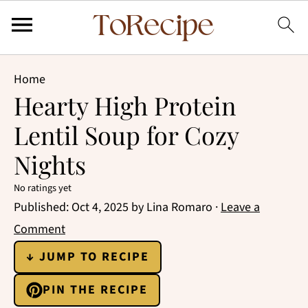
Home
Hearty High Protein
Lentil Soup for Cozy
Nights
No ratings yet
Published:
Oct 4, 2025
by
Lina Romaro
·
Leave a
Comment
↓ JUMP TO RECIPE
PIN THE RECIPE