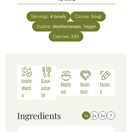
Servings:
4
bowls
Course:
Soup
Cuisine:
Mediterranean, Vegan
Calories:
250
Ingre
Equi
Meth
Nutri
Note
dient
pme
od
tion
s
s
nt
Ingredients
1x
2x
3x
?