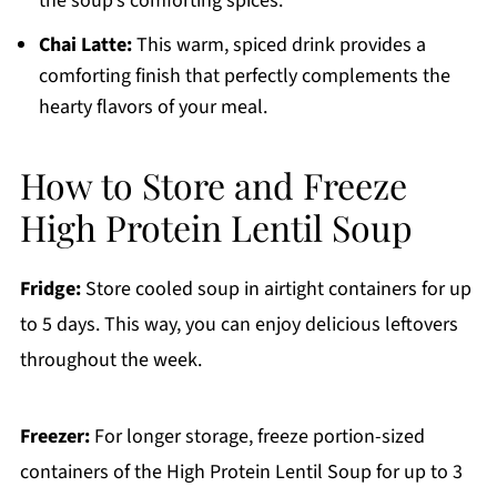
the soup's comforting spices.
Chai Latte:
This warm, spiced drink provides a
comforting finish that perfectly complements the
hearty flavors of your meal.
How to Store and Freeze
High Protein Lentil Soup
Fridge:
Store cooled soup in airtight containers for up
to 5 days. This way, you can enjoy delicious leftovers
throughout the week.
Freezer:
For longer storage, freeze portion-sized
containers of the High Protein Lentil Soup for up to 3