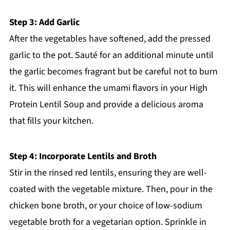
Step 3: Add Garlic
After the vegetables have softened, add the pressed
garlic to the pot. Sauté for an additional minute until
the garlic becomes fragrant but be careful not to burn
it. This will enhance the umami flavors in your High
Protein Lentil Soup and provide a delicious aroma
that fills your kitchen.
Step 4: Incorporate Lentils and Broth
Stir in the rinsed red lentils, ensuring they are well-
coated with the vegetable mixture. Then, pour in the
chicken bone broth, or your choice of low-sodium
vegetable broth for a vegetarian option. Sprinkle in