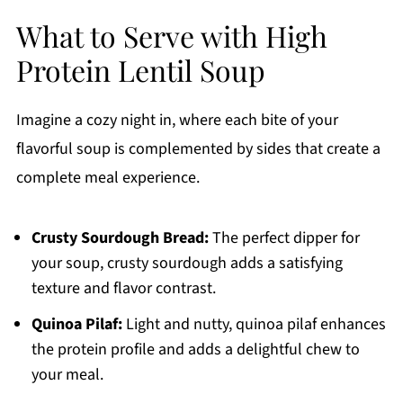
What to Serve with High
Protein Lentil Soup
Imagine a cozy night in, where each bite of your
flavorful soup is complemented by sides that create a
complete meal experience.
Crusty Sourdough Bread:
The perfect dipper for
your soup, crusty sourdough adds a satisfying
texture and flavor contrast.
Quinoa Pilaf:
Light and nutty, quinoa pilaf enhances
the protein profile and adds a delightful chew to
your meal.