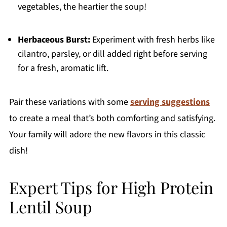
vegetables, the heartier the soup!
Herbaceous Burst:
Experiment with fresh herbs like
cilantro, parsley, or dill added right before serving
for a fresh, aromatic lift.
Pair these variations with some
serving suggestions
to create a meal that’s both comforting and satisfying.
Your family will adore the new flavors in this classic
dish!
Expert Tips for High Protein
Lentil Soup