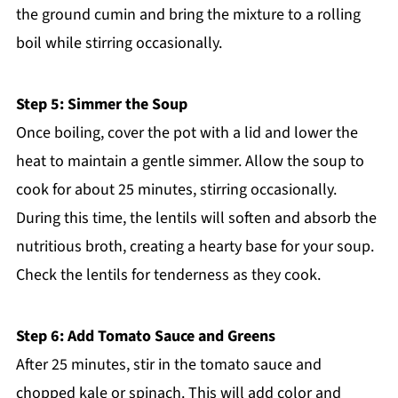
the ground cumin and bring the mixture to a rolling
boil while stirring occasionally.
Step 5: Simmer the Soup
Once boiling, cover the pot with a lid and lower the
heat to maintain a gentle simmer. Allow the soup to
cook for about 25 minutes, stirring occasionally.
During this time, the lentils will soften and absorb the
nutritious broth, creating a hearty base for your soup.
Check the lentils for tenderness as they cook.
Step 6: Add Tomato Sauce and Greens
After 25 minutes, stir in the tomato sauce and
chopped kale or spinach. This will add color and