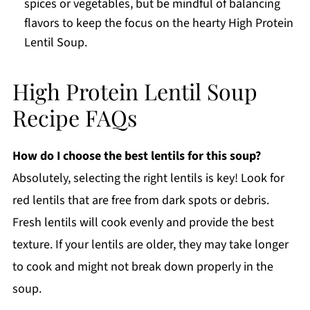
spices or vegetables, but be mindful of balancing
flavors to keep the focus on the hearty High Protein
Lentil Soup.
High Protein Lentil Soup
Recipe FAQs
How do I choose the best lentils for this soup?
Absolutely, selecting the right lentils is key! Look for
red lentils that are free from dark spots or debris.
Fresh lentils will cook evenly and provide the best
texture. If your lentils are older, they may take longer
to cook and might not break down properly in the
soup.