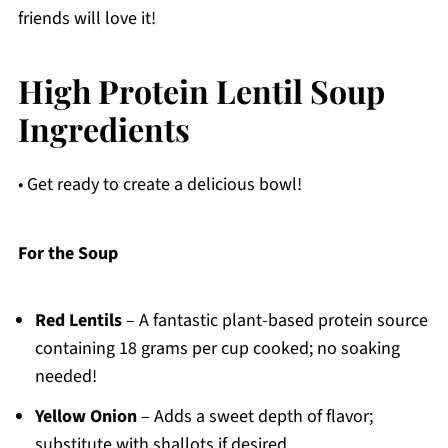
friends will love it!
High Protein Lentil Soup
Ingredients
• Get ready to create a delicious bowl!
For the Soup
Red Lentils
– A fantastic plant-based protein source
containing 18 grams per cup cooked; no soaking
needed!
Yellow Onion
– Adds a sweet depth of flavor;
substitute with shallots if desired.