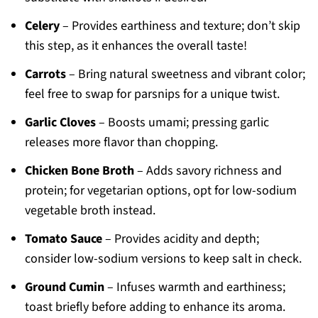
Celery
– Provides earthiness and texture; don’t skip
this step, as it enhances the overall taste!
Carrots
– Bring natural sweetness and vibrant color;
feel free to swap for parsnips for a unique twist.
Garlic Cloves
– Boosts umami; pressing garlic
releases more flavor than chopping.
Chicken Bone Broth
– Adds savory richness and
protein; for vegetarian options, opt for low-sodium
vegetable broth instead.
Tomato Sauce
– Provides acidity and depth;
consider low-sodium versions to keep salt in check.
Ground Cumin
– Infuses warmth and earthiness;
toast briefly before adding to enhance its aroma.