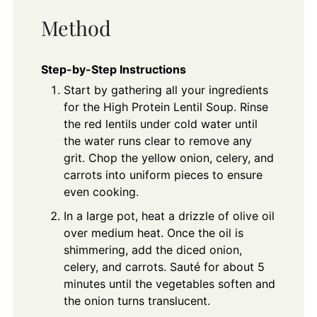
Method
Step-by-Step Instructions
Start by gathering all your ingredients
for the High Protein Lentil Soup. Rinse
the red lentils under cold water until
the water runs clear to remove any
grit. Chop the yellow onion, celery, and
carrots into uniform pieces to ensure
even cooking.
In a large pot, heat a drizzle of olive oil
over medium heat. Once the oil is
shimmering, add the diced onion,
celery, and carrots. Sauté for about 5
minutes until the vegetables soften and
the onion turns translucent.