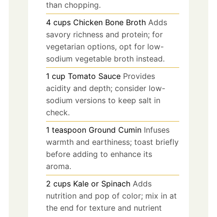
than chopping.
4
cups
Chicken Bone Broth
Adds
savory richness and protein; for
vegetarian options, opt for low-
sodium vegetable broth instead.
1
cup
Tomato Sauce
Provides
acidity and depth; consider low-
sodium versions to keep salt in
check.
1
teaspoon
Ground Cumin
Infuses
warmth and earthiness; toast briefly
before adding to enhance its
aroma.
2
cups
Kale or Spinach
Adds
nutrition and pop of color; mix in at
the end for texture and nutrient