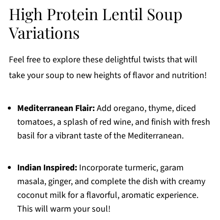
High Protein Lentil Soup
Variations
Feel free to explore these delightful twists that will
take your soup to new heights of flavor and nutrition!
Mediterranean Flair:
Add oregano, thyme, diced
tomatoes, a splash of red wine, and finish with fresh
basil for a vibrant taste of the Mediterranean.
Indian Inspired:
Incorporate turmeric, garam
masala, ginger, and complete the dish with creamy
coconut milk for a flavorful, aromatic experience.
This will warm your soul!