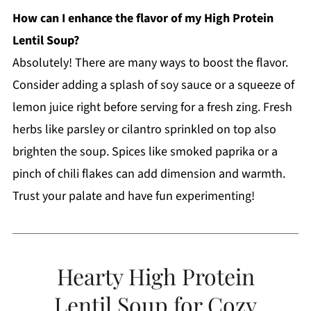
How can I enhance the flavor of my High Protein
Lentil Soup?
Absolutely! There are many ways to boost the flavor.
Consider adding a splash of soy sauce or a squeeze of
lemon juice right before serving for a fresh zing. Fresh
herbs like parsley or cilantro sprinkled on top also
brighten the soup. Spices like smoked paprika or a
pinch of chili flakes can add dimension and warmth.
Trust your palate and have fun experimenting!
Hearty High Protein
Lentil Soup for Cozy