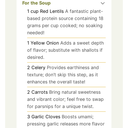
For the Soup
1
cup
Red Lentils
A fantastic plant-
based protein source containing 18
grams per cup cooked; no soaking
needed!
1
Yellow Onion
Adds a sweet depth
of flavor; substitute with shallots if
desired.
2
Celery
Provides earthiness and
texture; don’t skip this step, as it
enhances the overall taste!
2
Carrots
Bring natural sweetness
and vibrant color; feel free to swap
for parsnips for a unique twist.
3
Garlic Cloves
Boosts umami;
pressing garlic releases more flavor