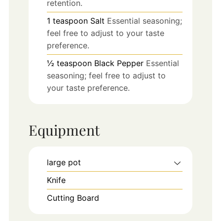
retention.
1
teaspoon
Salt
Essential seasoning;
feel free to adjust to your taste
preference.
½
teaspoon
Black Pepper
Essential
seasoning; feel free to adjust to
your taste preference.
Equipment
large pot
Knife
Cutting Board