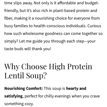
time slips away. Not only is it affordable and budget-
friendly, but it’s also rich in plant-based protein and
fiber, making it a nourishing choice for everyone from
busy families to health-conscious individuals. Curious
how such wholesome goodness can come together so
simply? Let me guide you through each step—your
taste buds will thank you!
Why Choose High Protein
Lentil Soup?
Nourishing Comfort:
This soup is
hearty and
satisfying
, perfect for chilly evenings when you crave
something cozy.