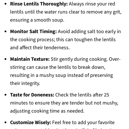
Rinse Lentils Thoroughly:
Always rinse your red
lentils until the water runs clear to remove any grit,
ensuring a smooth soup.
Monitor Salt Timing:
Avoid adding salt too early in
the cooking process; this can toughen the lentils
and affect their tenderness.
Maintain Texture:
Stir gently during cooking. Over-
stirring can cause the lentils to break down,
resulting in a mushy soup instead of preserving
their integrity.
Taste for Doneness:
Check the lentils after 25
minutes to ensure they are tender but not mushy,
adjusting cooking time as needed.
Customize Wisely:
Feel free to add your favorite