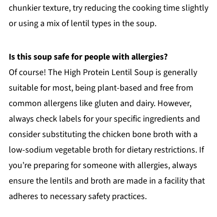
chunkier texture, try reducing the cooking time slightly
or using a mix of lentil types in the soup.
Is this soup safe for people with allergies?
Of course! The High Protein Lentil Soup is generally
suitable for most, being plant-based and free from
common allergens like gluten and dairy. However,
always check labels for your specific ingredients and
consider substituting the chicken bone broth with a
low-sodium vegetable broth for dietary restrictions. If
you’re preparing for someone with allergies, always
ensure the lentils and broth are made in a facility that
adheres to necessary safety practices.