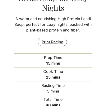
Nights
A warm and nourishing High Protein Lentil
Soup, perfect for cozy nights, packed with
plant-based protein and fiber.
Print Recipe
Prep Time
minutes
15
mins
Cook Time
minutes
25
mins
Resting Time
minutes
5
mins
Total Time
minutes
40
mins