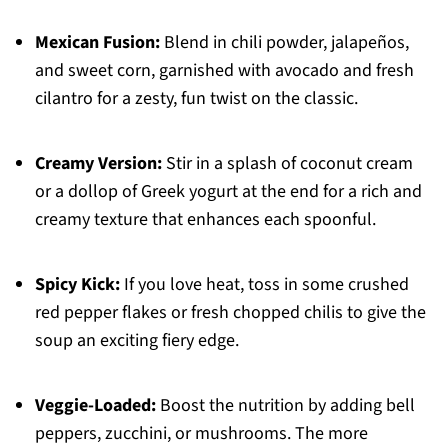
Mexican Fusion:
Blend in chili powder, jalapeños,
and sweet corn, garnished with avocado and fresh
cilantro for a zesty, fun twist on the classic.
Creamy Version:
Stir in a splash of coconut cream
or a dollop of Greek yogurt at the end for a rich and
creamy texture that enhances each spoonful.
Spicy Kick:
If you love heat, toss in some crushed
red pepper flakes or fresh chopped chilis to give the
soup an exciting fiery edge.
Veggie-Loaded:
Boost the nutrition by adding bell
peppers, zucchini, or mushrooms. The more