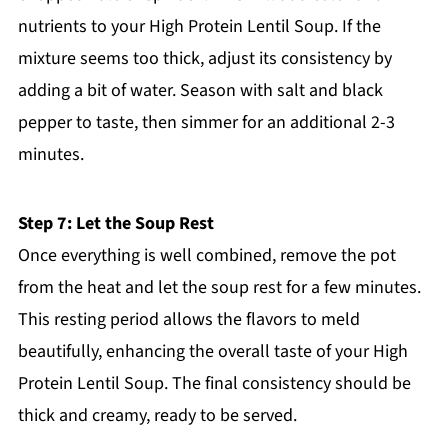
nutrients to your High Protein Lentil Soup. If the
mixture seems too thick, adjust its consistency by
adding a bit of water. Season with salt and black
pepper to taste, then simmer for an additional 2-3
minutes.
Step 7: Let the Soup Rest
Once everything is well combined, remove the pot
from the heat and let the soup rest for a few minutes.
This resting period allows the flavors to meld
beautifully, enhancing the overall taste of your High
Protein Lentil Soup. The final consistency should be
thick and creamy, ready to be served.