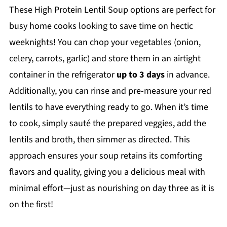
These High Protein Lentil Soup options are perfect for
busy home cooks looking to save time on hectic
weeknights! You can chop your vegetables (onion,
celery, carrots, garlic) and store them in an airtight
container in the refrigerator
up to 3 days
in advance.
Additionally, you can rinse and pre-measure your red
lentils to have everything ready to go. When it’s time
to cook, simply sauté the prepared veggies, add the
lentils and broth, then simmer as directed. This
approach ensures your soup retains its comforting
flavors and quality, giving you a delicious meal with
minimal effort—just as nourishing on day three as it is
on the first!