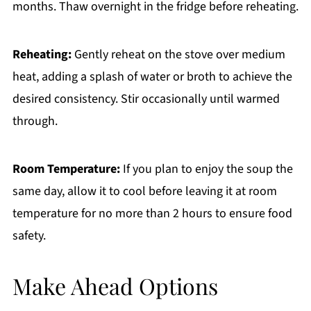
months. Thaw overnight in the fridge before reheating.
Reheating:
Gently reheat on the stove over medium
heat, adding a splash of water or broth to achieve the
desired consistency. Stir occasionally until warmed
through.
Room Temperature:
If you plan to enjoy the soup the
same day, allow it to cool before leaving it at room
temperature for no more than 2 hours to ensure food
safety.
Make Ahead Options