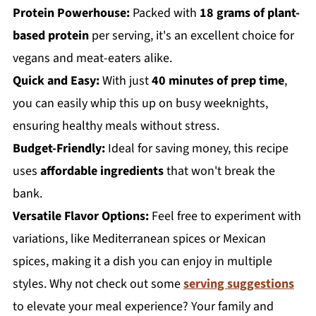
Protein Powerhouse:
Packed with
18 grams of plant-
based protein
per serving, it's an excellent choice for
vegans and meat-eaters alike.
Quick and Easy:
With just
40 minutes of prep time
,
you can easily whip this up on busy weeknights,
ensuring healthy meals without stress.
Budget-Friendly:
Ideal for saving money, this recipe
uses
affordable ingredients
that won't break the
bank.
Versatile Flavor Options:
Feel free to experiment with
variations, like Mediterranean spices or Mexican
spices, making it a dish you can enjoy in multiple
styles. Why not check out some
serving suggestions
to elevate your meal experience? Your family and