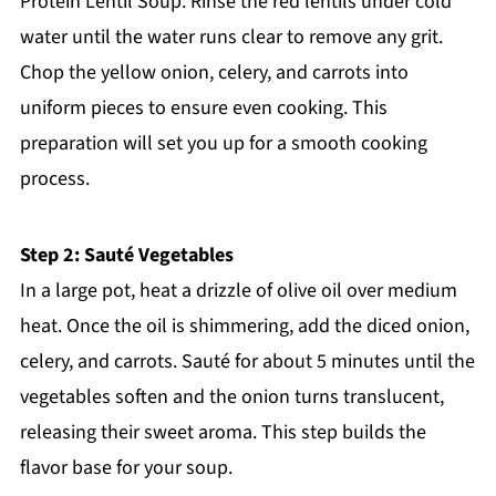
Protein Lentil Soup. Rinse the red lentils under cold
water until the water runs clear to remove any grit.
Chop the yellow onion, celery, and carrots into
uniform pieces to ensure even cooking. This
preparation will set you up for a smooth cooking
process.
Step 2: Sauté Vegetables
In a large pot, heat a drizzle of olive oil over medium
heat. Once the oil is shimmering, add the diced onion,
celery, and carrots. Sauté for about 5 minutes until the
vegetables soften and the onion turns translucent,
releasing their sweet aroma. This step builds the
flavor base for your soup.