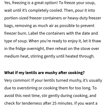
Yes, freezing is a great option! To freeze your soup,
wait until it’s completely cooled. Then, pour it into
portion-sized freezer containers or heavy-duty freezer
bags, removing as much air as possible to prevent
freezer burn. Label the containers with the date and
type of soup. When you're ready to enjoy it, let it thaw
in the fridge overnight, then reheat on the stove over
medium heat, stirring gently until heated through.
What if my lentils are mushy after cooking?
Very common! If your lentils turned mushy, it’s usually
due to overstirring or cooking them for too long. To
avoid this next time, stir gently during cooking, and
check for tenderness after 25 minutes. If you want a