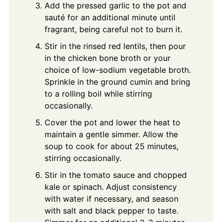
Add the pressed garlic to the pot and
sauté for an additional minute until
fragrant, being careful not to burn it.
Stir in the rinsed red lentils, then pour
in the chicken bone broth or your
choice of low-sodium vegetable broth.
Sprinkle in the ground cumin and bring
to a rolling boil while stirring
occasionally.
Cover the pot and lower the heat to
maintain a gentle simmer. Allow the
soup to cook for about 25 minutes,
stirring occasionally.
Stir in the tomato sauce and chopped
kale or spinach. Adjust consistency
with water if necessary, and season
with salt and black pepper to taste.