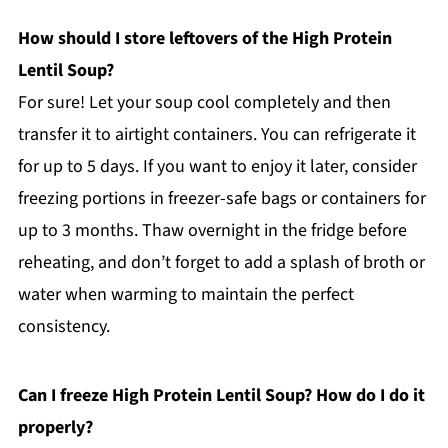
How should I store leftovers of the High Protein
Lentil Soup?
For sure! Let your soup cool completely and then
transfer it to airtight containers. You can refrigerate it
for up to 5 days. If you want to enjoy it later, consider
freezing portions in freezer-safe bags or containers for
up to 3 months. Thaw overnight in the fridge before
reheating, and don’t forget to add a splash of broth or
water when warming to maintain the perfect
consistency.
Can I freeze High Protein Lentil Soup? How do I do it
properly?