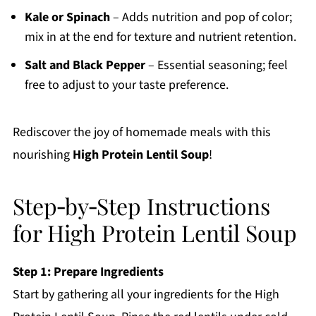
Kale or Spinach
– Adds nutrition and pop of color;
mix in at the end for texture and nutrient retention.
Salt and Black Pepper
– Essential seasoning; feel
free to adjust to your taste preference.
Rediscover the joy of homemade meals with this
nourishing
High Protein Lentil Soup
!
Step‑by‑Step Instructions
for High Protein Lentil Soup
Step 1: Prepare Ingredients
Start by gathering all your ingredients for the High