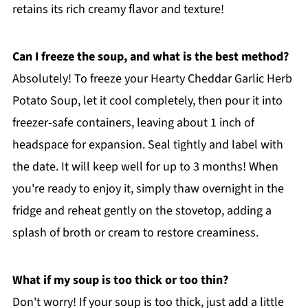
retains its rich creamy flavor and texture!
Can I freeze the soup, and what is the best method?
Absolutely! To freeze your Hearty Cheddar Garlic Herb
Potato Soup, let it cool completely, then pour it into
freezer-safe containers, leaving about 1 inch of
headspace for expansion. Seal tightly and label with
the date. It will keep well for up to 3 months! When
you're ready to enjoy it, simply thaw overnight in the
fridge and reheat gently on the stovetop, adding a
splash of broth or cream to restore creaminess.
What if my soup is too thick or too thin?
Don't worry! If your soup is too thick, just add a little