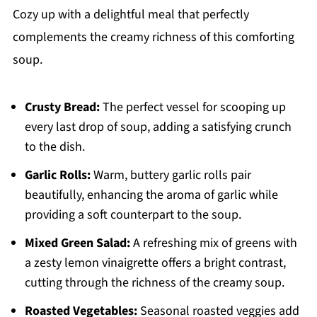
Cozy up with a delightful meal that perfectly
complements the creamy richness of this comforting
soup.
Crusty Bread:
The perfect vessel for scooping up
every last drop of soup, adding a satisfying crunch
to the dish.
Garlic Rolls:
Warm, buttery garlic rolls pair
beautifully, enhancing the aroma of garlic while
providing a soft counterpart to the soup.
Mixed Green Salad:
A refreshing mix of greens with
a zesty lemon vinaigrette offers a bright contrast,
cutting through the richness of the creamy soup.
Roasted Vegetables:
Seasonal roasted veggies add