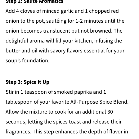
Step 2: Sauté Aromatics
Add 4 cloves of minced garlic and 1 chopped red
onion to the pot, sautéing for 1-2 minutes until the
onion becomes translucent but not browned. The
delightful aroma will fill your kitchen, infusing the
butter and oil with savory flavors essential for your
soup’s foundation.
Step 3: Spice It Up
Stir in 1 teaspoon of smoked paprika and 1
tablespoon of your favorite All-Purpose Spice Blend.
Allow the mixture to cook for an additional 30
seconds, letting the spices toast and release their
fragrances. This step enhances the depth of flavor in