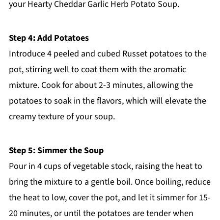
your Hearty Cheddar Garlic Herb Potato Soup.
Step 4: Add Potatoes
Introduce 4 peeled and cubed Russet potatoes to the
pot, stirring well to coat them with the aromatic
mixture. Cook for about 2-3 minutes, allowing the
potatoes to soak in the flavors, which will elevate the
creamy texture of your soup.
Step 5: Simmer the Soup
Pour in 4 cups of vegetable stock, raising the heat to
bring the mixture to a gentle boil. Once boiling, reduce
the heat to low, cover the pot, and let it simmer for 15-
20 minutes, or until the potatoes are tender when