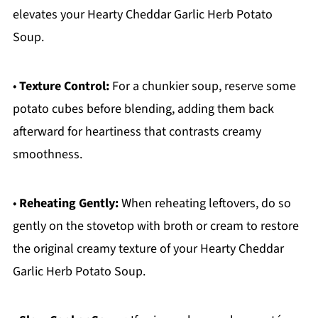
elevates your Hearty Cheddar Garlic Herb Potato
Soup.
•
Texture Control:
For a chunkier soup, reserve some
potato cubes before blending, adding them back
afterward for heartiness that contrasts creamy
smoothness.
•
Reheating Gently:
When reheating leftovers, do so
gently on the stovetop with broth or cream to restore
the original creamy texture of your Hearty Cheddar
Garlic Herb Potato Soup.