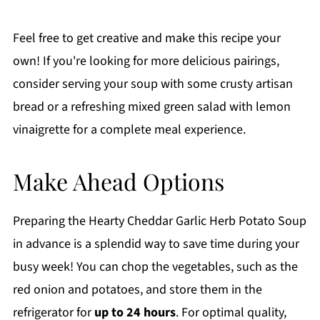
Feel free to get creative and make this recipe your
own! If you're looking for more delicious pairings,
consider serving your soup with some crusty artisan
bread or a refreshing mixed green salad with lemon
vinaigrette for a complete meal experience.
Make Ahead Options
Preparing the Hearty Cheddar Garlic Herb Potato Soup
in advance is a splendid way to save time during your
busy week! You can chop the vegetables, such as the
red onion and potatoes, and store them in the
refrigerator for
up to 24 hours
. For optimal quality,