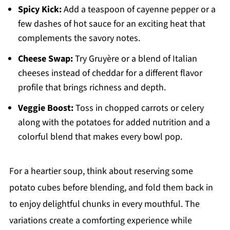
Spicy Kick:
Add a teaspoon of cayenne pepper or a
few dashes of hot sauce for an exciting heat that
complements the savory notes.
Cheese Swap:
Try Gruyère or a blend of Italian
cheeses instead of cheddar for a different flavor
profile that brings richness and depth.
Veggie Boost:
Toss in chopped carrots or celery
along with the potatoes for added nutrition and a
colorful blend that makes every bowl pop.
For a heartier soup, think about reserving some
potato cubes before blending, and fold them back in
to enjoy delightful chunks in every mouthful. The
variations create a comforting experience while