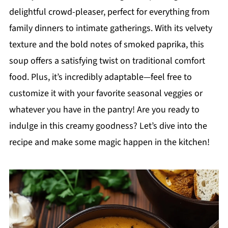
delightful crowd-pleaser, perfect for everything from
family dinners to intimate gatherings. With its velvety
texture and the bold notes of smoked paprika, this
soup offers a satisfying twist on traditional comfort
food. Plus, it’s incredibly adaptable—feel free to
customize it with your favorite seasonal veggies or
whatever you have in the pantry! Are you ready to
indulge in this creamy goodness? Let’s dive into the
recipe and make some magic happen in the kitchen!