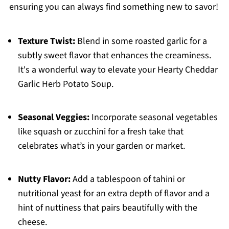
ensuring you can always find something new to savor!
Texture Twist:
Blend in some roasted garlic for a
subtly sweet flavor that enhances the creaminess.
It's a wonderful way to elevate your Hearty Cheddar
Garlic Herb Potato Soup.
Seasonal Veggies:
Incorporate seasonal vegetables
like squash or zucchini for a fresh take that
celebrates what’s in your garden or market.
Nutty Flavor:
Add a tablespoon of tahini or
nutritional yeast for an extra depth of flavor and a
hint of nuttiness that pairs beautifully with the
cheese.