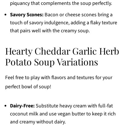
piquancy that complements the soup perfectly.
Savory Scones:
Bacon or cheese scones bring a
touch of savory indulgence, adding a flaky texture
that pairs well with the creamy soup.
Hearty Cheddar Garlic Herb
Potato Soup Variations
Feel free to play with flavors and textures for your
perfect bowl of soup!
Dairy-Free:
Substitute heavy cream with full-fat
coconut milk and use vegan butter to keep it rich
and creamy without dairy.