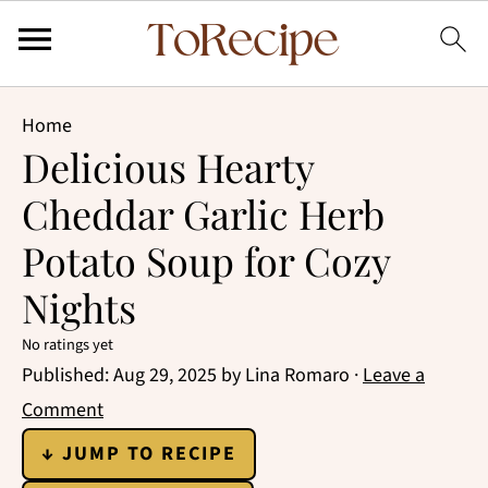
Home
Delicious Hearty
Cheddar Garlic Herb
Potato Soup for Cozy
Nights
No ratings yet
Published:
Aug 29, 2025
by
Lina Romaro
·
Leave a
Comment
↓ JUMP TO RECIPE