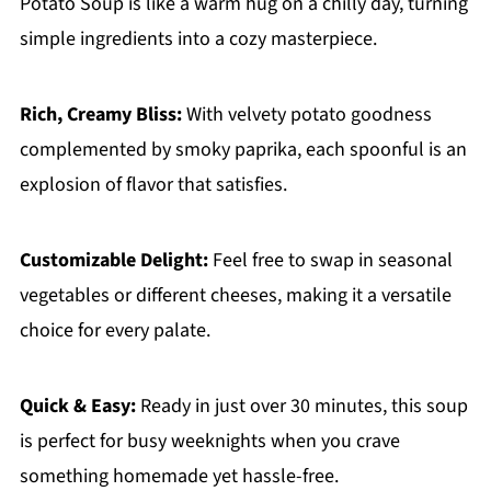
Potato Soup is like a warm hug on a chilly day, turning
simple ingredients into a cozy masterpiece.
Rich, Creamy Bliss:
With velvety potato goodness
complemented by smoky paprika, each spoonful is an
explosion of flavor that satisfies.
Customizable Delight:
Feel free to swap in seasonal
vegetables or different cheeses, making it a versatile
choice for every palate.
Quick & Easy:
Ready in just over 30 minutes, this soup
is perfect for busy weeknights when you crave
something homemade yet hassle-free.