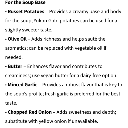
For the Soup Base
•
Russet Potatoes
– Provides a creamy base and body
for the soup; Yukon Gold potatoes can be used for a
slightly sweeter taste.
•
Olive Oil
– Adds richness and helps sauté the
aromatics; can be replaced with vegetable oil if
needed.
•
Butter
– Enhances flavor and contributes to
creaminess; use vegan butter for a dairy-free option.
•
Minced Garlic
– Provides a robust flavor that is key to
the soup's profile; fresh garlic is preferred for the best
taste.
•
Chopped Red Onion
– Adds sweetness and depth;
substitute with yellow onion if unavailable.