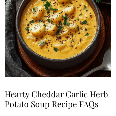
Hearty Cheddar Garlic Herb
Potato Soup Recipe FAQs