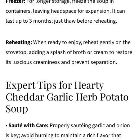
Freezer:
For longer storage, freeze the soup in
containers, leaving headspace for expansion. It can
last up to 3 months; just thaw before reheating.
Reheating:
When ready to enjoy, reheat gently on the
stovetop, adding a splash of broth or cream to restore
its luscious creaminess and prevent separation.
Expert Tips for Hearty
Cheddar Garlic Herb Potato
Soup
•
Sauté with Care:
Properly sautéing garlic and onion
is key; avoid burning to maintain a rich flavor that