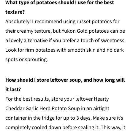
What type of potatoes should I use for the best
texture?
Absolutely! I recommend using russet potatoes for
their creamy texture, but Yukon Gold potatoes can be
a lovely alternative if you prefer a touch of sweetness.
Look for firm potatoes with smooth skin and no dark
spots or sprouting.
How should I store leftover soup, and how long will
it last?
For the best results, store your leftover Hearty
Cheddar Garlic Herb Potato Soup in an airtight
container in the fridge for up to 3 days. Make sure it’s
completely cooled down before sealing it. This way, it