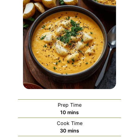
Prep Time
minutes
10
mins
Cook Time
minutes
30
mins