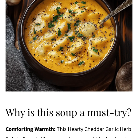
Why is this soup a must-try?
Comforting Warmth:
This Hearty Cheddar Garlic Herb