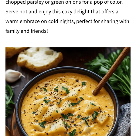
chopped parsley or green onions for a pop of color.
Serve hot and enjoy this cozy delight that offers a
warm embrace on cold nights, perfect for sharing with
family and friends!