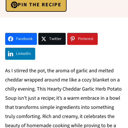
PIN THE RECIPE
Facebook
Twitter
Pinterest
LinkedIn
As I stirred the pot, the aroma of garlic and melted
cheddar wrapped around me like a cozy blanket on a
chilly evening. This Hearty Cheddar Garlic Herb Potato
Soup isn’t just a recipe; it’s a warm embrace in a bowl
that transforms simple ingredients into something
truly comforting. Rich and creamy, it celebrates the
beauty of homemade cooking while proving to be a