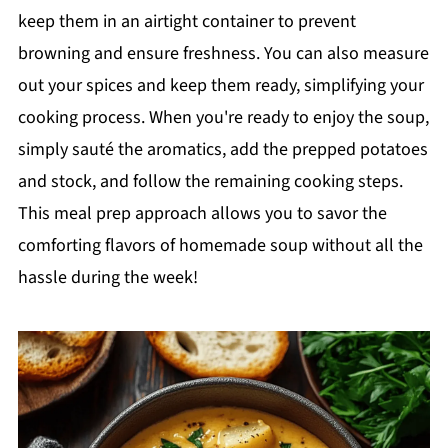
keep them in an airtight container to prevent
browning and ensure freshness. You can also measure
out your spices and keep them ready, simplifying your
cooking process. When you're ready to enjoy the soup,
simply sauté the aromatics, add the prepped potatoes
and stock, and follow the remaining cooking steps.
This meal prep approach allows you to savor the
comforting flavors of homemade soup without all the
hassle during the week!