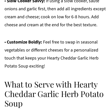
•
Slow Cooker Savvy:
If using a slow cooker, sauté
onions and garlic first, then add all ingredients except
cream and cheese; cook on low for 6-8 hours. Add
cheese and cream at the end for the best texture.
•
Customize Boldly:
Feel free to swap in seasonal
vegetables or different cheeses for a personalized
touch that keeps your Hearty Cheddar Garlic Herb
Potato Soup exciting!
What to Serve with Hearty
Cheddar Garlic Herb Potato
Soup