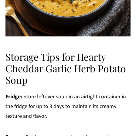
Storage Tips for Hearty
Cheddar Garlic Herb Potato
Soup
Fridge:
Store leftover soup in an airtight container in
the fridge for up to 3 days to maintain its creamy
texture and flavor.