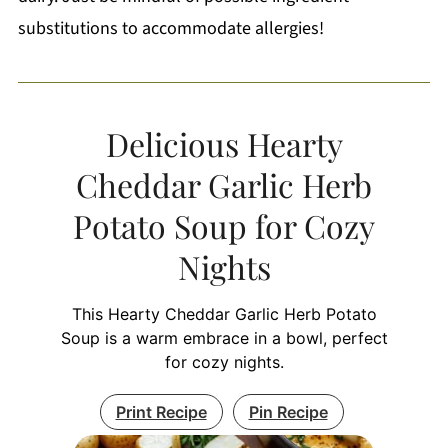
substitutions to accommodate allergies!
Delicious Hearty
Cheddar Garlic Herb
Potato Soup for Cozy
Nights
This Hearty Cheddar Garlic Herb Potato
Soup is a warm embrace in a bowl, perfect
for cozy nights.
Print Recipe
Pin Recipe