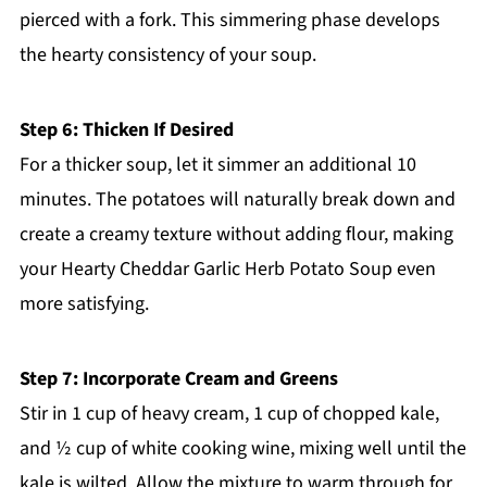
pierced with a fork. This simmering phase develops
the hearty consistency of your soup.
Step 6: Thicken If Desired
For a thicker soup, let it simmer an additional 10
minutes. The potatoes will naturally break down and
create a creamy texture without adding flour, making
your Hearty Cheddar Garlic Herb Potato Soup even
more satisfying.
Step 7: Incorporate Cream and Greens
Stir in 1 cup of heavy cream, 1 cup of chopped kale,
and ½ cup of white cooking wine, mixing well until the
kale is wilted. Allow the mixture to warm through for