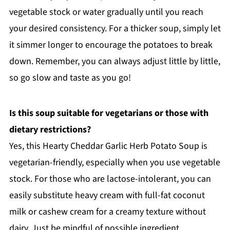
vegetable stock or water gradually until you reach
your desired consistency. For a thicker soup, simply let
it simmer longer to encourage the potatoes to break
down. Remember, you can always adjust little by little,
so go slow and taste as you go!
Is this soup suitable for vegetarians or those with
dietary restrictions?
Yes, this Hearty Cheddar Garlic Herb Potato Soup is
vegetarian-friendly, especially when you use vegetable
stock. For those who are lactose-intolerant, you can
easily substitute heavy cream with full-fat coconut
milk or cashew cream for a creamy texture without
dairy. Just be mindful of possible ingredient