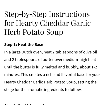
Step‑by‑Step Instructions
for Hearty Cheddar Garlic
Herb Potato Soup
Step 1: Heat the Base
In a large Dutch oven, heat 2 tablespoons of olive oil
and 2 tablespoons of butter over medium-high heat
until the butter is fully melted and bubbly, about 1-2
minutes. This creates a rich and flavorful base for your
Hearty Cheddar Garlic Herb Potato Soup, setting the
stage for the aromatic ingredients to follow.