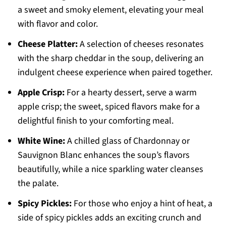
a sweet and smoky element, elevating your meal
with flavor and color.
Cheese Platter:
A selection of cheeses resonates
with the sharp cheddar in the soup, delivering an
indulgent cheese experience when paired together.
Apple Crisp:
For a hearty dessert, serve a warm
apple crisp; the sweet, spiced flavors make for a
delightful finish to your comforting meal.
White Wine:
A chilled glass of Chardonnay or
Sauvignon Blanc enhances the soup’s flavors
beautifully, while a nice sparkling water cleanses
the palate.
Spicy Pickles:
For those who enjoy a hint of heat, a
side of spicy pickles adds an exciting crunch and