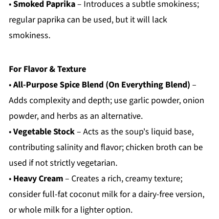
•
Smoked Paprika
– Introduces a subtle smokiness;
regular paprika can be used, but it will lack
smokiness.
For Flavor & Texture
•
All-Purpose Spice Blend (On Everything Blend)
–
Adds complexity and depth; use garlic powder, onion
powder, and herbs as an alternative.
•
Vegetable Stock
– Acts as the soup's liquid base,
contributing salinity and flavor; chicken broth can be
used if not strictly vegetarian.
•
Heavy Cream
– Creates a rich, creamy texture;
consider full-fat coconut milk for a dairy-free version,
or whole milk for a lighter option.