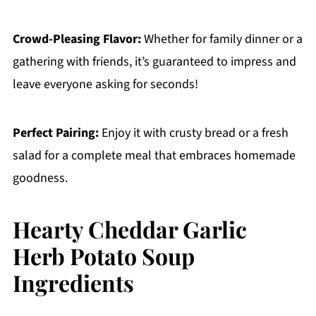
Crowd-Pleasing Flavor:
Whether for family dinner or a
gathering with friends, it’s guaranteed to impress and
leave everyone asking for seconds!
Perfect Pairing:
Enjoy it with crusty bread or a fresh
salad for a complete meal that embraces homemade
goodness.
Hearty Cheddar Garlic
Herb Potato Soup
Ingredients