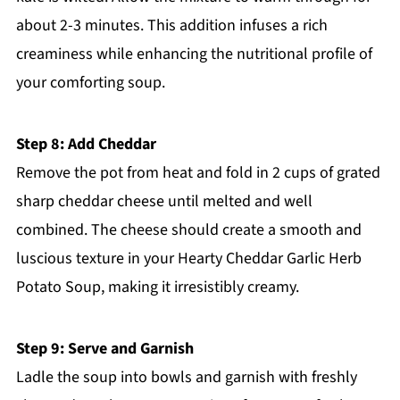
about 2-3 minutes. This addition infuses a rich
creaminess while enhancing the nutritional profile of
your comforting soup.
Step 8: Add Cheddar
Remove the pot from heat and fold in 2 cups of grated
sharp cheddar cheese until melted and well
combined. The cheese should create a smooth and
luscious texture in your Hearty Cheddar Garlic Herb
Potato Soup, making it irresistibly creamy.
Step 9: Serve and Garnish
Ladle the soup into bowls and garnish with freshly