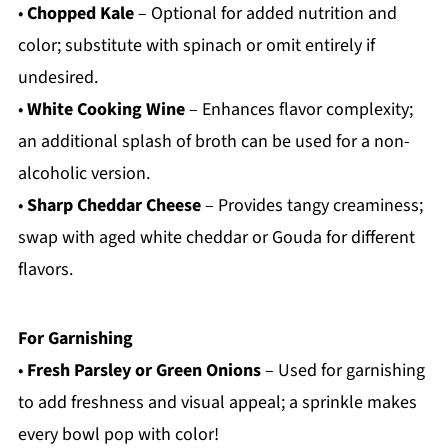
•
Chopped Kale
– Optional for added nutrition and
color; substitute with spinach or omit entirely if
undesired.
•
White Cooking Wine
– Enhances flavor complexity;
an additional splash of broth can be used for a non-
alcoholic version.
•
Sharp Cheddar Cheese
– Provides tangy creaminess;
swap with aged white cheddar or Gouda for different
flavors.
For Garnishing
•
Fresh Parsley or Green Onions
– Used for garnishing
to add freshness and visual appeal; a sprinkle makes
every bowl pop with color!