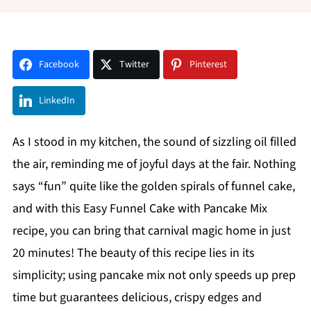
Facebook
Twitter
Pinterest
LinkedIn
As I stood in my kitchen, the sound of sizzling oil filled
the air, reminding me of joyful days at the fair. Nothing
says “fun” quite like the golden spirals of funnel cake,
and with this Easy Funnel Cake with Pancake Mix
recipe, you can bring that carnival magic home in just
20 minutes! The beauty of this recipe lies in its
simplicity; using pancake mix not only speeds up prep
time but guarantees delicious, crispy edges and