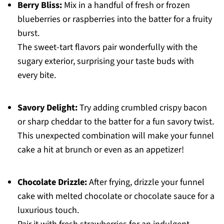
Berry Bliss:
Mix in a handful of fresh or frozen
blueberries or raspberries into the batter for a fruity
burst.
The sweet-tart flavors pair wonderfully with the
sugary exterior, surprising your taste buds with
every bite.
Savory Delight:
Try adding crumbled crispy bacon
or sharp cheddar to the batter for a fun savory twist.
This unexpected combination will make your funnel
cake a hit at brunch or even as an appetizer!
Chocolate Drizzle:
After frying, drizzle your funnel
cake with melted chocolate or chocolate sauce for a
luxurious touch.