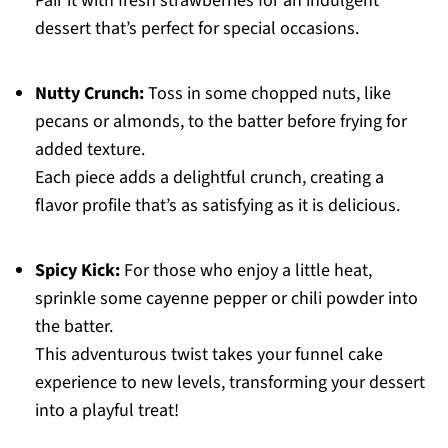
Pair it with fresh strawberries for an indulgent
dessert that’s perfect for special occasions.
Nutty Crunch:
Toss in some chopped nuts, like
pecans or almonds, to the batter before frying for
added texture.
Each piece adds a delightful crunch, creating a
flavor profile that’s as satisfying as it is delicious.
Spicy Kick:
For those who enjoy a little heat,
sprinkle some cayenne pepper or chili powder into
the batter.
This adventurous twist takes your funnel cake
experience to new levels, transforming your dessert
into a playful treat!