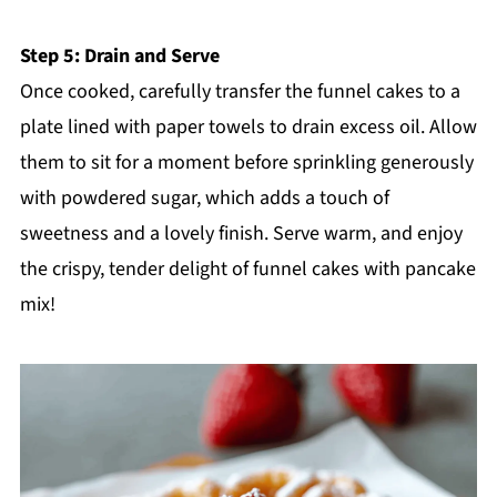
Step 5: Drain and Serve
Once cooked, carefully transfer the funnel cakes to a
plate lined with paper towels to drain excess oil. Allow
them to sit for a moment before sprinkling generously
with powdered sugar, which adds a touch of
sweetness and a lovely finish. Serve warm, and enjoy
the crispy, tender delight of funnel cakes with pancake
mix!