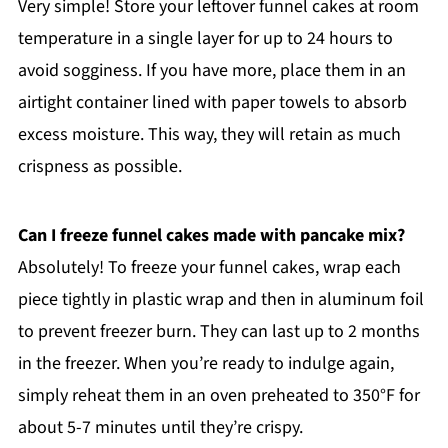
Very simple! Store your leftover funnel cakes at room
temperature in a single layer for up to 24 hours to
avoid sogginess. If you have more, place them in an
airtight container lined with paper towels to absorb
excess moisture. This way, they will retain as much
crispness as possible.
Can I freeze funnel cakes made with pancake mix?
Absolutely! To freeze your funnel cakes, wrap each
piece tightly in plastic wrap and then in aluminum foil
to prevent freezer burn. They can last up to 2 months
in the freezer. When you’re ready to indulge again,
simply reheat them in an oven preheated to 350°F for
about 5-7 minutes until they’re crispy.