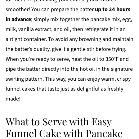
smoother! You can prepare the batter
up to 24 hours
in advance
; simply mix together the pancake mix, egg,
milk, vanilla extract, and oil, then refrigerate it in an
airtight container. To avoid any browning and maintain
the batter’s quality, give it a gentle stir before frying.
When you’re ready to serve, heat the oil to 350°F and
pipe the batter directly into the hot oil in the signature
swirling pattern. This way, you can enjoy warm, crispy
funnel cakes that taste just as delightful as freshly
made!
What to Serve with Easy
Funnel Cake with Pancake