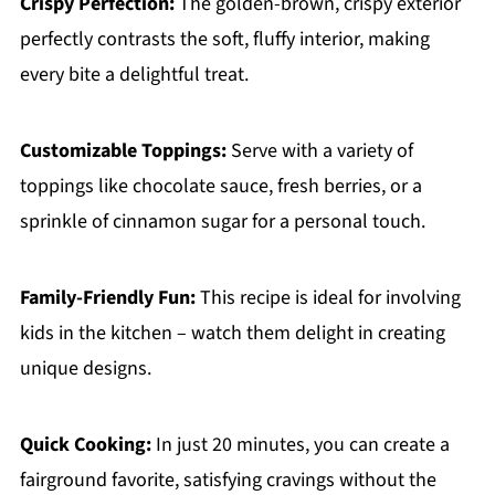
Crispy Perfection:
The golden-brown, crispy exterior
perfectly contrasts the soft, fluffy interior, making
every bite a delightful treat.
Customizable Toppings:
Serve with a variety of
toppings like chocolate sauce, fresh berries, or a
sprinkle of cinnamon sugar for a personal touch.
Family-Friendly Fun:
This recipe is ideal for involving
kids in the kitchen – watch them delight in creating
unique designs.
Quick Cooking:
In just 20 minutes, you can create a
fairground favorite, satisfying cravings without the