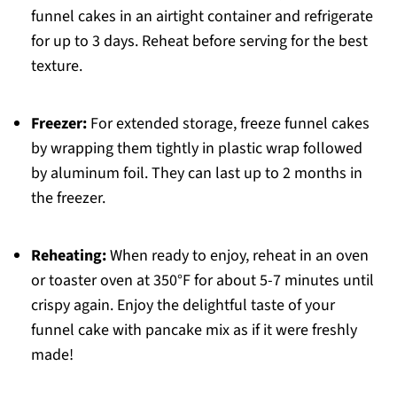
funnel cakes in an airtight container and refrigerate
for up to 3 days. Reheat before serving for the best
texture.
Freezer:
For extended storage, freeze funnel cakes
by wrapping them tightly in plastic wrap followed
by aluminum foil. They can last up to 2 months in
the freezer.
Reheating:
When ready to enjoy, reheat in an oven
or toaster oven at 350°F for about 5-7 minutes until
crispy again. Enjoy the delightful taste of your
funnel cake with pancake mix as if it were freshly
made!