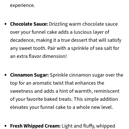
experience.
Chocolate Sauce:
Drizzling warm chocolate sauce
over your funnel cake adds a luscious layer of
decadence, making it a true dessert that will satisfy
any sweet tooth. Pair with a sprinkle of sea salt for
an extra flavor dimension!
Cinnamon Sugar:
Sprinkle cinnamon sugar over the
top for an aromatic twist that enhances the
sweetness and adds a hint of warmth, reminiscent
of your favorite baked treats. This simple addition
elevates your funnel cake to a whole new level.
Fresh Whipped Cream:
Light and fluffy, whipped