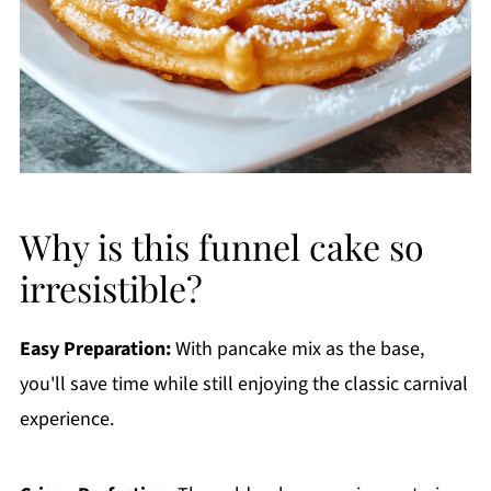
Why is this funnel cake so
irresistible?
Easy Preparation:
With pancake mix as the base,
you'll save time while still enjoying the classic carnival
experience.