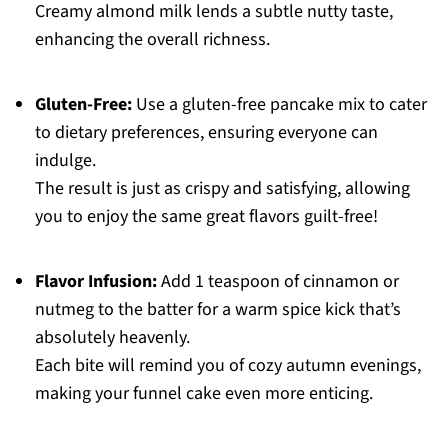
Creamy almond milk lends a subtle nutty taste,
enhancing the overall richness.
Gluten-Free:
Use a gluten-free pancake mix to cater
to dietary preferences, ensuring everyone can
indulge.
The result is just as crispy and satisfying, allowing
you to enjoy the same great flavors guilt-free!
Flavor Infusion:
Add 1 teaspoon of cinnamon or
nutmeg to the batter for a warm spice kick that’s
absolutely heavenly.
Each bite will remind you of cozy autumn evenings,
making your funnel cake even more enticing.