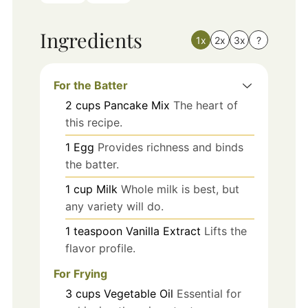
Ingredients
1x
2x
3x
?
For the Batter
2
cups
Pancake Mix
The heart of
this recipe.
1
Egg
Provides richness and binds
the batter.
1
cup
Milk
Whole milk is best, but
any variety will do.
1
teaspoon
Vanilla Extract
Lifts the
flavor profile.
For Frying
3
cups
Vegetable Oil
Essential for