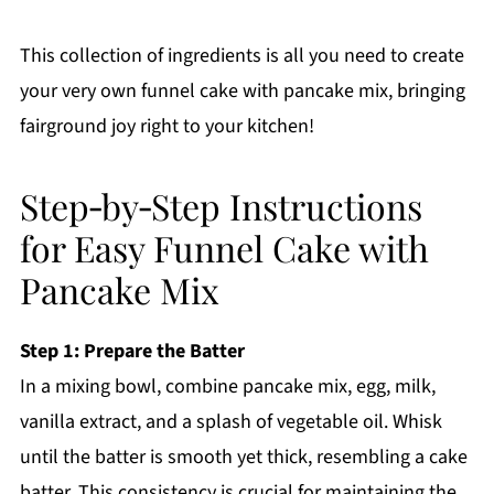
This collection of ingredients is all you need to create
your very own funnel cake with pancake mix, bringing
fairground joy right to your kitchen!
Step‑by‑Step Instructions
for Easy Funnel Cake with
Pancake Mix
Step 1: Prepare the Batter
In a mixing bowl, combine pancake mix, egg, milk,
vanilla extract, and a splash of vegetable oil. Whisk
until the batter is smooth yet thick, resembling a cake
batter. This consistency is crucial for maintaining the