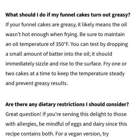
What should I do if my funnel cakes turn out greasy?
If your funnel cakes are greasy, it likely means the oil
wasn’t hot enough when frying. Be sure to maintain
an oil temperature of 350°F. You can test by dropping
a small amount of batter into the oil; it should
immediately sizzle and rise to the surface. Fry one or
two cakes at a time to keep the temperature steady
and prevent greasy results.
Are there any dietary restrictions I should consider?
Great question! If you're serving this delight to those
with allergies, be mindful of eggs and dairy since this
recipe contains both. For a vegan version, try