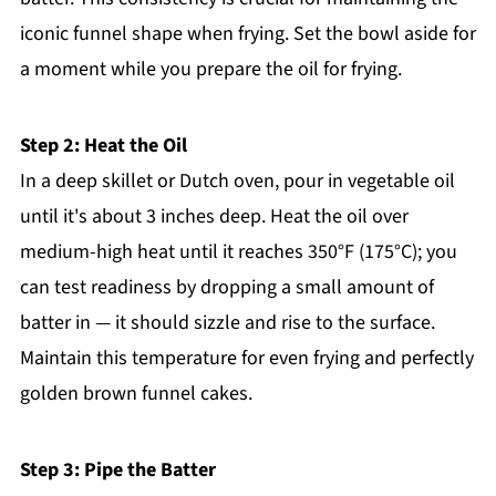
iconic funnel shape when frying. Set the bowl aside for
a moment while you prepare the oil for frying.
Step 2: Heat the Oil
In a deep skillet or Dutch oven, pour in vegetable oil
until it's about 3 inches deep. Heat the oil over
medium-high heat until it reaches 350°F (175°C); you
can test readiness by dropping a small amount of
batter in — it should sizzle and rise to the surface.
Maintain this temperature for even frying and perfectly
golden brown funnel cakes.
Step 3: Pipe the Batter