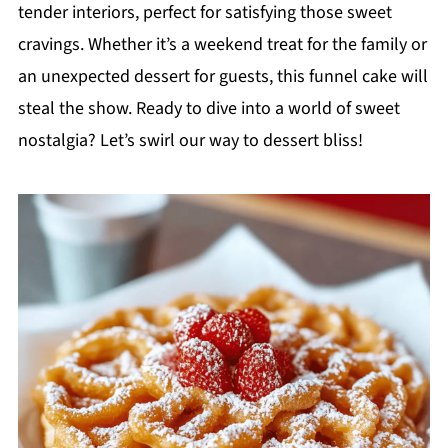
tender interiors, perfect for satisfying those sweet
cravings. Whether it’s a weekend treat for the family or
an unexpected dessert for guests, this funnel cake will
steal the show. Ready to dive into a world of sweet
nostalgia? Let’s swirl our way to dessert bliss!