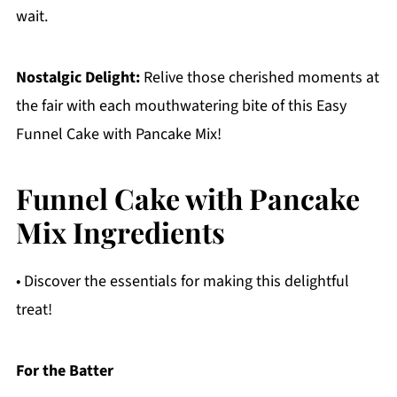
wait.
Nostalgic Delight:
Relive those cherished moments at
the fair with each mouthwatering bite of this Easy
Funnel Cake with Pancake Mix!
Funnel Cake with Pancake
Mix Ingredients
• Discover the essentials for making this delightful
treat!
For the Batter