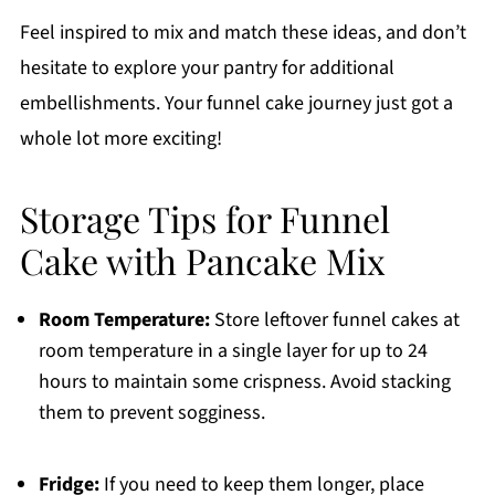
Feel inspired to mix and match these ideas, and don’t
hesitate to explore your pantry for additional
embellishments. Your funnel cake journey just got a
whole lot more exciting!
Storage Tips for Funnel
Cake with Pancake Mix
Room Temperature:
Store leftover funnel cakes at
room temperature in a single layer for up to 24
hours to maintain some crispness. Avoid stacking
them to prevent sogginess.
Fridge:
If you need to keep them longer, place