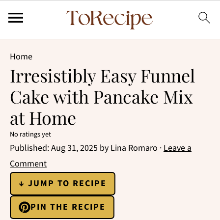
Home
Irresistibly Easy Funnel
Cake with Pancake Mix
at Home
No ratings yet
Published:
Aug 31, 2025
by
Lina Romaro
·
Leave a
Comment
↓ JUMP TO RECIPE
PIN THE RECIPE