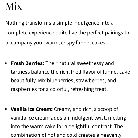
Mix
Nothing transforms a simple indulgence into a
complete experience quite like the perfect pairings to
accompany your warm, crispy funnel cakes.
Fresh Berries:
Their natural sweetnessy and
tartness balance the rich, fried flavor of funnel cake
beautifully. Mix blueberries, strawberries, and
raspberries for a colorful, refreshing treat.
Vanilla Ice Cream:
Creamy and rich, a scoop of
vanilla ice cream adds an indulgent twist, melting
into the warm cake for a delightful contrast. The
combination of hot and cold creates a heavenly