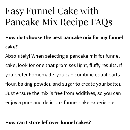
Easy Funnel Cake with
Pancake Mix Recipe FAQs
How do I choose the best pancake mix for my funnel
cake?
Absolutely! When selecting a pancake mix for funnel
cake, look for one that promises light, fluffy results. If
you prefer homemade, you can combine equal parts
flour, baking powder, and sugar to create your batter.
Just ensure the mix is free from additives, so you can
enjoy a pure and delicious funnel cake experience.
How can I store leftover funnel cakes?