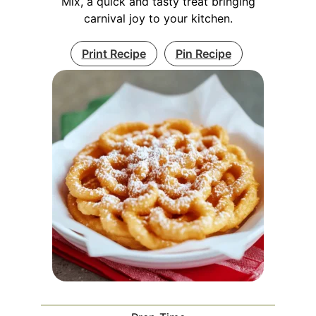
Mix, a quick and tasty treat bringing
carnival joy to your kitchen.
Print Recipe
Pin Recipe