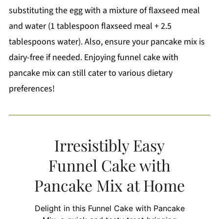
substituting the egg with a mixture of flaxseed meal
and water (1 tablespoon flaxseed meal + 2.5
tablespoons water). Also, ensure your pancake mix is
dairy-free if needed. Enjoying funnel cake with
pancake mix can still cater to various dietary
preferences!
Irresistibly Easy
Funnel Cake with
Pancake Mix at Home
Delight in this Funnel Cake with Pancake