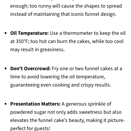
enough; too runny will cause the shapes to spread
instead of maintaining that iconic funnel design.
Oil Temperature:
Use a thermometer to keep the oil
at 350°F; too hot can burn the cakes, while too cool
may result in greasiness.
Don't Overcrowd:
Fry one or two funnel cakes at a
time to avoid lowering the oil temperature,
guaranteeing even cooking and crispy results.
Presentation Matters:
A generous sprinkle of
powdered sugar not only adds sweetness but also
elevates the funnel cake's beauty, making it picture-
perfect for guests!