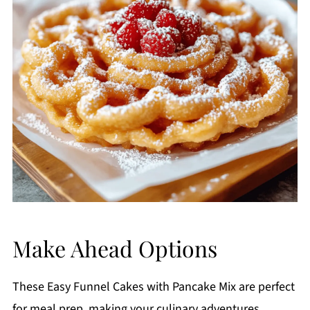
Make Ahead Options
These Easy Funnel Cakes with Pancake Mix are perfect
for meal prep, making your culinary adventures