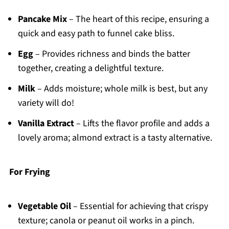
Pancake Mix
– The heart of this recipe, ensuring a
quick and easy path to funnel cake bliss.
Egg
– Provides richness and binds the batter
together, creating a delightful texture.
Milk
– Adds moisture; whole milk is best, but any
variety will do!
Vanilla Extract
– Lifts the flavor profile and adds a
lovely aroma; almond extract is a tasty alternative.
For Frying
Vegetable Oil
– Essential for achieving that crispy
texture; canola or peanut oil works in a pinch.