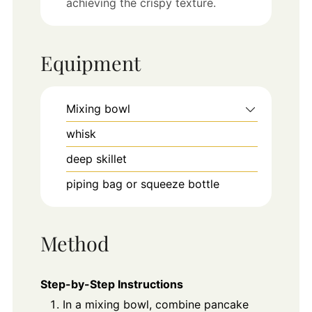
achieving the crispy texture.
Equipment
Mixing bowl
whisk
deep skillet
piping bag or squeeze bottle
Method
Step-by-Step Instructions
In a mixing bowl, combine pancake