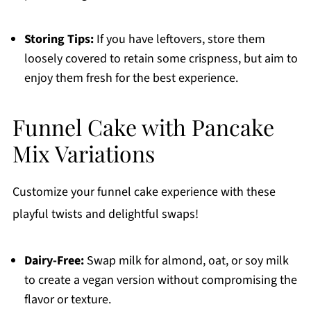
Storing Tips:
If you have leftovers, store them
loosely covered to retain some crispness, but aim to
enjoy them fresh for the best experience.
Funnel Cake with Pancake
Mix Variations
Customize your funnel cake experience with these
playful twists and delightful swaps!
Dairy-Free:
Swap milk for almond, oat, or soy milk
to create a vegan version without compromising the
flavor or texture.