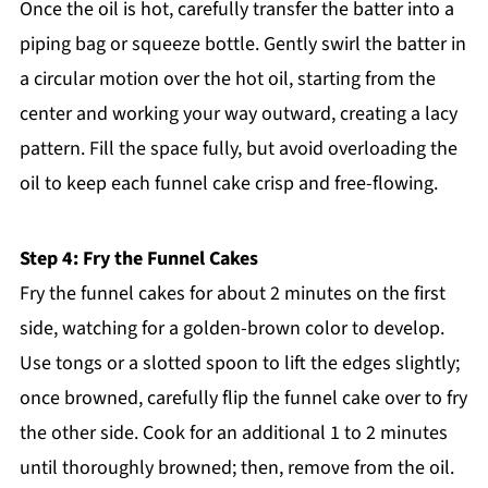
Once the oil is hot, carefully transfer the batter into a
piping bag or squeeze bottle. Gently swirl the batter in
a circular motion over the hot oil, starting from the
center and working your way outward, creating a lacy
pattern. Fill the space fully, but avoid overloading the
oil to keep each funnel cake crisp and free-flowing.
Step 4: Fry the Funnel Cakes
Fry the funnel cakes for about 2 minutes on the first
side, watching for a golden-brown color to develop.
Use tongs or a slotted spoon to lift the edges slightly;
once browned, carefully flip the funnel cake over to fry
the other side. Cook for an additional 1 to 2 minutes
until thoroughly browned; then, remove from the oil.