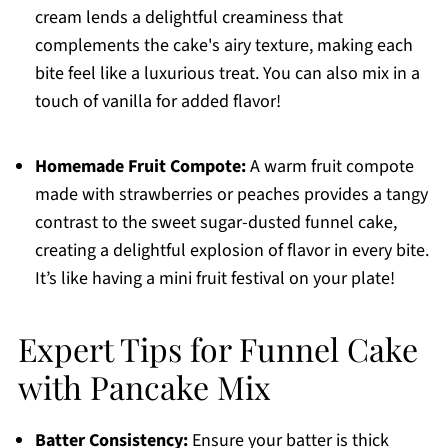
cream lends a delightful creaminess that
complements the cake's airy texture, making each
bite feel like a luxurious treat. You can also mix in a
touch of vanilla for added flavor!
Homemade Fruit Compote:
A warm fruit compote
made with strawberries or peaches provides a tangy
contrast to the sweet sugar-dusted funnel cake,
creating a delightful explosion of flavor in every bite.
It’s like having a mini fruit festival on your plate!
Expert Tips for Funnel Cake
with Pancake Mix
Batter Consistency:
Ensure your batter is thick