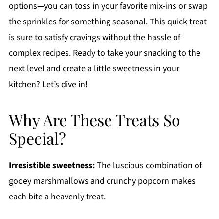
options—you can toss in your favorite mix-ins or swap
the sprinkles for something seasonal. This quick treat
is sure to satisfy cravings without the hassle of
complex recipes. Ready to take your snacking to the
next level and create a little sweetness in your
kitchen? Let’s dive in!
Why Are These Treats So
Special?
Irresistible sweetness:
The luscious combination of
gooey marshmallows and crunchy popcorn makes
each bite a heavenly treat.