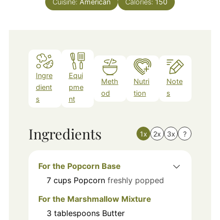
Cuisine:
American
Calories:
150
Ingre
Equi
Meth
Nutri
Note
dient
pme
od
tion
s
s
nt
Ingredients
1x
2x
3x
?
For the Popcorn Base
7
cups
Popcorn
freshly popped
For the Marshmallow Mixture
3
tablespoons
Butter