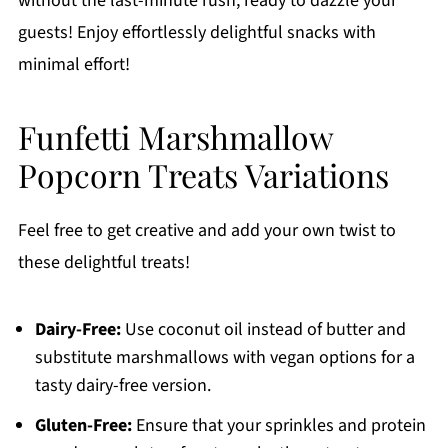
without the last-minute rush, ready to dazzle your
guests! Enjoy effortlessly delightful snacks with
minimal effort!
Funfetti Marshmallow
Popcorn Treats Variations
Feel free to get creative and add your own twist to
these delightful treats!
Dairy-Free:
Use coconut oil instead of butter and
substitute marshmallows with vegan options for a
tasty dairy-free version.
Gluten-Free:
Ensure that your sprinkles and protein