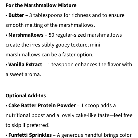
For the Marshmallow Mixture
•
Butter
– 3 tablespoons for richness and to ensure
smooth melting of the marshmallows.
•
Marshmallows
– 50 regular-sized marshmallows
create the irresistibly gooey texture; mini
marshmallows can be a faster option.
•
Vanilla Extract
– 1 teaspoon enhances the flavor with
a sweet aroma.
Optional Add-Ins
•
Cake Batter Protein Powder
– 1 scoop adds a
nutritional boost and a lovely cake-like taste—feel free
to skip if preferred!
•
Funfetti Sprinkles
– A generous handful brings color