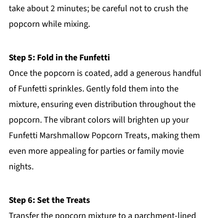
take about 2 minutes; be careful not to crush the
popcorn while mixing.
Step 5: Fold in the Funfetti
Once the popcorn is coated, add a generous handful
of Funfetti sprinkles. Gently fold them into the
mixture, ensuring even distribution throughout the
popcorn. The vibrant colors will brighten up your
Funfetti Marshmallow Popcorn Treats, making them
even more appealing for parties or family movie
nights.
Step 6: Set the Treats
Transfer the popcorn mixture to a parchment-lined