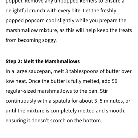
popper. Remove any unpopped kernels to ensure a
delightful crunch with every bite. Let the freshly
popped popcorn cool slightly while you prepare the
marshmallow mixture, as this will help keep the treats
from becoming soggy.
Step 2: Melt the Marshmallows
In a large saucepan, melt 3 tablespoons of butter over
low heat. Once the butter is fully melted, add 50
regular-sized marshmallows to the pan. Stir
continuously with a spatula for about 3–5 minutes, or
until the mixture is completely melted and smooth,
ensuring it doesn’t scorch on the bottom.