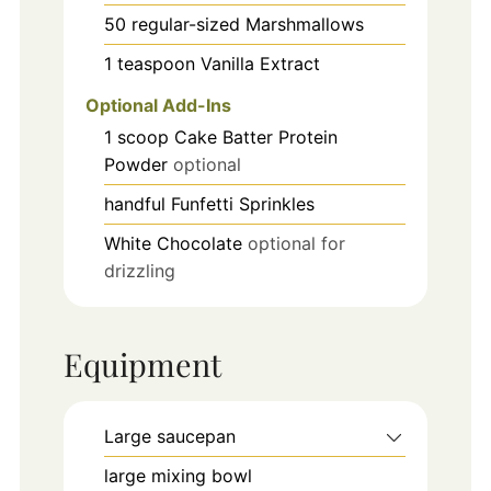
50
regular-sized
Marshmallows
1
teaspoon
Vanilla Extract
Optional Add-Ins
1
scoop
Cake Batter Protein
Powder
optional
handful
Funfetti Sprinkles
White Chocolate
optional for
drizzling
Equipment
Large saucepan
large mixing bowl