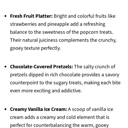
Fresh Fruit Platter:
Bright and colorful fruits like
strawberries and pineapple add a refreshing
balance to the sweetness of the popcorn treats.
Their natural juiciness complements the crunchy,
gooey texture perfectly.
Chocolate-Covered Pretzels:
The salty crunch of
pretzels dipped in rich chocolate provides a savory
counterpoint to the sugary treats, making each bite
even more exciting and addictive.
Creamy Vanilla Ice Cream:
A scoop of vanilla ice
cream adds a creamy and cold element that is
perfect for counterbalancing the warm, gooey