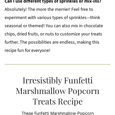
Can I use different types of sprinkles or mix-ins?
Absolutely! The more the merrier! Feel free to
experiment with various types of sprinkles—think
seasonal or themed! You can also mix in chocolate
chips, dried fruits, or nuts to customize your treats
further. The possibilities are endless, making this
recipe fun for everyone!
Irresistibly Funfetti
Marshmallow Popcorn
Treats Recipe
These Funfetti Marshmallow Popcorn