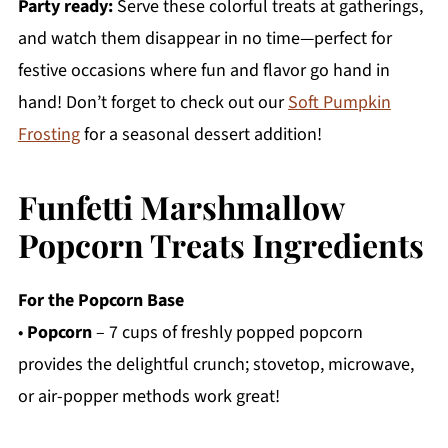
Party ready:
Serve these colorful treats at gatherings,
and watch them disappear in no time—perfect for
festive occasions where fun and flavor go hand in
hand! Don’t forget to check out our
Soft Pumpkin
Frosting
for a seasonal dessert addition!
Funfetti Marshmallow
Popcorn Treats Ingredients
For the Popcorn Base
•
Popcorn
– 7 cups of freshly popped popcorn
provides the delightful crunch; stovetop, microwave,
or air-popper methods work great!