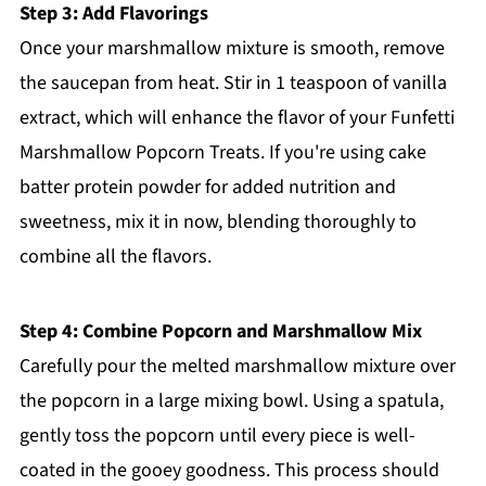
Step 3: Add Flavorings
Once your marshmallow mixture is smooth, remove
the saucepan from heat. Stir in 1 teaspoon of vanilla
extract, which will enhance the flavor of your Funfetti
Marshmallow Popcorn Treats. If you're using cake
batter protein powder for added nutrition and
sweetness, mix it in now, blending thoroughly to
combine all the flavors.
Step 4: Combine Popcorn and Marshmallow Mix
Carefully pour the melted marshmallow mixture over
the popcorn in a large mixing bowl. Using a spatula,
gently toss the popcorn until every piece is well-
coated in the gooey goodness. This process should