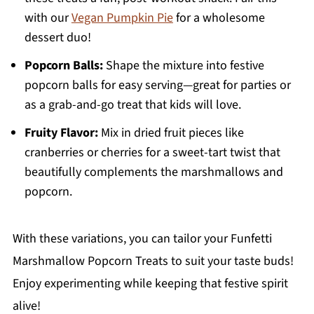
with our
Vegan Pumpkin Pie
for a wholesome
dessert duo!
Popcorn Balls:
Shape the mixture into festive
popcorn balls for easy serving—great for parties or
as a grab-and-go treat that kids will love.
Fruity Flavor:
Mix in dried fruit pieces like
cranberries or cherries for a sweet-tart twist that
beautifully complements the marshmallows and
popcorn.
With these variations, you can tailor your Funfetti
Marshmallow Popcorn Treats to suit your taste buds!
Enjoy experimenting while keeping that festive spirit
alive!