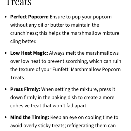
Treats
Perfect Popcorn:
Ensure to pop your popcorn
without any oil or butter to maintain the
crunchiness; this helps the marshmallow mixture
cling better.
Low Heat Magic:
Always melt the marshmallows
over low heat to prevent scorching, which can ruin
the texture of your Funfetti Marshmallow Popcorn
Treats.
Press Firmly:
When setting the mixture, press it
down firmly in the baking dish to create a more
cohesive treat that won’t fall apart.
Mind the Timing:
Keep an eye on cooling time to
avoid overly sticky treats; refrigerating them can