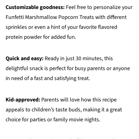
Customizable goodness:
Feel free to personalize your
Funfetti Marshmallow Popcorn Treats with different
sprinkles or even a hint of your favorite flavored
protein powder for added fun.
Quick and easy:
Ready in just 30 minutes, this
delightful snack is perfect for busy parents or anyone
in need of a fast and satisfying treat.
Kid-approved:
Parents will love how this recipe
appeals to children’s taste buds, making it a great
choice for parties or family movie nights.