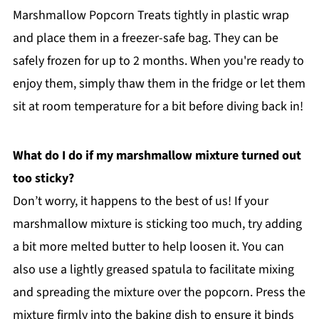
Marshmallow Popcorn Treats tightly in plastic wrap
and place them in a freezer-safe bag. They can be
safely frozen for up to 2 months. When you're ready to
enjoy them, simply thaw them in the fridge or let them
sit at room temperature for a bit before diving back in!
What do I do if my marshmallow mixture turned out
too sticky?
Don’t worry, it happens to the best of us! If your
marshmallow mixture is sticking too much, try adding
a bit more melted butter to help loosen it. You can
also use a lightly greased spatula to facilitate mixing
and spreading the mixture over the popcorn. Press the
mixture firmly into the baking dish to ensure it binds