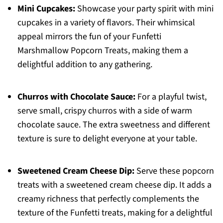
Mini Cupcakes:
Showcase your party spirit with mini
cupcakes in a variety of flavors. Their whimsical
appeal mirrors the fun of your Funfetti
Marshmallow Popcorn Treats, making them a
delightful addition to any gathering.
Churros with Chocolate Sauce:
For a playful twist,
serve small, crispy churros with a side of warm
chocolate sauce. The extra sweetness and different
texture is sure to delight everyone at your table.
Sweetened Cream Cheese Dip:
Serve these popcorn
treats with a sweetened cream cheese dip. It adds a
creamy richness that perfectly complements the
texture of the Funfetti treats, making for a delightful