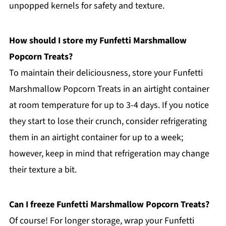
unpopped kernels for safety and texture.
How should I store my Funfetti Marshmallow
Popcorn Treats?
To maintain their deliciousness, store your Funfetti
Marshmallow Popcorn Treats in an airtight container
at room temperature for up to 3-4 days. If you notice
they start to lose their crunch, consider refrigerating
them in an airtight container for up to a week;
however, keep in mind that refrigeration may change
their texture a bit.
Can I freeze Funfetti Marshmallow Popcorn Treats?
Of course! For longer storage, wrap your Funfetti