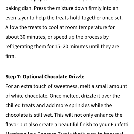
baking dish. Press the mixture down firmly into an
even layer to help the treats hold together once set.
Allow the treats to cool at room temperature for
about 30 minutes, or speed up the process by
refrigerating them for 15–20 minutes until they are
firm.
Step 7: Optional Chocolate Drizzle
For an extra touch of sweetness, melt a small amount
of white chocolate. Once melted, drizzle it over the
chilled treats and add more sprinkles while the
chocolate is still wet. This will not only enhance the
flavor but also create a beautiful finish to your Funfetti