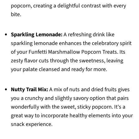
popcorn, creating a delightful contrast with every
bite.
Sparkling Lemonade:
A refreshing drink like
sparkling lemonade enhances the celebratory spirit
of your Funfetti Marshmallow Popcorn Treats. Its
zesty flavor cuts through the sweetness, leaving
your palate cleansed and ready for more.
Nutty Trail Mix:
A mix of nuts and dried fruits gives
you a crunchy and slightly savory option that pairs
wonderfully with the sweet, sticky popcorn. It's a
great way to incorporate healthy elements into your
snack experience.