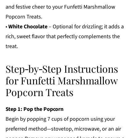
and festive cheer to your Funfetti Marshmallow
Popcorn Treats.
•
White Chocolate
– Optional for drizzling; it adds a
rich, sweet flavor that perfectly complements the
treat.
Step‑by‑Step Instructions
for Funfetti Marshmallow
Popcorn Treats
Step 1: Pop the Popcorn
Begin by popping 7 cups of popcorn using your
preferred method—stovetop, microwave, or an air