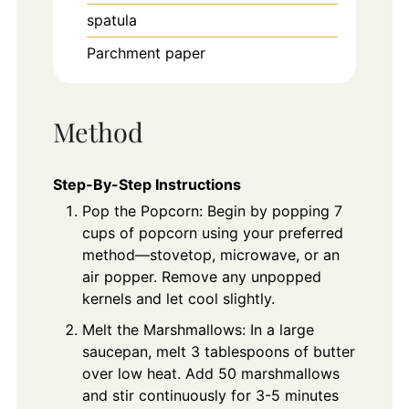
spatula
Parchment paper
Method
Step-By-Step Instructions
Pop the Popcorn: Begin by popping 7
cups of popcorn using your preferred
method—stovetop, microwave, or an
air popper. Remove any unpopped
kernels and let cool slightly.
Melt the Marshmallows: In a large
saucepan, melt 3 tablespoons of butter
over low heat. Add 50 marshmallows
and stir continuously for 3-5 minutes