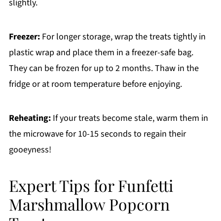
slightly.
Freezer:
For longer storage, wrap the treats tightly in
plastic wrap and place them in a freezer-safe bag.
They can be frozen for up to 2 months. Thaw in the
fridge or at room temperature before enjoying.
Reheating:
If your treats become stale, warm them in
the microwave for 10-15 seconds to regain their
gooeyness!
Expert Tips for Funfetti
Marshmallow Popcorn