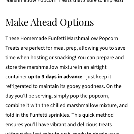
Marshmallow Popcorn Treats that’s sure to impress!
Make Ahead Options
These Homemade Funfetti Marshmallow Popcorn
Treats are perfect for meal prep, allowing you to save
time when hosting or snacking! You can prepare and
store the marshmallow mixture in an airtight
container
up to 3 days in advance
—just keep it
refrigerated to maintain its gooey goodness. On the
day you'll be serving, simply pop the popcorn,
combine it with the chilled marshmallow mixture, and
fold in the Funfetti sprinkles. This quick method
ensures you’ll have vibrant and delicious treats