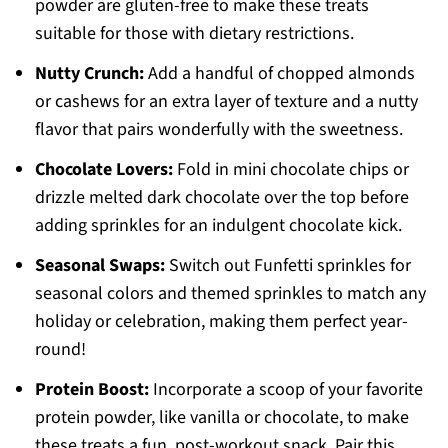
powder are gluten-free to make these treats
suitable for those with dietary restrictions.
Nutty Crunch:
Add a handful of chopped almonds
or cashews for an extra layer of texture and a nutty
flavor that pairs wonderfully with the sweetness.
Chocolate Lovers:
Fold in mini chocolate chips or
drizzle melted dark chocolate over the top before
adding sprinkles for an indulgent chocolate kick.
Seasonal Swaps:
Switch out Funfetti sprinkles for
seasonal colors and themed sprinkles to match any
holiday or celebration, making them perfect year-
round!
Protein Boost:
Incorporate a scoop of your favorite
protein powder, like vanilla or chocolate, to make
these treats a fun, post-workout snack. Pair this