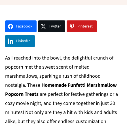
Facebook
Twitter
Pinterest
LinkedIn
As I reached into the bowl, the delightful crunch of
popcorn met the sweet scent of melted
marshmallows, sparking a rush of childhood
nostalgia. These
Homemade Funfetti Marshmallow
Popcorn Treats
are perfect for festive gatherings or a
cozy movie night, and they come together in just 30
minutes! Not only are they a hit with kids and adults
alike, but they also offer endless customization