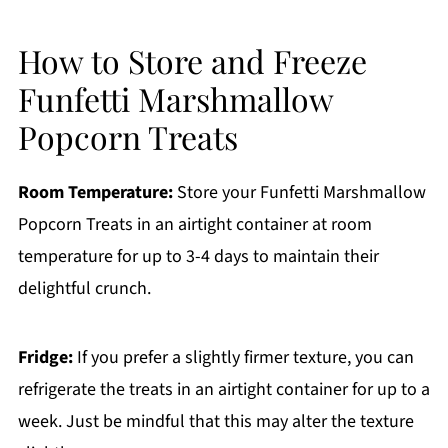
How to Store and Freeze
Funfetti Marshmallow
Popcorn Treats
Room Temperature:
Store your Funfetti Marshmallow
Popcorn Treats in an airtight container at room
temperature for up to 3-4 days to maintain their
delightful crunch.
Fridge:
If you prefer a slightly firmer texture, you can
refrigerate the treats in an airtight container for up to a
week. Just be mindful that this may alter the texture