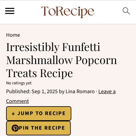
Home
Irresistibly Funfetti
Marshmallow Popcorn
Treats Recipe
No ratings yet
Published:
Sep 1, 2025
by
Lina Romaro
·
Leave a
Comment
↓ JUMP TO RECIPE
PIN THE RECIPE