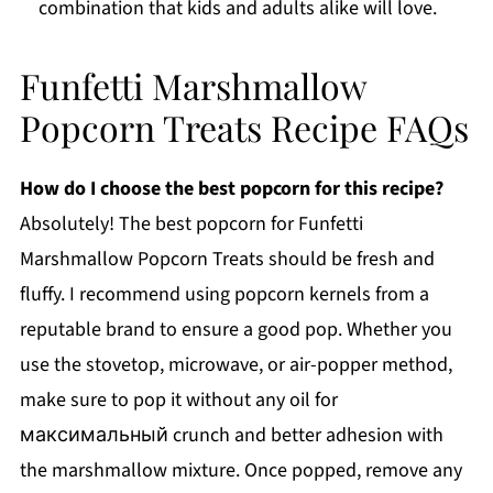
combination that kids and adults alike will love.
Funfetti Marshmallow
Popcorn Treats Recipe FAQs
How do I choose the best popcorn for this recipe?
Absolutely! The best popcorn for Funfetti
Marshmallow Popcorn Treats should be fresh and
fluffy. I recommend using popcorn kernels from a
reputable brand to ensure a good pop. Whether you
use the stovetop, microwave, or air-popper method,
make sure to pop it without any oil for
максимальный crunch and better adhesion with
the marshmallow mixture. Once popped, remove any