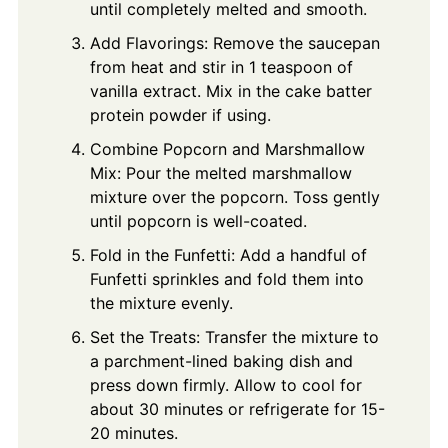
until completely melted and smooth.
Add Flavorings: Remove the saucepan
from heat and stir in 1 teaspoon of
vanilla extract. Mix in the cake batter
protein powder if using.
Combine Popcorn and Marshmallow
Mix: Pour the melted marshmallow
mixture over the popcorn. Toss gently
until popcorn is well-coated.
Fold in the Funfetti: Add a handful of
Funfetti sprinkles and fold them into
the mixture evenly.
Set the Treats: Transfer the mixture to
a parchment-lined baking dish and
press down firmly. Allow to cool for
about 30 minutes or refrigerate for 15-
20 minutes.