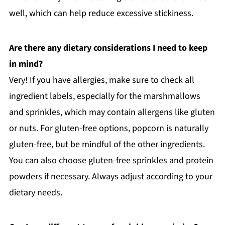
well, which can help reduce excessive stickiness.
Are there any dietary considerations I need to keep
in mind?
Very! If you have allergies, make sure to check all
ingredient labels, especially for the marshmallows
and sprinkles, which may contain allergens like gluten
or nuts. For gluten-free options, popcorn is naturally
gluten-free, but be mindful of the other ingredients.
You can also choose gluten-free sprinkles and protein
powders if necessary. Always adjust according to your
dietary needs.