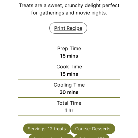
Treats are a sweet, crunchy delight perfect
for gatherings and movie nights.
Print Recipe
Prep Time
minutes
15
mins
Cook Time
minutes
15
mins
Cooling Time
minutes
30
mins
Total Time
hour
1
hr
Servings:
12
treats
Course:
Desserts