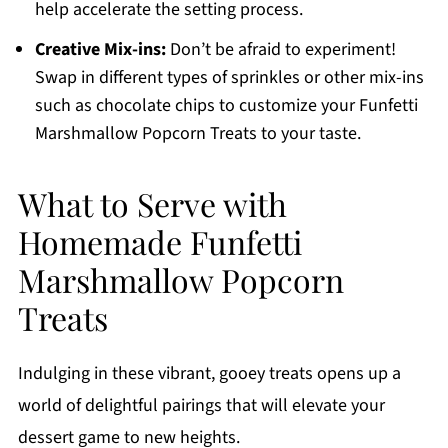
help accelerate the setting process.
Creative Mix-ins:
Don’t be afraid to experiment!
Swap in different types of sprinkles or other mix-ins
such as chocolate chips to customize your Funfetti
Marshmallow Popcorn Treats to your taste.
What to Serve with
Homemade Funfetti
Marshmallow Popcorn
Treats
Indulging in these vibrant, gooey treats opens up a
world of delightful pairings that will elevate your
dessert game to new heights.