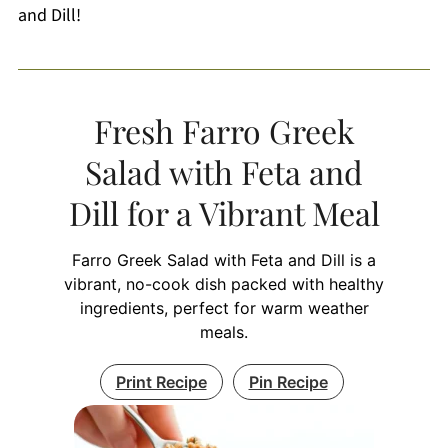
and Dill!
Fresh Farro Greek
Salad with Feta and
Dill for a Vibrant Meal
Farro Greek Salad with Feta and Dill is a
vibrant, no-cook dish packed with healthy
ingredients, perfect for warm weather
meals.
Print Recipe
Pin Recipe