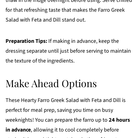
thaw in the fridge overnight before using. Serve chilled
for that refreshing taste that makes the Farro Greek
Salad with Feta and Dill stand out.
Preparation Tips:
If making in advance, keep the
dressing separate until just before serving to maintain
the texture of the ingredients.
Make Ahead Options
These Hearty Farro Greek Salad with Feta and Dill is
perfect for meal prep, saving you time on busy
weeknights! You can prepare the farro up to
24 hours
in advance
, allowing it to cool completely before