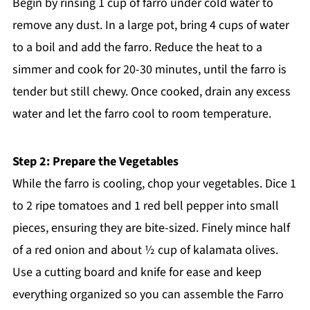
Begin by rinsing 1 cup of farro under cold water to
remove any dust. In a large pot, bring 4 cups of water
to a boil and add the farro. Reduce the heat to a
simmer and cook for 20-30 minutes, until the farro is
tender but still chewy. Once cooked, drain any excess
water and let the farro cool to room temperature.
Step 2: Prepare the Vegetables
While the farro is cooling, chop your vegetables. Dice 1
to 2 ripe tomatoes and 1 red bell pepper into small
pieces, ensuring they are bite-sized. Finely mince half
of a red onion and about ½ cup of kalamata olives.
Use a cutting board and knife for ease and keep
everything organized so you can assemble the Farro