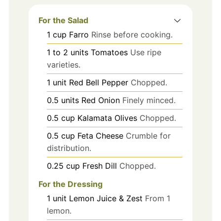
For the Salad
1
cup
Farro
Rinse before cooking.
1 to 2
units
Tomatoes
Use ripe
varieties.
1
unit
Red Bell Pepper
Chopped.
0.5
units
Red Onion
Finely minced.
0.5
cup
Kalamata Olives
Chopped.
0.5
cup
Feta Cheese
Crumble for
distribution.
0.25
cup
Fresh Dill
Chopped.
For the Dressing
1
unit
Lemon Juice & Zest
From 1
lemon.