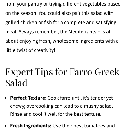
from your pantry or trying different vegetables based
on the season. You could also pair this salad with
grilled chicken or fish for a complete and satisfying
meal. Always remember, the Mediterranean is all
about enjoying fresh, wholesome ingredients with a
little twist of creativity!
Expert Tips for Farro Greek
Salad
Perfect Texture:
Cook farro until it's tender yet
chewy; overcooking can lead to a mushy salad.
Rinse and cool it well for the best texture.
Fresh Ingredients:
Use the ripest tomatoes and