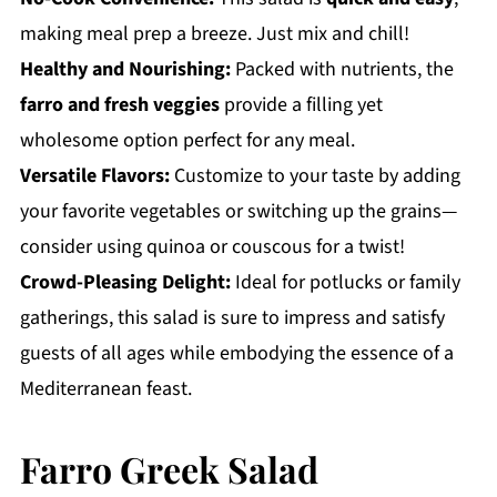
making meal prep a breeze. Just mix and chill!
Healthy and Nourishing:
Packed with nutrients, the
farro and fresh veggies
provide a filling yet
wholesome option perfect for any meal.
Versatile Flavors:
Customize to your taste by adding
your favorite vegetables or switching up the grains—
consider using quinoa or couscous for a twist!
Crowd-Pleasing Delight:
Ideal for potlucks or family
gatherings, this salad is sure to impress and satisfy
guests of all ages while embodying the essence of a
Mediterranean feast.
Farro Greek Salad