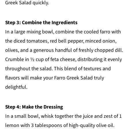
Greek Salad quickly.
Step 3: Combine the Ingredients
In a large mixing bowl, combine the cooled farro with
the diced tomatoes, red bell pepper, minced onion,
olives, and a generous handful of freshly chopped dill.
Crumble in ½ cup of feta cheese, distributing it evenly
throughout the salad. This blend of textures and
flavors will make your Farro Greek Salad truly
delightful.
Step 4: Make the Dressing
In a small bowl, whisk together the juice and zest of 1
lemon with 3 tablespoons of high-quality olive oil.