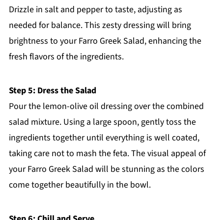
Drizzle in salt and pepper to taste, adjusting as
needed for balance. This zesty dressing will bring
brightness to your Farro Greek Salad, enhancing the
fresh flavors of the ingredients.
Step 5: Dress the Salad
Pour the lemon-olive oil dressing over the combined
salad mixture. Using a large spoon, gently toss the
ingredients together until everything is well coated,
taking care not to mash the feta. The visual appeal of
your Farro Greek Salad will be stunning as the colors
come together beautifully in the bowl.
Step 6: Chill and Serve