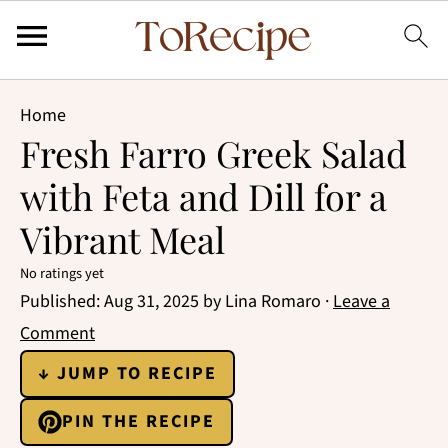
Home
Fresh Farro Greek Salad
with Feta and Dill for a
Vibrant Meal
No ratings yet
Published:
Aug 31, 2025
by
Lina Romaro
·
Leave a
Comment
↓ JUMP TO RECIPE
PIN THE RECIPE