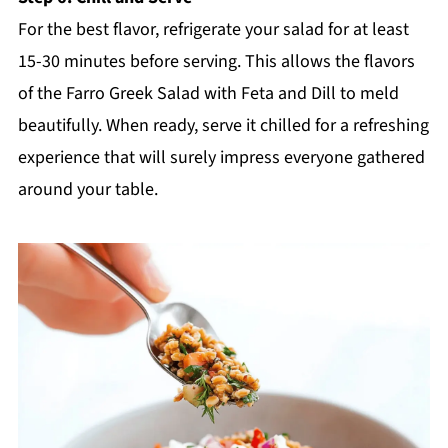
For the best flavor, refrigerate your salad for at least
15-30 minutes before serving. This allows the flavors
of the Farro Greek Salad with Feta and Dill to meld
beautifully. When ready, serve it chilled for a refreshing
experience that will surely impress everyone gathered
around your table.