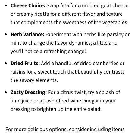
Cheese Choice:
Swap feta for crumbled goat cheese
or creamy ricotta for a different flavor and texture
that complements the sweetness of the vegetables.
Herb Variance:
Experiment with herbs like parsley or
mint to change the flavor dynamics; a little and
you’ll notice a refreshing change!
Dried Fruits:
Add a handful of dried cranberries or
raisins for a sweet touch that beautifully contrasts
the savory elements.
Zesty Dressing:
For a citrus twist, try a splash of
lime juice or a dash of red wine vinegar in your
dressing to brighten up the entire salad.
For more delicious options, consider including items