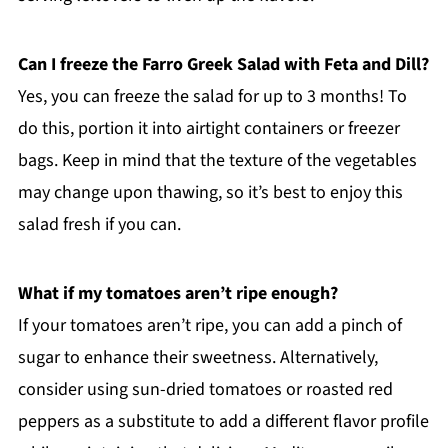
Can I freeze the Farro Greek Salad with Feta and Dill?
Yes, you can freeze the salad for up to 3 months! To
do this, portion it into airtight containers or freezer
bags. Keep in mind that the texture of the vegetables
may change upon thawing, so it’s best to enjoy this
salad fresh if you can.
What if my tomatoes aren’t ripe enough?
If your tomatoes aren’t ripe, you can add a pinch of
sugar to enhance their sweetness. Alternatively,
consider using sun-dried tomatoes or roasted red
peppers as a substitute to add a different flavor profile