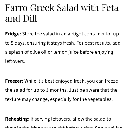
Farro Greek Salad with Feta
and Dill
Fridge:
Store the salad in an airtight container for up
to 5 days, ensuring it stays fresh. For best results, add
a splash of olive oil or lemon juice before enjoying
leftovers.
Freezer:
While it's best enjoyed fresh, you can freeze
the salad for up to 3 months. Just be aware that the
texture may change, especially for the vegetables.
Reheating:
If serving leftovers, allow the salad to