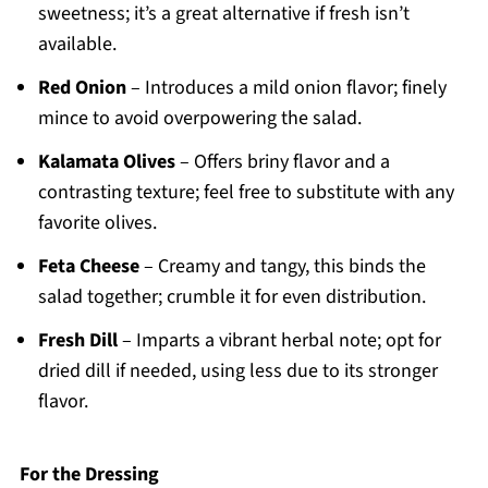
sweetness; it’s a great alternative if fresh isn’t
available.
Red Onion
– Introduces a mild onion flavor; finely
mince to avoid overpowering the salad.
Kalamata Olives
– Offers briny flavor and a
contrasting texture; feel free to substitute with any
favorite olives.
Feta Cheese
– Creamy and tangy, this binds the
salad together; crumble it for even distribution.
Fresh Dill
– Imparts a vibrant herbal note; opt for
dried dill if needed, using less due to its stronger
flavor.
For the Dressing