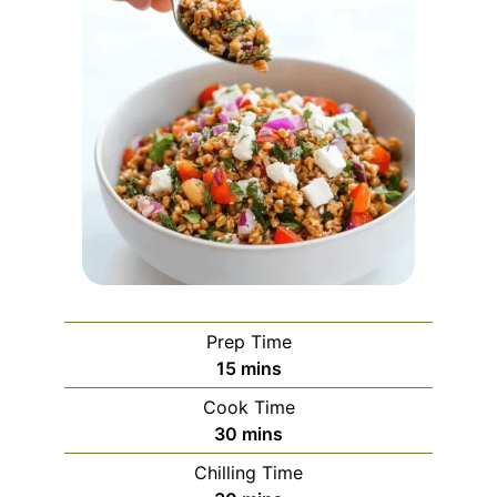
Prep Time
minutes
15
mins
Cook Time
minutes
30
mins
Chilling Time