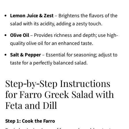
Lemon Juice & Zest
– Brightens the flavors of the
salad with its acidity, adding a zesty touch.
Olive Oil
– Provides richness and depth; use high-
quality olive oil for an enhanced taste.
Salt & Pepper
– Essential for seasoning; adjust to
taste for a perfectly balanced salad.
Step‑by‑Step Instructions
for Farro Greek Salad with
Feta and Dill
Step 1: Cook the Farro