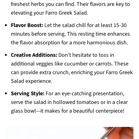
freshest herbs you can find. Their flavors are key to
elevating your Farro Greek Salad.
Flavor Boost:
Let the salad chill for at least 15-30
minutes before serving. This resting time enhances
the flavor absorption for a more harmonious dish.
Creative Additions:
Don’t hesitate to toss in
additional veggies like cucumber or carrots. These
can provide extra crunch, enriching your Farro Greek
Salad experience.
Serving Style:
For an eye-catching presentation,
serve the salad in hollowed tomatoes or in a clear
glass bowl—it makes for a beautiful centerpiece!