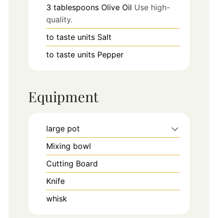
3
tablespoons
Olive Oil
Use high-
quality.
to taste
units
Salt
to taste
units
Pepper
Equipment
large pot
Mixing bowl
Cutting Board
Knife
whisk