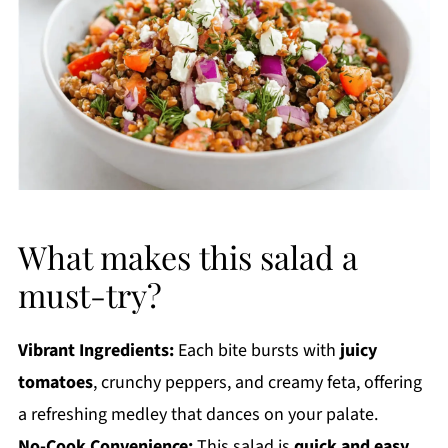
What makes this salad a
must-try?
Vibrant Ingredients:
Each bite bursts with
juicy
tomatoes
, crunchy peppers, and creamy feta, offering
a refreshing medley that dances on your palate.
No-Cook Convenience:
This salad is
quick and easy
,