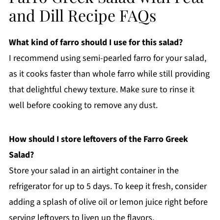
and Dill Recipe FAQs
What kind of farro should I use for this salad?
I recommend using semi-pearled farro for your salad,
as it cooks faster than whole farro while still providing
that delightful chewy texture. Make sure to rinse it
well before cooking to remove any dust.
How should I store leftovers of the Farro Greek
Salad?
Store your salad in an airtight container in the
refrigerator for up to 5 days. To keep it fresh, consider
adding a splash of olive oil or lemon juice right before
serving leftovers to liven up the flavors.