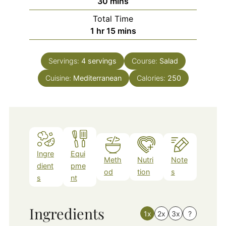
minutes
30
mins
Total Time
hour
minutes
1
hr
15
mins
Servings:
4
servings
Course:
Salad
Cuisine:
Mediterranean
Calories:
250
Ingre
Equi
Meth
Nutri
Note
dient
pme
od
tion
s
s
nt
Ingredients
1x
2x
3x
?