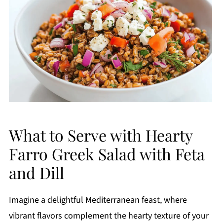
What to Serve with Hearty
Farro Greek Salad with Feta
and Dill
Imagine a delightful Mediterranean feast, where
vibrant flavors complement the hearty texture of your