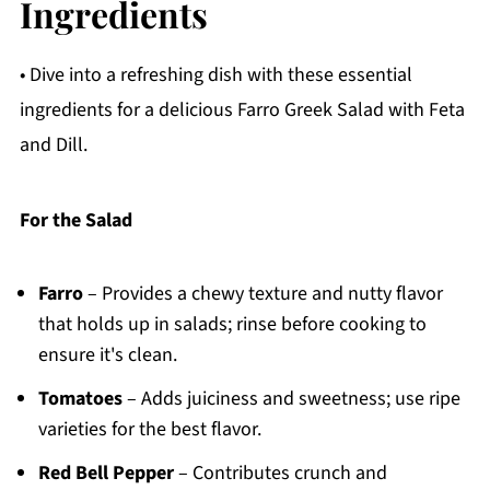
Ingredients
• Dive into a refreshing dish with these essential
ingredients for a delicious Farro Greek Salad with Feta
and Dill.
For the Salad
Farro
– Provides a chewy texture and nutty flavor
that holds up in salads; rinse before cooking to
ensure it's clean.
Tomatoes
– Adds juiciness and sweetness; use ripe
varieties for the best flavor.
Red Bell Pepper
– Contributes crunch and