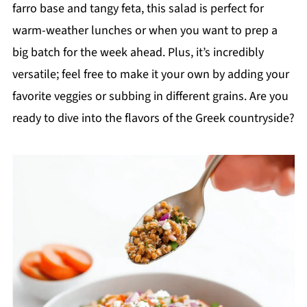
farro base and tangy feta, this salad is perfect for
warm-weather lunches or when you want to prep a
big batch for the week ahead. Plus, it’s incredibly
versatile; feel free to make it your own by adding your
favorite veggies or subbing in different grains. Are you
ready to dive into the flavors of the Greek countryside?