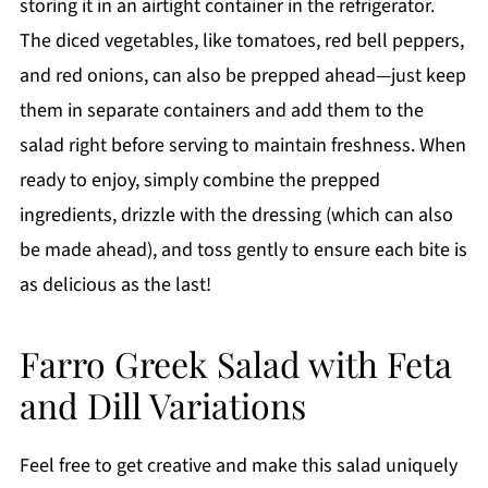
storing it in an airtight container in the refrigerator.
The diced vegetables, like tomatoes, red bell peppers,
and red onions, can also be prepped ahead—just keep
them in separate containers and add them to the
salad right before serving to maintain freshness. When
ready to enjoy, simply combine the prepped
ingredients, drizzle with the dressing (which can also
be made ahead), and toss gently to ensure each bite is
as delicious as the last!
Farro Greek Salad with Feta
and Dill Variations
Feel free to get creative and make this salad uniquely