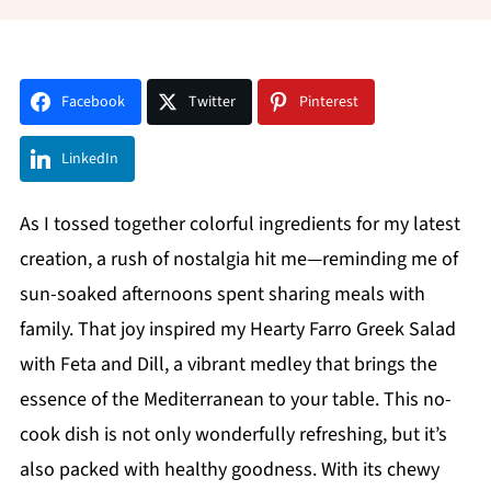
Facebook
Twitter
Pinterest
LinkedIn
As I tossed together colorful ingredients for my latest
creation, a rush of nostalgia hit me—reminding me of
sun-soaked afternoons spent sharing meals with
family. That joy inspired my Hearty Farro Greek Salad
with Feta and Dill, a vibrant medley that brings the
essence of the Mediterranean to your table. This no-
cook dish is not only wonderfully refreshing, but it’s
also packed with healthy goodness. With its chewy