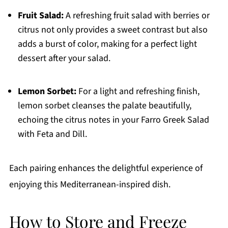
Fruit Salad:
A refreshing fruit salad with berries or
citrus not only provides a sweet contrast but also
adds a burst of color, making for a perfect light
dessert after your salad.
Lemon Sorbet:
For a light and refreshing finish,
lemon sorbet cleanses the palate beautifully,
echoing the citrus notes in your Farro Greek Salad
with Feta and Dill.
Each pairing enhances the delightful experience of
enjoying this Mediterranean-inspired dish.
How to Store and Freeze