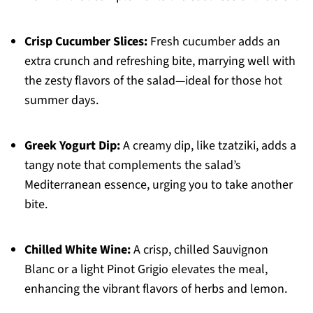
Crisp Cucumber Slices:
Fresh cucumber adds an
extra crunch and refreshing bite, marrying well with
the zesty flavors of the salad—ideal for those hot
summer days.
Greek Yogurt Dip:
A creamy dip, like tzatziki, adds a
tangy note that complements the salad’s
Mediterranean essence, urging you to take another
bite.
Chilled White Wine:
A crisp, chilled Sauvignon
Blanc or a light Pinot Grigio elevates the meal,
enhancing the vibrant flavors of herbs and lemon.