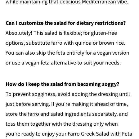
while maintaining that delicious Mediterranean vibe.
Can I customize the salad for dietary restrictions?
Absolutely! This salad is flexible; for gluten-free
options, substitute farro with quinoa or brown rice.
You can also skip the feta entirely for a vegan version
or use a vegan feta alternative to suit your needs.
How do I keep the salad from becoming soggy?
To prevent sogginess, avoid adding the dressing until
just before serving. If you're making it ahead of time,
store the farro and salad ingredients separately, and
toss them together with the dressing only when
you’re ready to enjoy your Farro Greek Salad with Feta