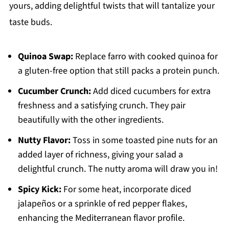
yours, adding delightful twists that will tantalize your
taste buds.
Quinoa Swap:
Replace farro with cooked quinoa for
a gluten-free option that still packs a protein punch.
Cucumber Crunch:
Add diced cucumbers for extra
freshness and a satisfying crunch. They pair
beautifully with the other ingredients.
Nutty Flavor:
Toss in some toasted pine nuts for an
added layer of richness, giving your salad a
delightful crunch. The nutty aroma will draw you in!
Spicy Kick:
For some heat, incorporate diced
jalapeños or a sprinkle of red pepper flakes,
enhancing the Mediterranean flavor profile.