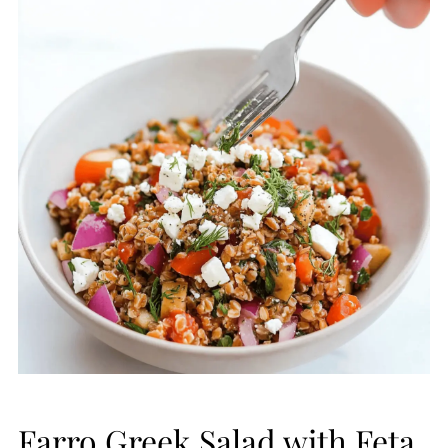
Farro Greek Salad with Feta