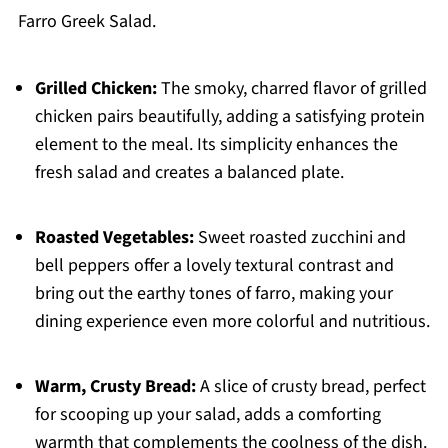
Farro Greek Salad.
Grilled Chicken:
The smoky, charred flavor of grilled
chicken pairs beautifully, adding a satisfying protein
element to the meal. Its simplicity enhances the
fresh salad and creates a balanced plate.
Roasted Vegetables:
Sweet roasted zucchini and
bell peppers offer a lovely textural contrast and
bring out the earthy tones of farro, making your
dining experience even more colorful and nutritious.
Warm, Crusty Bread:
A slice of crusty bread, perfect
for scooping up your salad, adds a comforting
warmth that complements the coolness of the dish.