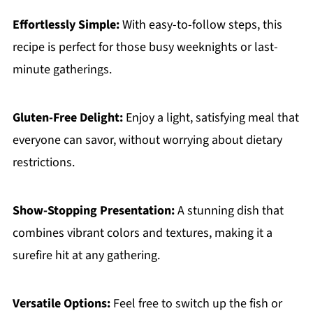
Effortlessly Simple:
With easy-to-follow steps, this
recipe is perfect for those busy weeknights or last-
minute gatherings.
Gluten-Free Delight:
Enjoy a light, satisfying meal that
everyone can savor, without worrying about dietary
restrictions.
Show-Stopping Presentation:
A stunning dish that
combines vibrant colors and textures, making it a
surefire hit at any gathering.
Versatile Options:
Feel free to switch up the fish or