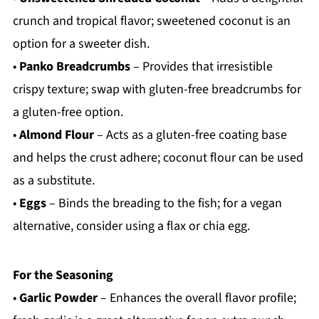
crunch and tropical flavor; sweetened coconut is an
option for a sweeter dish.
•
Panko Breadcrumbs
– Provides that irresistible
crispy texture; swap with gluten-free breadcrumbs for
a gluten-free option.
•
Almond Flour
– Acts as a gluten-free coating base
and helps the crust adhere; coconut flour can be used
as a substitute.
•
Eggs
– Binds the breading to the fish; for a vegan
alternative, consider using a flax or chia egg.
For the Seasoning
•
Garlic Powder
– Enhances the overall flavor profile;