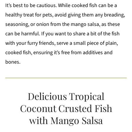
It’s best to be cautious. While cooked fish can be a
healthy treat for pets, avoid giving them any breading,
seasoning, or onion from the mango salsa, as these
can be harmful. If you want to share a bit of the fish
with your furry friends, serve a small piece of plain,
cooked fish, ensuring it’s free from additives and
bones.
Delicious Tropical
Coconut Crusted Fish
with Mango Salsa