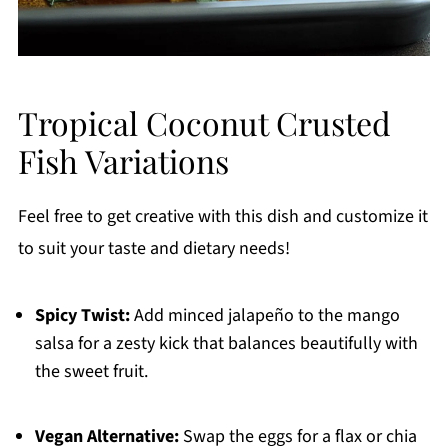
Tropical Coconut Crusted
Fish Variations
Feel free to get creative with this dish and customize it
to suit your taste and dietary needs!
Spicy Twist:
Add minced jalapeño to the mango
salsa for a zesty kick that balances beautifully with
the sweet fruit.
Vegan Alternative:
Swap the eggs for a flax or chia