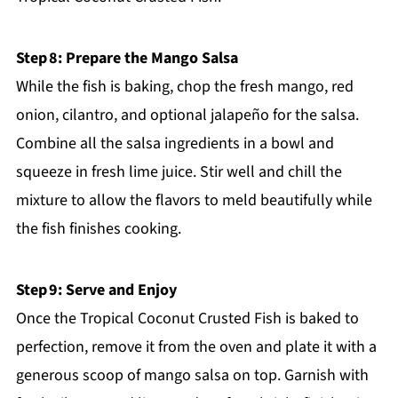
Step 8: Prepare the Mango Salsa
While the fish is baking, chop the fresh mango, red
onion, cilantro, and optional jalapeño for the salsa.
Combine all the salsa ingredients in a bowl and
squeeze in fresh lime juice. Stir well and chill the
mixture to allow the flavors to meld beautifully while
the fish finishes cooking.
Step 9: Serve and Enjoy
Once the Tropical Coconut Crusted Fish is baked to
perfection, remove it from the oven and plate it with a
generous scoop of mango salsa on top. Garnish with