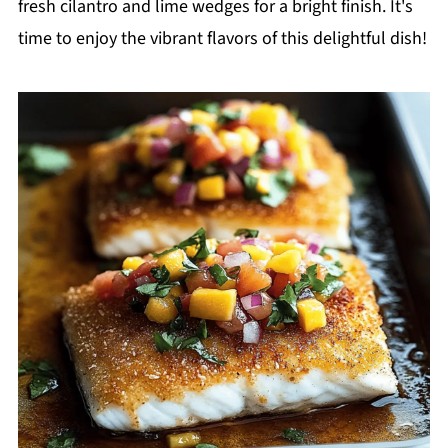
fresh cilantro and lime wedges for a bright finish. It's
time to enjoy the vibrant flavors of this delightful dish!