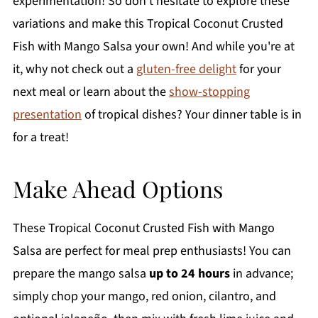
experimentation! So don’t hesitate to explore these
variations and make this Tropical Coconut Crusted
Fish with Mango Salsa your own! And while you're at
it, why not check out a
gluten-free delight
for your
next meal or learn about the
show-stopping
presentation
of tropical dishes? Your dinner table is in
for a treat!
Make Ahead Options
These Tropical Coconut Crusted Fish with Mango
Salsa are perfect for meal prep enthusiasts! You can
prepare the mango salsa
up to 24 hours
in advance;
simply chop your mango, red onion, cilantro, and