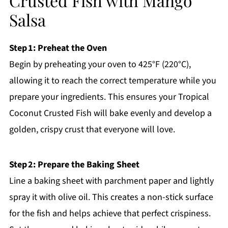
Crusted Fish with Mango
Salsa
Step 1: Preheat the Oven
Begin by preheating your oven to 425°F (220°C),
allowing it to reach the correct temperature while you
prepare your ingredients. This ensures your Tropical
Coconut Crusted Fish will bake evenly and develop a
golden, crispy crust that everyone will love.
Step 2: Prepare the Baking Sheet
Line a baking sheet with parchment paper and lightly
spray it with olive oil. This creates a non-stick surface
for the fish and helps achieve that perfect crispiness.