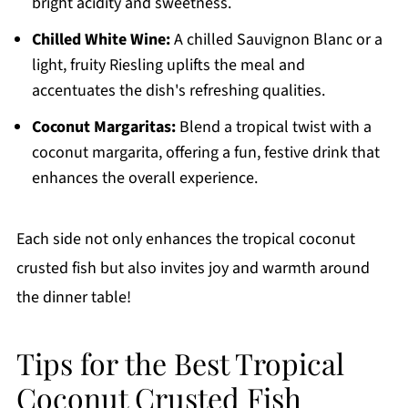
bright acidity and sweetness.
Chilled White Wine:
A chilled Sauvignon Blanc or a
light, fruity Riesling uplifts the meal and
accentuates the dish's refreshing qualities.
Coconut Margaritas:
Blend a tropical twist with a
coconut margarita, offering a fun, festive drink that
enhances the overall experience.
Each side not only enhances the tropical coconut
crusted fish but also invites joy and warmth around
the dinner table!
Tips for the Best Tropical
Coconut Crusted Fish