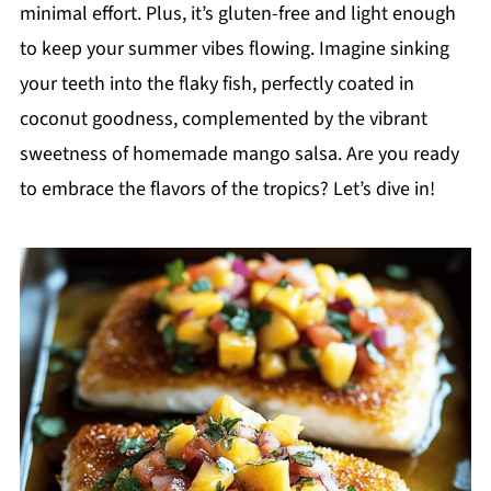
minimal effort. Plus, it’s gluten-free and light enough
to keep your summer vibes flowing. Imagine sinking
your teeth into the flaky fish, perfectly coated in
coconut goodness, complemented by the vibrant
sweetness of homemade mango salsa. Are you ready
to embrace the flavors of the tropics? Let’s dive in!