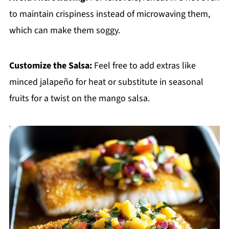
to maintain crispiness instead of microwaving them,
which can make them soggy.
Customize the Salsa:
Feel free to add extras like
minced jalapeño for heat or substitute in seasonal
fruits for a twist on the mango salsa.