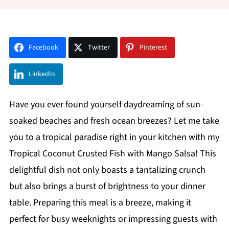
Facebook
Twitter
Pinterest
LinkedIn
Have you ever found yourself daydreaming of sun-
soaked beaches and fresh ocean breezes? Let me take
you to a tropical paradise right in your kitchen with my
Tropical Coconut Crusted Fish with Mango Salsa! This
delightful dish not only boasts a tantalizing crunch
but also brings a burst of brightness to your dinner
table. Preparing this meal is a breeze, making it
perfect for busy weeknights or impressing guests with