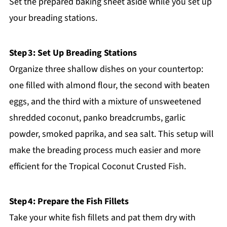
Set the prepared baking sheet aside while you set up
your breading stations.
Step 3: Set Up Breading Stations
Organize three shallow dishes on your countertop:
one filled with almond flour, the second with beaten
eggs, and the third with a mixture of unsweetened
shredded coconut, panko breadcrumbs, garlic
powder, smoked paprika, and sea salt. This setup will
make the breading process much easier and more
efficient for the Tropical Coconut Crusted Fish.
Step 4: Prepare the Fish Fillets
Take your white fish fillets and pat them dry with