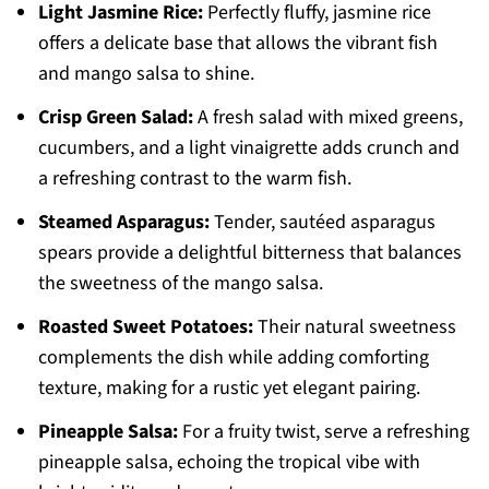
Light Jasmine Rice:
Perfectly fluffy, jasmine rice
offers a delicate base that allows the vibrant fish
and mango salsa to shine.
Crisp Green Salad:
A fresh salad with mixed greens,
cucumbers, and a light vinaigrette adds crunch and
a refreshing contrast to the warm fish.
Steamed Asparagus:
Tender, sautéed asparagus
spears provide a delightful bitterness that balances
the sweetness of the mango salsa.
Roasted Sweet Potatoes:
Their natural sweetness
complements the dish while adding comforting
texture, making for a rustic yet elegant pairing.
Pineapple Salsa:
For a fruity twist, serve a refreshing
pineapple salsa, echoing the tropical vibe with