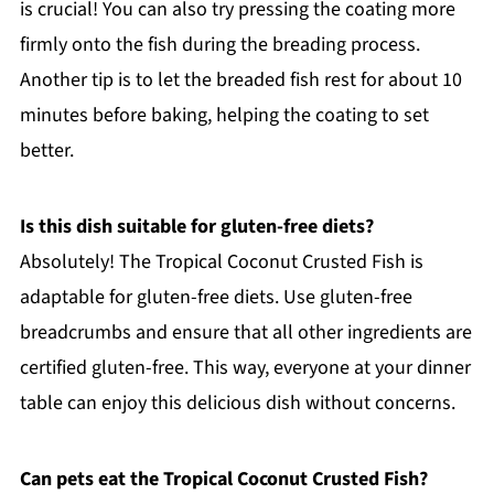
is crucial! You can also try pressing the coating more
firmly onto the fish during the breading process.
Another tip is to let the breaded fish rest for about 10
minutes before baking, helping the coating to set
better.
Is this dish suitable for gluten-free diets?
Absolutely! The Tropical Coconut Crusted Fish is
adaptable for gluten-free diets. Use gluten-free
breadcrumbs and ensure that all other ingredients are
certified gluten-free. This way, everyone at your dinner
table can enjoy this delicious dish without concerns.
Can pets eat the Tropical Coconut Crusted Fish?