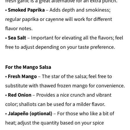
fresh garlic is a great alternative for an extra punch.
•
Smoked Paprika
– Adds depth and smokiness;
regular paprika or cayenne will work for different
flavor notes.
•
Sea Salt
– Important for elevating all the flavors; feel
free to adjust depending on your taste preference.
For the Mango Salsa
•
Fresh Mango
– The star of the salsa; feel free to
substitute with thawed frozen mango for convenience.
•
Red Onion
– Provides a nice crunch and vibrant
color; shallots can be used for a milder flavor.
•
Jalapeño (optional)
– For those who like a bit of
heat; adjust the quantity based on your spice