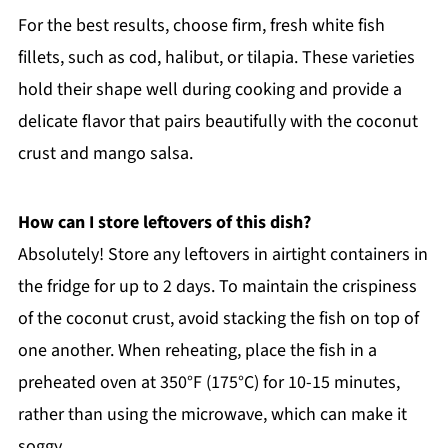
For the best results, choose firm, fresh white fish
fillets, such as cod, halibut, or tilapia. These varieties
hold their shape well during cooking and provide a
delicate flavor that pairs beautifully with the coconut
crust and mango salsa.
How can I store leftovers of this dish?
Absolutely! Store any leftovers in airtight containers in
the fridge for up to 2 days. To maintain the crispiness
of the coconut crust, avoid stacking the fish on top of
one another. When reheating, place the fish in a
preheated oven at 350°F (175°C) for 10-15 minutes,
rather than using the microwave, which can make it
soggy.