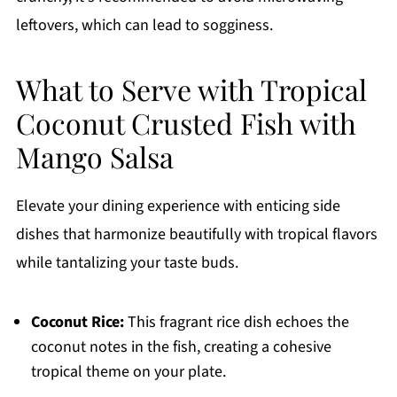
leftovers, which can lead to sogginess.
What to Serve with Tropical
Coconut Crusted Fish with
Mango Salsa
Elevate your dining experience with enticing side
dishes that harmonize beautifully with tropical flavors
while tantalizing your taste buds.
Coconut Rice:
This fragrant rice dish echoes the
coconut notes in the fish, creating a cohesive
tropical theme on your plate.