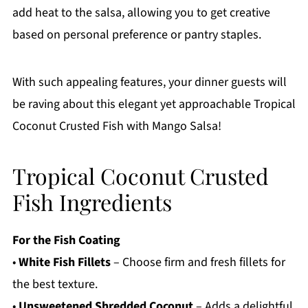
add heat to the salsa, allowing you to get creative
based on personal preference or pantry staples.
With such appealing features, your dinner guests will
be raving about this elegant yet approachable Tropical
Coconut Crusted Fish with Mango Salsa!
Tropical Coconut Crusted
Fish Ingredients
For the Fish Coating
•
White Fish Fillets
– Choose firm and fresh fillets for
the best texture.
•
Unsweetened Shredded Coconut
– Adds a delightful