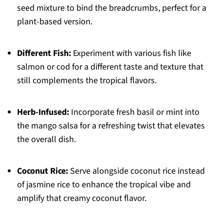
seed mixture to bind the breadcrumbs, perfect for a
plant-based version.
Different Fish:
Experiment with various fish like
salmon or cod for a different taste and texture that
still complements the tropical flavors.
Herb-Infused:
Incorporate fresh basil or mint into
the mango salsa for a refreshing twist that elevates
the overall dish.
Coconut Rice:
Serve alongside coconut rice instead
of jasmine rice to enhance the tropical vibe and
amplify that creamy coconut flavor.