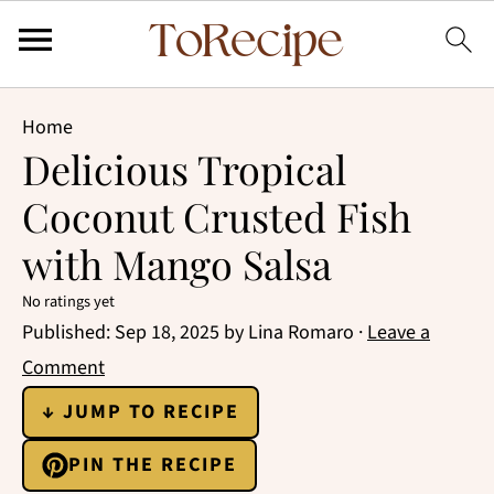
Home
Delicious Tropical
Coconut Crusted Fish
with Mango Salsa
No ratings yet
Published:
Sep 18, 2025
by
Lina Romaro
·
Leave a
Comment
↓ JUMP TO RECIPE
PIN THE RECIPE