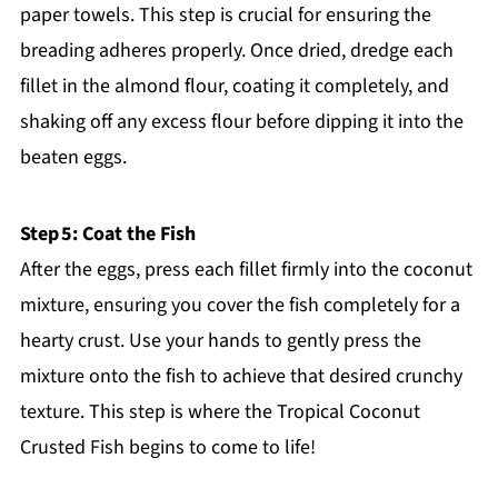
paper towels. This step is crucial for ensuring the
breading adheres properly. Once dried, dredge each
fillet in the almond flour, coating it completely, and
shaking off any excess flour before dipping it into the
beaten eggs.
Step 5: Coat the Fish
After the eggs, press each fillet firmly into the coconut
mixture, ensuring you cover the fish completely for a
hearty crust. Use your hands to gently press the
mixture onto the fish to achieve that desired crunchy
texture. This step is where the Tropical Coconut
Crusted Fish begins to come to life!