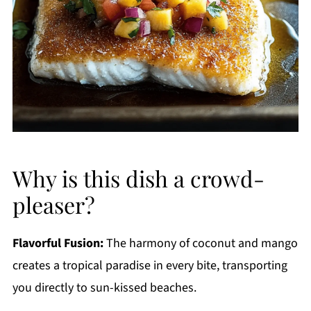
Why is this dish a crowd-
pleaser?
Flavorful Fusion:
The harmony of coconut and mango
creates a tropical paradise in every bite, transporting
you directly to sun-kissed beaches.