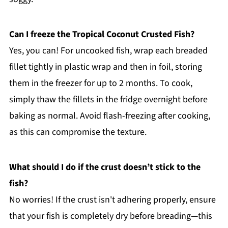
Can I freeze the Tropical Coconut Crusted Fish?
Yes, you can! For uncooked fish, wrap each breaded
fillet tightly in plastic wrap and then in foil, storing
them in the freezer for up to 2 months. To cook,
simply thaw the fillets in the fridge overnight before
baking as normal. Avoid flash-freezing after cooking,
as this can compromise the texture.
What should I do if the crust doesn’t stick to the
fish?
No worries! If the crust isn't adhering properly, ensure
that your fish is completely dry before breading—this