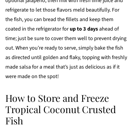
optional jalapeño, then mix with fresh lime juice and
refrigerate to let those flavors meld beautifully. For
the fish, you can bread the fillets and keep them
coated in the refrigerator for
up to 3 days
ahead of
time; just be sure to cover them well to prevent drying
out. When you’re ready to serve, simply bake the fish
as directed until golden and flaky, topping with freshly
made salsa for a meal that’s just as delicious as if it
were made on the spot!
How to Store and Freeze
Tropical Coconut Crusted
Fish