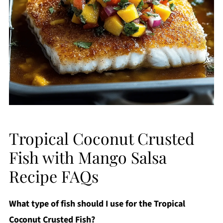
Tropical Coconut Crusted
Fish with Mango Salsa
Recipe FAQs
What type of fish should I use for the Tropical
Coconut Crusted Fish?