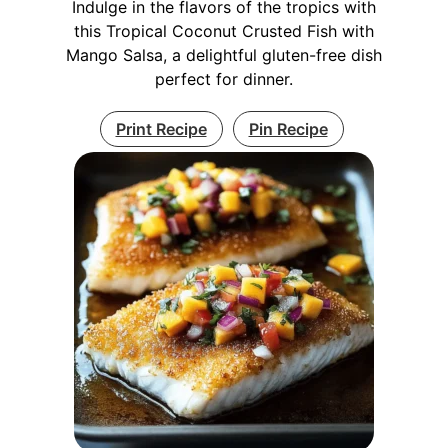
Indulge in the flavors of the tropics with
this Tropical Coconut Crusted Fish with
Mango Salsa, a delightful gluten-free dish
perfect for dinner.
Print Recipe
Pin Recipe