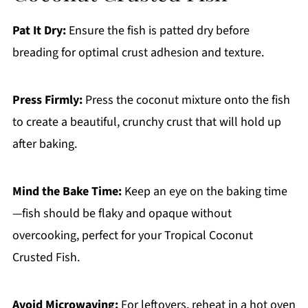
Pat It Dry:
Ensure the fish is patted dry before
breading for optimal crust adhesion and texture.
Press Firmly:
Press the coconut mixture onto the fish
to create a beautiful, crunchy crust that will hold up
after baking.
Mind the Bake Time:
Keep an eye on the baking time
—fish should be flaky and opaque without
overcooking, perfect for your Tropical Coconut
Crusted Fish.
Avoid Microwaving:
For leftovers, reheat in a hot oven