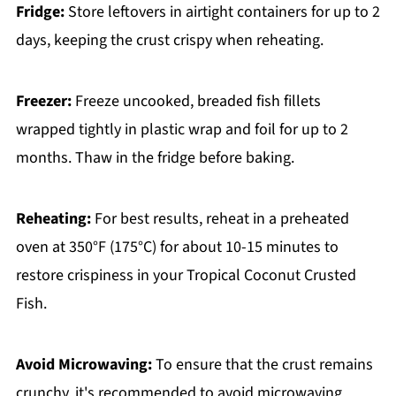
Fridge:
Store leftovers in airtight containers for up to 2
days, keeping the crust crispy when reheating.
Freezer:
Freeze uncooked, breaded fish fillets
wrapped tightly in plastic wrap and foil for up to 2
months. Thaw in the fridge before baking.
Reheating:
For best results, reheat in a preheated
oven at 350°F (175°C) for about 10-15 minutes to
restore crispiness in your Tropical Coconut Crusted
Fish.
Avoid Microwaving:
To ensure that the crust remains
crunchy, it's recommended to avoid microwaving