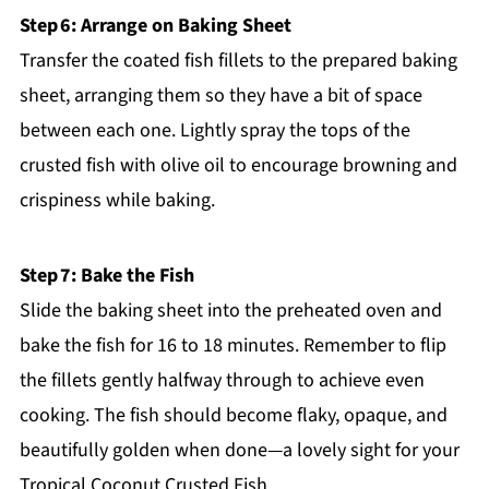
Step 6: Arrange on Baking Sheet
Transfer the coated fish fillets to the prepared baking
sheet, arranging them so they have a bit of space
between each one. Lightly spray the tops of the
crusted fish with olive oil to encourage browning and
crispiness while baking.
Step 7: Bake the Fish
Slide the baking sheet into the preheated oven and
bake the fish for 16 to 18 minutes. Remember to flip
the fillets gently halfway through to achieve even
cooking. The fish should become flaky, opaque, and
beautifully golden when done—a lovely sight for your
Tropical Coconut Crusted Fish.