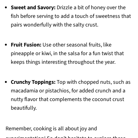
Sweet and Savory:
Drizzle a bit of honey over the
fish before serving to add a touch of sweetness that
pairs wonderfully with the salty crust.
Fruit Fusion:
Use other seasonal fruits, like
pineapple or kiwi, in the salsa for a fun twist that
keeps things interesting throughout the year.
Crunchy Toppings:
Top with chopped nuts, such as
macadamia or pistachios, for added crunch and a
nutty flavor that complements the coconut crust
beautifully.
Remember, cooking is all about joy and