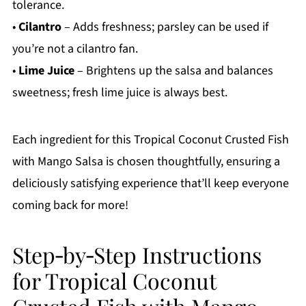
tolerance.
•
Cilantro
– Adds freshness; parsley can be used if
you’re not a cilantro fan.
•
Lime Juice
– Brightens up the salsa and balances
sweetness; fresh lime juice is always best.
Each ingredient for this Tropical Coconut Crusted Fish
with Mango Salsa is chosen thoughtfully, ensuring a
deliciously satisfying experience that’ll keep everyone
coming back for more!
Step‑by‑Step Instructions
for Tropical Coconut