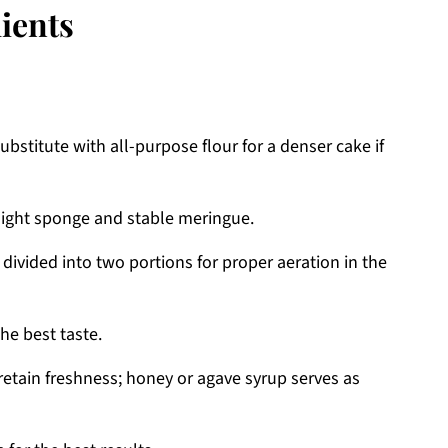
ients
bstitute with all-purpose flour for a denser cake if
light sponge and stable meringue.
divided into two portions for proper aeration in the
he best taste.
etain freshness; honey or agave syrup serves as