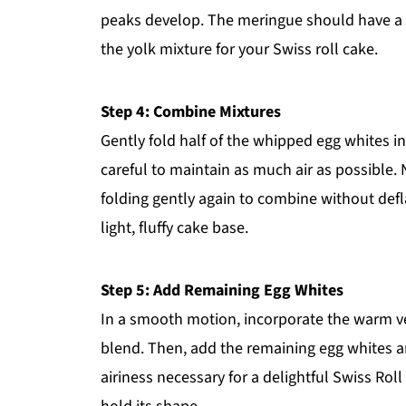
peaks develop. The meringue should have a gl
the yolk mixture for your Swiss roll cake.
Step 4: Combine Mixtures
Gently fold half of the whipped egg whites in
careful to maintain as much air as possible. 
folding gently again to combine without defl
light, fluffy cake base.
Step 5: Add Remaining Egg Whites
In a smooth motion, incorporate the warm veg
blend. Then, add the remaining egg whites an
airiness necessary for a delightful Swiss Roll