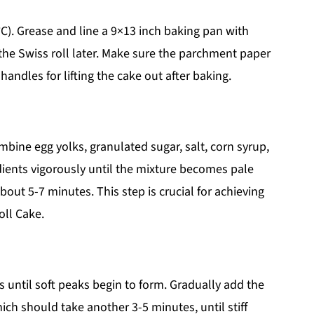
C). Grease and line a 9×13 inch baking pan with
he Swiss roll later. Make sure the parchment paper
andles for lifting the cake out after baking.
bine egg yolks, granulated sugar, salt, corn syrup,
edients vigorously until the mixture becomes pale
bout 5-7 minutes. This step is crucial for achieving
oll Cake.
s until soft peaks begin to form. Gradually add the
ich should take another 3-5 minutes, until stiff