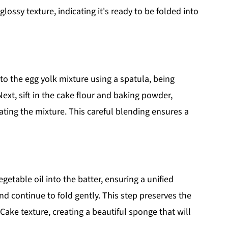
ossy texture, indicating it's ready to be folded into
to the egg yolk mixture using a spatula, being
Next, sift in the cake flour and baking powder,
ating the mixture. This careful blending ensures a
etable oil into the batter, ensuring a unified
d continue to fold gently. This step preserves the
 Cake texture, creating a beautiful sponge that will