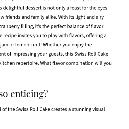
s delightful dessert is not only a feast for the eyes
 friends and family alike. With its light and airy
nberry filling, it’s the perfect balance of flavor
 recipe invites you to play with flavors, offering a
y jam or lemon curd! Whether you enjoy the
nt of impressing your guests, this Swiss Roll Cake
kitchen repertoire. What flavor combination will you
so enticing?
l of the Swiss Roll Cake creates a stunning visual