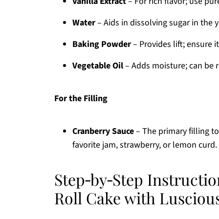
Vanilla Extract
– For rich flavor; use pur
Water
– Aids in dissolving sugar in the 
Baking Powder
– Provides lift; ensure i
Vegetable Oil
– Adds moisture; can be re
For the Filling
Cranberry Sauce
– The primary filling to
favorite jam, strawberry, or lemon curd.
Step‑by‑Step Instructio
Roll Cake with Luscious