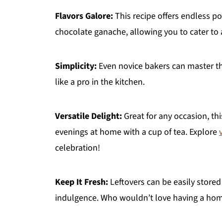
Flavors Galore:
This recipe offers endless pos
chocolate ganache, allowing you to cater to a
Simplicity:
Even novice bakers can master thi
like a pro in the kitchen.
Versatile Delight:
Great for any occasion, thi
evenings at home with a cup of tea. Explore
celebration!
Keep It Fresh:
Leftovers can be easily stored i
indulgence. Who wouldn’t love having a hom