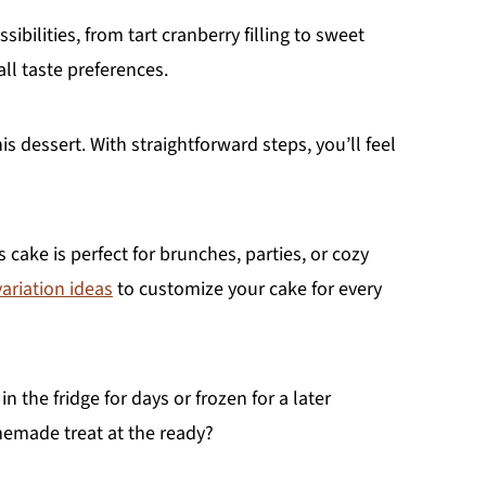
sibilities, from tart cranberry filling to sweet
ll taste preferences.
s dessert. With straightforward steps, you’ll feel
s cake is perfect for brunches, parties, or cozy
variation ideas
to customize your cake for every
n the fridge for days or frozen for a later
emade treat at the ready?