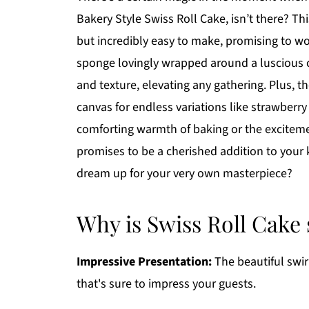
Bakery Style Swiss Roll Cake, isn’t there? Thi
but incredibly easy to make, promising to wow
sponge lovingly wrapped around a luscious cra
and texture, elevating any gathering. Plus, the
canvas for endless variations like strawberr
comforting warmth of baking or the exciteme
promises to be a cherished addition to your 
dream up for your very own masterpiece?
Why is Swiss Roll Cake 
Impressive Presentation:
The beautiful swir
that's sure to impress your guests.