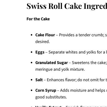
Swiss Roll Cake Ingred
For the Cake
Cake Flour
– Provides a tender crumb; su
desired.
Eggs
– Separate whites and yolks for a 
Granulated Sugar
– Sweetens the cake; 
meringue and yolk mixture.
Salt
– Enhances flavor; do not omit for t
Corn Syrup
– Adds moisture and helps r
good substitutes.