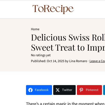
Home
Delicious Swiss Rol
Sweet Treat to Imp
No ratings yet
Published:
Oct 14, 2025
by
Lina Romaro
·
Leave a C
Facebook
Twitter
Pinterest
There’s a certain magic in the moment when