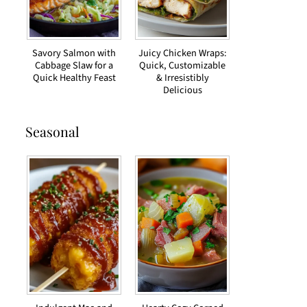
Savory Salmon with
Juicy Chicken Wraps:
Cabbage Slaw for a
Quick, Customizable
Quick Healthy Feast
& Irresistibly
Delicious
Seasonal