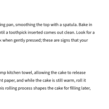
ing pan, smoothing the top with a spatula. Bake in
til a toothpick inserted comes out clean. Look for a
k when gently pressed; these are signs that your
mp kitchen towel, allowing the cake to release
 paper, and while the cake is still warm, roll it
is rolling process shapes the cake for filling later,