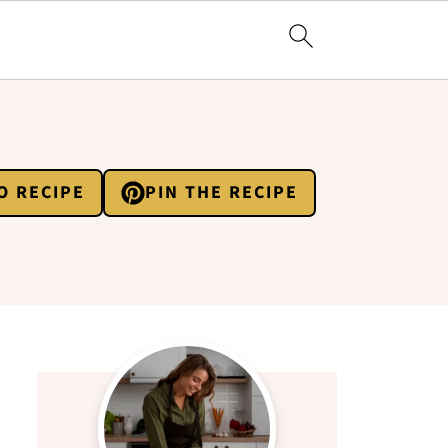
O RECIPE
PIN THE RECIPE