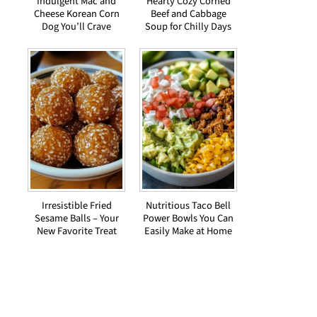
Indulgent Mac and
Hearty Cozy Corned
Cheese Korean Corn
Beef and Cabbage
Dog You’ll Crave
Soup for Chilly Days
Irresistible Fried
Nutritious Taco Bell
Sesame Balls – Your
Power Bowls You Can
New Favorite Treat
Easily Make at Home