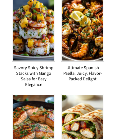
Savory Spicy Shrimp
Ultimate Spanish
Stacks with Mango
Paella: Juicy, Flavor-
Salsa for Easy
Packed Delight
Elegance