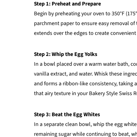
Step 1: Preheat and Prepare
Begin by preheating your oven to 350°F (175°
parchment paper to ensure easy removal of t
extends over the edges to create convenient h
Step 2: Whip the Egg Yolks
In a bowl placed over a warm water bath, com
vanilla extract, and water. Whisk these ingr
and forms a ribbon-like consistency, taking a
that airy texture in your Bakery Style Swiss R
Step 3: Beat the Egg Whites
In a separate clean bowl, whip the egg white
remaining sugar while continuing to beat, wh