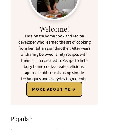
Welcome!
Passionate home cook and recipe
developer who learned the art of cooking
from her Italian grandmother. After years
of sharing beloved family recipes with
friends, Lina created ToRecipe to help
busy home cooks create delicious,
approachable meals using simple
techniques and everyday ingredients.
MORE ABOUT ME
Popular