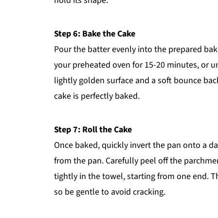
hold its shape.
Step 6: Bake the Cake
Pour the batter evenly into the prepared bak
your preheated oven for 15-20 minutes, or un
lightly golden surface and a soft bounce bac
cake is perfectly baked.
Step 7: Roll the Cake
Once baked, quickly invert the pan onto a da
from the pan. Carefully peel off the parchment
tightly in the towel, starting from one end. Th
so be gentle to avoid cracking.