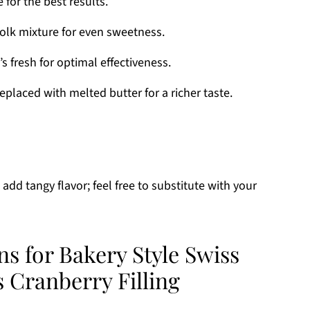
e for the best results.
yolk mixture for even sweetness.
t’s fresh for optimal effectiveness.
placed with melted butter for a richer taste.
 add tangy flavor; feel free to substitute with your
ns for Bakery Style Swiss
 Cranberry Filling