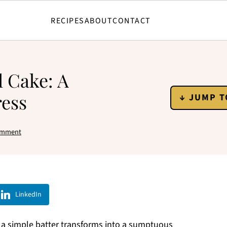
RECIPES
ABOUT
CONTACT
l Cake: A
ress
↓ JUMP T
omment
LinkedIn
 a simple batter transforms into a sumptuous