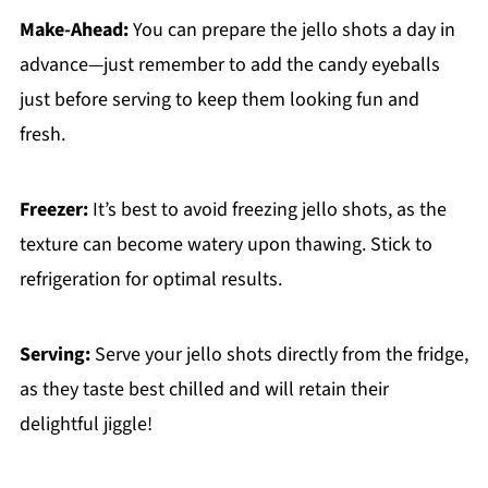
Make-Ahead:
You can prepare the jello shots a day in
advance—just remember to add the candy eyeballs
just before serving to keep them looking fun and
fresh.
Freezer:
It’s best to avoid freezing jello shots, as the
texture can become watery upon thawing. Stick to
refrigeration for optimal results.
Serving:
Serve your jello shots directly from the fridge,
as they taste best chilled and will retain their
delightful jiggle!