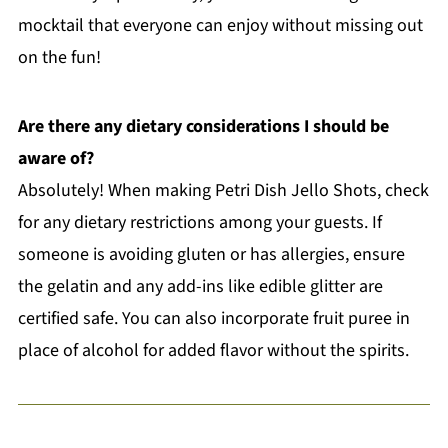
mocktail that everyone can enjoy without missing out
on the fun!
Are there any dietary considerations I should be
aware of?
Absolutely! When making Petri Dish Jello Shots, check
for any dietary restrictions among your guests. If
someone is avoiding gluten or has allergies, ensure
the gelatin and any add-ins like edible glitter are
certified safe. You can also incorporate fruit puree in
place of alcohol for added flavor without the spirits.