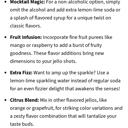
Mocktail Magic:
For a non-alcoholic option, simply
omit the alcohol and add extra lemon-lime soda or
a splash of flavored syrup for a unique twist on
classic flavors.
Fruit Infusion:
Incorporate fine fruit purees like
mango or raspberry to add a burst of fruity
goodness. These flavor additions bring new
dimensions to your jello shots.
Extra Fizz:
Want to amp up the sparkle? Use a
lemon-lime sparkling water instead of regular soda
for an even fizzier delight that awakens the senses!
Citrus Blend:
Mix in other flavored jellos, like
orange or grapefruit, for striking color variations and
a zesty flavor combination that will tantalize your
taste buds.