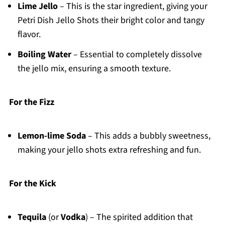
Lime Jello
– This is the star ingredient, giving your
Petri Dish Jello Shots their bright color and tangy
flavor.
Boiling Water
– Essential to completely dissolve
the jello mix, ensuring a smooth texture.
For the Fizz
Lemon-lime Soda
– This adds a bubbly sweetness,
making your jello shots extra refreshing and fun.
For the Kick
Tequila
(or
Vodka
) – The spirited addition that