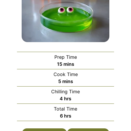
Prep Time
minutes
15
mins
Cook Time
minutes
5
mins
Chilling Time
hours
4
hrs
Total Time
hours
6
hrs