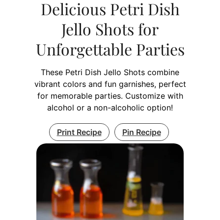
Delicious Petri Dish
Jello Shots for
Unforgettable Parties
These Petri Dish Jello Shots combine
vibrant colors and fun garnishes, perfect
for memorable parties. Customize with
alcohol or a non-alcoholic option!
Print Recipe
Pin Recipe