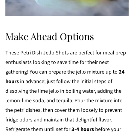
Make Ahead Options
These Petri Dish Jello Shots are perfect for meal prep
enthusiasts looking to save time for their next
gathering! You can prepare the jello mixture up to
24
hours
in advance; just follow the initial steps of
dissolving the lime jello in boiling water, adding the
lemon-lime soda, and tequila. Pour the mixture into
the petri dishes, then cover them loosely to prevent
fridge odors and maintain that delightful flavor.
Refrigerate them until set for
3-4 hours
before your