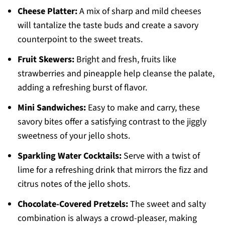
Cheese Platter:
A mix of sharp and mild cheeses
will tantalize the taste buds and create a savory
counterpoint to the sweet treats.
Fruit Skewers:
Bright and fresh, fruits like
strawberries and pineapple help cleanse the palate,
adding a refreshing burst of flavor.
Mini Sandwiches:
Easy to make and carry, these
savory bites offer a satisfying contrast to the jiggly
sweetness of your jello shots.
Sparkling Water Cocktails:
Serve with a twist of
lime for a refreshing drink that mirrors the fizz and
citrus notes of the jello shots.
Chocolate-Covered Pretzels:
The sweet and salty
combination is always a crowd-pleaser, making