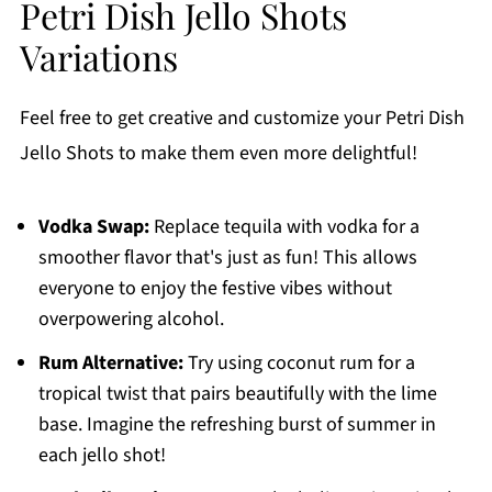
Petri Dish Jello Shots
Variations
Feel free to get creative and customize your Petri Dish
Jello Shots to make them even more delightful!
Vodka Swap:
Replace tequila with vodka for a
smoother flavor that's just as fun! This allows
everyone to enjoy the festive vibes without
overpowering alcohol.
Rum Alternative:
Try using coconut rum for a
tropical twist that pairs beautifully with the lime
base. Imagine the refreshing burst of summer in
each jello shot!