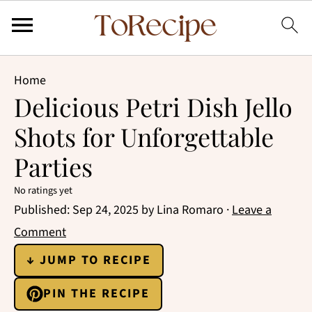
Home
Delicious Petri Dish Jello
Shots for Unforgettable
Parties
No ratings yet
Published:
Sep 24, 2025
by
Lina Romaro
·
Leave a
Comment
↓ JUMP TO RECIPE
PIN THE RECIPE