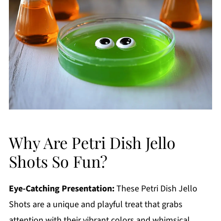
Why Are Petri Dish Jello
Shots So Fun?
Eye-Catching Presentation:
These Petri Dish Jello
Shots are a unique and playful treat that grabs
attention with their vibrant colors and whimsical