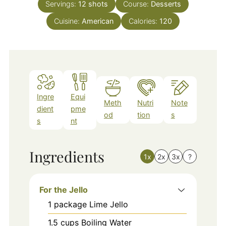
Servings:
12
shots
Course:
Desserts
Cuisine:
American
Calories:
120
Ingre
Equi
Meth
Nutri
Note
dient
pme
od
tion
s
s
nt
Ingredients
1x
2x
3x
?
For the Jello
1
package
Lime Jello
1.5
cups
Boiling Water