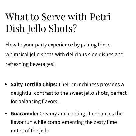
What to Serve with Petri
Dish Jello Shots?
Elevate your party experience by pairing these
whimsical jello shots with delicious side dishes and
refreshing beverages!
Salty Tortilla Chips:
Their crunchiness provides a
delightful contrast to the sweet jello shots, perfect
for balancing flavors.
Guacamole:
Creamy and cooling, it enhances the
flavor fun while complementing the zesty lime
notes of the jello.