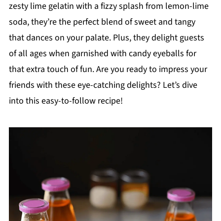
zesty lime gelatin with a fizzy splash from lemon-lime
soda, they’re the perfect blend of sweet and tangy
that dances on your palate. Plus, they delight guests
of all ages when garnished with candy eyeballs for
that extra touch of fun. Are you ready to impress your
friends with these eye-catching delights? Let’s dive
into this easy-to-follow recipe!