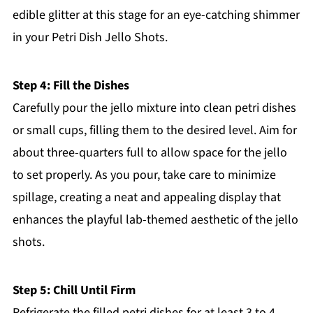
edible glitter at this stage for an eye-catching shimmer
in your Petri Dish Jello Shots.
Step 4: Fill the Dishes
Carefully pour the jello mixture into clean petri dishes
or small cups, filling them to the desired level. Aim for
about three-quarters full to allow space for the jello
to set properly. As you pour, take care to minimize
spillage, creating a neat and appealing display that
enhances the playful lab-themed aesthetic of the jello
shots.
Step 5: Chill Until Firm
Refrigerate the filled petri dishes for at least 3 to 4