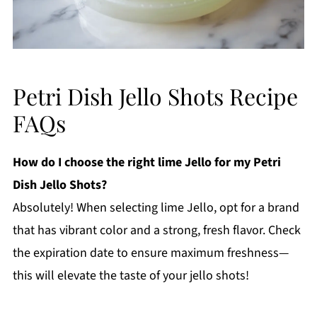
Petri Dish Jello Shots Recipe
FAQs
How do I choose the right lime Jello for my Petri
Dish Jello Shots?
Absolutely! When selecting lime Jello, opt for a brand
that has vibrant color and a strong, fresh flavor. Check
the expiration date to ensure maximum freshness—
this will elevate the taste of your jello shots!