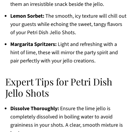
them an irresistible snack beside the jello.
Lemon Sorbet:
The smooth, icy texture will chill out
your guests while echoing the sweet, tangy flavors
of your Petri Dish Jello Shots.
Margarita Spritzers:
Light and refreshing with a
hint of lime, these will mirror the party spirit and
pair perfectly with your jello creations.
Expert Tips for Petri Dish
Jello Shots
Dissolve Thoroughly:
Ensure the lime jello is
completely dissolved in boiling water to avoid
graininess in your shots. A clear, smooth mixture is