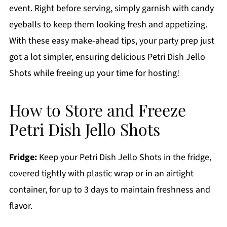
event. Right before serving, simply garnish with candy
eyeballs to keep them looking fresh and appetizing.
With these easy make-ahead tips, your party prep just
got a lot simpler, ensuring delicious Petri Dish Jello
Shots while freeing up your time for hosting!
How to Store and Freeze
Petri Dish Jello Shots
Fridge:
Keep your Petri Dish Jello Shots in the fridge,
covered tightly with plastic wrap or in an airtight
container, for up to 3 days to maintain freshness and
flavor.