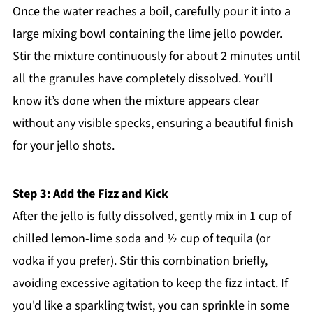
Once the water reaches a boil, carefully pour it into a
large mixing bowl containing the lime jello powder.
Stir the mixture continuously for about 2 minutes until
all the granules have completely dissolved. You’ll
know it’s done when the mixture appears clear
without any visible specks, ensuring a beautiful finish
for your jello shots.
Step 3: Add the Fizz and Kick
After the jello is fully dissolved, gently mix in 1 cup of
chilled lemon-lime soda and ½ cup of tequila (or
vodka if you prefer). Stir this combination briefly,
avoiding excessive agitation to keep the fizz intact. If
you'd like a sparkling twist, you can sprinkle in some