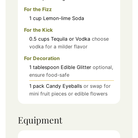
For the Fizz
1
cup
Lemon-lime Soda
For the Kick
0.5
cups
Tequila or Vodka
choose
vodka for a milder flavor
For Decoration
1
tablespoon
Edible Glitter
optional,
ensure food-safe
1
pack
Candy Eyeballs
or swap for
mini fruit pieces or edible flowers
Equipment