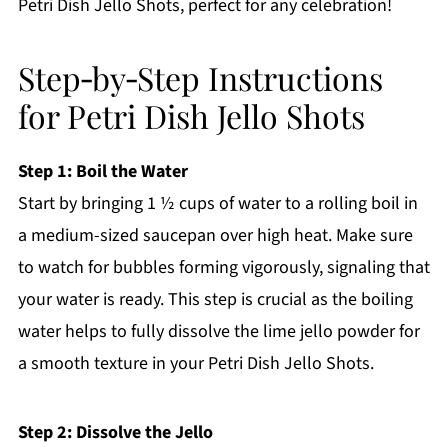
Petri Dish Jello Shots, perfect for any celebration!
Step‑by‑Step Instructions
for Petri Dish Jello Shots
Step 1: Boil the Water
Start by bringing 1 ½ cups of water to a rolling boil in
a medium-sized saucepan over high heat. Make sure
to watch for bubbles forming vigorously, signaling that
your water is ready. This step is crucial as the boiling
water helps to fully dissolve the lime jello powder for
a smooth texture in your Petri Dish Jello Shots.
Step 2: Dissolve the Jello