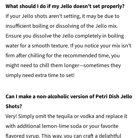
What should I do if my Jello doesn’t set properly?
If your Jello shots aren’t setting, it may be due to
insufficient boiling or dissolving of the Jello mix.
Ensure you dissolve the Jello completely in boiling
water for a smooth texture. If you notice your mix isn’t
firm after chilling for the recommended time, you
might need to chill them longer—sometimes they
simply need extra time to set!
Can I make a non-alcoholic version of Petri Dish Jello
Shots?
Very! Simply omit the tequila or vodka and replace it
with additional lemon-lime soda or your favorite
flavored syrup. This way, you can craft a delightful