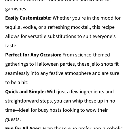
garnishes.
Easily Customizable:
Whether you're in the mood for
tequila, vodka, or a refreshing mocktail, this recipe
allows for versatile substitutions to suit everyone's
taste.
Perfect for Any Occasion:
From science-themed
gatherings to Halloween parties, these jello shots fit
seamlessly into any festive atmosphere and are sure
to be a hit!
Quick and Simple:
With just a few ingredients and
straightforward steps, you can whip these up in no
time—ideal for busy hosts looking to wow their
guests.
Fun for All Ages:
Even those who prefer non-alcoholic