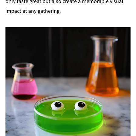
only taste great but also create a memorable visual
impact at any gathering.