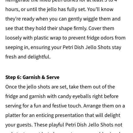
hours, or until the jello has fully set. You’ll know
they’re ready when you can gently wiggle them and
see that they hold their shape firmly. Cover them
loosely with plastic wrap to prevent fridge odors from
seeping in, ensuring your Petri Dish Jello Shots stay
fresh and delightful.
Step 6: Garnish & Serve
Once the jello shots are set, take them out of the
fridge and garnish with candy eyeballs right before
serving for a fun and festive touch. Arrange them on a
platter for an enticing presentation that will delight
your guests. These playful Petri Dish Jello Shots not