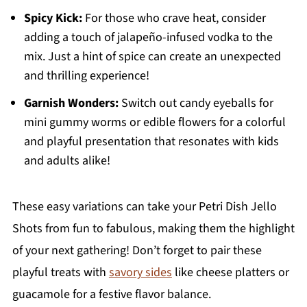
Spicy Kick:
For those who crave heat, consider
adding a touch of jalapeño-infused vodka to the
mix. Just a hint of spice can create an unexpected
and thrilling experience!
Garnish Wonders:
Switch out candy eyeballs for
mini gummy worms or edible flowers for a colorful
and playful presentation that resonates with kids
and adults alike!
These easy variations can take your Petri Dish Jello
Shots from fun to fabulous, making them the highlight
of your next gathering! Don’t forget to pair these
playful treats with
savory sides
like cheese platters or
guacamole for a festive flavor balance.