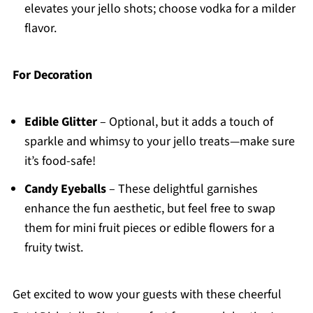
elevates your jello shots; choose vodka for a milder
flavor.
For Decoration
Edible Glitter
– Optional, but it adds a touch of
sparkle and whimsy to your jello treats—make sure
it’s food-safe!
Candy Eyeballs
– These delightful garnishes
enhance the fun aesthetic, but feel free to swap
them for mini fruit pieces or edible flowers for a
fruity twist.
Get excited to wow your guests with these cheerful