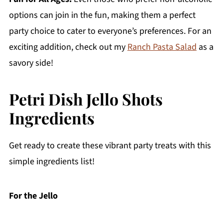
options can join in the fun, making them a perfect
party choice to cater to everyone’s preferences. For an
exciting addition, check out my
Ranch Pasta Salad
as a
savory side!
Petri Dish Jello Shots
Ingredients
Get ready to create these vibrant party treats with this
simple ingredients list!
For the Jello