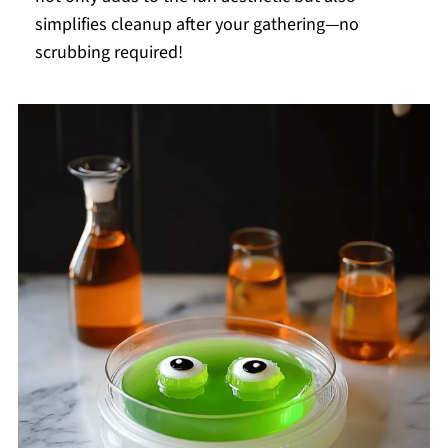
simplifies cleanup after your gathering—no
scrubbing required!