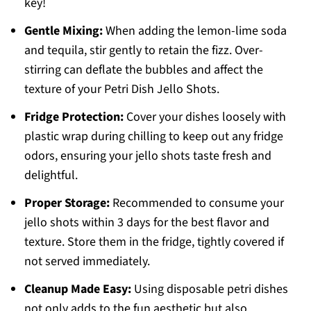
key!
Gentle Mixing:
When adding the lemon-lime soda
and tequila, stir gently to retain the fizz. Over-
stirring can deflate the bubbles and affect the
texture of your Petri Dish Jello Shots.
Fridge Protection:
Cover your dishes loosely with
plastic wrap during chilling to keep out any fridge
odors, ensuring your jello shots taste fresh and
delightful.
Proper Storage:
Recommended to consume your
jello shots within 3 days for the best flavor and
texture. Store them in the fridge, tightly covered if
not served immediately.
Cleanup Made Easy:
Using disposable petri dishes
not only adds to the fun aesthetic but also