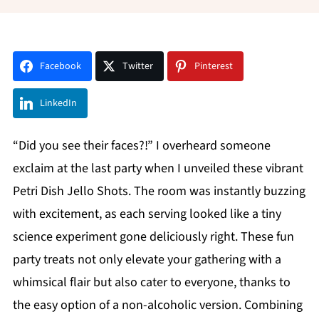
Facebook
Twitter
Pinterest
LinkedIn
“Did you see their faces?!” I overheard someone
exclaim at the last party when I unveiled these vibrant
Petri Dish Jello Shots. The room was instantly buzzing
with excitement, as each serving looked like a tiny
science experiment gone deliciously right. These fun
party treats not only elevate your gathering with a
whimsical flair but also cater to everyone, thanks to
the easy option of a non-alcoholic version. Combining