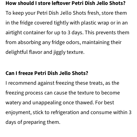
How should I store leftover Petri Dish Jello Shots?
To keep your Petri Dish Jello Shots fresh, store them
in the fridge covered tightly with plastic wrap or in an
airtight container for up to 3 days. This prevents them
from absorbing any fridge odors, maintaining their
delightful flavor and jiggly texture.
Can I freeze Petri Dish Jello Shots?
I recommend against freezing these treats, as the
freezing process can cause the texture to become
watery and unappealing once thawed. For best
enjoyment, stick to refrigeration and consume within 3
days of preparing them.