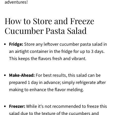
adventures!
How to Store and Freeze
Cucumber Pasta Salad
Fridge:
Store any leftover cucumber pasta salad in
an airtight container in the fridge for up to 3 days.
This keeps the flavors fresh and vibrant.
Make-Ahead:
For best results, this salad can be
prepared 1 day in advance; simply refrigerate after
making to enhance the flavor melding.
Freezer:
While it's not recommended to freeze this
salad due to the texture of the cucumbers and