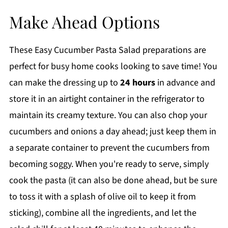
Make Ahead Options
These Easy Cucumber Pasta Salad preparations are
perfect for busy home cooks looking to save time! You
can make the dressing up to
24 hours
in advance and
store it in an airtight container in the refrigerator to
maintain its creamy texture. You can also chop your
cucumbers and onions a day ahead; just keep them in
a separate container to prevent the cucumbers from
becoming soggy. When you're ready to serve, simply
cook the pasta (it can also be done ahead, but be sure
to toss it with a splash of olive oil to keep it from
sticking), combine all the ingredients, and let the