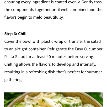
ensuring every ingredient is coated evenly. Gently toss
the components together until well combined and the
flavors begin to meld beautifully.
Step 6: Chill
Cover the bowl with plastic wrap or transfer the salad
to an airtight container. Refrigerate the Easy Cucumber
Pasta Salad for at least 40 minutes before serving.
Chilling allows the flavors to develop and intensify,
resulting in a refreshing dish that’s perfect for summer
gatherings.