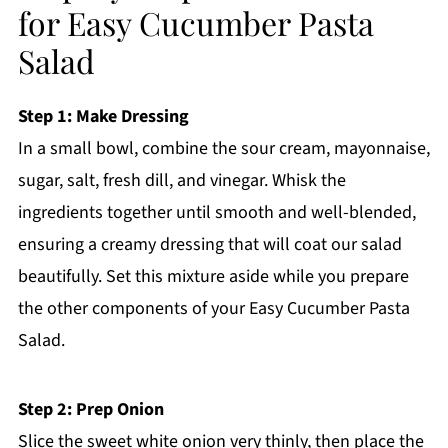
for Easy Cucumber Pasta
Salad
Step 1: Make Dressing
In a small bowl, combine the sour cream, mayonnaise,
sugar, salt, fresh dill, and vinegar. Whisk the
ingredients together until smooth and well-blended,
ensuring a creamy dressing that will coat our salad
beautifully. Set this mixture aside while you prepare
the other components of your Easy Cucumber Pasta
Salad.
Step 2: Prep Onion
Slice the sweet white onion very thinly, then place the