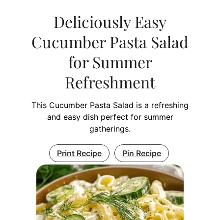
Deliciously Easy
Cucumber Pasta Salad
for Summer
Refreshment
This Cucumber Pasta Salad is a refreshing
and easy dish perfect for summer
gatherings.
Print Recipe
Pin Recipe