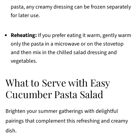
pasta, any creamy dressing can be frozen separately
for later use.
Reheating:
If you prefer eating it warm, gently warm
only the pasta in a microwave or on the stovetop
and then mix in the chilled salad dressing and
vegetables.
What to Serve with Easy
Cucumber Pasta Salad
Brighten your summer gatherings with delightful
pairings that complement this refreshing and creamy
dish.