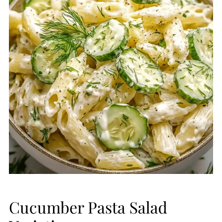
Cucumber Pasta Salad