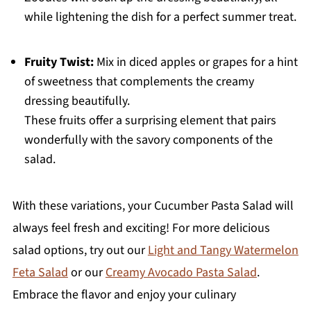
while lightening the dish for a perfect summer treat.
Fruity Twist:
Mix in diced apples or grapes for a hint
of sweetness that complements the creamy
dressing beautifully.
These fruits offer a surprising element that pairs
wonderfully with the savory components of the
salad.
With these variations, your Cucumber Pasta Salad will
always feel fresh and exciting! For more delicious
salad options, try out our
Light and Tangy Watermelon
Feta Salad
or our
Creamy Avocado Pasta Salad
.
Embrace the flavor and enjoy your culinary