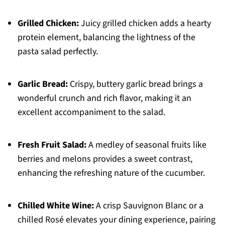
Grilled Chicken:
Juicy grilled chicken adds a hearty
protein element, balancing the lightness of the
pasta salad perfectly.
Garlic Bread:
Crispy, buttery garlic bread brings a
wonderful crunch and rich flavor, making it an
excellent accompaniment to the salad.
Fresh Fruit Salad:
A medley of seasonal fruits like
berries and melons provides a sweet contrast,
enhancing the refreshing nature of the cucumber.
Chilled White Wine:
A crisp Sauvignon Blanc or a
chilled Rosé elevates your dining experience, pairing