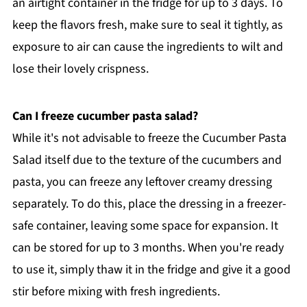
an airtight container in the fridge for up to 3 days. To
keep the flavors fresh, make sure to seal it tightly, as
exposure to air can cause the ingredients to wilt and
lose their lovely crispness.
Can I freeze cucumber pasta salad?
While it's not advisable to freeze the Cucumber Pasta
Salad itself due to the texture of the cucumbers and
pasta, you can freeze any leftover creamy dressing
separately. To do this, place the dressing in a freezer-
safe container, leaving some space for expansion. It
can be stored for up to 3 months. When you're ready
to use it, simply thaw it in the fridge and give it a good
stir before mixing with fresh ingredients.