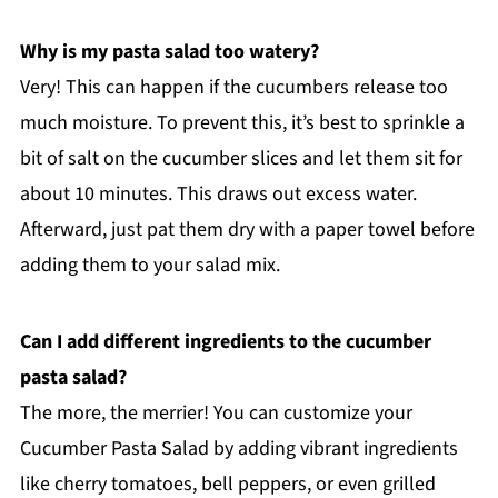
Why is my pasta salad too watery?
Very! This can happen if the cucumbers release too
much moisture. To prevent this, it’s best to sprinkle a
bit of salt on the cucumber slices and let them sit for
about 10 minutes. This draws out excess water.
Afterward, just pat them dry with a paper towel before
adding them to your salad mix.
Can I add different ingredients to the cucumber
pasta salad?
The more, the merrier! You can customize your
Cucumber Pasta Salad by adding vibrant ingredients
like cherry tomatoes, bell peppers, or even grilled