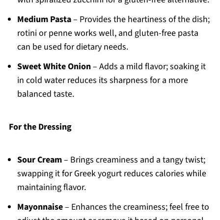
Medium Pasta
– Provides the heartiness of the dish;
rotini or penne works well, and gluten-free pasta
can be used for dietary needs.
Sweet White Onion
– Adds a mild flavor; soaking it
in cold water reduces its sharpness for a more
balanced taste.
For the Dressing
Sour Cream
– Brings creaminess and a tangy twist;
swapping it for Greek yogurt reduces calories while
maintaining flavor.
Mayonnaise
– Enhances the creaminess; feel free to