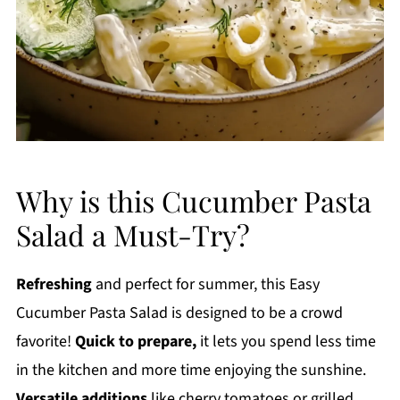
Why is this Cucumber Pasta
Salad a Must-Try?
Refreshing
and perfect for summer, this Easy
Cucumber Pasta Salad is designed to be a crowd
favorite!
Quick to prepare,
it lets you spend less time
in the kitchen and more time enjoying the sunshine.
Versatile additions
like cherry tomatoes or grilled