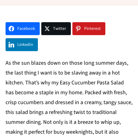
Facebook
Twitter
Pinterest
LinkedIn
As the sun blazes down on those long summer days,
the last thing I want is to be slaving away in a hot
kitchen. That’s why my Easy Cucumber Pasta Salad
has become a staple in my home. Packed with fresh,
crisp cucumbers and dressed in a creamy, tangy sauce,
this salad brings a refreshing twist to traditional
summer dining. Not only is it a breeze to whip up,
making it perfect for busy weeknights, but it also