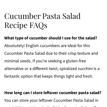
Cucumber Pasta Salad
Recipe FAQs
What type of cucumber should I use for the salad?
Absolutely! English cucumbers are ideal for this
Cucumber Pasta Salad due to their crisp texture and
minimal seeds. If you’re seeking a gluten-free
alternative or a different twist, spiralized zucchini is a
fantastic option that keeps things light and fresh.
How long can I store leftover cucumber pasta salad?
You can store your leftover Cucumber Pasta Salad in