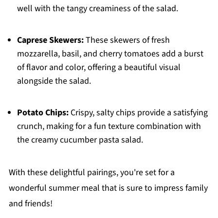
well with the tangy creaminess of the salad.
Caprese Skewers:
These skewers of fresh
mozzarella, basil, and cherry tomatoes add a burst
of flavor and color, offering a beautiful visual
alongside the salad.
Potato Chips:
Crispy, salty chips provide a satisfying
crunch, making for a fun texture combination with
the creamy cucumber pasta salad.
With these delightful pairings, you're set for a
wonderful summer meal that is sure to impress family
and friends!