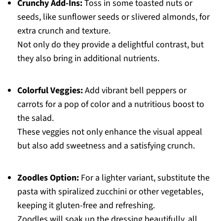
Crunchy Add-Ins:
Toss in some toasted nuts or
seeds, like sunflower seeds or slivered almonds, for
extra crunch and texture.
Not only do they provide a delightful contrast, but
they also bring in additional nutrients.
Colorful Veggies:
Add vibrant bell peppers or
carrots for a pop of color and a nutritious boost to
the salad.
These veggies not only enhance the visual appeal
but also add sweetness and a satisfying crunch.
Zoodles Option:
For a lighter variant, substitute the
pasta with spiralized zucchini or other vegetables,
keeping it gluten-free and refreshing.
Zoodles will soak up the dressing beautifully, all