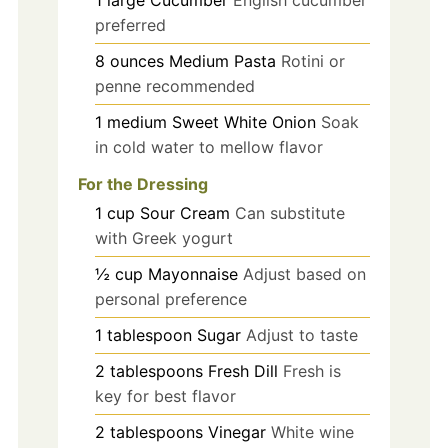
preferred
8
ounces
Medium Pasta
Rotini or
penne recommended
1
medium
Sweet White Onion
Soak
in cold water to mellow flavor
For the Dressing
1
cup
Sour Cream
Can substitute
with Greek yogurt
½
cup
Mayonnaise
Adjust based on
personal preference
1
tablespoon
Sugar
Adjust to taste
2
tablespoons
Fresh Dill
Fresh is
key for best flavor
2
tablespoons
Vinegar
White wine