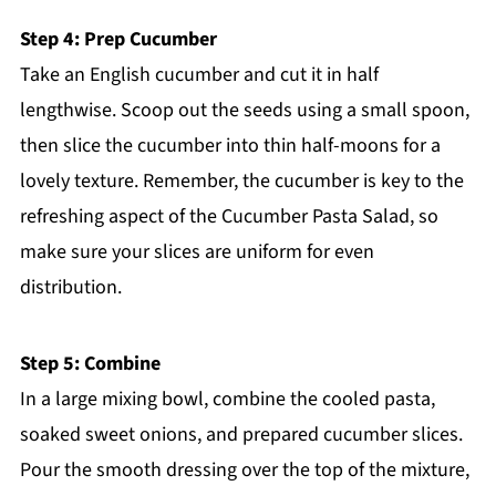
Step 4: Prep Cucumber
Take an English cucumber and cut it in half
lengthwise. Scoop out the seeds using a small spoon,
then slice the cucumber into thin half-moons for a
lovely texture. Remember, the cucumber is key to the
refreshing aspect of the Cucumber Pasta Salad, so
make sure your slices are uniform for even
distribution.
Step 5: Combine
In a large mixing bowl, combine the cooled pasta,
soaked sweet onions, and prepared cucumber slices.
Pour the smooth dressing over the top of the mixture,