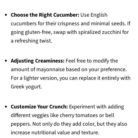
Choose the Right Cucumber:
Use English
cucumbers for their crispness and minimal seeds. If
going gluten-free, swap with spiralized zucchini for
a refreshing twist.
Adjusting Creaminess:
Feel free to modify the
amount of mayonnaise based on your preference.
For a lighter version, you can replace it entirely with
Greek yogurt.
Customize Your Crunch:
Experiment with adding
different veggies like cherry tomatoes or bell
peppers. Not only do they add color, but they also
increase nutritional value and texture.