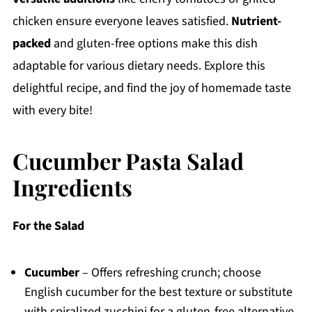
chicken ensure everyone leaves satisfied.
Nutrient-
packed
and gluten-free options make this dish
adaptable for various dietary needs. Explore this
delightful recipe, and find the joy of homemade taste
with every bite!
Cucumber Pasta Salad
Ingredients
For the Salad
Cucumber
– Offers refreshing crunch; choose
English cucumber for the best texture or substitute
with spiralized zucchini for a gluten-free alternative.