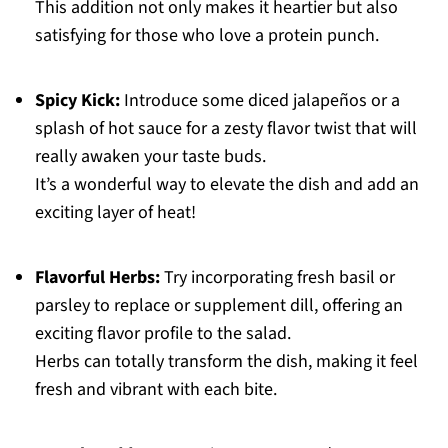
This addition not only makes it heartier but also
satisfying for those who love a protein punch.
Spicy Kick:
Introduce some diced jalapeños or a
splash of hot sauce for a zesty flavor twist that will
really awaken your taste buds.
It’s a wonderful way to elevate the dish and add an
exciting layer of heat!
Flavorful Herbs:
Try incorporating fresh basil or
parsley to replace or supplement dill, offering an
exciting flavor profile to the salad.
Herbs can totally transform the dish, making it feel
fresh and vibrant with each bite.