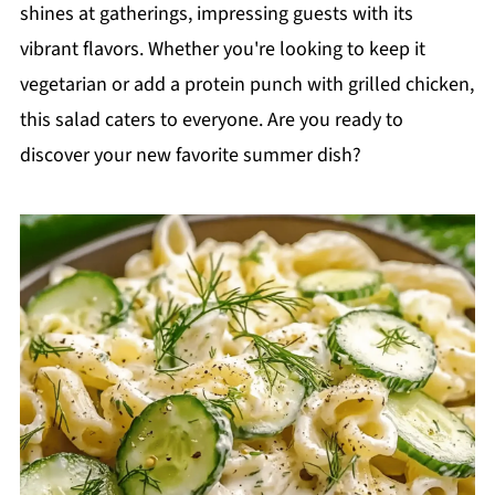
shines at gatherings, impressing guests with its
vibrant flavors. Whether you're looking to keep it
vegetarian or add a protein punch with grilled chicken,
this salad caters to everyone. Are you ready to
discover your new favorite summer dish?