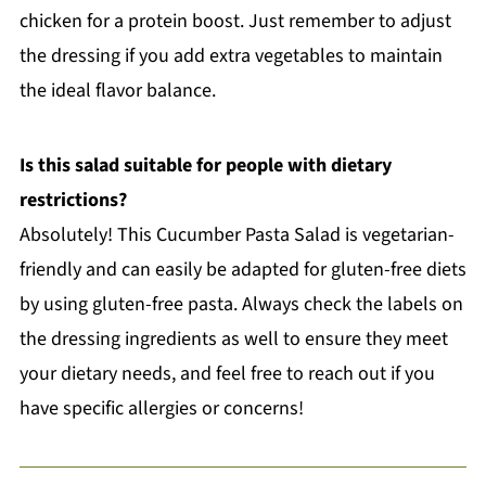
chicken for a protein boost. Just remember to adjust
the dressing if you add extra vegetables to maintain
the ideal flavor balance.
Is this salad suitable for people with dietary
restrictions?
Absolutely! This Cucumber Pasta Salad is vegetarian-
friendly and can easily be adapted for gluten-free diets
by using gluten-free pasta. Always check the labels on
the dressing ingredients as well to ensure they meet
your dietary needs, and feel free to reach out if you
have specific allergies or concerns!