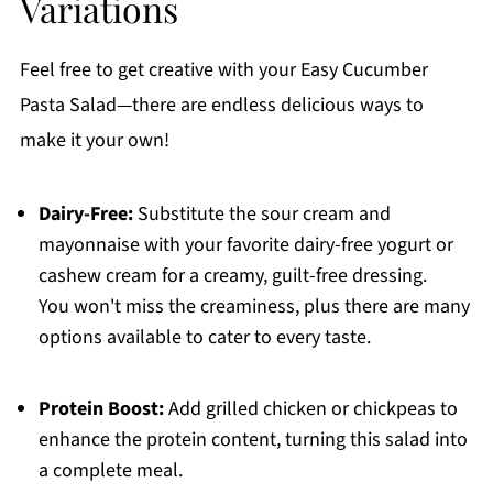
Variations
Feel free to get creative with your Easy Cucumber
Pasta Salad—there are endless delicious ways to
make it your own!
Dairy-Free:
Substitute the sour cream and
mayonnaise with your favorite dairy-free yogurt or
cashew cream for a creamy, guilt-free dressing.
You won't miss the creaminess, plus there are many
options available to cater to every taste.
Protein Boost:
Add grilled chicken or chickpeas to
enhance the protein content, turning this salad into
a complete meal.