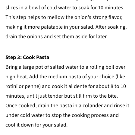
slices in a bowl of cold water to soak for 10 minutes.
This step helps to mellow the onion's strong flavor,
making it more palatable in your salad. After soaking,
drain the onions and set them aside for later.
Step 3: Cook Pasta
Bring a large pot of salted water to a rolling boil over
high heat. Add the medium pasta of your choice (like
rotini or penne) and cook it al dente for about 8 to 10
minutes, until just tender but still firm to the bite.
Once cooked, drain the pasta in a colander and rinse it
under cold water to stop the cooking process and
cool it down for your salad.