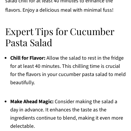
salad chill for at least 40 minutes to enhance the
flavors. Enjoy a delicious meal with minimal fuss!
Expert Tips for Cucumber
Pasta Salad
Chill for Flavor:
Allow the salad to rest in the fridge
for at least 40 minutes. This chilling time is crucial
for the flavors in your cucumber pasta salad to meld
beautifully.
Make Ahead Magic:
Consider making the salad a
day in advance. It enhances the taste as the
ingredients continue to blend, making it even more
delectable.