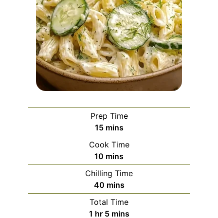
Prep Time
minutes
15
mins
Cook Time
minutes
10
mins
Chilling Time
minutes
40
mins
Total Time
hour
minutes
1
hr
5
mins