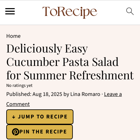
Home
Deliciously Easy
Cucumber Pasta Salad
for Summer Refreshment
No ratings yet
Published:
Aug 18, 2025
by
Lina Romaro
·
Leave a
Comment
↓ JUMP TO RECIPE
PIN THE RECIPE