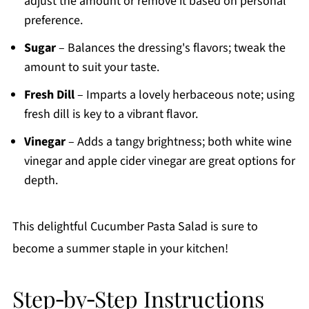
adjust the amount or remove it based on personal
preference.
Sugar
– Balances the dressing's flavors; tweak the
amount to suit your taste.
Fresh Dill
– Imparts a lovely herbaceous note; using
fresh dill is key to a vibrant flavor.
Vinegar
– Adds a tangy brightness; both white wine
vinegar and apple cider vinegar are great options for
depth.
This delightful Cucumber Pasta Salad is sure to
become a summer staple in your kitchen!
Step‑by‑Step Instructions