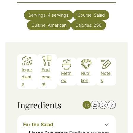
Servings:
4
servings
Course:
Salad
Cuisine:
American
Calories:
250
Ingre
Equi
Meth
Nutri
Note
dient
pme
od
tion
s
s
nt
Ingredients
1x
2x
3x
?
For the Salad
1
large
Cucumber
English cucumber