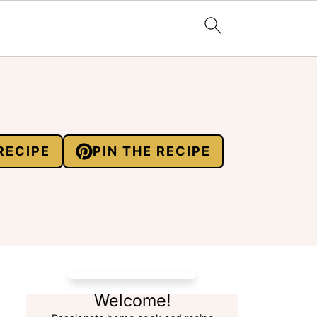
RECIPE
PIN THE RECIPE
Welcome!