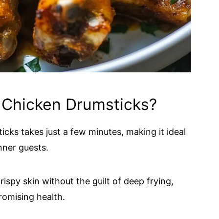
 Chicken Drumsticks?
cks takes just a few minutes, making it ideal
nner guests.
rispy skin without the guilt of deep frying,
omising health.