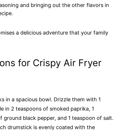
easoning and bringing out the other flavors in
ecipe.
omises a delicious adventure that your family
ons for Crispy Air Fryer
s in a spacious bowl. Drizzle them with 1
kle in 2 teaspoons of smoked paprika, 1
f ground black pepper, and 1 teaspoon of salt.
ach drumstick is evenly coated with the