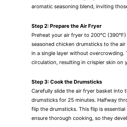
aromatic seasoning blend, inviting those 
Step 2: Prepare the Air Fryer
Preheat your air fryer to 200°C (390°F)
seasoned chicken drumsticks to the air
in a single layer without overcrowding. T
circulation, resulting in crispier skin o
Step 3: Cook the Drumsticks
Carefully slide the air fryer basket in
drumsticks for 25 minutes. Halfway th
flip the drumsticks. This flip is essent
ensure thorough cooking, so they develop