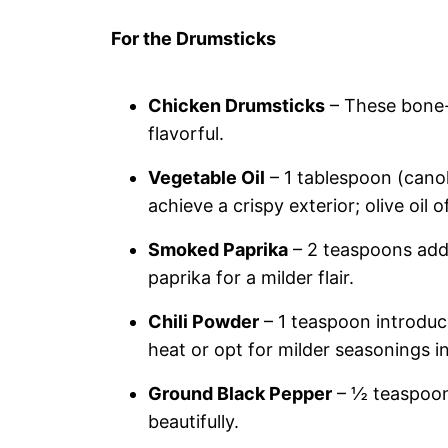
For the Drumsticks
Chicken Drumsticks
– These bone-i
flavorful.
Vegetable Oil
– 1 tablespoon (canol
achieve a crispy exterior; olive oil o
Smoked Paprika
– 2 teaspoons add 
paprika for a milder flair.
Chili Powder
– 1 teaspoon introduce
heat or opt for milder seasonings i
Ground Black Pepper
– ½ teaspoon 
beautifully.