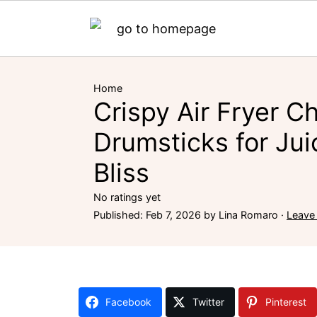
Home
Crispy Air Fryer C
Drumsticks for Jui
Bliss
No ratings yet
Published:
Feb 7, 2026
by
Lina Romaro
·
Leave
Facebook
Twitter
Pinterest