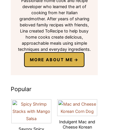
Passionate home cook and recipe
developer who learned the art of
cooking from her Italian
grandmother. After years of sharing
beloved family recipes with friends,
Lina created ToRecipe to help busy
home cooks create delicious,
approachable meals using simple
techniques and everyday ingredients.
MORE ABOUT ME
Popular
Indulgent Mac and
Cheese Korean
Savory Spicy