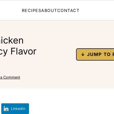
RECIPES
ABOUT
CONTACT
hicken
cy Flavor
↓ JUMP TO 
 a Comment
LinkedIn