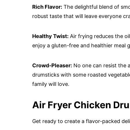
Rich Flavor:
The delightful blend of smo
robust taste that will leave everyone c
Healthy Twist:
Air frying reduces the oi
enjoy a gluten-free and healthier meal gu
Crowd-Pleaser:
No one can resist the al
drumsticks with some roasted vegetable
family will love.
Air Fryer Chicken Dr
Get ready to create a flavor-packed del