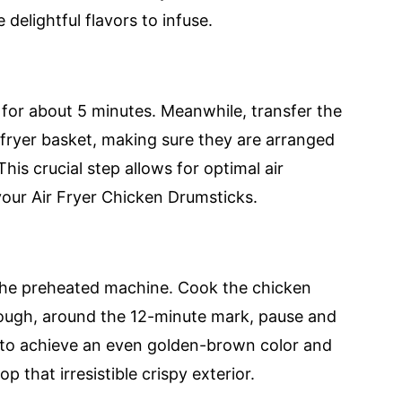
delightful flavors to infuse.
 for about 5 minutes. Meanwhile, transfer the
 fryer basket, making sure they are arranged
his crucial step allows for optimal air
n your Air Fryer Chicken Drumsticks.
to the preheated machine. Cook the chicken
rough, around the 12-minute mark, pause and
ial to achieve an even golden-brown color and
 that irresistible crispy exterior.