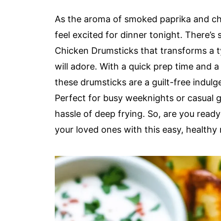
As the aroma of smoked paprika and chili
feel excited for dinner tonight. There’s
Chicken Drumsticks that transforms a t
will adore. With a quick prep time and a c
these drumsticks are a guilt-free indulge
Perfect for busy weeknights or casual ga
hassle of deep frying. So, are you read
your loved ones with this easy, healthy 