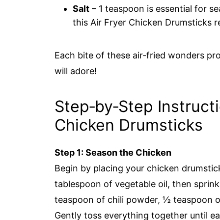
Salt
– 1 teaspoon is essential for s
this Air Fryer Chicken Drumsticks r
Each bite of these air-fried wonders pr
will adore!
Step‑by‑Step Instructi
Chicken Drumsticks
Step 1: Season the Chicken
Begin by placing your chicken drumstick
tablespoon of vegetable oil, then sprin
teaspoon of chili powder, ½ teaspoon o
Gently toss everything together until e