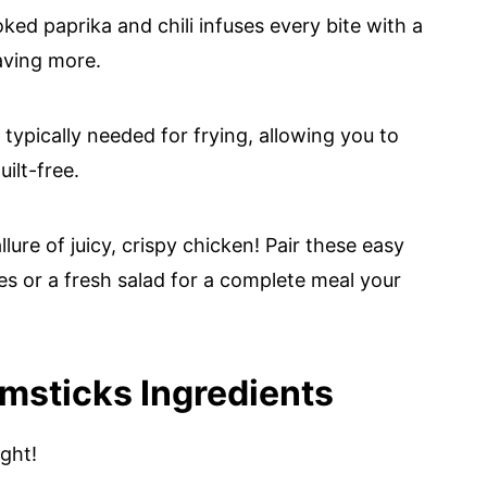
ked paprika and chili infuses every bite with a
raving more.
l typically needed for frying, allowing you to
ilt-free.
lure of juicy, crispy chicken! Pair these easy
s or a fresh salad for a complete meal your
umsticks Ingredients
ight!