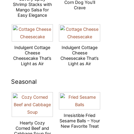
Corn Dog You’ll
Shrimp Stacks with
Crave
Mango Salsa for
Easy Elegance
Indulgent Cottage
Indulgent Cottage
Cheese
Cheese
Cheesecake That’s
Cheesecake That’s
Light as Air
Light as Air
Seasonal
Irresistible Fried
Sesame Balls – Your
Hearty Cozy
New Favorite Treat
Corned Beef and
Cabbage Soup for