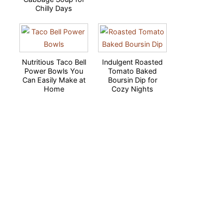
Chilly Days
Nutritious Taco Bell
Indulgent Roasted
Power Bowls You
Tomato Baked
Can Easily Make at
Boursin Dip for
Home
Cozy Nights