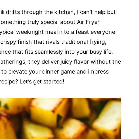
 drifts through the kitchen, I can’t help but
 something truly special about Air Fryer
ypical weeknight meal into a feast everyone
rispy finish that rivals traditional frying,
nce that fits seamlessly into your busy life.
therings, they deliver juicy flavor without the
y to elevate your dinner game and impress
recipe? Let’s get started!