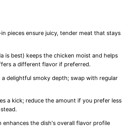
n pieces ensure juicy, tender meat that stays
a is best) keeps the chicken moist and helps
ffers a different flavor if preferred.
a delightful smoky depth; swap with regular
s a kick; reduce the amount if you prefer less
nstead.
enhances the dish's overall flavor profile