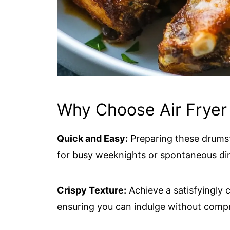
Why Choose Air Fryer
Quick and Easy:
Preparing these drumsti
for busy weeknights or spontaneous di
Crispy Texture:
Achieve a satisfyingly c
ensuring you can indulge without compr