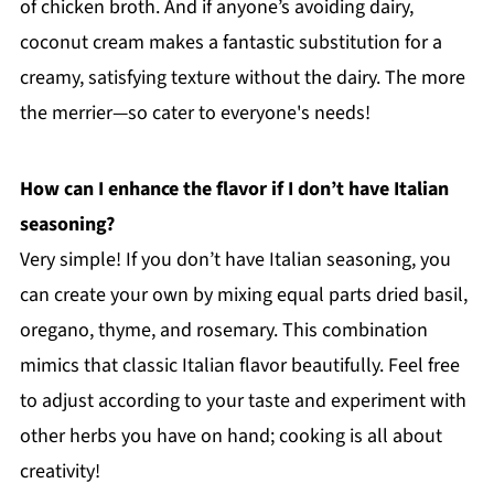
of chicken broth. And if anyone’s avoiding dairy,
coconut cream makes a fantastic substitution for a
creamy, satisfying texture without the dairy. The more
the merrier—so cater to everyone's needs!
How can I enhance the flavor if I don’t have Italian
seasoning?
Very simple! If you don’t have Italian seasoning, you
can create your own by mixing equal parts dried basil,
oregano, thyme, and rosemary. This combination
mimics that classic Italian flavor beautifully. Feel free
to adjust according to your taste and experiment with
other herbs you have on hand; cooking is all about
creativity!