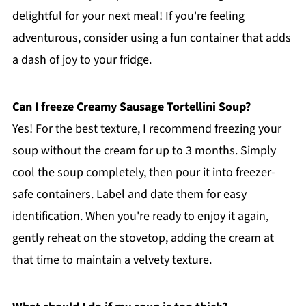
delightful for your next meal! If you're feeling
adventurous, consider using a fun container that adds
a dash of joy to your fridge.
Can I freeze Creamy Sausage Tortellini Soup?
Yes! For the best texture, I recommend freezing your
soup without the cream for up to 3 months. Simply
cool the soup completely, then pour it into freezer-
safe containers. Label and date them for easy
identification. When you're ready to enjoy it again,
gently reheat on the stovetop, adding the cream at
that time to maintain a velvety texture.