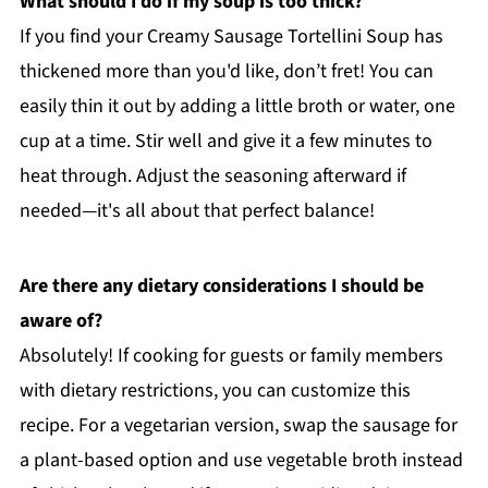
What should I do if my soup is too thick?
If you find your Creamy Sausage Tortellini Soup has
thickened more than you'd like, don’t fret! You can
easily thin it out by adding a little broth or water, one
cup at a time. Stir well and give it a few minutes to
heat through. Adjust the seasoning afterward if
needed—it's all about that perfect balance!
Are there any dietary considerations I should be
aware of?
Absolutely! If cooking for guests or family members
with dietary restrictions, you can customize this
recipe. For a vegetarian version, swap the sausage for
a plant-based option and use vegetable broth instead