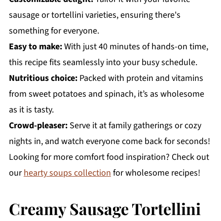
sausage or tortellini varieties, ensuring there's
something for everyone.
Easy to make:
With just 40 minutes of hands-on time,
this recipe fits seamlessly into your busy schedule.
Nutritious choice:
Packed with protein and vitamins
from sweet potatoes and spinach, it’s as wholesome
as it is tasty.
Crowd-pleaser:
Serve it at family gatherings or cozy
nights in, and watch everyone come back for seconds!
Looking for more comfort food inspiration? Check out
our
hearty soups collection
for wholesome recipes!
Creamy Sausage Tortellini