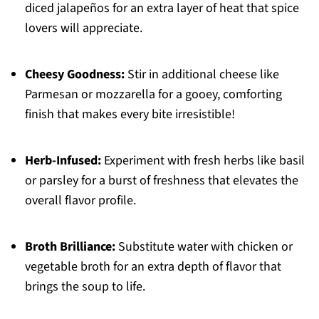
diced jalapeños for an extra layer of heat that spice
lovers will appreciate.
Cheesy Goodness:
Stir in additional cheese like
Parmesan or mozzarella for a gooey, comforting
finish that makes every bite irresistible!
Herb-Infused:
Experiment with fresh herbs like basil
or parsley for a burst of freshness that elevates the
overall flavor profile.
Broth Brilliance:
Substitute water with chicken or
vegetable broth for an extra depth of flavor that
brings the soup to life.