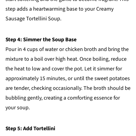
step adds a heartwarming base to your Creamy
Sausage Tortellini Soup.
Step 4: Simmer the Soup Base
Pour in 4 cups of water or chicken broth and bring the
mixture to a boil over high heat. Once boiling, reduce
the heat to low and cover the pot. Let it simmer for
approximately 15 minutes, or until the sweet potatoes
are tender, checking occasionally. The broth should be
bubbling gently, creating a comforting essence for
your soup.
Step 5: Add Tortellini