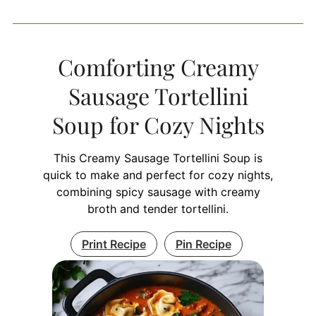
Comforting Creamy
Sausage Tortellini
Soup for Cozy Nights
This Creamy Sausage Tortellini Soup is
quick to make and perfect for cozy nights,
combining spicy sausage with creamy
broth and tender tortellini.
Print Recipe
Pin Recipe