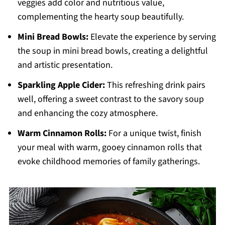
veggies add color and nutritious value,
complementing the hearty soup beautifully.
Mini Bread Bowls:
Elevate the experience by serving
the soup in mini bread bowls, creating a delightful
and artistic presentation.
Sparkling Apple Cider:
This refreshing drink pairs
well, offering a sweet contrast to the savory soup
and enhancing the cozy atmosphere.
Warm Cinnamon Rolls:
For a unique twist, finish
your meal with warm, gooey cinnamon rolls that
evoke childhood memories of family gatherings.