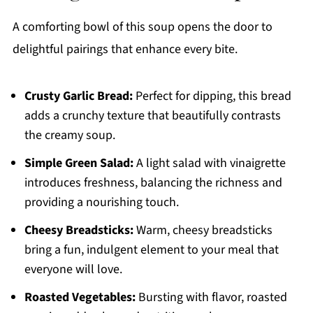
A comforting bowl of this soup opens the door to
delightful pairings that enhance every bite.
Crusty Garlic Bread:
Perfect for dipping, this bread
adds a crunchy texture that beautifully contrasts
the creamy soup.
Simple Green Salad:
A light salad with vinaigrette
introduces freshness, balancing the richness and
providing a nourishing touch.
Cheesy Breadsticks:
Warm, cheesy breadsticks
bring a fun, indulgent element to your meal that
everyone will love.
Roasted Vegetables:
Bursting with flavor, roasted