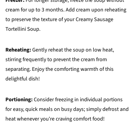
Freezer:
For longer storage, freeze the soup without
cream for up to 3 months. Add cream upon reheating
to preserve the texture of your Creamy Sausage
Tortellini Soup.
Reheating:
Gently reheat the soup on low heat,
stirring frequently to prevent the cream from
separating. Enjoy the comforting warmth of this
delightful dish!
Portioning:
Consider freezing in individual portions
for easy, quick meals on busy days; simply defrost and
heat whenever you're craving comfort food!