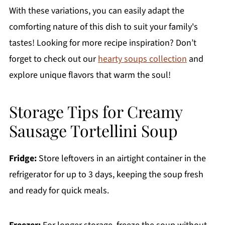
With these variations, you can easily adapt the
comforting nature of this dish to suit your family's
tastes! Looking for more recipe inspiration? Don’t
forget to check out our
hearty soups collection
and
explore unique flavors that warm the soul!
Storage Tips for Creamy
Sausage Tortellini Soup
Fridge:
Store leftovers in an airtight container in the
refrigerator for up to 3 days, keeping the soup fresh
and ready for quick meals.