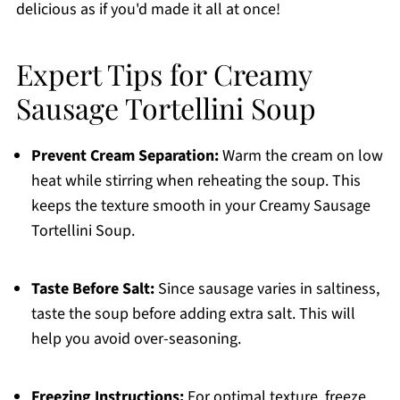
delicious as if you'd made it all at once!
Expert Tips for Creamy
Sausage Tortellini Soup
Prevent Cream Separation:
Warm the cream on low
heat while stirring when reheating the soup. This
keeps the texture smooth in your Creamy Sausage
Tortellini Soup.
Taste Before Salt:
Since sausage varies in saltiness,
taste the soup before adding extra salt. This will
help you avoid over-seasoning.
Freezing Instructions:
For optimal texture, freeze