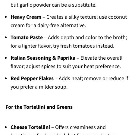
but garlic powder can be a substitute.
Heavy Cream
– Creates a silky texture; use coconut
cream for a dairy-free alternative.
Tomato Paste
– Adds depth and color to the broth;
for a lighter flavor, try fresh tomatoes instead.
Italian Seasoning & Paprika
– Elevate the overall
flavor; adjust spices to suit your heat preference.
Red Pepper Flakes
– Adds heat; remove or reduce if
you prefer a milder soup.
For the Tortellini and Greens
Cheese Tortellini
– Offers creaminess and