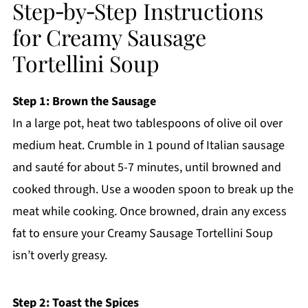
Step‑by‑Step Instructions
for Creamy Sausage
Tortellini Soup
Step 1: Brown the Sausage
In a large pot, heat two tablespoons of olive oil over
medium heat. Crumble in 1 pound of Italian sausage
and sauté for about 5-7 minutes, until browned and
cooked through. Use a wooden spoon to break up the
meat while cooking. Once browned, drain any excess
fat to ensure your Creamy Sausage Tortellini Soup
isn’t overly greasy.
Step 2: Toast the Spices