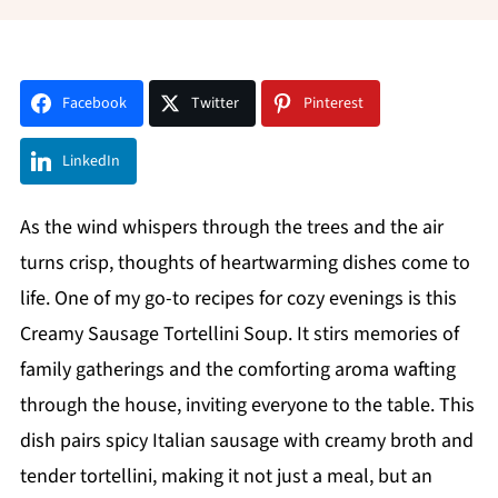
Facebook
Twitter
Pinterest
LinkedIn
As the wind whispers through the trees and the air
turns crisp, thoughts of heartwarming dishes come to
life. One of my go-to recipes for cozy evenings is this
Creamy Sausage Tortellini Soup. It stirs memories of
family gatherings and the comforting aroma wafting
through the house, inviting everyone to the table. This
dish pairs spicy Italian sausage with creamy broth and
tender tortellini, making it not just a meal, but an