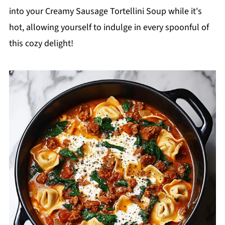
into your Creamy Sausage Tortellini Soup while it's
hot, allowing yourself to indulge in every spoonful of
this cozy delight!