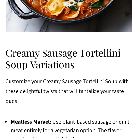
Creamy Sausage Tortellini
Soup Variations
Customize your Creamy Sausage Tortellini Soup with
these delightful twists that will tantalize your taste
buds!
Meatless Marvel:
Use plant-based sausage or omit
meat entirely for a vegetarian option. The flavor