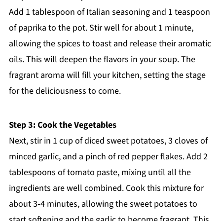
Add 1 tablespoon of Italian seasoning and 1 teaspoon
of paprika to the pot. Stir well for about 1 minute,
allowing the spices to toast and release their aromatic
oils. This will deepen the flavors in your soup. The
fragrant aroma will fill your kitchen, setting the stage
for the deliciousness to come.
Step 3: Cook the Vegetables
Next, stir in 1 cup of diced sweet potatoes, 3 cloves of
minced garlic, and a pinch of red pepper flakes. Add 2
tablespoons of tomato paste, mixing until all the
ingredients are well combined. Cook this mixture for
about 3-4 minutes, allowing the sweet potatoes to
start softening and the garlic to become fragrant. This