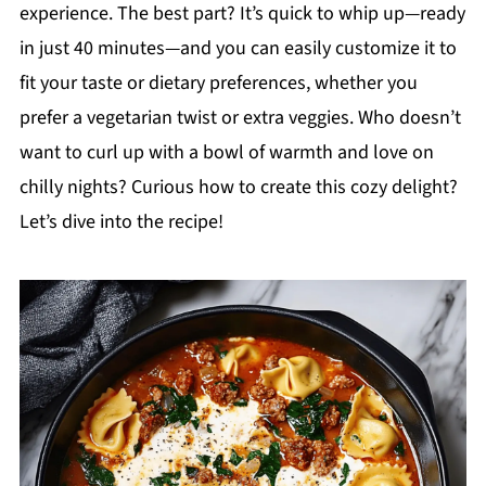
experience. The best part? It’s quick to whip up—ready
in just 40 minutes—and you can easily customize it to
fit your taste or dietary preferences, whether you
prefer a vegetarian twist or extra veggies. Who doesn’t
want to curl up with a bowl of warmth and love on
chilly nights? Curious how to create this cozy delight?
Let’s dive into the recipe!