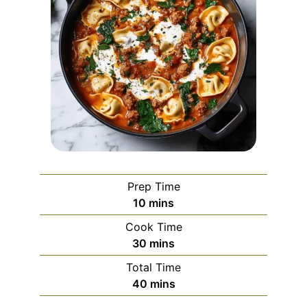
Prep Time
minutes
10
mins
Cook Time
minutes
30
mins
Total Time
minutes
40
mins