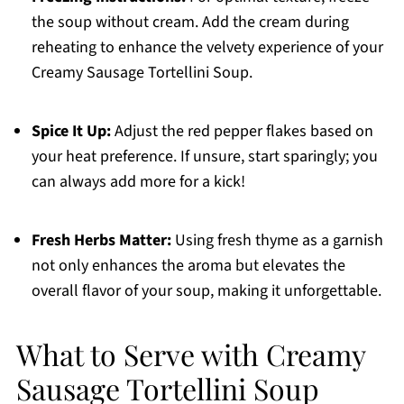
the soup without cream. Add the cream during
reheating to enhance the velvety experience of your
Creamy Sausage Tortellini Soup.
Spice It Up:
Adjust the red pepper flakes based on
your heat preference. If unsure, start sparingly; you
can always add more for a kick!
Fresh Herbs Matter:
Using fresh thyme as a garnish
not only enhances the aroma but elevates the
overall flavor of your soup, making it unforgettable.
What to Serve with Creamy
Sausage Tortellini Soup