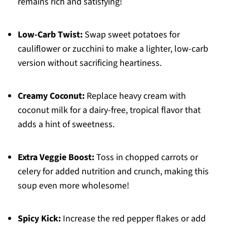
remains rich and satisfying!
Low-Carb Twist:
Swap sweet potatoes for
cauliflower or zucchini to make a lighter, low-carb
version without sacrificing heartiness.
Creamy Coconut:
Replace heavy cream with
coconut milk for a dairy-free, tropical flavor that
adds a hint of sweetness.
Extra Veggie Boost:
Toss in chopped carrots or
celery for added nutrition and crunch, making this
soup even more wholesome!
Spicy Kick:
Increase the red pepper flakes or add