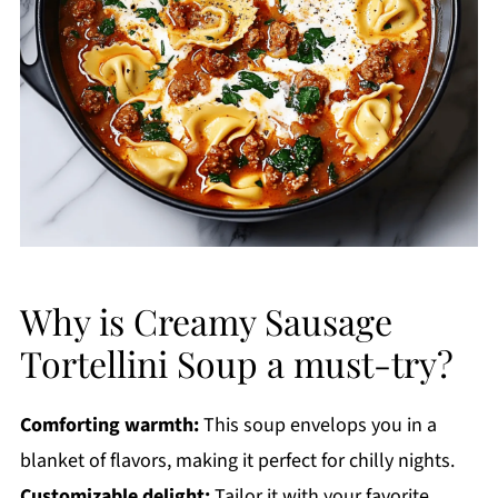
Why is Creamy Sausage
Tortellini Soup a must-try?
Comforting warmth:
This soup envelops you in a
blanket of flavors, making it perfect for chilly nights.
Customizable delight:
Tailor it with your favorite