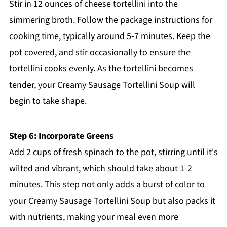
Stir in 12 ounces of cheese tortellini into the
simmering broth. Follow the package instructions for
cooking time, typically around 5-7 minutes. Keep the
pot covered, and stir occasionally to ensure the
tortellini cooks evenly. As the tortellini becomes
tender, your Creamy Sausage Tortellini Soup will
begin to take shape.
Step 6: Incorporate Greens
Add 2 cups of fresh spinach to the pot, stirring until it's
wilted and vibrant, which should take about 1-2
minutes. This step not only adds a burst of color to
your Creamy Sausage Tortellini Soup but also packs it
with nutrients, making your meal even more