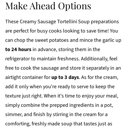
Make Ahead Options
These Creamy Sausage Tortellini Soup preparations
are perfect for busy cooks looking to save time! You
can chop the sweet potatoes and mince the garlic up
to 24 hours
in advance, storing them in the
refrigerator to maintain freshness. Additionally, feel
free to cook the sausage and store it separately in an
airtight container for
up to 3 days
. As for the cream,
add it only when you're ready to serve to keep the
texture just right. When it's time to enjoy your meal,
simply combine the prepped ingredients in a pot,
simmer, and finish by stirring in the cream for a
comforting, freshly made soup that tastes just as