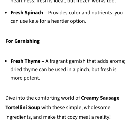
heartiness; fresh is ideal, but frozen works too.
Fresh Spinach
– Provides color and nutrients; you
can use kale for a heartier option.
For Garnishing
Fresh Thyme
– A fragrant garnish that adds aroma;
dried thyme can be used in a pinch, but fresh is
more potent.
Dive into the comforting world of
Creamy Sausage
Tortellini Soup
with these simple, wholesome
ingredients, and make that cozy meal a reality!