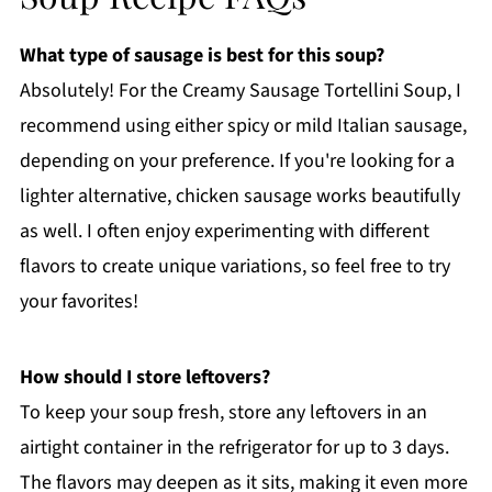
What type of sausage is best for this soup?
Absolutely! For the Creamy Sausage Tortellini Soup, I
recommend using either spicy or mild Italian sausage,
depending on your preference. If you're looking for a
lighter alternative, chicken sausage works beautifully
as well. I often enjoy experimenting with different
flavors to create unique variations, so feel free to try
your favorites!
How should I store leftovers?
To keep your soup fresh, store any leftovers in an
airtight container in the refrigerator for up to 3 days.
The flavors may deepen as it sits, making it even more