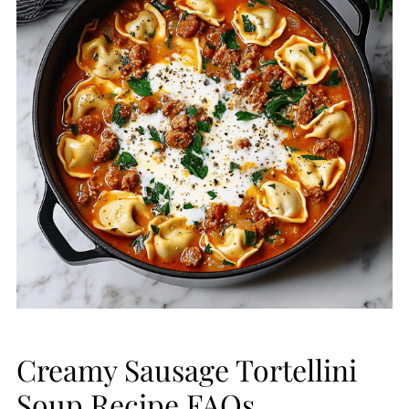
Creamy Sausage Tortellini
Soup Recipe FAQs