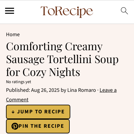
Home
Comforting Creamy
Sausage Tortellini Soup
for Cozy Nights
No ratings yet
Published:
Aug 26, 2025
by
Lina Romaro
·
Leave a
Comment
↓ JUMP TO RECIPE
PIN THE RECIPE