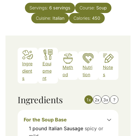
Servings:
6
servings
Course:
Soup
Cuisine:
Italian
Calories:
450
Ingre
Equi
Meth
Nutri
Note
dient
pme
od
tion
s
s
nt
Ingredients
1x
2x
3x
?
For the Soup Base
1
pound
Italian Sausage
spicy or
mild