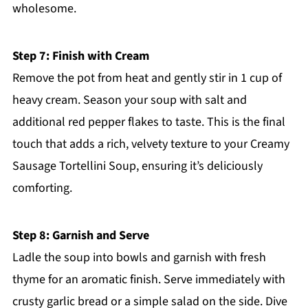
wholesome.
Step 7: Finish with Cream
Remove the pot from heat and gently stir in 1 cup of
heavy cream. Season your soup with salt and
additional red pepper flakes to taste. This is the final
touch that adds a rich, velvety texture to your Creamy
Sausage Tortellini Soup, ensuring it’s deliciously
comforting.
Step 8: Garnish and Serve
Ladle the soup into bowls and garnish with fresh
thyme for an aromatic finish. Serve immediately with
crusty garlic bread or a simple salad on the side. Dive