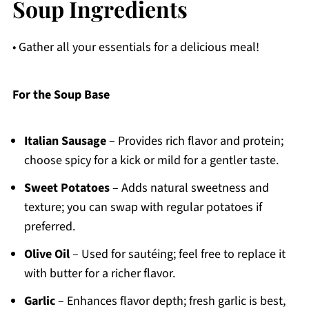
Soup Ingredients
• Gather all your essentials for a delicious meal!
For the Soup Base
Italian Sausage
– Provides rich flavor and protein;
choose spicy for a kick or mild for a gentler taste.
Sweet Potatoes
– Adds natural sweetness and
texture; you can swap with regular potatoes if
preferred.
Olive Oil
– Used for sautéing; feel free to replace it
with butter for a richer flavor.
Garlic
– Enhances flavor depth; fresh garlic is best,