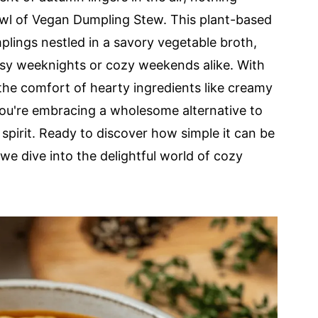
owl of Vegan Dumpling Stew. This plant-based
lings nestled in a savory vegetable broth,
usy weeknights or cozy weekends alike. With
 the comfort of hearty ingredients like creamy
ou're embracing a wholesome alternative to
spirit. Ready to discover how simple it can be
 we dive into the delightful world of cozy