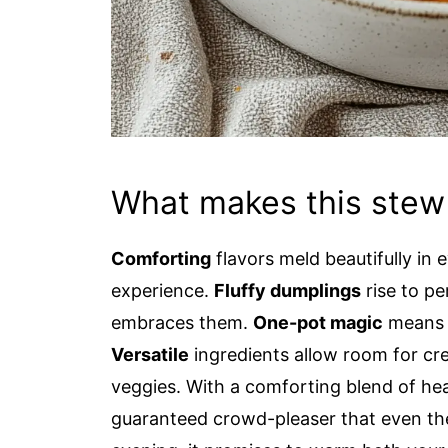
What makes this stew
Comforting
flavors meld beautifully in e
experience.
Fluffy dumplings
rise to pe
embraces them.
One-pot magic
means l
Versatile
ingredients allow room for cre
veggies. With a comforting blend of hea
guaranteed crowd-pleaser that even the 