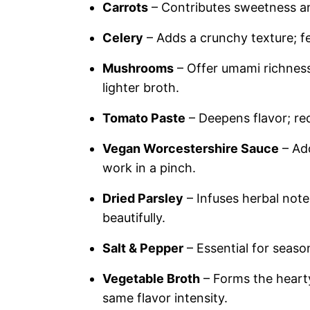
Carrots
– Contributes sweetness and
Celery
– Adds a crunchy texture; fe
Mushrooms
– Offer umami richness
lighter broth.
Tomato Paste
– Deepens flavor; re
Vegan Worcestershire Sauce
– Add
work in a pinch.
Dried Parsley
– Infuses herbal notes
beautifully.
Salt & Pepper
– Essential for seaso
Vegetable Broth
– Forms the hearty
same flavor intensity.