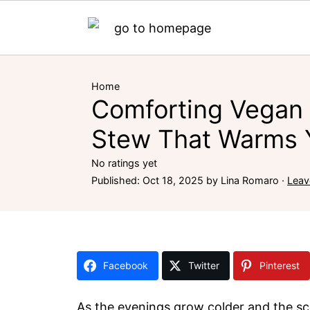
Home
Comforting Vegan
Stew That Warms 
No ratings yet
Published:
Oct 18, 2025
by
Lina Romaro
·
Leav
Facebook
Twitter
Pinterest
As the evenings grow colder and the sce