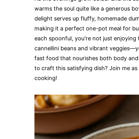
warms the soul quite like a generous b
delight serves up fluffy, homemade dump
making it a perfect one-pot meal for b
each spoonful, you're not just enjoying
cannellini beans and vibrant veggies—y
fast food that nourishes both body and 
to craft this satisfying dish? Join me as
cooking!