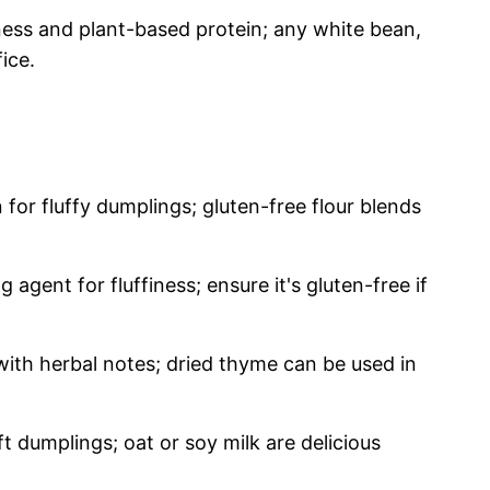
ess and plant-based protein; any white bean,
fice.
for fluffy dumplings; gluten-free flour blends
 agent for fluffiness; ensure it's gluten-free if
with herbal notes; dried thyme can be used in
t dumplings; oat or soy milk are delicious