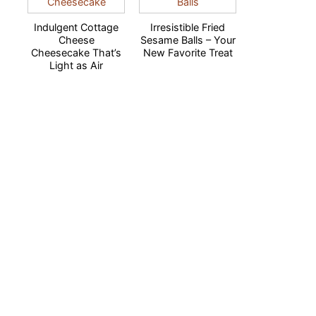
Indulgent Cottage
Irresistible Fried
Cheese
Sesame Balls – Your
Cheesecake That’s
New Favorite Treat
Light as Air