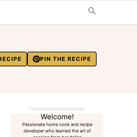
RECIPE
PIN THE RECIPE
Welcome!
Passionate home cook and recipe
developer who learned the art of