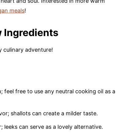
 heart and soul. Interested in more warm
gan meals
!
 Ingredients
y culinary adventure!
 feel free to use any neutral cooking oil as a
or; shallots can create a milder taste.
leeks can serve as a lovely alternative.