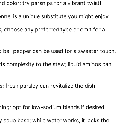
 color; try parsnips for a vibrant twist!
nnel is a unique substitute you might enjoy.
; choose any preferred type or omit for a
d bell pepper can be used for a sweeter touch.
s complexity to the stew; liquid aminos can
; fresh parsley can revitalize the dish
ning; opt for low-sodium blends if desired.
 soup base; while water works, it lacks the