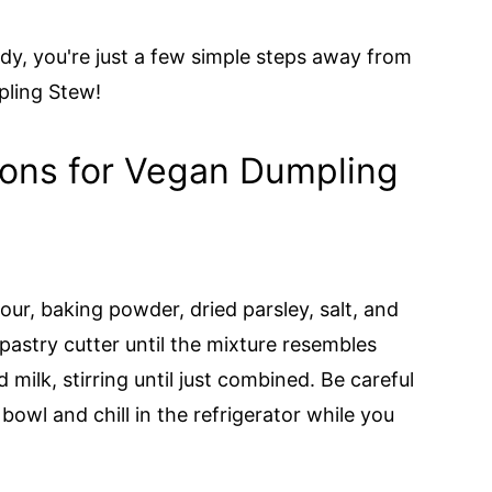
dy, you're just a few simple steps away from
pling Stew!
ions for Vegan Dumpling
our, baking powder, dried parsley, salt, and
pastry cutter until the mixture resembles
ilk, stirring until just combined. Be careful
owl and chill in the refrigerator while you