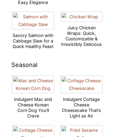
Easy Elegance
Juicy Chicken
Wraps: Quick,
Savory Salmon with
Customizable &
Cabbage Slaw for a
Irresistibly Delicious
Quick Healthy Feast
Seasonal
Indulgent Mac and
Indulgent Cottage
Cheese Korean
Cheese
Corn Dog You’ll
Cheesecake That’s
Crave
Light as Air