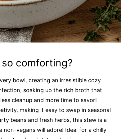
 so comforting?
very bowl, creating an irresistible cozy
rfection, soaking up the rich broth that
ess cleanup and more time to savor!
ativity, making it easy to swap in seasonal
rty beans and fresh herbs, this stew is a
non-vegans will adore! Ideal for a chilly