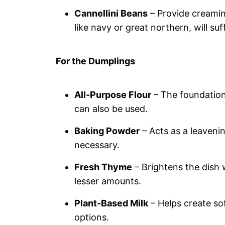
Cannellini Beans
– Provide creamin
like navy or great northern, will suf
For the Dumplings
All-Purpose Flour
– The foundation 
can also be used.
Baking Powder
– Acts as a leavening
necessary.
Fresh Thyme
– Brightens the dish 
lesser amounts.
Plant-Based Milk
– Helps create sof
options.