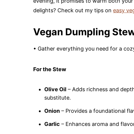
evening, it promises to warm both your
delights? Check out my tips on
easy ve
Vegan Dumpling Stew
• Gather everything you need for a coz
For the Stew
Olive Oil
– Adds richness and depth;
substitute.
Onion
– Provides a foundational flav
Garlic
– Enhances aroma and flavor; 