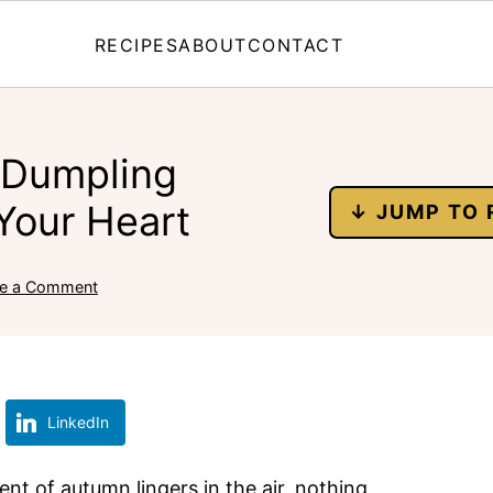
RECIPES
ABOUT
CONTACT
 Dumpling
Your Heart
↓ JUMP TO 
e a Comment
LinkedIn
nt of autumn lingers in the air, nothing