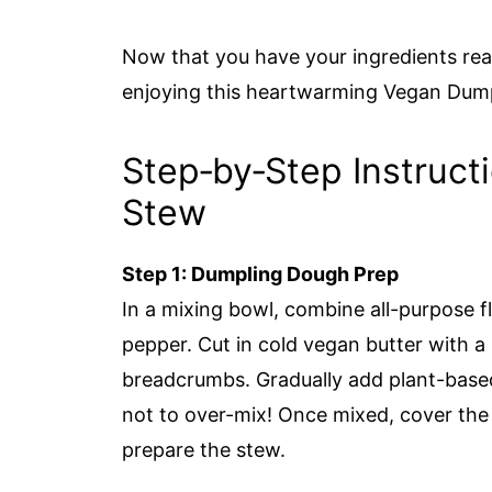
Now that you have your ingredients rea
enjoying this heartwarming Vegan Dum
Step‑by‑Step Instruct
Stew
Step 1: Dumpling Dough Prep
In a mixing bowl, combine all-purpose fl
pepper. Cut in cold vegan butter with a 
breadcrumbs. Gradually add plant-based m
not to over-mix! Once mixed, cover the b
prepare the stew.