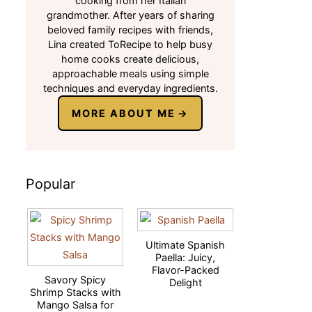
cooking from her Italian
grandmother. After years of sharing
beloved family recipes with friends,
Lina created ToRecipe to help busy
home cooks create delicious,
approachable meals using simple
techniques and everyday ingredients.
MORE ABOUT ME
Popular
Ultimate Spanish
Paella: Juicy,
Flavor-Packed
Savory Spicy
Delight
Shrimp Stacks with
Mango Salsa for