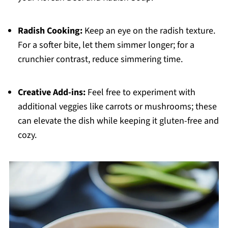
Radish Cooking:
Keep an eye on the radish texture.
For a softer bite, let them simmer longer; for a
crunchier contrast, reduce simmering time.
Creative Add-ins:
Feel free to experiment with
additional veggies like carrots or mushrooms; these
can elevate the dish while keeping it gluten-free and
cozy.