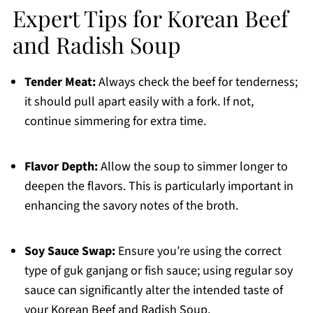
Expert Tips for Korean Beef
and Radish Soup
Tender Meat:
Always check the beef for tenderness;
it should pull apart easily with a fork. If not,
continue simmering for extra time.
Flavor Depth:
Allow the soup to simmer longer to
deepen the flavors. This is particularly important in
enhancing the savory notes of the broth.
Soy Sauce Swap:
Ensure you’re using the correct
type of guk ganjang or fish sauce; using regular soy
sauce can significantly alter the intended taste of
your Korean Beef and Radish Soup.