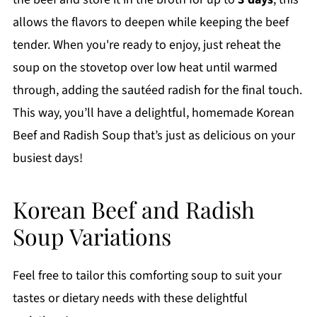
allows the flavors to deepen while keeping the beef
tender. When you're ready to enjoy, just reheat the
soup on the stovetop over low heat until warmed
through, adding the sautéed radish for the final touch.
This way, you’ll have a delightful, homemade Korean
Beef and Radish Soup that’s just as delicious on your
busiest days!
Korean Beef and Radish
Soup Variations
Feel free to tailor this comforting soup to suit your
tastes or dietary needs with these delightful