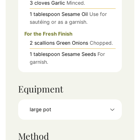
3
cloves
Garlic
Minced.
1
tablespoon
Sesame Oil
Use for
sautéing or as a garnish.
For the Fresh Finish
2
scallions
Green Onions
Chopped.
1
tablespoon
Sesame Seeds
For
garnish.
Equipment
large pot
Method