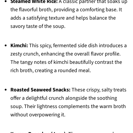
Steamed White Rice:
A classic partner that soaks up
the flavorful broth, providing a comforting base. It
adds a satisfying texture and helps balance the
savory taste of the soup.
Kimchi:
This spicy, fermented side dish introduces a
zesty crunch, enhancing the overall flavor profile.
The tangy notes of kimchi beautifully contrast the
rich broth, creating a rounded meal.
Roasted Seaweed Snacks:
These crispy, salty treats
offer a delightful crunch alongside the soothing
soup. Their lightness complements the warm broth
without overpowering it.