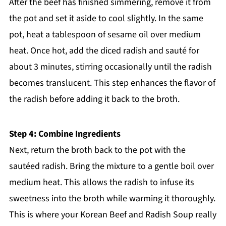
After the beef has finished simmering, remove it from
the pot and set it aside to cool slightly. In the same
pot, heat a tablespoon of sesame oil over medium
heat. Once hot, add the diced radish and sauté for
about 3 minutes, stirring occasionally until the radish
becomes translucent. This step enhances the flavor of
the radish before adding it back to the broth.
Step 4: Combine Ingredients
Next, return the broth back to the pot with the
sautéed radish. Bring the mixture to a gentle boil over
medium heat. This allows the radish to infuse its
sweetness into the broth while warming it thoroughly.
This is where your Korean Beef and Radish Soup really