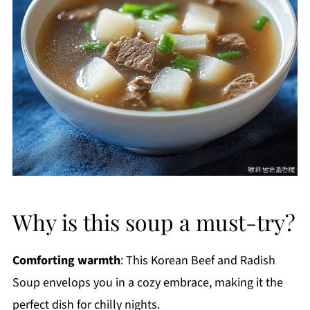
Why is this soup a must-try?
Comforting warmth
: This Korean Beef and Radish
Soup envelops you in a cozy embrace, making it the
perfect dish for chilly nights.