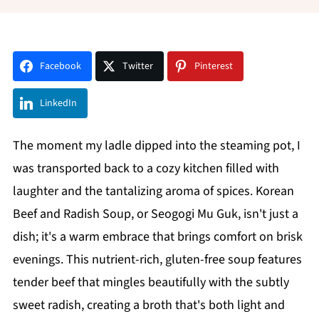
Facebook
Twitter
Pinterest
LinkedIn
The moment my ladle dipped into the steaming pot, I
was transported back to a cozy kitchen filled with
laughter and the tantalizing aroma of spices. Korean
Beef and Radish Soup, or Seogogi Mu Guk, isn't just a
dish; it's a warm embrace that brings comfort on brisk
evenings. This nutrient-rich, gluten-free soup features
tender beef that mingles beautifully with the subtly
sweet radish, creating a broth that's both light and