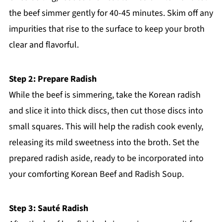
the beef simmer gently for 40-45 minutes. Skim off any
impurities that rise to the surface to keep your broth
clear and flavorful.
Step 2: Prepare Radish
While the beef is simmering, take the Korean radish
and slice it into thick discs, then cut those discs into
small squares. This will help the radish cook evenly,
releasing its mild sweetness into the broth. Set the
prepared radish aside, ready to be incorporated into
your comforting Korean Beef and Radish Soup.
Step 3: Sauté Radish