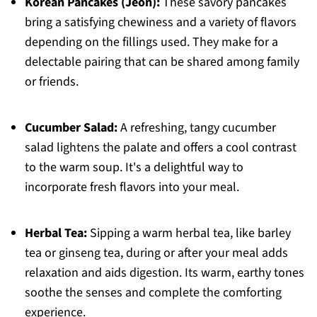
Korean Pancakes (Jeon):
These savory pancakes
bring a satisfying chewiness and a variety of flavors
depending on the fillings used. They make for a
delectable pairing that can be shared among family
or friends.
Cucumber Salad:
A refreshing, tangy cucumber
salad lightens the palate and offers a cool contrast
to the warm soup. It's a delightful way to
incorporate fresh flavors into your meal.
Herbal Tea:
Sipping a warm herbal tea, like barley
tea or ginseng tea, during or after your meal adds
relaxation and aids digestion. Its warm, earthy tones
soothe the senses and complete the comforting
experience.