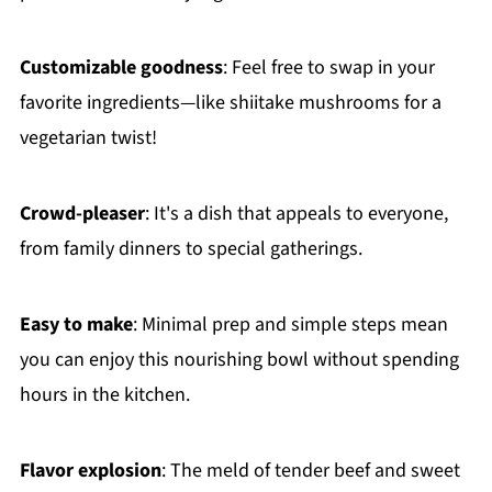
Customizable goodness
: Feel free to swap in your
favorite ingredients—like shiitake mushrooms for a
vegetarian twist!
Crowd-pleaser
: It's a dish that appeals to everyone,
from family dinners to special gatherings.
Easy to make
: Minimal prep and simple steps mean
you can enjoy this nourishing bowl without spending
hours in the kitchen.
Flavor explosion
: The meld of tender beef and sweet