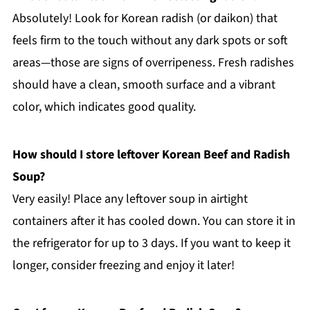
Absolutely! Look for Korean radish (or daikon) that
feels firm to the touch without any dark spots or soft
areas—those are signs of overripeness. Fresh radishes
should have a clean, smooth surface and a vibrant
color, which indicates good quality.
How should I store leftover Korean Beef and Radish
Soup?
Very easily! Place any leftover soup in airtight
containers after it has cooled down. You can store it in
the refrigerator for up to 3 days. If you want to keep it
longer, consider freezing and enjoy it later!