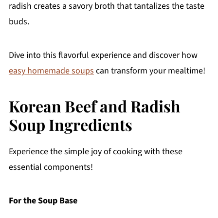
radish creates a savory broth that tantalizes the taste
buds.
Dive into this flavorful experience and discover how
easy homemade soups
can transform your mealtime!
Korean Beef and Radish
Soup Ingredients
Experience the simple joy of cooking with these
essential components!
For the Soup Base