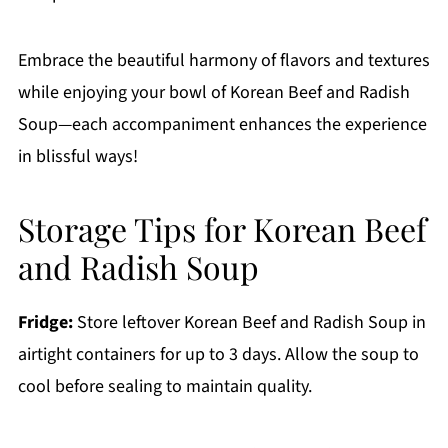
Embrace the beautiful harmony of flavors and textures
while enjoying your bowl of Korean Beef and Radish
Soup—each accompaniment enhances the experience
in blissful ways!
Storage Tips for Korean Beef
and Radish Soup
Fridge:
Store leftover Korean Beef and Radish Soup in
airtight containers for up to 3 days. Allow the soup to
cool before sealing to maintain quality.