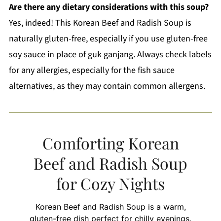
Are there any dietary considerations with this soup?
Yes, indeed! This Korean Beef and Radish Soup is
naturally gluten-free, especially if you use gluten-free
soy sauce in place of guk ganjang. Always check labels
for any allergies, especially for the fish sauce
alternatives, as they may contain common allergens.
Comforting Korean
Beef and Radish Soup
for Cozy Nights
Korean Beef and Radish Soup is a warm,
gluten-free dish perfect for chilly evenings.