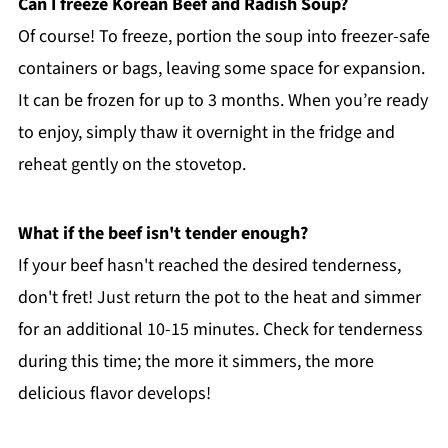
Can I freeze Korean Beef and Radish Soup?
Of course! To freeze, portion the soup into freezer-safe
containers or bags, leaving some space for expansion.
It can be frozen for up to 3 months. When you’re ready
to enjoy, simply thaw it overnight in the fridge and
reheat gently on the stovetop.
What if the beef isn't tender enough?
If your beef hasn't reached the desired tenderness,
don't fret! Just return the pot to the heat and simmer
for an additional 10-15 minutes. Check for tenderness
during this time; the more it simmers, the more
delicious flavor develops!