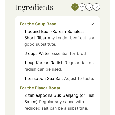
Ingredients
1x
2x
3x
?
For the Soup Base
1
pound
Beef (Korean Boneless
Short Ribs)
Any tender beef cut is a
good substitute.
6
cups
Water
Essential for broth.
1
cup
Korean Radish
Regular daikon
radish can be used.
1
teaspoon
Sea Salt
Adjust to taste.
For the Flavor Boost
2
tablespoons
Guk Ganjang (or Fish
Sauce)
Regular soy sauce with
reduced salt can be a substitute.