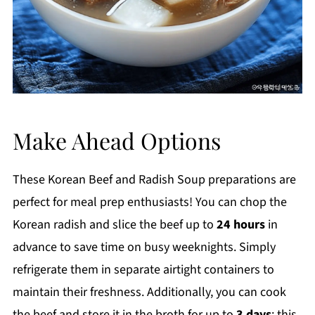
Make Ahead Options
These Korean Beef and Radish Soup preparations are
perfect for meal prep enthusiasts! You can chop the
Korean radish and slice the beef up to
24 hours
in
advance to save time on busy weeknights. Simply
refrigerate them in separate airtight containers to
maintain their freshness. Additionally, you can cook
the beef and store it in the broth for up to
3 days
; this