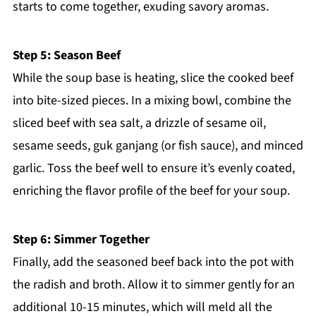
starts to come together, exuding savory aromas.
Step 5: Season Beef
While the soup base is heating, slice the cooked beef
into bite-sized pieces. In a mixing bowl, combine the
sliced beef with sea salt, a drizzle of sesame oil,
sesame seeds, guk ganjang (or fish sauce), and minced
garlic. Toss the beef well to ensure it’s evenly coated,
enriching the flavor profile of the beef for your soup.
Step 6: Simmer Together
Finally, add the seasoned beef back into the pot with
the radish and broth. Allow it to simmer gently for an
additional 10-15 minutes, which will meld all the