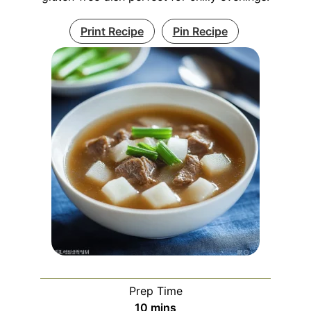
Print Recipe
Pin Recipe
Prep Time
minutes
10
mins