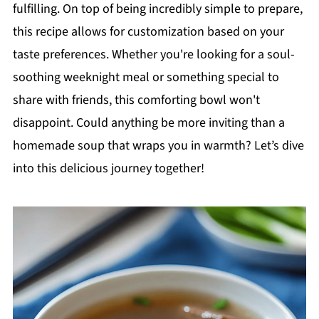
fulfilling. On top of being incredibly simple to prepare,
this recipe allows for customization based on your
taste preferences. Whether you're looking for a soul-
soothing weeknight meal or something special to
share with friends, this comforting bowl won't
disappoint. Could anything be more inviting than a
homemade soup that wraps you in warmth? Let’s dive
into this delicious journey together!