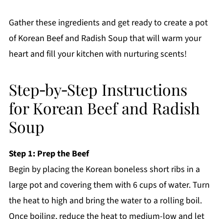
Gather these ingredients and get ready to create a pot
of Korean Beef and Radish Soup that will warm your
heart and fill your kitchen with nurturing scents!
Step‑by‑Step Instructions
for Korean Beef and Radish
Soup
Step 1: Prep the Beef
Begin by placing the Korean boneless short ribs in a
large pot and covering them with 6 cups of water. Turn
the heat to high and bring the water to a rolling boil.
Once boiling, reduce the heat to medium-low and let