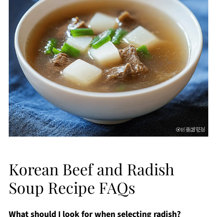
Korean Beef and Radish
Soup Recipe FAQs
What should I look for when selecting radish?