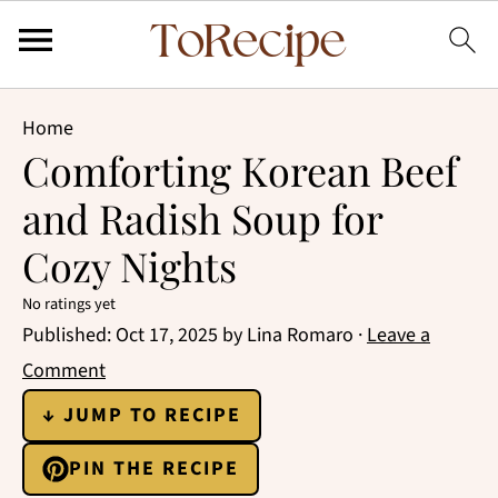
Home
Comforting Korean Beef
and Radish Soup for
Cozy Nights
No ratings yet
Published:
Oct 17, 2025
by
Lina Romaro
·
Leave a
Comment
↓ JUMP TO RECIPE
PIN THE RECIPE