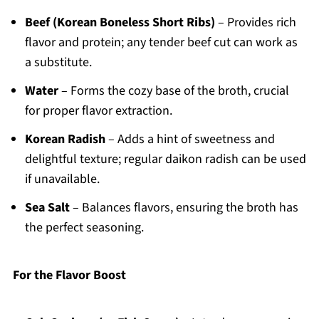
Beef (Korean Boneless Short Ribs)
– Provides rich
flavor and protein; any tender beef cut can work as
a substitute.
Water
– Forms the cozy base of the broth, crucial
for proper flavor extraction.
Korean Radish
– Adds a hint of sweetness and
delightful texture; regular daikon radish can be used
if unavailable.
Sea Salt
– Balances flavors, ensuring the broth has
the perfect seasoning.
For the Flavor Boost