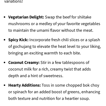
variations!
Vegetarian Delight:
Swap the beef for shiitake
mushrooms or a medley of your favorite vegetables
to maintain the umami flavor without the meat.
Spicy Kick:
Incorporate fresh chili slices or a splash
of gochujang to elevate the heat level to your liking,
bringing an exciting warmth to each bite.
Coconut Creamy:
Stir in a few tablespoons of
coconut milk for a rich, creamy twist that adds
depth and a hint of sweetness.
Hearty Additions:
Toss in some chopped bok choy
or spinach for an added boost of greens, enhancing
both texture and nutrition for a heartier soup.