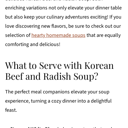
enriching variations not only elevate your dinner table
but also keep your culinary adventures exciting! If you
love discovering new flavors, be sure to check out our
selection of
hearty homemade soups
that are equally
comforting and delicious!
What to Serve with Korean
Beef and Radish Soup?
The perfect meal companions elevate your soup
experience, turning a cozy dinner into a delightful
feast.