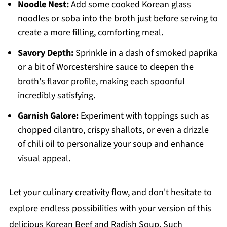
Noodle Nest:
Add some cooked Korean glass
noodles or soba into the broth just before serving to
create a more filling, comforting meal.
Savory Depth:
Sprinkle in a dash of smoked paprika
or a bit of Worcestershire sauce to deepen the
broth's flavor profile, making each spoonful
incredibly satisfying.
Garnish Galore:
Experiment with toppings such as
chopped cilantro, crispy shallots, or even a drizzle
of chili oil to personalize your soup and enhance
visual appeal.
Let your culinary creativity flow, and don't hesitate to
explore endless possibilities with your version of this
delicious Korean Beef and Radish Soup. Such