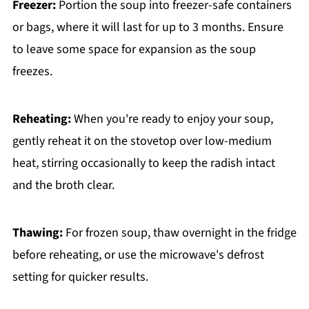
Freezer:
Portion the soup into freezer-safe containers
or bags, where it will last for up to 3 months. Ensure
to leave some space for expansion as the soup
freezes.
Reheating:
When you're ready to enjoy your soup,
gently reheat it on the stovetop over low-medium
heat, stirring occasionally to keep the radish intact
and the broth clear.
Thawing:
For frozen soup, thaw overnight in the fridge
before reheating, or use the microwave's defrost
setting for quicker results.