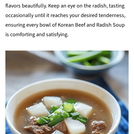
flavors beautifully. Keep an eye on the radish, tasting
occasionally until it reaches your desired tenderness,
ensuring every bowl of Korean Beef and Radish Soup
is comforting and satisfying.