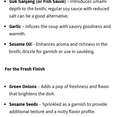
Guk Ganjang (or Fish Sauce)
– Introduces umami
depth to the broth; regular soy sauce with reduced
salt can be a good alternative.
Garlic
– Infuses the soup with savory goodness and
warmth.
Sesame Oil
– Enhances aroma and richness in the
broth; drizzle for garnish or use in sautéing.
For the Fresh Finish
Green Onions
– Adds a pop of freshness and flavor
that brightens the dish.
Sesame Seeds
– Sprinkled as a garnish to provide
additional texture and a nutty flavor profile.