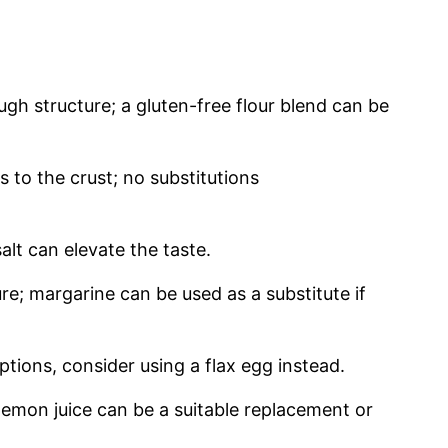
gh structure; a gluten-free flour blend can be
to the crust; no substitutions
alt can elevate the taste.
re; margarine can be used as a substitute if
tions, consider using a flax egg instead.
emon juice can be a suitable replacement or