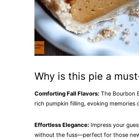
Why is this pie a must
Comforting Fall Flavors:
The Bourbon B
rich pumpkin filling, evoking memories
Effortless Elegance:
Impress your gues
without the fuss—perfect for those new