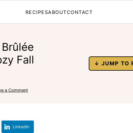
RECIPES
ABOUT
CONTACT
 Brûlée
zy Fall
↓ JUMP TO 
ve a Comment
LinkedIn