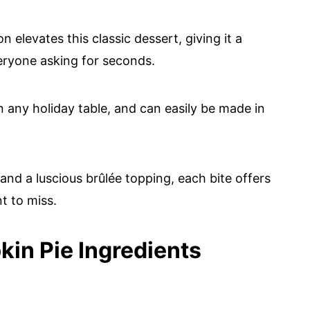
 elevates this classic dessert, giving it a
veryone asking for seconds.
n any holiday table, and can easily be made in
 and a luscious brûlée topping, each bite offers
t to miss.
in Pie Ingredients