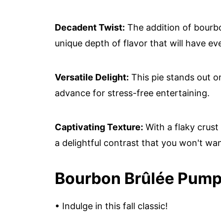
Decadent Twist:
The addition of bourbon
unique depth of flavor that will have e
Versatile Delight:
This pie stands out o
advance for stress-free entertaining.
Captivating Texture:
With a flaky crust
a delightful contrast that you won't wan
Bourbon Brûlée Pumpk
• Indulge in this fall classic!