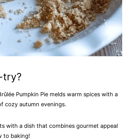
-try?
rûlée Pumpkin Pie melds warm spices with a
 of cozy autumn evenings.
ts with a dish that combines gourmet appeal
 to baking!