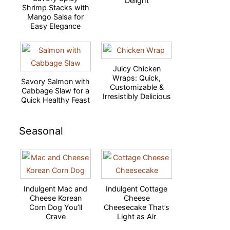
Delight
Shrimp Stacks with
Mango Salsa for
Easy Elegance
Juicy Chicken
Wraps: Quick,
Savory Salmon with
Customizable &
Cabbage Slaw for a
Irresistibly Delicious
Quick Healthy Feast
Seasonal
Indulgent Mac and
Indulgent Cottage
Cheese Korean
Cheese
Corn Dog You’ll
Cheesecake That’s
Crave
Light as Air