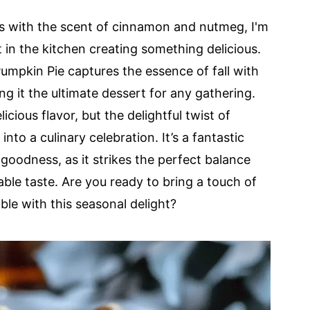
ills with the scent of cinnamon and nutmeg, I'm
n the kitchen creating something delicious.
mpkin Pie captures the essence of fall with
ing it the ultimate dessert for any gathering.
licious flavor, but the delightful twist of
nto a culinary celebration. It’s a fantastic
odness, as it strikes the perfect balance
le taste. Are you ready to bring a touch of
le with this seasonal delight?