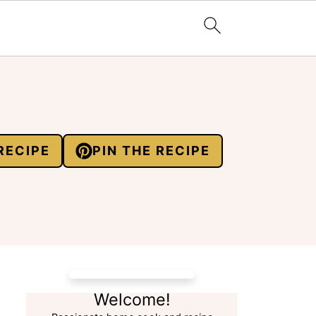
RECIPE
PIN THE RECIPE
Welcome!