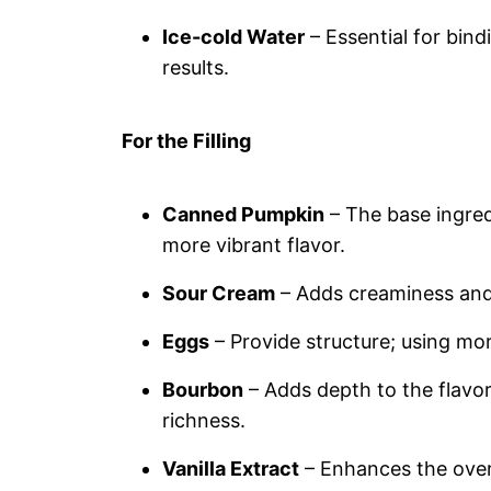
Ice-cold Water
– Essential for bind
results.
For the Filling
Canned Pumpkin
– The base ingredi
more vibrant flavor.
Sour Cream
– Adds creaminess and 
Eggs
– Provide structure; using more
Bourbon
– Adds depth to the flavor;
richness.
Vanilla Extract
– Enhances the over