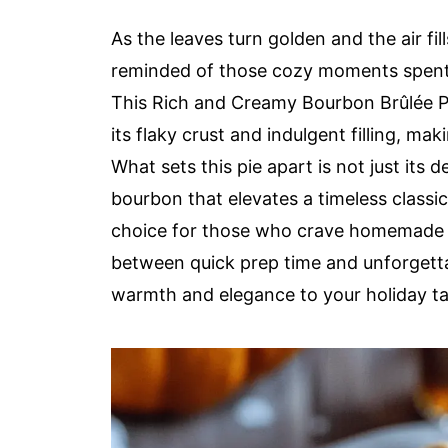
As the leaves turn golden and the air f
reminded of those cozy moments spent i
This Rich and Creamy Bourbon Brûlée Pu
its flaky crust and indulgent filling, mak
What sets this pie apart is not just its de
bourbon that elevates a timeless classic i
choice for those who crave homemade go
between quick prep time and unforgettab
warmth and elegance to your holiday tab