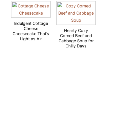
Indulgent Cottage
Cheese
Hearty Cozy
Cheesecake That’s
Corned Beef and
Light as Air
Cabbage Soup for
Chilly Days