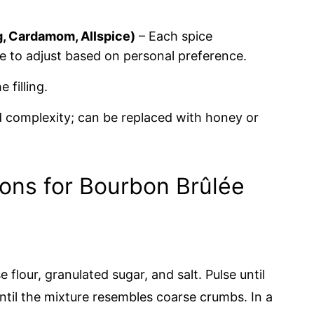
, Cardamom, Allspice)
– Each spice
ee to adjust based on personal preference.
 filling.
complexity; can be replaced with honey or
ions for Bourbon Brûlée
flour, granulated sugar, and salt. Pulse until
ntil the mixture resembles coarse crumbs. In a