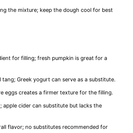
ing the mixture; keep the dough cool for best
ent for filling; fresh pumpkin is great for a
tang; Greek yogurt can serve as a substitute.
 eggs creates a firmer texture for the filling.
 apple cider can substitute but lacks the
all flavor; no substitutes recommended for