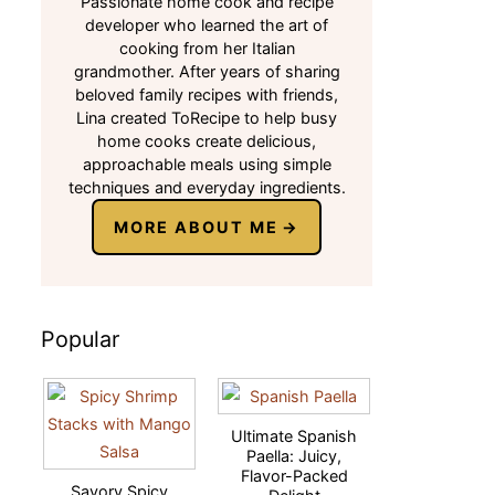
Passionate home cook and recipe
developer who learned the art of
cooking from her Italian
grandmother. After years of sharing
beloved family recipes with friends,
Lina created ToRecipe to help busy
home cooks create delicious,
approachable meals using simple
techniques and everyday ingredients.
MORE ABOUT ME
Popular
Ultimate Spanish
Paella: Juicy,
Flavor-Packed
Savory Spicy