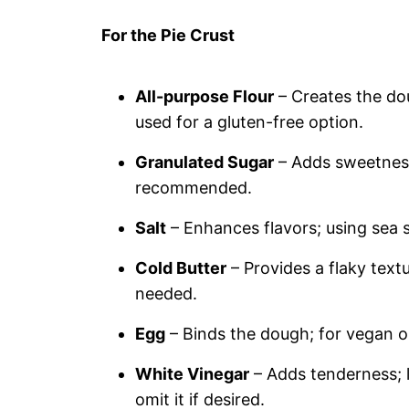
For the Pie Crust
All-purpose Flour
– Creates the dou
used for a gluten-free option.
Granulated Sugar
– Adds sweetness 
recommended.
Salt
– Enhances flavors; using sea s
Cold Butter
– Provides a flaky textu
needed.
Egg
– Binds the dough; for vegan op
White Vinegar
– Adds tenderness; l
omit it if desired.