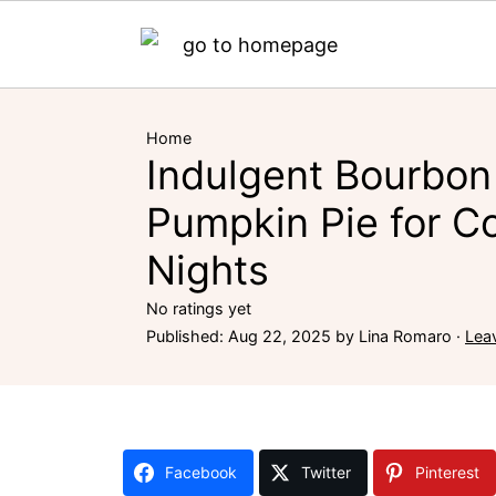
Home
Indulgent Bourbon
Pumpkin Pie for Co
Nights
No ratings yet
Published:
Aug 22, 2025
by
Lina Romaro
·
Lea
Facebook
Twitter
Pinterest