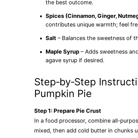
the best outcome.
Spices (Cinnamon, Ginger, Nutmeg
contributes unique warmth; feel fr
Salt
– Balances the sweetness of the
Maple Syrup
– Adds sweetness and 
agave syrup if desired.
Step‑by‑Step Instruct
Pumpkin Pie
Step 1: Prepare Pie Crust
In a food processor, combine all-purpose 
mixed, then add cold butter in chunks u