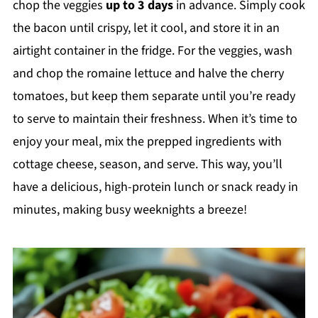
chop the veggies
up to 3 days
in advance. Simply cook
the bacon until crispy, let it cool, and store it in an
airtight container in the fridge. For the veggies, wash
and chop the romaine lettuce and halve the cherry
tomatoes, but keep them separate until you’re ready
to serve to maintain their freshness. When it’s time to
enjoy your meal, mix the prepped ingredients with
cottage cheese, season, and serve. This way, you’ll
have a delicious, high-protein lunch or snack ready in
minutes, making busy weeknights a breeze!