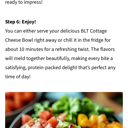
ready to impress!
Step 6: Enjoy!
You can either serve your delicious BLT Cottage
Cheese Bowl right away or chill it in the fridge for
about 10 minutes for a refreshing twist. The flavors
will meld together beautifully, making every bite a
satisfying, protein-packed delight that’s perfect any
time of day!