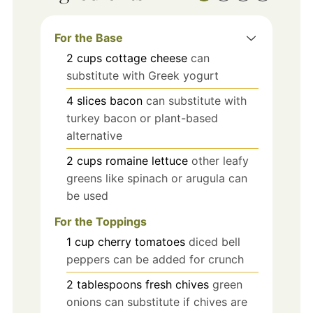
For the Base
2
cups
cottage cheese
can
substitute with Greek yogurt
4
slices
bacon
can substitute with
turkey bacon or plant-based
alternative
2
cups
romaine lettuce
other leafy
greens like spinach or arugula can
be used
For the Toppings
1
cup
cherry tomatoes
diced bell
peppers can be added for crunch
2
tablespoons
fresh chives
green
onions can substitute if chives are