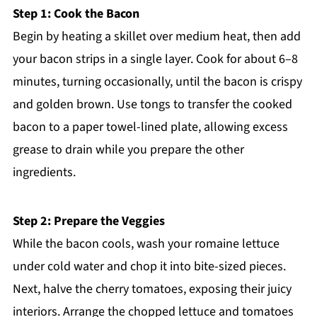
Step 1: Cook the Bacon
Begin by heating a skillet over medium heat, then add
your bacon strips in a single layer. Cook for about 6–8
minutes, turning occasionally, until the bacon is crispy
and golden brown. Use tongs to transfer the cooked
bacon to a paper towel-lined plate, allowing excess
grease to drain while you prepare the other
ingredients.
Step 2: Prepare the Veggies
While the bacon cools, wash your romaine lettuce
under cold water and chop it into bite-sized pieces.
Next, halve the cherry tomatoes, exposing their juicy
interiors. Arrange the chopped lettuce and tomatoes