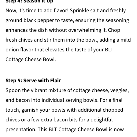
Step 4: Season It Up
Now, it’s time to add flavor! Sprinkle salt and freshly
ground black pepper to taste, ensuring the seasoning
enhances the dish without overwhelming it. Chop
fresh chives and stir them into the bowl, adding a mild
onion flavor that elevates the taste of your BLT
Cottage Cheese Bowl.
Step 5: Serve with Flair
Spoon the vibrant mixture of cottage cheese, veggies,
and bacon into individual serving bowls. For a final
touch, garnish your bowls with additional chopped
chives or a few extra bacon bits for a delightful
presentation. This BLT Cottage Cheese Bowl is now