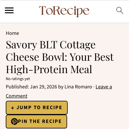
Home
Savory BLT Cottage
Cheese Bowl: Your Best
High-Protein Meal
No ratings yet
Published:
Jan 29, 2026
by
Lina Romaro
·
Leave a
Comment
↓ JUMP TO RECIPE
PIN THE RECIPE