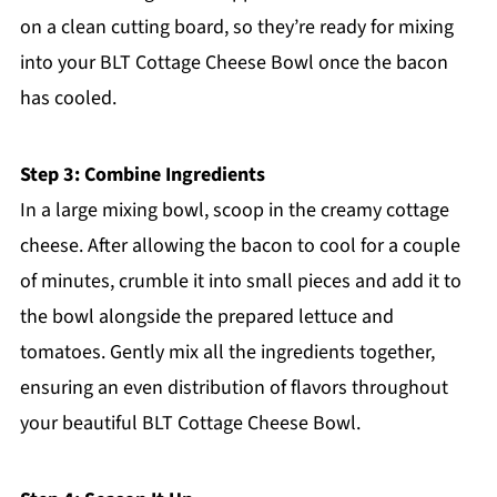
on a clean cutting board, so they’re ready for mixing
into your BLT Cottage Cheese Bowl once the bacon
has cooled.
Step 3: Combine Ingredients
In a large mixing bowl, scoop in the creamy cottage
cheese. After allowing the bacon to cool for a couple
of minutes, crumble it into small pieces and add it to
the bowl alongside the prepared lettuce and
tomatoes. Gently mix all the ingredients together,
ensuring an even distribution of flavors throughout
your beautiful BLT Cottage Cheese Bowl.