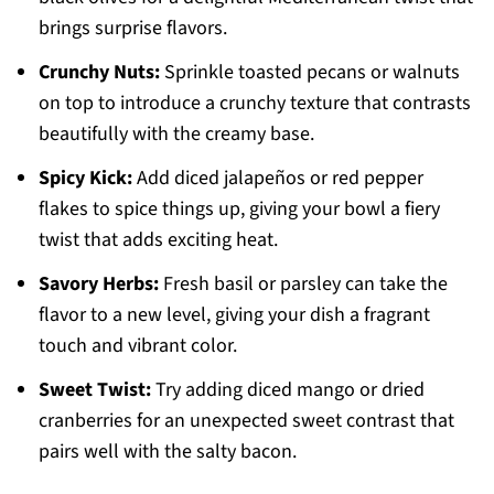
brings surprise flavors.
Crunchy Nuts:
Sprinkle toasted pecans or walnuts
on top to introduce a crunchy texture that contrasts
beautifully with the creamy base.
Spicy Kick:
Add diced jalapeños or red pepper
flakes to spice things up, giving your bowl a fiery
twist that adds exciting heat.
Savory Herbs:
Fresh basil or parsley can take the
flavor to a new level, giving your dish a fragrant
touch and vibrant color.
Sweet Twist:
Try adding diced mango or dried
cranberries for an unexpected sweet contrast that
pairs well with the salty bacon.