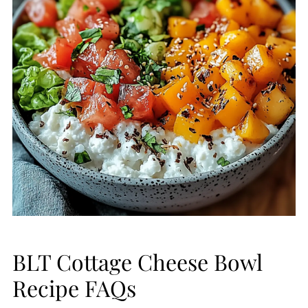
BLT Cottage Cheese Bowl
Recipe FAQs