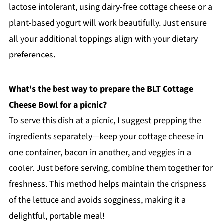
lactose intolerant, using dairy-free cottage cheese or a
plant-based yogurt will work beautifully. Just ensure
all your additional toppings align with your dietary
preferences.
What's the best way to prepare the BLT Cottage
Cheese Bowl for a picnic?
To serve this dish at a picnic, I suggest prepping the
ingredients separately—keep your cottage cheese in
one container, bacon in another, and veggies in a
cooler. Just before serving, combine them together for
freshness. This method helps maintain the crispness
of the lettuce and avoids sogginess, making it a
delightful, portable meal!