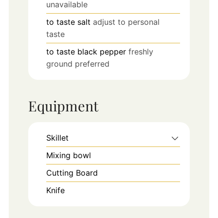
unavailable
to taste
salt
adjust to personal
taste
to taste
black pepper
freshly
ground preferred
Equipment
Skillet
Mixing bowl
Cutting Board
Knife