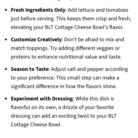
Fresh Ingredients Only
: Add lettuce and tomatoes
just before serving. This keeps them crisp and fresh,
elevating your BLT Cottage Cheese Bowl's flavor.
Customize Creatively
: Don’t be afraid to mix and
match toppings. Try adding different veggies or
proteins to enhance nutritional value and taste.
Season to Taste
: Adjust salt and pepper according
to your preference. This small step can make a
significant difference in how the flavors shine.
Experiment with Dressing
: While this dish is
flavorful on its own, a drizzle of your favorite
dressing can add an exciting twist to your BLT
Cottage Cheese Bowl.