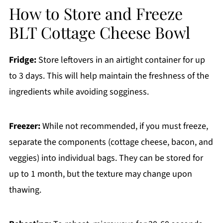
How to Store and Freeze
BLT Cottage Cheese Bowl
Fridge:
Store leftovers in an airtight container for up
to 3 days. This will help maintain the freshness of the
ingredients while avoiding sogginess.
Freezer:
While not recommended, if you must freeze,
separate the components (cottage cheese, bacon, and
veggies) into individual bags. They can be stored for
up to 1 month, but the texture may change upon
thawing.