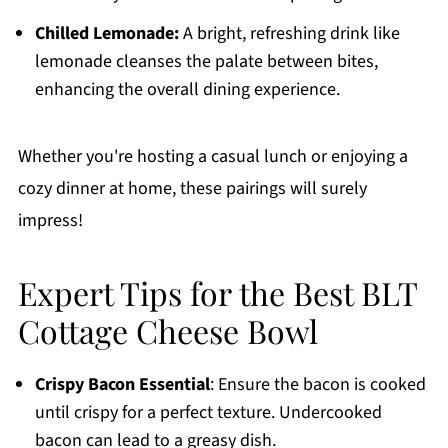
Chilled Lemonade:
A bright, refreshing drink like
lemonade cleanses the palate between bites,
enhancing the overall dining experience.
Whether you're hosting a casual lunch or enjoying a
cozy dinner at home, these pairings will surely
impress!
Expert Tips for the Best BLT
Cottage Cheese Bowl
Crispy Bacon Essential
: Ensure the bacon is cooked
until crispy for a perfect texture. Undercooked
bacon can lead to a greasy dish.