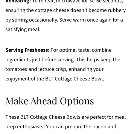
Reheating:
To reheat, microwave for 30-60 seconds,
ensuring the cottage cheese doesn’t become rubbery
by stirring occasionally. Serve warm once again for a
satisfying meal.
Serving Freshness:
For optimal taste, combine
ingredients just before serving. This helps keep the
tomatoes and lettuce crisp, enhancing your
enjoyment of the BLT Cottage Cheese Bowl.
Make Ahead Options
These BLT Cottage Cheese Bowls are perfect for meal
prep enthusiasts! You can prepare the bacon and