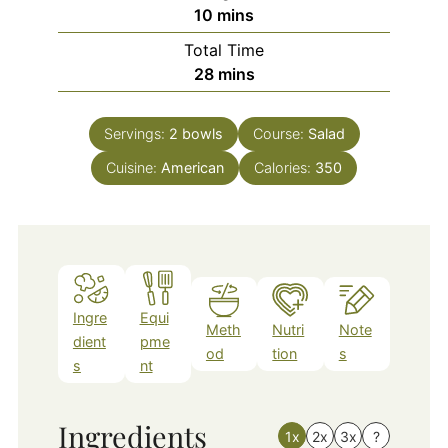
minutes
10
mins
Total Time
minutes
28
mins
Servings:
2
bowls
Course:
Salad
Cuisine:
American
Calories:
350
Ingre
Equi
Meth
Nutri
Note
dient
pme
od
tion
s
s
nt
Ingredients
1x
2x
3x
?