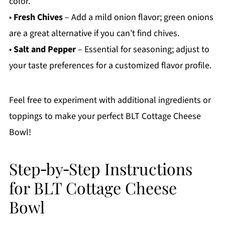
color.
•
Fresh Chives
– Add a mild onion flavor; green onions
are a great alternative if you can’t find chives.
•
Salt and Pepper
– Essential for seasoning; adjust to
your taste preferences for a customized flavor profile.
Feel free to experiment with additional ingredients or
toppings to make your perfect BLT Cottage Cheese
Bowl!
Step‑by‑Step Instructions
for BLT Cottage Cheese
Bowl