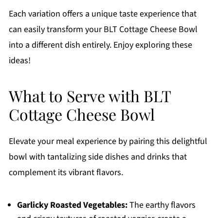
Each variation offers a unique taste experience that
can easily transform your BLT Cottage Cheese Bowl
into a different dish entirely. Enjoy exploring these
ideas!
What to Serve with BLT
Cottage Cheese Bowl
Elevate your meal experience by pairing this delightful
bowl with tantalizing side dishes and drinks that
complement its vibrant flavors.
Garlicky Roasted Vegetables:
The earthy flavors