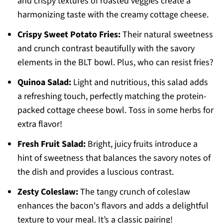
and crispy textures of roasted veggies create a
harmonizing taste with the creamy cottage cheese.
Crispy Sweet Potato Fries:
Their natural sweetness
and crunch contrast beautifully with the savory
elements in the BLT bowl. Plus, who can resist fries?
Quinoa Salad:
Light and nutritious, this salad adds
a refreshing touch, perfectly matching the protein-
packed cottage cheese bowl. Toss in some herbs for
extra flavor!
Fresh Fruit Salad:
Bright, juicy fruits introduce a
hint of sweetness that balances the savory notes of
the dish and provides a luscious contrast.
Zesty Coleslaw:
The tangy crunch of coleslaw
enhances the bacon's flavors and adds a delightful
texture to your meal. It’s a classic pairing!