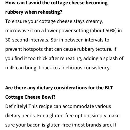
How can I avoid the cottage cheese becoming
rubbery when reheating?
To ensure your cottage cheese stays creamy,
microwave it on a lower power setting (about 50%) in
30-second intervals. Stir in between intervals to
prevent hotspots that can cause rubbery texture. If
you find it too thick after reheating, adding a splash of
milk can bring it back to a delicious consistency.
Are there any dietary considerations for the BLT
Cottage Cheese Bowl?
Definitely! This recipe can accommodate various
dietary needs. For a gluten-free option, simply make
sure your bacon is gluten-free (most brands are). If