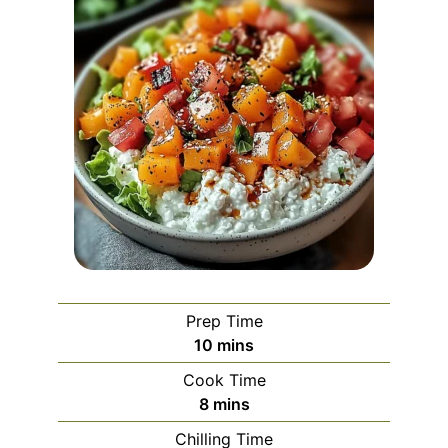
Prep Time
minutes
10
mins
Cook Time
minutes
8
mins
Chilling Time