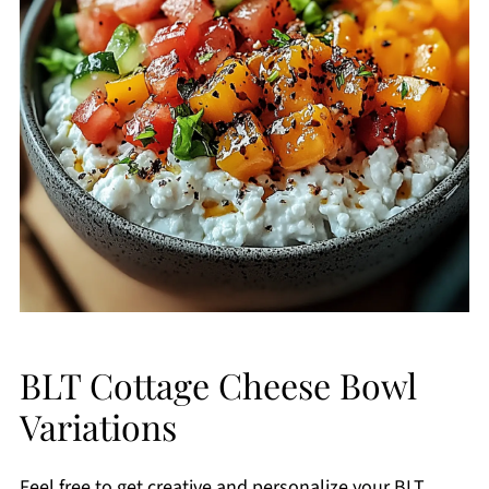
BLT Cottage Cheese Bowl
Variations
Feel free to get creative and personalize your BLT