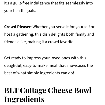
it’s a guilt-free indulgence that fits seamlessly into
your health goals.
Crowd Pleaser
: Whether you serve it for yourself or
host a gathering, this dish delights both family and
friends alike, making it a crowd favorite.
Get ready to impress your loved ones with this
delightful, easy-to-make meal that showcases the
best of what simple ingredients can do!
BLT Cottage Cheese Bowl
Ingredients