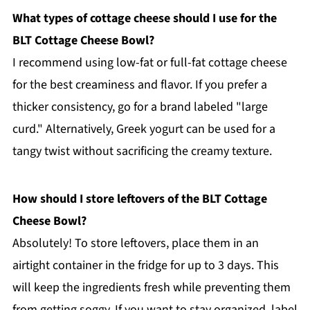
What types of cottage cheese should I use for the
BLT Cottage Cheese Bowl?
I recommend using low-fat or full-fat cottage cheese
for the best creaminess and flavor. If you prefer a
thicker consistency, go for a brand labeled "large
curd." Alternatively, Greek yogurt can be used for a
tangy twist without sacrificing the creamy texture.
How should I store leftovers of the BLT Cottage
Cheese Bowl?
Absolutely! To store leftovers, place them in an
airtight container in the fridge for up to 3 days. This
will keep the ingredients fresh while preventing them
from getting soggy. If you want to stay organized, label