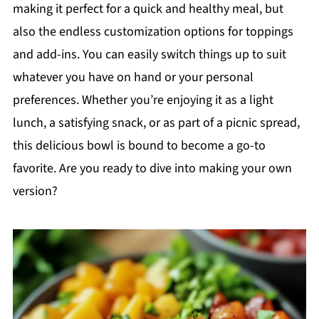
making it perfect for a quick and healthy meal, but
also the endless customization options for toppings
and add-ins. You can easily switch things up to suit
whatever you have on hand or your personal
preferences. Whether you’re enjoying it as a light
lunch, a satisfying snack, or as part of a picnic spread,
this delicious bowl is bound to become a go-to
favorite. Are you ready to dive into making your own
version?