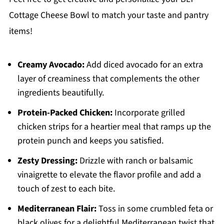
Cottage Cheese Bowl to match your taste and pantry
items!
Creamy Avocado:
Add diced avocado for an extra
layer of creaminess that complements the other
ingredients beautifully.
Protein-Packed Chicken:
Incorporate grilled
chicken strips for a heartier meal that ramps up the
protein punch and keeps you satisfied.
Zesty Dressing:
Drizzle with ranch or balsamic
vinaigrette to elevate the flavor profile and add a
touch of zest to each bite.
Mediterranean Flair:
Toss in some crumbled feta or
black olives for a delightful Mediterranean twist that