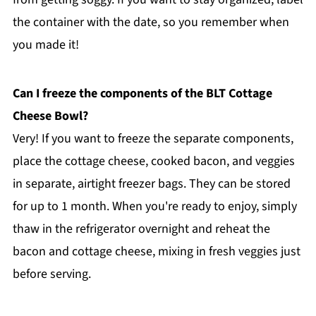
the container with the date, so you remember when
you made it!
Can I freeze the components of the BLT Cottage
Cheese Bowl?
Very! If you want to freeze the separate components,
place the cottage cheese, cooked bacon, and veggies
in separate, airtight freezer bags. They can be stored
for up to 1 month. When you're ready to enjoy, simply
thaw in the refrigerator overnight and reheat the
bacon and cottage cheese, mixing in fresh veggies just
before serving.