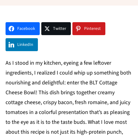
Facebook
Twitter
Pinterest
LinkedIn
As I stood in my kitchen, eyeing a few leftover
ingredients, I realized I could whip up something both
nourishing and delightful: enter the BLT Cottage
Cheese Bowl! This dish brings together creamy
cottage cheese, crispy bacon, fresh romaine, and juicy
tomatoes in a colorful presentation that’s as pleasing
to the eye as it is to the taste buds. What I love most
about this recipe is not just its high-protein punch,