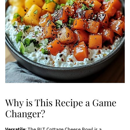
Why is This Recipe a Game
Changer?
Versatile
: The BLT Cottage Cheese Bowl is a