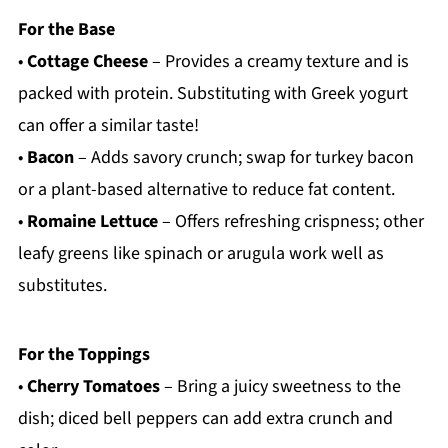
For the Base
•
Cottage Cheese
– Provides a creamy texture and is
packed with protein. Substituting with Greek yogurt
can offer a similar taste!
•
Bacon
– Adds savory crunch; swap for turkey bacon
or a plant-based alternative to reduce fat content.
•
Romaine Lettuce
– Offers refreshing crispness; other
leafy greens like spinach or arugula work well as
substitutes.
For the Toppings
•
Cherry Tomatoes
– Bring a juicy sweetness to the
dish; diced bell peppers can add extra crunch and