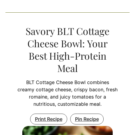
Savory BLT Cottage
Cheese Bowl: Your
Best High-Protein
Meal
BLT Cottage Cheese Bowl combines
creamy cottage cheese, crispy bacon, fresh
romaine, and juicy tomatoes for a
nutritious, customizable meal.
Print Recipe
Pin Recipe