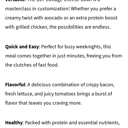
masterclass in customization! Whether you prefer a
creamy twist with avocado or an extra protein boost
with grilled chicken, the possibilities are endless.
Quick and Easy
: Perfect for busy weeknights, this
meal comes together in just minutes, freeing you from
the clutches of fast food.
Flavorful
: A delicious combination of crispy bacon,
fresh lettuce, and juicy tomatoes brings a burst of
flavor that leaves you craving more.
Healthy
: Packed with protein and essential nutrients,